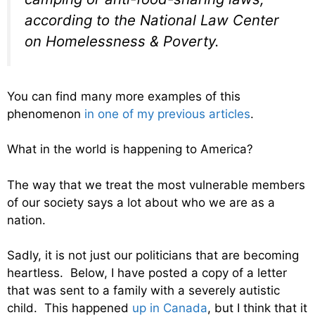
according to the National Law Center
on Homelessness & Poverty.
You can find many more examples of this
phenomenon
in one of my previous articles
.
What in the world is happening to America?
The way that we treat the most vulnerable members
of our society says a lot about who we are as a
nation.
Sadly, it is not just our politicians that are becoming
heartless. Below, I have posted a copy of a letter
that was sent to a family with a severely autistic
child. This happened
up in Canada
, but I think that it