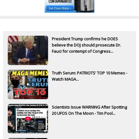
President Trump confirms he DOES
believe the DOJ should prosecute Dr.
Fauci for contempt of Congress...
Truth Serum: PATRIOTS' TOP 10 Memes -
Watch MAGA...
Scientists Issue WARNING After Spotting
20 UFOS On The Moon - Tim Pool...