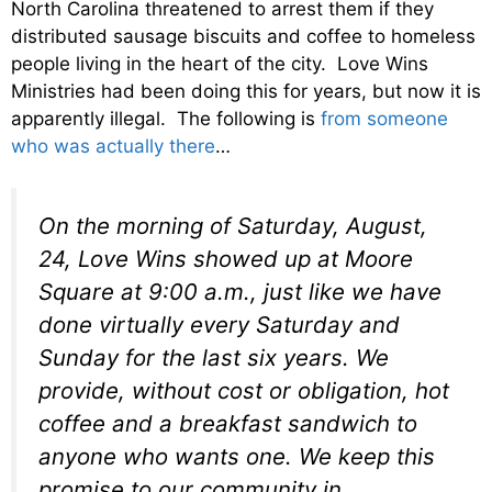
North Carolina threatened to arrest them if they
distributed sausage biscuits and coffee to homeless
people living in the heart of the city. Love Wins
Ministries had been doing this for years, but now it is
apparently illegal. The following is
from someone
who was actually there
…
On the morning of Saturday, August,
24, Love Wins showed up at Moore
Square at 9:00 a.m., just like we have
done virtually every Saturday and
Sunday for the last six years. We
provide, without cost or obligation, hot
coffee and a breakfast sandwich to
anyone who wants one. We keep this
promise to our community in