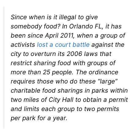
Since when is it illegal to give
somebody food? In Orlando FL, it has
been since April 2011, when a group of
activists
lost a court battle
against the
city to overturn its 2006 laws that
restrict sharing food with groups of
more than 25 people. The ordinance
requires those who do these “large”
charitable food sharings in parks within
two miles of City Hall to obtain a permit
and limits each group to two permits
per park for a year.