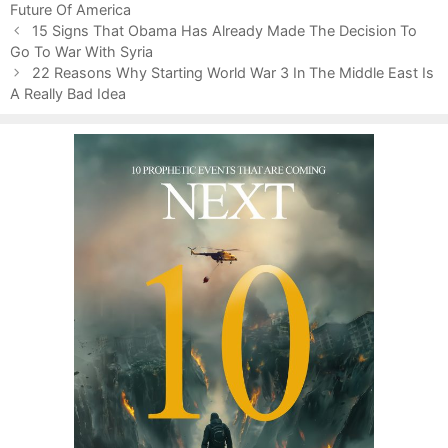
Future Of America
g
s
P
o
15 Signs That Obama Has Already Made The Decision To
o
Go To War With Syria
r
s
i
22 Reasons Why Starting World War 3 In The Middle East Is
t
A Really Bad Idea
e
n
s
a
v
i
g
a
t
i
o
n