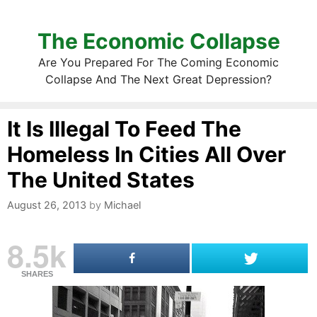
The Economic Collapse
Are You Prepared For The Coming Economic
Collapse And The Next Great Depression?
It Is Illegal To Feed The
Homeless In Cities All Over
The United States
August 26, 2013
by
Michael
8.5k
SHARES