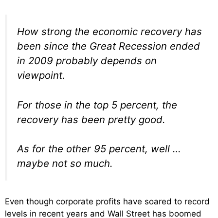
How strong the economic recovery has
been since the Great Recession ended
in 2009 probably depends on
viewpoint.
For those in the top 5 percent, the
recovery has been pretty good.
As for the other 95 percent, well …
maybe not so much.
Even though corporate profits have soared to record
levels in recent years and Wall Street has boomed