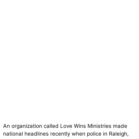
An organization called Love Wins Ministries made
national headlines recently when police in Raleigh,