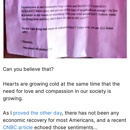
Can you believe that?
Hearts are growing cold at the same time that the
need for love and compassion in our society is
growing.
As I
proved the other day
, there has not been any
economic recovery for most Americans, and a recent
CNBC article
echoed those sentiments…