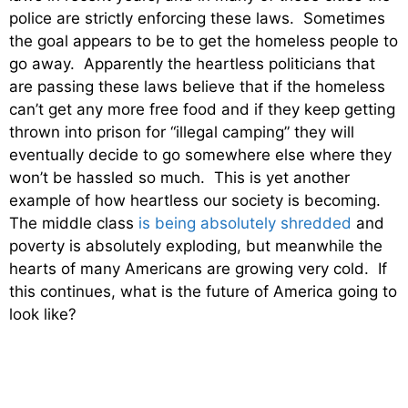
police are strictly enforcing these laws. Sometimes
the goal appears to be to get the homeless people to
go away. Apparently the heartless politicians that
are passing these laws believe that if the homeless
can’t get any more free food and if they keep getting
thrown into prison for “illegal camping” they will
eventually decide to go somewhere else where they
won’t be hassled so much. This is yet another
example of how heartless our society is becoming.
The middle class
is being absolutely shredded
and
poverty is absolutely exploding, but meanwhile the
hearts of many Americans are growing very cold. If
this continues, what is the future of America going to
look like?