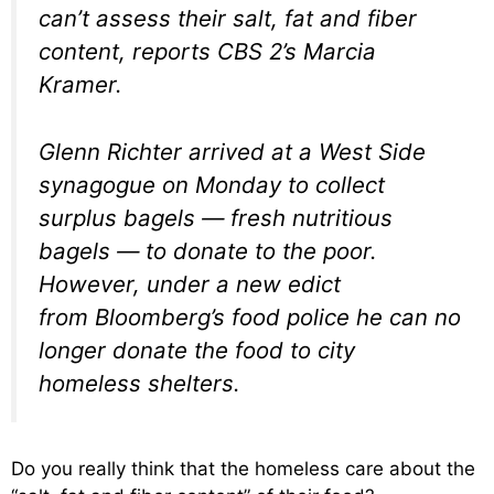
can’t assess their salt, fat and fiber
content, reports CBS 2’s Marcia
Kramer.
Glenn Richter arrived at a West Side
synagogue on Monday to collect
surplus bagels — fresh nutritious
bagels — to donate to the poor.
However, under a new edict
from Bloomberg’s food police he can no
longer donate the food to city
homeless shelters.
Do you really think that the homeless care about the