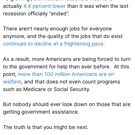
actually
4.4 percent lower
than it was when the last
recession officially “ended”.
There aren’t nearly enough jobs for everyone
anymore, and the quality of the jobs that do exist
continues to decline at a frightening pace
.
As a result, more Americans are being forced to turn
to the government for help than ever before. At this
point,
more than 100 million Americans are on
welfare
, and that does not even count programs
such as Medicare or Social Security.
But nobody should ever look down on those that are
getting government assistance.
The truth is that you might be next.