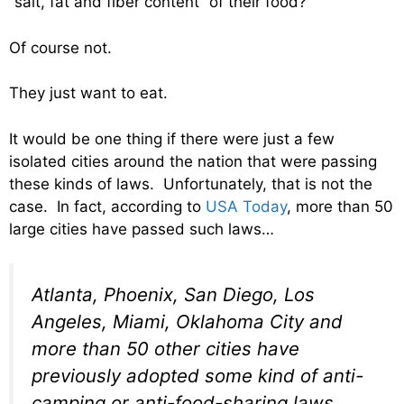
“salt, fat and fiber content” of their food?
Of course not.
They just want to eat.
It would be one thing if there were just a few
isolated cities around the nation that were passing
these kinds of laws. Unfortunately, that is not the
case. In fact, according to
USA Today
, more than 50
large cities have passed such laws…
Atlanta, Phoenix, San Diego, Los
Angeles, Miami, Oklahoma City and
more than 50 other cities have
previously adopted some kind of anti-
camping or anti-food-sharing laws,