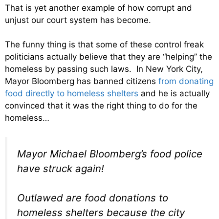
That is yet another example of how corrupt and
unjust our court system has become.
The funny thing is that some of these control freak
politicians actually believe that they are “helping” the
homeless by passing such laws. In New York City,
Mayor Bloomberg has banned citizens
from donating
food directly to homeless shelters
and he is actually
convinced that it was the right thing to do for the
homeless…
Mayor Michael Bloomberg’s food police
have struck again!
Outlawed are food donations to
homeless shelters because the city