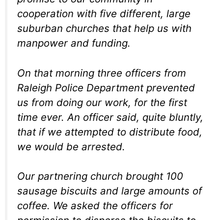
cooperation with five different, large
suburban churches that help us with
manpower and funding.
On that morning three officers from
Raleigh Police Department prevented
us from doing our work, for the first
time ever. An officer said, quite bluntly,
that if we attempted to distribute food,
we would be arrested.
Our partnering church brought 100
sausage biscuits and large amounts of
coffee. We asked the officers for