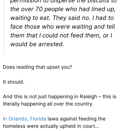
permission to disperse the biscuits to
the over 70 people who had lined up,
waiting to eat. They said no. I had to
face those who were waiting and tell
them that I could not feed them, or I
would be arrested.
Does reading that upset you?
It should.
And this is not just happening in Raleigh – this is
literally happening all over the country.
In Orlando, Florida
laws against feeding the
homeless were actually upheld in court…