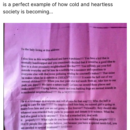
is a perfect example of how cold and heartless
society is becoming…