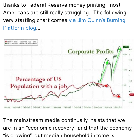
thanks to Federal Reserve money printing, most
Americans are still really struggling. The following
very startling chart comes
via Jim Quinn’s Burning
Platform blog
…
The mainstream media continually insists that we
are in an “economic recovery” and that the economy
“is growing”, but median household income is