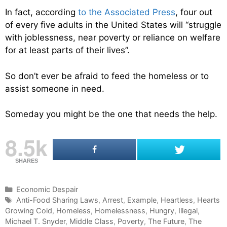
In fact, according
to the Associated Press
, four out
of every five adults in the United States will “struggle
with joblessness, near poverty or reliance on welfare
for at least parts of their lives”.
So don’t ever be afraid to feed the homeless or to
assist someone in need.
Someday you might be the one that needs the help.
8.5k
SHARES
C
Economic Despair
a
T
Anti-Food Sharing Laws
,
Arrest
,
Example
,
Heartless
,
Hearts
Growing Cold
t
a
,
Homeless
,
Homelessness
,
Hungry
,
Illegal
,
Michael T. Snyder
e
g
,
Middle Class
,
Poverty
,
The Future
,
The