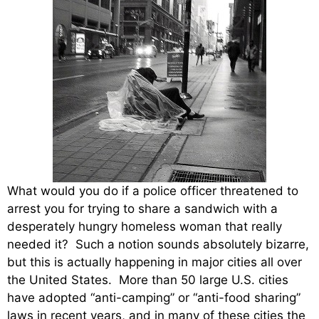
What would you do if a police officer threatened to
arrest you for trying to share a sandwich with a
desperately hungry homeless woman that really
needed it? Such a notion sounds absolutely bizarre,
but this is actually happening in major cities all over
the United States. More than 50 large U.S. cities
have adopted “anti-camping” or “anti-food sharing”
laws in recent years, and in many of these cities the