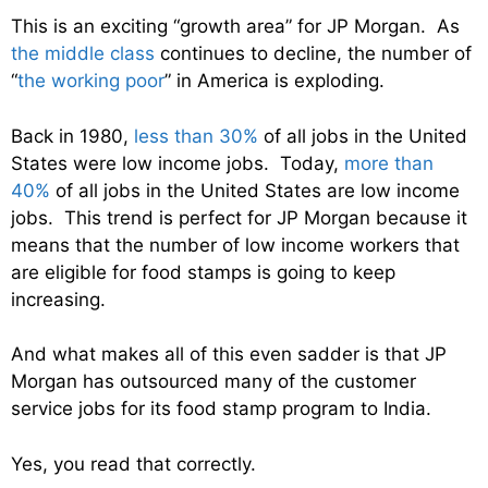
This is an exciting “growth area” for JP Morgan. As
the middle class
continues to decline, the number of
“
the working poor
” in America is exploding.
Back in 1980,
less than 30%
of all jobs in the United
States were low income jobs. Today,
more than
40%
of all jobs in the United States are low income
jobs. This trend is perfect for JP Morgan because it
means that the number of low income workers that
are eligible for food stamps is going to keep
increasing.
And what makes all of this even sadder is that JP
Morgan has outsourced many of the customer
service jobs for its food stamp program to India.
Yes, you read that correctly.