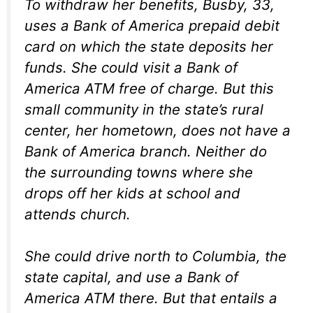
To withdraw her benefits, Busby, 33,
uses a Bank of America prepaid debit
card on which the state deposits her
funds. She could visit a Bank of
America ATM free of charge. But this
small community in the state’s rural
center, her hometown, does not have a
Bank of America branch. Neither do
the surrounding towns where she
drops off her kids at school and
attends church.
She could drive north to Columbia, the
state capital, and use a Bank of
America ATM there. But that entails a