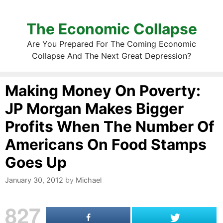
The Economic Collapse
Are You Prepared For The Coming Economic
Collapse And The Next Great Depression?
Making Money On Poverty:
JP Morgan Makes Bigger
Profits When The Number Of
Americans On Food Stamps
Goes Up
January 30, 2012
by
Michael
827