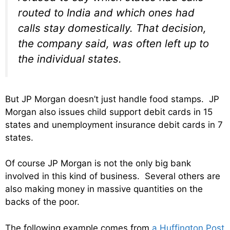
routed to India and which ones had
calls stay domestically. That decision,
the company said, was often left up to
the individual states.
But JP Morgan doesn’t just handle food stamps. JP
Morgan also issues child support debit cards in 15
states and unemployment insurance debit cards in 7
states.
Of course JP Morgan is not the only big bank
involved in this kind of business. Several others are
also making money in massive quantities on the
backs of the poor.
The following example comes from
a Huffington Post