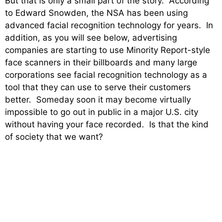
But that is only a small part of the story. According
to Edward Snowden, the NSA has been using
advanced facial recognition technology for years. In
addition, as you will see below, advertising
companies are starting to use Minority Report-style
face scanners in their billboards and many large
corporations see facial recognition technology as a
tool that they can use to serve their customers
better. Someday soon it may become virtually
impossible to go out in public in a major U.S. city
without having your face recorded. Is that the kind
of society that we want?