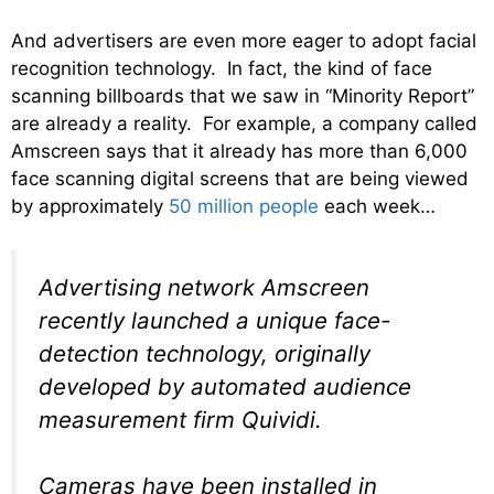
And advertisers are even more eager to adopt facial
recognition technology. In fact, the kind of face
scanning billboards that we saw in “Minority Report”
are already a reality. For example, a company called
Amscreen says that it already has more than 6,000
face scanning digital screens that are being viewed
by approximately
50 million people
each week…
Advertising network Amscreen
recently launched a unique face-
detection technology, originally
developed by automated audience
measurement firm Quividi.
Cameras have been installed in