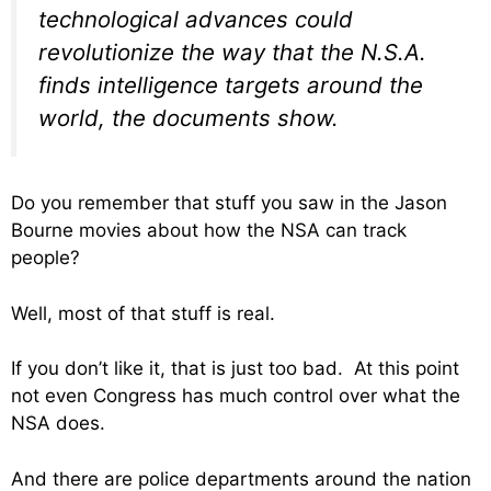
technological advances could
revolutionize the way that the N.S.A.
finds intelligence targets around the
world, the documents show.
Do you remember that stuff you saw in the Jason
Bourne movies about how the NSA can track
people?
Well, most of that stuff is real.
If you don’t like it, that is just too bad. At this point
not even Congress has much control over what the
NSA does.
And there are police departments around the nation