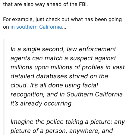
that are also way ahead of the FBI.
For example, just check out what has been going
on
in southern California
…
In a single second, law enforcement
agents can match a suspect against
millions upon millions of profiles in vast
detailed databases stored on the
cloud. It’s all done using facial
recognition, and in Southern California
it’s already occurring.
Imagine the police taking a picture: any
picture of a person, anywhere, and