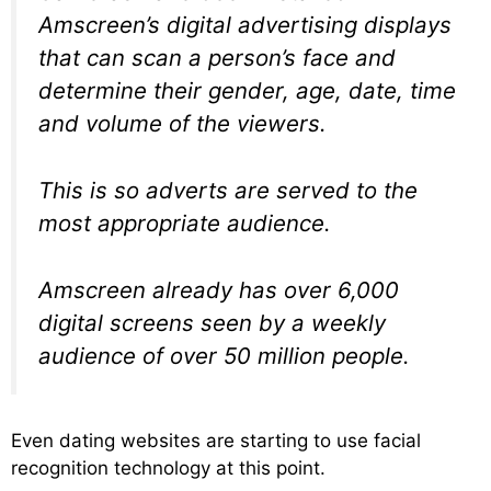
Amscreen’s digital advertising displays
that can scan a person’s face and
determine their gender, age, date, time
and volume of the viewers.
This is so adverts are served to the
most appropriate audience.
Amscreen already has over 6,000
digital screens seen by a weekly
audience of over 50 million people.
Even dating websites are starting to use facial
recognition technology at this point.