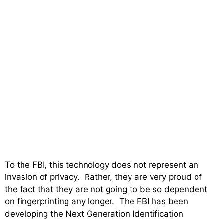
To the FBI, this technology does not represent an
invasion of privacy. Rather, they are very proud of
the fact that they are not going to be so dependent
on fingerprinting any longer. The FBI has been
developing the Next Generation Identification