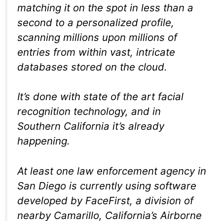
matching it on the spot in less than a
second to a personalized profile,
scanning millions upon millions of
entries from within vast, intricate
databases stored on the cloud.
It’s done with state of the art facial
recognition technology, and in
Southern California it’s already
happening.
At least one law enforcement agency in
San Diego is currently using software
developed by FaceFirst, a division of
nearby Camarillo, California’s Airborne