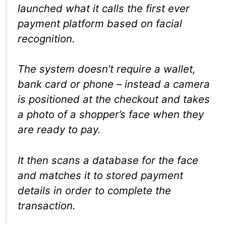
launched what it calls the first ever
payment platform based on facial
recognition.
The system doesn’t require a wallet,
bank card or phone – instead a camera
is positioned at the checkout and takes
a photo of a shopper’s face when they
are ready to pay.
It then scans a database for the face
and matches it to stored payment
details in order to complete the
transaction.