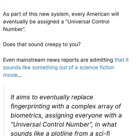
As part of this new system, every American will
eventually be assigned a “Universal Control
Number”.
Does that sound creepy to you?
Even mainstream news reports are admitting
that it
sounds like something out of a science fiction
movie
…
It aims to eventually replace
fingerprinting with a complex array of
biometrics, assigning everyone with a
“Universal Control Number”, in what
sounds like a plotline from a sci-fi