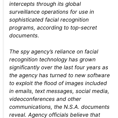
intercepts through its global
surveillance operations for use in
sophisticated facial recognition
programs, according to top-secret
documents.
The spy agency’s reliance on facial
recognition technology has grown
significantly over the last four years as
the agency has turned to new software
to exploit the flood of images included
in emails, text messages, social media,
videoconferences and other
communications, the N.S.A. documents
reveal. Agency officials believe that