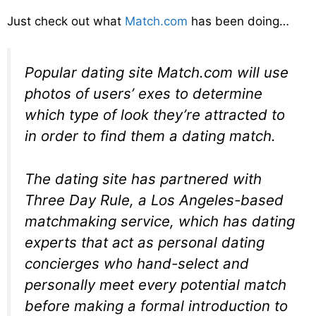
Just check out what
Match.com
has been doing…
Popular dating site Match.com will use
photos of users’ exes to determine
which type of look they’re attracted to
in order to find them a dating match.
The dating site has partnered with
Three Day Rule, a Los Angeles-based
matchmaking service, which has dating
experts that act as personal dating
concierges who hand-select and
personally meet every potential match
before making a formal introduction to