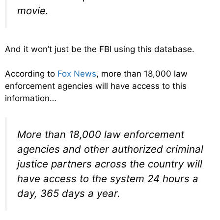
movie.
And it won’t just be the FBI using this database.
According to
Fox News
, more than 18,000 law
enforcement agencies will have access to this
information…
More than 18,000 law enforcement
agencies and other authorized criminal
justice partners across the country will
have access to the system 24 hours a
day, 365 days a year.