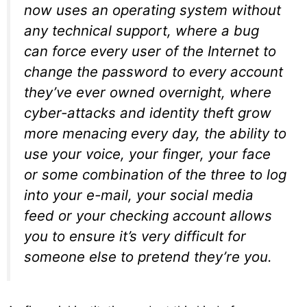
now uses an operating system without
any technical support, where a bug
can force every user of the Internet to
change the password to every account
they’ve ever owned overnight, where
cyber-attacks and identity theft grow
more menacing every day, the ability to
use your voice, your finger, your face
or some combination of the three to log
into your e-mail, your social media
feed or your checking account allows
you to ensure it’s very difficult for
someone else to pretend they’re you.