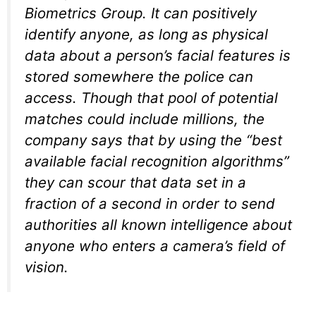
Biometrics Group. It can positively
identify anyone, as long as physical
data about a person’s facial features is
stored somewhere the police can
access. Though that pool of potential
matches could include millions, the
company says that by using the
“best
available facial recognition algorithms”
they can scour that data set in a
fraction of a second in order to send
authorities all known intelligence about
anyone who enters a camera’s field of
vision.