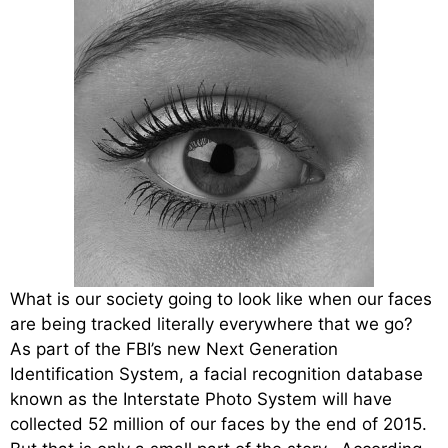
What is our society going to look like when our faces
are being tracked literally everywhere that we go?
As part of the FBI’s new Next Generation
Identification System, a facial recognition database
known as the Interstate Photo System will have
collected 52 million of our faces by the end of 2015.