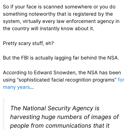
So if your face is scanned somewhere or you do
something noteworthy that is registered by the
system, virtually every law enforcement agency in
the country will instantly know about it.
Pretty scary stuff, eh?
But the FBI is actually lagging far behind the NSA.
According to Edward Snowden, the NSA has been
using “sophisticated facial recognition programs”
for
many years
…
The National Security Agency is
harvesting huge numbers of images of
people from communications that it