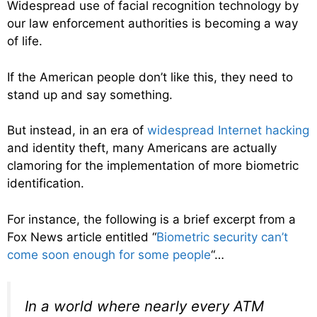
Widespread use of facial recognition technology by
our law enforcement authorities is becoming a way
of life.
If the American people don’t like this, they need to
stand up and say something.
But instead, in an era of
widespread Internet hacking
and identity theft, many Americans are actually
clamoring for the implementation of more biometric
identification.
For instance, the following is a brief excerpt from a
Fox News article entitled “
Biometric security can’t
come soon enough for some people
“…
In a world where nearly every ATM