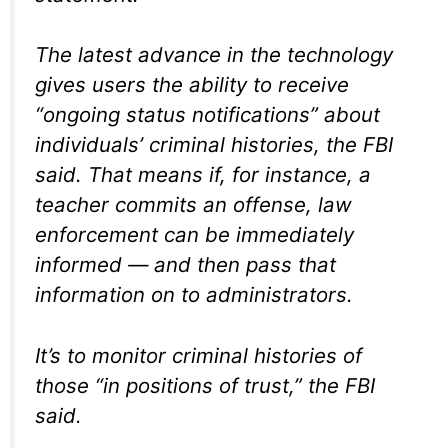
The latest advance in the technology
gives users the ability to receive
“ongoing status notifications” about
individuals’ criminal histories, the FBI
said. That means if, for instance, a
teacher commits an offense, law
enforcement can be immediately
informed — and then pass that
information on to administrators.
It’s to monitor criminal histories of
those “in positions of trust,” the FBI
said.