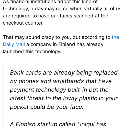
As financial institutions adopt this kind of
technology, a day may come when virtually all of us
are required to have our faces scanned at the
checkout counter.
That may sound crazy to you, but according to
the
Daily Mail
a company in Finland has already
launched this technology…
Bank cards are already being replaced
by phones and wristbands that have
payment technology built-in but the
latest threat to the lowly plastic in your
pocket could be your face.
A Finnish startup called Uniqul has