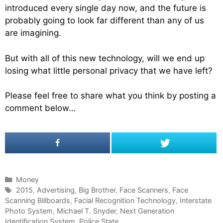
introduced every single day now, and the future is
probably going to look far different than any of us
are imagining.
But with all of this new technology, will we end up
losing what little personal privacy that we have left?
Please feel free to share what you think by posting a
comment below…
C
Money
a
T
2015
,
Advertising
,
Big Brother
,
Face Scanners
,
Face
Scanning Billboards
t
a
,
Facial Recognition Technology
,
Interstate
Photo System
e
g
,
Michael T. Snyder
,
Next Generation
Identification System
g
s
,
Police State