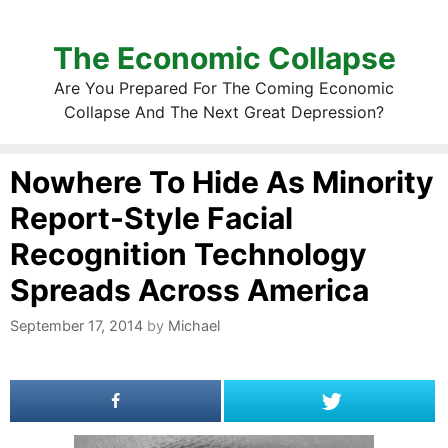
The Economic Collapse
Are You Prepared For The Coming Economic
Collapse And The Next Great Depression?
Nowhere To Hide As Minority
Report-Style Facial
Recognition Technology
Spreads Across America
September 17, 2014
by
Michael