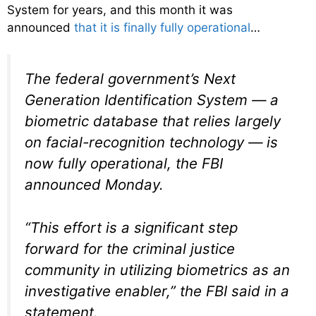
System for years, and this month it was
announced
that it is finally fully operational
…
The federal government’s Next
Generation Identification System — a
biometric database that relies largely
on facial-recognition technology — is
now fully operational, the FBI
announced Monday.
“This effort is a significant step
forward for the criminal justice
community in utilizing biometrics as an
investigative enabler,” the FBI said in a
statement.