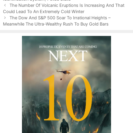
P
o
The Number Of Volcanic Eruptions Is Increasing And That
o
Could Lead To An Extremely Cold Winter
r
s
i
The Dow And S&P 500 Soar To Irrational Heights –
t
Meanwhile The Ultra-Wealthy Rush To Buy Gold Bars
e
n
s
a
v
i
g
a
t
i
o
n