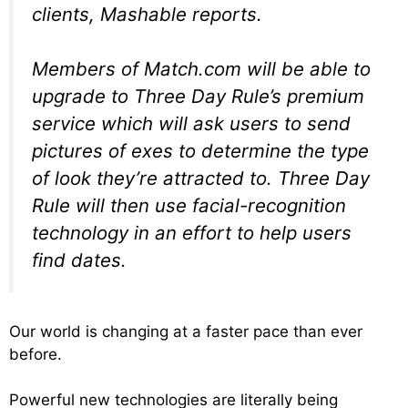
clients, Mashable reports.
Members of Match.com will be able to
upgrade to Three Day Rule’s premium
service which will ask users to send
pictures of exes to determine the type
of look they’re attracted to. Three Day
Rule will then use facial-recognition
technology in an effort to help users
find dates.
Our world is changing at a faster pace than ever
before.
Powerful new technologies are literally being