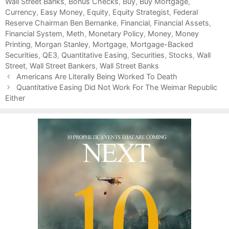
Wall Street Banks
t
a
,
Bonus Checks
,
Buy
,
Buy Mortgage
,
Currency
e
g
,
Easy Money
,
Equity
,
Equity Strategist
,
Federal
Reserve Chairman Ben Bernanke
g
s
,
Financial
,
Financial Assets
,
Financial System
o
,
Meth
,
Monetary Policy
,
Money
,
Money
Printing
r
,
Morgan Stanley
,
Mortgage
,
Mortgage-Backed
Securities
i
,
QE3
,
Quantitative Easing
,
Securities
,
Stocks
,
Wall
Street
e
,
Wall Street Bankers
,
Wall Street Banks
P
s
Americans Are Literally Being Worked To Death
o
Quantitative Easing Did Not Work For The Weimar Republic
s
Either
t
n
a
v
i
g
a
t
i
o
n