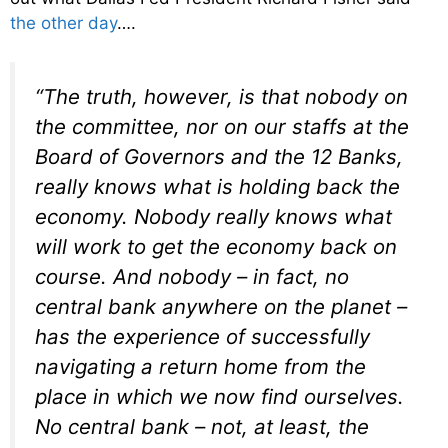
the other day
….
“The truth, however, is that nobody on
the committee, nor on our staffs at the
Board of Governors and the 12 Banks,
really knows what is holding back the
economy. Nobody really knows what
will work to get the economy back on
course. And nobody – in fact, no
central bank anywhere on the planet –
has the experience of successfully
navigating a return home from the
place in which we now find ourselves.
No central bank – not, at least, the