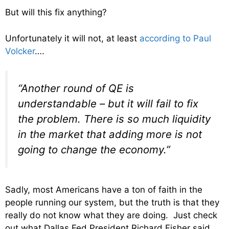
But will this fix anything?
Unfortunately it will not, at least
according to Paul
Volcker
….
“Another round of QE is
understandable – but it will fail to fix
the problem. There is so much liquidity
in the market that adding more is not
going to change the economy.”
Sadly, most Americans have a ton of faith in the
people running our system, but the truth is that they
really do not know what they are doing. Just check
out what Dallas Fed President Richard Fisher said