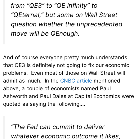
from “QE3” to “QE Infinity” to
“QEternal,” but some on Wall Street
question whether the unprecedented
move will be QEnough.
And of course everyone pretty much understands
that QE3 is definitely not going to fix our economic
problems. Even most of those on Wall Street will
admit as much. In the
CNBC article
mentioned
above, a couple of economists named Paul
Ashworth and Paul Dales at Capital Economics were
quoted as saying the following….
“The Fed can commit to deliver
whatever economic outcome it likes,