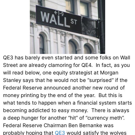
QE3 has barely even started and some folks on Wall
Street are already clamoring for QE4. In fact, as you
will read below, one equity strategist at Morgan
Stanley says that he would not be “surprised” if the
Federal Reserve announced another new round of
money printing by the end of the year. But this is
what tends to happen when a financial system starts
becoming addicted to easy money. There is always
a deep hunger for another “hit” of “currency meth”.
Federal Reserve Chairman Ben Bernanke was
probably hoping that
QE3
would satisfy the wolves