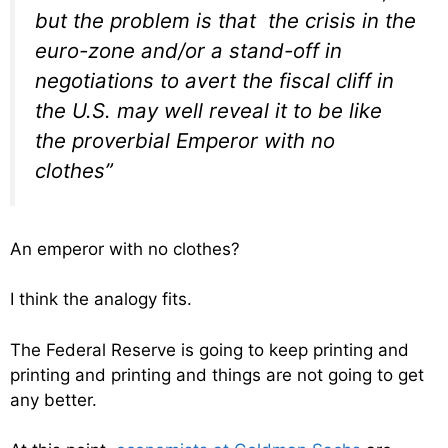
but the problem is that the crisis in the
euro-zone and/or a stand-off in
negotiations to avert the fiscal cliff in
the U.S. may well reveal it to be like
the proverbial Emperor with no
clothes”
An emperor with no clothes?
I think the analogy fits.
The Federal Reserve is going to keep printing and
printing and printing and things are not going to get
any better.