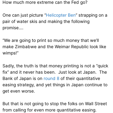
How much more extreme can the Fed go?
One can just picture “
Helicopter Ben
” strapping on a
pair of water skis and making the following
promise….
“We are going to print so much money that we’ll
make Zimbabwe and the Weimar Republic look like
wimps!”
Sadly, the truth is that money printing is not a “quick
fix” and it never has been. Just look at Japan. The
Bank of Japan is on
round 8
of their quantitative
easing strategy, and yet things in Japan continue to
get even worse.
But that is not going to stop the folks on Wall Street
from calling for even more quantitative easing.