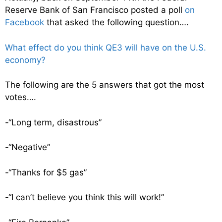
Reserve Bank of San Francisco posted a poll
on
Facebook
that asked the following question….
What effect do you think QE3 will have on the U.S.
economy?
The following are the 5 answers that got the most
votes….
-“Long term, disastrous”
-“Negative”
-“Thanks for $5 gas”
-“I can’t believe you think this will work!”