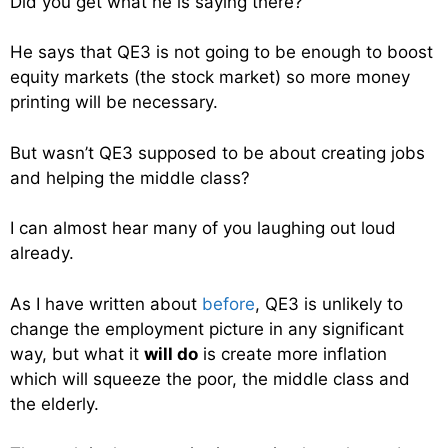
Did you get what he is saying there?
He says that QE3 is not going to be enough to boost
equity markets (the stock market) so more money
printing will be necessary.
But wasn’t QE3 supposed to be about creating jobs
and helping the middle class?
I can almost hear many of you laughing out loud
already.
As I have written about
before
, QE3 is unlikely to
change the employment picture in any significant
way, but what it
will do
is create more inflation
which will squeeze the poor, the middle class and
the elderly.