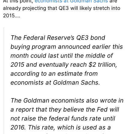
At this point,
economists at Goldman Sachs
are
already projecting that QE3 will likely stretch into
2015….
The Federal Reserve’s QE3 bond
buying program announced earlier this
month could last until the middle of
2015 and eventually reach $2 trillion,
according to an estimate from
economists at Goldman Sachs.
The Goldman economists also wrote in
a report that they believe the Fed will
not raise the federal funds rate until
2016. This rate, which is used as a