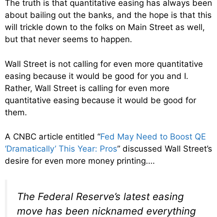
The truth is that quantitative easing has always been
about bailing out the banks, and the hope is that this
will trickle down to the folks on Main Street as well,
but that never seems to happen.
Wall Street is not calling for even more quantitative
easing because it would be good for you and I.
Rather, Wall Street is calling for even more
quantitative easing because it would be good for
them.
A CNBC article entitled “
Fed May Need to Boost QE
‘Dramatically’ This Year: Pros
” discussed Wall Street’s
desire for even more money printing….
The Federal Reserve’s latest easing
move has been nicknamed everything