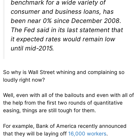
benchmark for a wide variety of
consumer and business loans, has
been near 0% since December 2008.
The Fed said in its last statement that
it expected rates would remain low
until mid-2015.
So why is Wall Street whining and complaining so
loudly right now?
Well, even with all of the bailouts and even with all of
the help from the first two rounds of quantitative
easing, things are still tough for them.
For example, Bank of America recently announced
that they will be laying off
16,000 workers
.