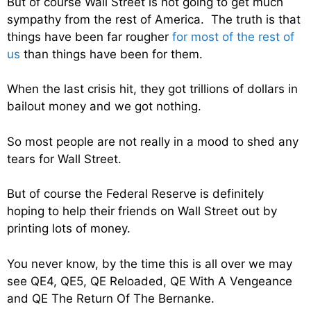
But of course Wall Street is not going to get much
sympathy from the rest of America. The truth is that
things have been far rougher
for most of the rest of
us
than things have been for them.
When the last crisis hit, they got trillions of dollars in
bailout money and we got nothing.
So most people are not really in a mood to shed any
tears for Wall Street.
But of course the Federal Reserve is definitely
hoping to help their friends on Wall Street out by
printing lots of money.
You never know, by the time this is all over we may
see QE4, QE5, QE Reloaded, QE With A Vengeance
and QE The Return Of The Bernanke.