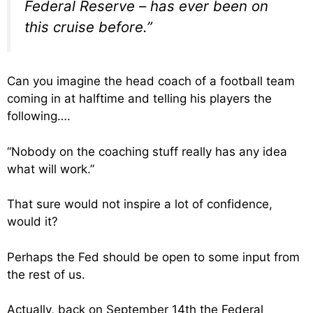
Federal Reserve – has ever been on
this cruise before.”
Can you imagine the head coach of a football team
coming in at halftime and telling his players the
following….
“Nobody on the coaching stuff really has any idea
what will work.”
That sure would not inspire a lot of confidence,
would it?
Perhaps the Fed should be open to some input from
the rest of us.
Actually, back on September 14th the Federal