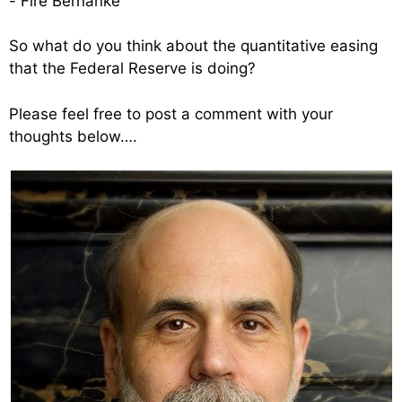
-“Fire Bernanke”
So what do you think about the quantitative easing
that the Federal Reserve is doing?
Please feel free to post a comment with your
thoughts below….