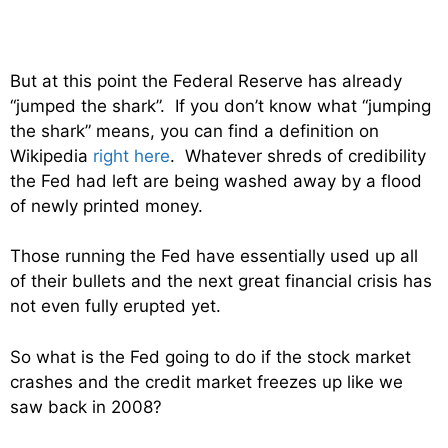
But at this point the Federal Reserve has already
“jumped the shark”. If you don’t know what “jumping
the shark” means, you can find a definition on
Wikipedia
right here
. Whatever shreds of credibility
the Fed had left are being washed away by a flood
of newly printed money.
Those running the Fed have essentially used up all
of their bullets and the next great financial crisis has
not even fully erupted yet.
So what is the Fed going to do if the stock market
crashes and the credit market freezes up like we
saw back in 2008?