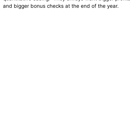
and bigger bonus checks at the end of the year.