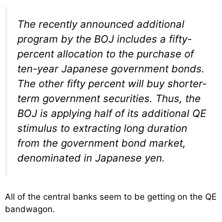
The recently announced additional
program by the BOJ includes a fifty-
percent allocation to the purchase of
ten-year Japanese government bonds.
The other fifty percent will buy shorter-
term government securities. Thus, the
BOJ is applying half of its additional QE
stimulus to extracting long duration
from the government bond market,
denominated in Japanese yen.
All of the central banks seem to be getting on the QE
bandwagon.