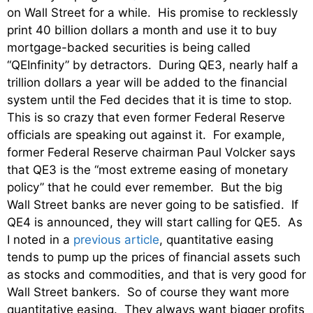
on Wall Street for a while. His promise to recklessly
print 40 billion dollars a month and use it to buy
mortgage-backed securities is being called
“QEInfinity” by detractors. During QE3, nearly half a
trillion dollars a year will be added to the financial
system until the Fed decides that it is time to stop.
This is so crazy that even former Federal Reserve
officials are speaking out against it. For example,
former Federal Reserve chairman Paul Volcker says
that QE3 is the “most extreme easing of monetary
policy” that he could ever remember. But the big
Wall Street banks are never going to be satisfied. If
QE4 is announced, they will start calling for QE5. As
I noted in a
previous article
, quantitative easing
tends to pump up the prices of financial assets such
as stocks and commodities, and that is very good for
Wall Street bankers. So of course they want more
quantitative easing. They always want bigger profits