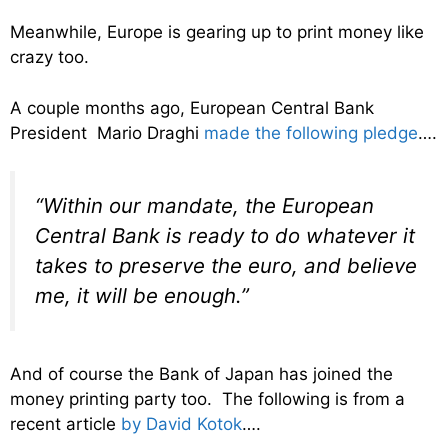
Meanwhile, Europe is gearing up to print money like
crazy too.
A couple months ago, European Central Bank
President Mario Draghi
made the following pledge
….
“Within our mandate, the European
Central Bank is ready to do whatever it
takes to preserve the euro, and believe
me, it will be enough.”
And of course the Bank of Japan has joined the
money printing party too. The following is from a
recent article
by David Kotok
….