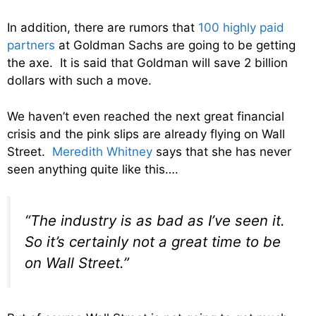
In addition, there are rumors that
100 highly paid
partners
at Goldman Sachs are going to be getting
the axe. It is said that Goldman will save 2 billion
dollars with such a move.
We haven’t even reached the next great financial
crisis and the pink slips are already flying on Wall
Street.
Meredith Whitney
says that she has never
seen anything quite like this….
“The industry is as bad as I’ve seen it.
So it’s certainly not a great time to be
on Wall Street.”