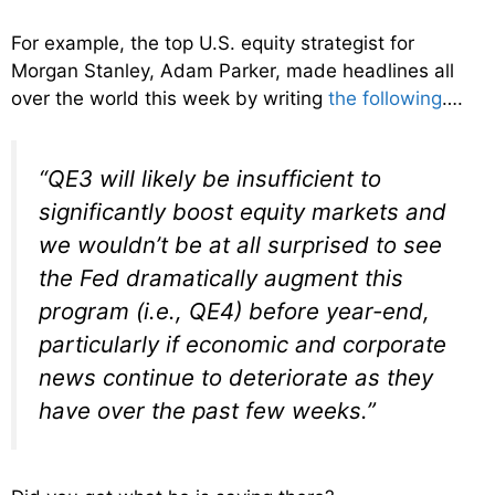
For example, the top U.S. equity strategist for
Morgan Stanley, Adam Parker, made headlines all
over the world this week by writing
the following
….
“QE3 will likely be insufficient to
significantly boost equity markets and
we wouldn’t be at all surprised to see
the Fed dramatically augment this
program (i.e., QE4) before year-end,
particularly if economic and corporate
news continue to deteriorate as they
have over the past few weeks.”