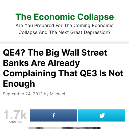
The Economic Collapse
Are You Prepared For The Coming Economic
Collapse And The Next Great Depression?
QE4? The Big Wall Street
Banks Are Already
Complaining That QE3 Is Not
Enough
September 24, 2012
by
Michael
1.7k
SHARES