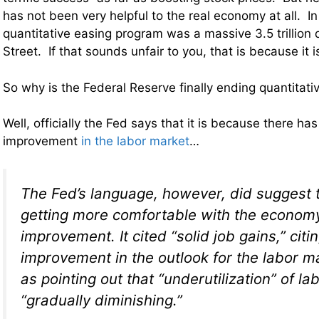
has not been very helpful to the real economy at all. In
quantitative easing program was a massive 3.5 trillion do
Street. If that sounds unfair to you, that is because it is
So why is the Federal Reserve finally ending quantitati
Well, officially the Fed says that it is because there h
improvement
in the labor market
…
The Fed’s language, however, did suggest 
getting more comfortable with the economy
improvement. It cited “solid job gains,” citi
improvement in the outlook for the labor ma
as pointing out that “underutilization” of la
“gradually diminishing.”