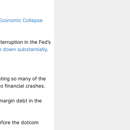
 Economic Collapse
erruption in the Fed’s
 down substantially
.
ating so many of the
o financial crashes.
margin debt in the
efore the dotcom