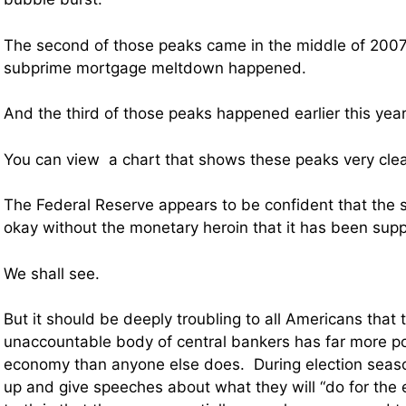
The second of those peaks came in the middle of 2007 
subprime mortgage meltdown happened.
And the third of those peaks happened earlier this year
You can view a chart that shows these peaks very cle
The Federal Reserve appears to be confident that the s
okay without the monetary heroin that it has been supp
We shall see.
But it should be deeply troubling to all Americans that 
unaccountable body of central bankers has far more p
economy than anyone else does. During election season
up and give speeches about what they will “do for the