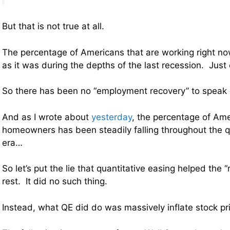
But that is not true at all.
The percentage of Americans that are working right n
as it was during the depths of the last recession. Just
So there has been no “employment recovery” to speak of
And as I wrote about
yesterday
, the percentage of Ame
homeowners has been steadily falling throughout the q
era…
So let’s put the lie that quantitative easing helped the 
rest. It did no such thing.
Instead, what QE did do was massively inflate stock pr