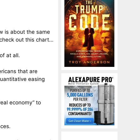
ow is about the same
 check out this chart…
 at all.
ricans that are
uantitative easing
“real economy” to
ices.