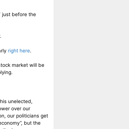
just before the
.
arly
right here
.
tock market will be
lying.
this unelected,
ower over our
, our politicians get
 economy”, but the