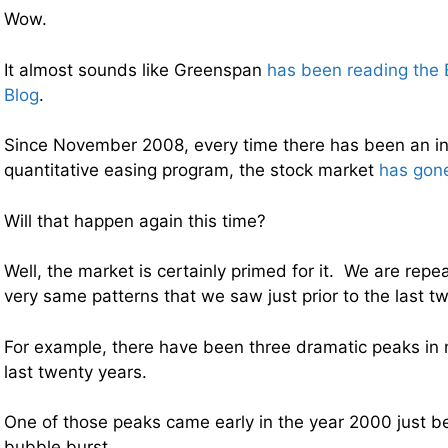
Wow.
It almost sounds like Greenspan
has been reading the
Blog
.
Since November 2008, every time there has been an int
quantitative easing program, the stock market
has gone
Will that happen again this time?
Well, the market is certainly primed for it. We are repe
very same patterns that we saw just prior to the last tw
For example, there have been three dramatic peaks in 
last twenty years.
One of those peaks came early in the year 2000 just b
bubble burst.