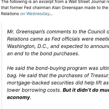
The following is an excerpt from a Wall Street Journal 
that former Fed chairman Alan Greenspan made to the 
Relations
on Wednesday
…
Mr. Greenspan’s comments to the Council 
Relations came as Fed officials were meeti
Washington, D.C., and expected to announc
an end to the bond purchases.
He said the bond-buying program was ulti
bag. He said that the purchases of Treasu
mortgage-backed securities did help lift a
lower borrowing costs.
But it didn’t do muc
economy
.