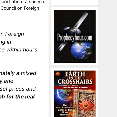
report about a speech
Council on Foreign
on Foreign
ng in
e within hours
mately a mixed
ry and
sset prices and
h for the real