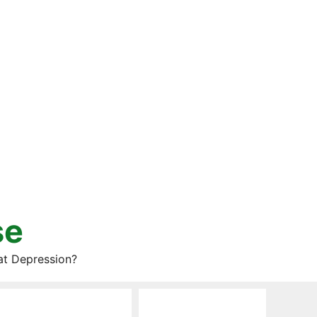
se
at Depression?