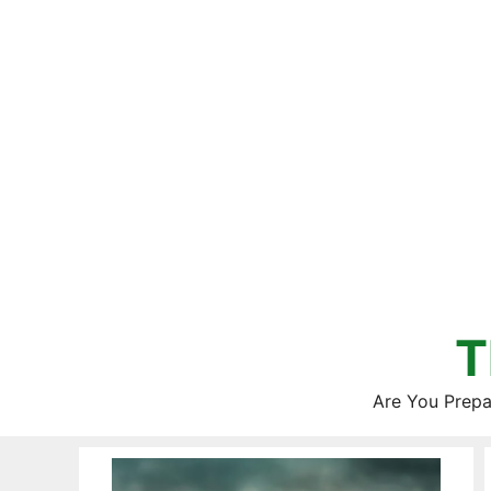
Skip
to
content
T
Are You Prepa