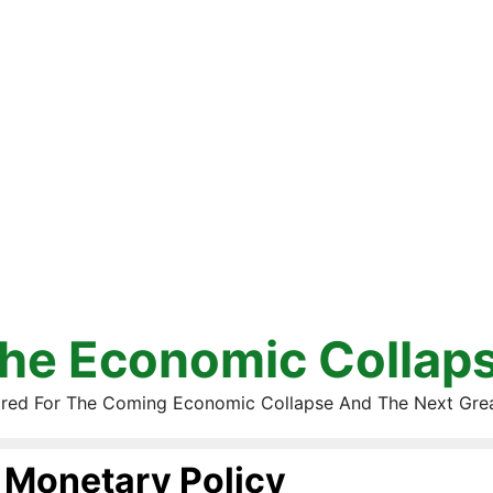
he Economic Collap
red For The Coming Economic Collapse And The Next Gre
Monetary Policy