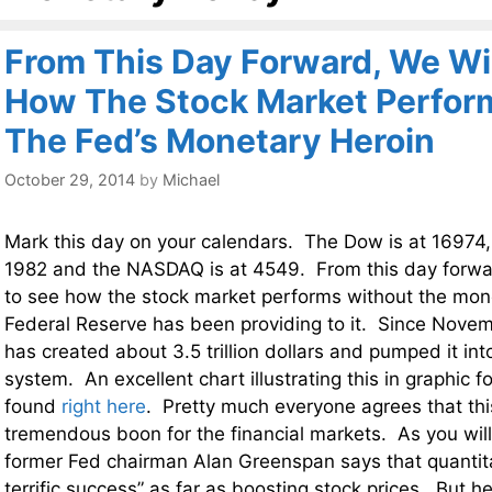
From This Day Forward, We Wi
How The Stock Market Perfor
The Fed’s Monetary Heroin
October 29, 2014
by
Michael
Mark this day on your calendars. The Dow is at 16974,
1982 and the NASDAQ is at 4549. From this day forwar
to see how the stock market performs without the mone
Federal Reserve has been providing to it. Since Nove
has created about 3.5 trillion dollars and pumped it into
system. An excellent chart illustrating this in graphic 
found
right here
. Pretty much everyone agrees that th
tremendous boon for the financial markets. As you wil
former Fed chairman Alan Greenspan says that quantit
terrific success” as far as boosting stock prices. But h