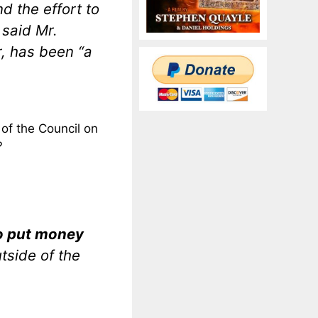
nd the effort to
” said Mr.
, has been “a
of the Council on
?
to put money
tside of the