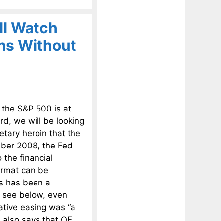
ll Watch
ms Without
 the S&P 500 is at
d, we will be looking
tary heroin that the
mber 2008, the Fed
 the financial
format can be
is has been a
l see below, even
ative easing was “a
e also says that QE