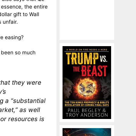
 essence, the entire
llar gift to Wall
 unfair.
ve easing?
as been so much
that they were
’s
ng a “substantial
rket,” as well
bor resources is