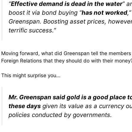
“
Effective demand is dead in the water
” a
boost it via bond buying “
has not worked
,
Greenspan. Boosting asset prices, however
terrific success.”
Moving forward, what did Greenspan tell the members 
Foreign Relations that they should do with their money
This might surprise you…
Mr. Greenspan said gold is a good place 
these days
given its value as a currency ou
policies conducted by governments.