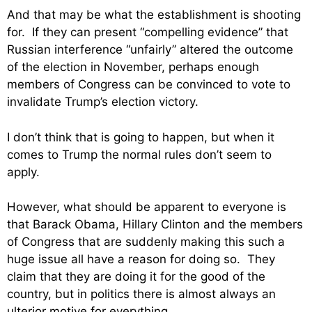
And that may be what the establishment is shooting
for. If they can present “compelling evidence” that
Russian interference “unfairly” altered the outcome
of the election in November, perhaps enough
members of Congress can be convinced to vote to
invalidate Trump’s election victory.
I don’t think that is going to happen, but when it
comes to Trump the normal rules don’t seem to
apply.
However, what should be apparent to everyone is
that Barack Obama, Hillary Clinton and the members
of Congress that are suddenly making this such a
huge issue all have a reason for doing so. They
claim that they are doing it for the good of the
country, but in politics there is almost always an
ulterior motive for everything.