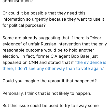
administration?
Or could it be possible that they need this
information so urgently because they want to use it
for political purposes?
Some are already suggesting that if there is “clear
evidence” of unfair Russian intervention that the only
reasonable outcome would be to hold another
election. In fact, former CIA agent Bob Baer just
appeared on CNN and stated that if “
the evidence is
there, I don’t see any other way than to vote again.
”
Could you imagine the uproar if that happened?
Personally, I think that is not likely to happen.
But this issue could be used to try to sway some