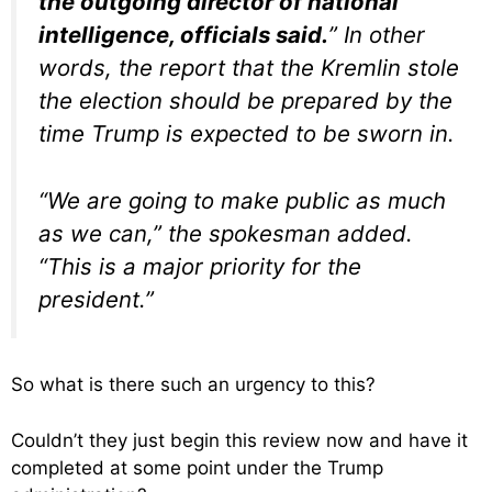
the outgoing director of national
intelligence, officials said.
” In other
words, the report that the Kremlin stole
the election should be prepared by the
time Trump is expected to be sworn in.
“We are going to make public as much
as we can,” the spokesman added.
“This is a major priority for the
president.”
So what is there such an urgency to this?
Couldn’t they just begin this review now and have it
completed at some point under the Trump