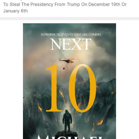
t
To Steal The Presidency From Trump On December 19th Or
e
n
January 6th
s
a
v
i
g
a
t
i
o
n