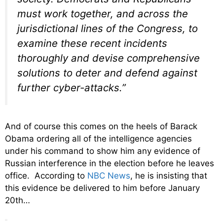
must work together, and across the
jurisdictional lines of the Congress, to
examine these recent incidents
thoroughly and devise comprehensive
solutions to deter and defend against
further cyber-attacks.”
And of course this comes on the heels of Barack
Obama ordering all of the intelligence agencies
under his command to show him any evidence of
Russian interference in the election before he leaves
office. According to
NBC News
, he is insisting that
this evidence be delivered to him before January
20th…