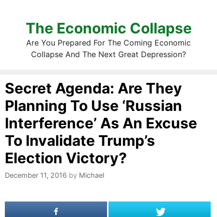
The Economic Collapse
Are You Prepared For The Coming Economic
Collapse And The Next Great Depression?
Secret Agenda: Are They
Planning To Use ‘Russian
Interference’ As An Excuse
To Invalidate Trump’s
Election Victory?
December 11, 2016
by
Michael