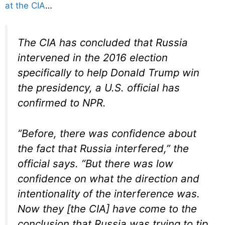
at the CIA
…
The CIA has concluded that Russia
intervened in the 2016 election
specifically to help Donald Trump win
the presidency, a U.S. official has
confirmed to NPR.
“Before, there was confidence about
the fact that Russia interfered,” the
official says. “But there was low
confidence on what the direction and
intentionality of the interference was.
Now they [the CIA] have come to the
conclusion that Russia was trying to tip