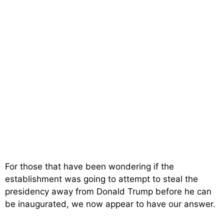
For those that have been wondering if the
establishment was going to attempt to steal the
presidency away from Donald Trump before he can
be inaugurated, we now appear to have our answer.