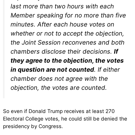
last more than two hours with each
Member speaking for no more than five
minutes. After each house votes on
whether or not to accept the objection,
the Joint Session reconvenes and both
chambers disclose their decisions.
If
they agree to the objection, the votes
in question are not counted
. If either
chamber does not agree with the
objection, the votes are counted.
So even if Donald Trump receives at least 270
Electoral College votes, he could still be denied the
presidency by Congress.