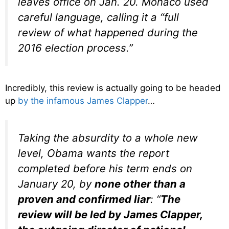
leaves office on Jan. 20. Monaco used
careful language, calling it a “full
review of what happened during the
2016 election process.”
Incredibly, this review is actually going to be headed
up
by the infamous James Clapper
…
Taking the absurdity to a whole new
level, Obama wants the report
completed before his term ends on
January 20, by
none other than a
proven and confirmed liar
: “
The
review will be led by James Clapper,