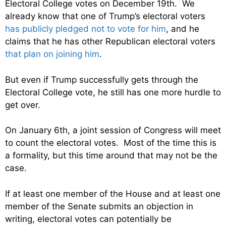
Electoral College votes on December 19th. We
already know that one of Trump’s electoral voters
has publicly pledged not to vote for him
, and he
claims that he has other Republican electoral voters
that plan on joining him
.
But even if Trump successfully gets through the
Electoral College vote, he still has one more hurdle to
get over.
On January 6th, a joint session of Congress will meet
to count the electoral votes. Most of the time this is
a formality, but this time around that may not be the
case.
If at least one member of the House and at least one
member of the Senate submits an objection in
writing, electoral votes can potentially be