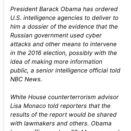
President Barack Obama has ordered
U.S. intelligence agencies to deliver to
him a dossier of the evidence that the
Russian government used cyber
attacks and other means to intervene
in the 2016 election, possibly with the
idea of making more information
public, a senior intelligence official told
NBC News.
White House counterterrorism advisor
Lisa Monaco told reporters that the
results of the report would be shared
with lawmakers and others. Obama