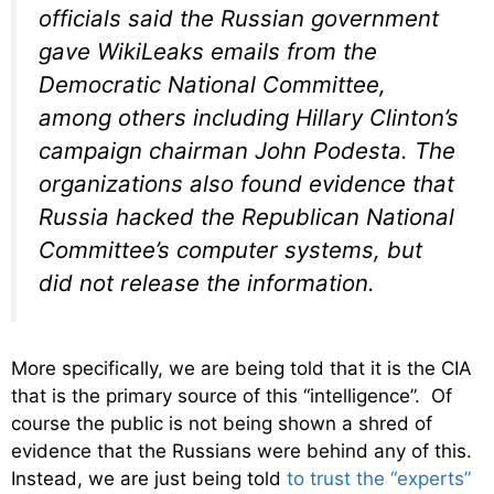
officials said the Russian government
gave WikiLeaks emails from the
Democratic National Committee,
among others including Hillary Clinton’s
campaign chairman John Podesta. The
organizations also found evidence that
Russia hacked the Republican National
Committee’s computer systems, but
did not release the information.
More specifically, we are being told that it is the CIA
that is the primary source of this “intelligence”. Of
course the public is not being shown a shred of
evidence that the Russians were behind any of this.
Instead, we are just being told
to trust the “experts”