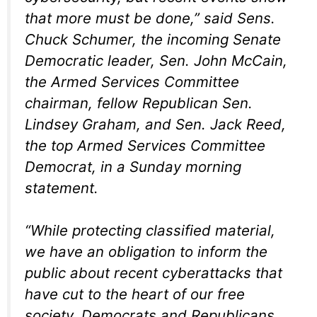
that more must be done,” said Sens.
Chuck Schumer, the incoming Senate
Democratic leader, Sen. John McCain,
the Armed Services Committee
chairman, fellow Republican Sen.
Lindsey Graham, and Sen. Jack Reed,
the top Armed Services Committee
Democrat, in a Sunday morning
statement.
“While protecting classified material,
we have an obligation to inform the
public about recent cyberattacks that
have cut to the heart of our free
society. Democrats and Republicans