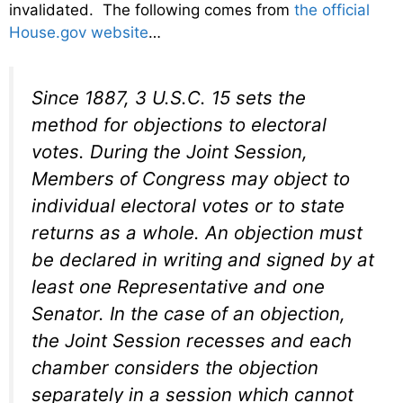
invalidated. The following comes from
the official
House.gov website
…
Since 1887, 3 U.S.C. 15 sets the
method for objections to electoral
votes. During the Joint Session,
Members of Congress may object to
individual electoral votes or to state
returns as a whole. An objection must
be declared in writing and signed by at
least one Representative and one
Senator. In the case of an objection,
the Joint Session recesses and each
chamber considers the objection
separately in a session which cannot