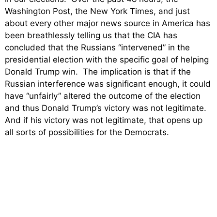
Washington Post, the New York Times, and just
about every other major news source in America has
been breathlessly telling us that the CIA has
concluded that the Russians “intervened” in the
presidential election with the specific goal of helping
Donald Trump win. The implication is that if the
Russian interference was significant enough, it could
have “unfairly” altered the outcome of the election
and thus Donald Trump’s victory was not legitimate.
And if his victory was not legitimate, that opens up
all sorts of possibilities for the Democrats.