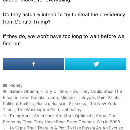
Do they actually intend to try to steal the presidency
from Donald Trump?
If they do, we won’t have too long to wait before we
find out.
C
Money
a
T
Barack Obama
,
Hillary Clinton
,
How They Could Steal The
Election From Donald Trump
t
a
,
Michael T. Snyder
,
Pain
,
Painful
,
Political
e
g
,
Politics
,
Russia
,
Russian
,
Sickness
,
The New York
Times
g
s
,
The Washington Post
,
Unhealthy
P
o
Trumphoria: Americans Are More Optimistic About The
o
Economy Than They Have Been Since Obama’s Win In 2008
r
s
i
14 Signs That There Is A Plot To Use Russia As An Excuse