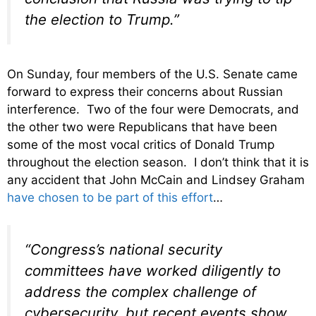
the election to Trump.”
On Sunday, four members of the U.S. Senate came
forward to express their concerns about Russian
interference. Two of the four were Democrats, and
the other two were Republicans that have been
some of the most vocal critics of Donald Trump
throughout the election season. I don’t think that it is
any accident that John McCain and Lindsey Graham
have chosen to be part of this effort
…
“Congress’s national security
committees have worked diligently to
address the complex challenge of
cybersecurity, but recent events show