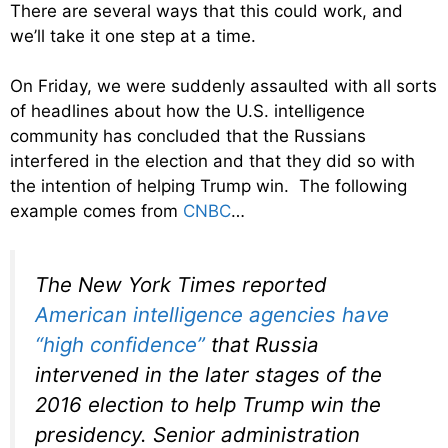
There are several ways that this could work, and
we’ll take it one step at a time.
On Friday, we were suddenly assaulted with all sorts
of headlines about how the U.S. intelligence
community has concluded that the Russians
interfered in the election and that they did so with
the intention of helping Trump win. The following
example comes from
CNBC
…
The New York Times reported
American intelligence agencies have
“high confidence”
that Russia
intervened in the later stages of the
2016 election to help Trump win the
presidency. Senior administration