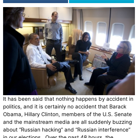
It has been said that nothing happens by accident in
politics, and it is certainly no accident that Barack
Obama, Hillary Clinton, members of the U.S. Senate
and the mainstream media are all suddenly buzzing
about “Russian hacking” and “Russian interference”
in our elections. Over the past 48 hours, the