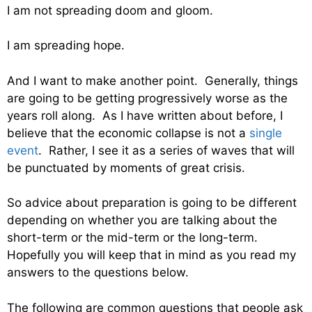
I am not spreading doom and gloom.
I am spreading hope.
And I want to make another point. Generally, things
are going to be getting progressively worse as the
years roll along. As I have written about before, I
believe that the economic collapse is not a
single
event
. Rather, I see it as a series of waves that will
be punctuated by moments of great crisis.
So advice about preparation is going to be different
depending on whether you are talking about the
short-term or the mid-term or the long-term.
Hopefully you will keep that in mind as you read my
answers to the questions below.
The following are common questions that people ask