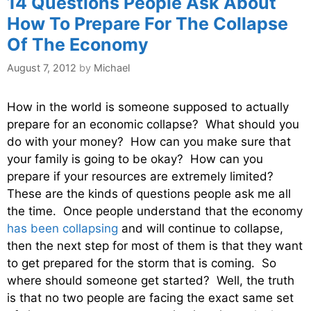
14 Questions People Ask About
How To Prepare For The Collapse
Of The Economy
August 7, 2012
by
Michael
How in the world is someone supposed to actually
prepare for an economic collapse? What should you
do with your money? How can you make sure that
your family is going to be okay? How can you
prepare if your resources are extremely limited?
These are the kinds of questions people ask me all
the time. Once people understand that the economy
has been collapsing
and will continue to collapse,
then the next step for most of them is that they want
to get prepared for the storm that is coming. So
where should someone get started? Well, the truth
is that no two people are facing the exact same set