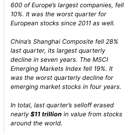
600 of Europe’s largest companies, fell
10%. It was the worst quarter for
European stocks since 2011 as well.
China’s Shanghai Composite fell 28%
last quarter, its largest quarterly
decline in seven years. The MSCI
Emerging Markets Index fell 19%. It
was the worst quarterly decline for
emerging market stocks in four years.
In total, last quarter’s selloff erased
nearly
$11 trillion
in value from stocks
around the world.