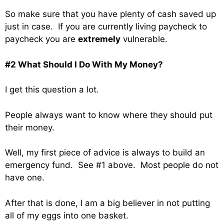
So make sure that you have plenty of cash saved up
just in case. If you are currently living paycheck to
paycheck you are
extremely
vulnerable.
#2 What Should I Do With My Money?
I get this question a lot.
People always want to know where they should put
their money.
Well, my first piece of advice is always to build an
emergency fund. See #1 above. Most people do not
have one.
After that is done, I am a big believer in not putting
all of my eggs into one basket.