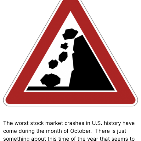
The worst stock market crashes in U.S. history have
come during the month of October. There is just
something about this time of the year that seems to