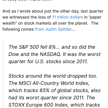
And as I wrote about just the other day, last quarter
we witnessed the loss of
11 trillion dollars
in “paper
wealth” on stock markets all over the planet. The
following comes
from Justin Spittler
…
The S&P 500 fell 8%… and so did the
Dow and the NASDAQ. It was the worst
quarter for U.S. stocks since 2011.
Stocks around the world dropped too.
The MSCI All-Country World Index,
which tracks 85% of global stocks, also
had its worst quarter since 2011. The
STOXX Europe 600 Index, which tracks