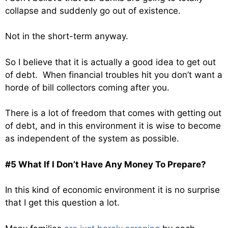
collapse and suddenly go out of existence.
Not in the short-term anyway.
So I believe that it is actually a good idea to get out
of debt. When financial troubles hit you don’t want a
horde of bill collectors coming after you.
There is a lot of freedom that comes with getting out
of debt, and in this environment it is wise to become
as independent of the system as possible.
#5 What If I Don’t Have Any Money To Prepare?
In this kind of economic environment it is no surprise
that I get this question a lot.