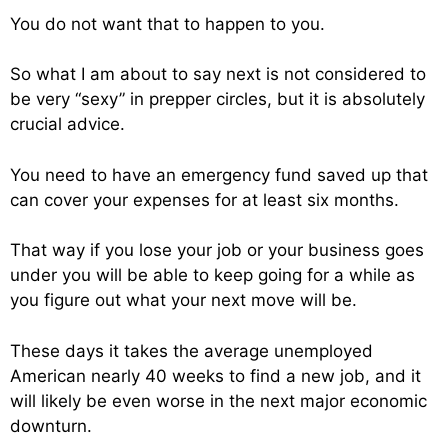
You do not want that to happen to you.
So what I am about to say next is not considered to
be very “sexy” in prepper circles, but it is absolutely
crucial advice.
You need to have an emergency fund saved up that
can cover your expenses for at least six months.
That way if you lose your job or your business goes
under you will be able to keep going for a while as
you figure out what your next move will be.
These days it takes the average unemployed
American nearly 40 weeks to find a new job, and it
will likely be even worse in the next major economic
downturn.