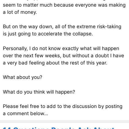
seem to matter much because everyone was making
a lot of money.
But on the way down, all of the extreme risk-taking
is just going to accelerate the collapse.
Personally, I do not know exactly what will happen
over the next few weeks, but without a doubt I have
a very bad feeling about the rest of this year.
What about you?
What do you think will happen?
Please feel free to add to the discussion by posting
a comment below…