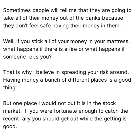
Sometimes people will tell me that they are going to
take all of their money out of the banks because
they don’t feel safe having their money in them.
Well, if you stick all of your money in your mattress,
what happens if there is a fire or what happens if
someone robs you?
That is why I believe in spreading your risk around.
Having money a bunch of different places is a good
thing.
But one place I would not put it is in the stock
market. If you were fortunate enough to catch the
recent rally you should get out while the getting is
good.