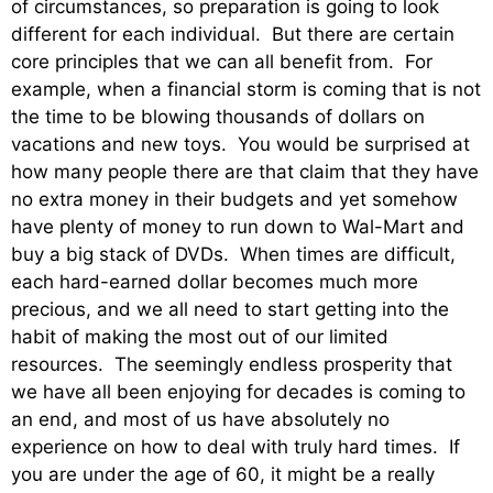
of circumstances, so preparation is going to look
different for each individual. But there are certain
core principles that we can all benefit from. For
example, when a financial storm is coming that is not
the time to be blowing thousands of dollars on
vacations and new toys. You would be surprised at
how many people there are that claim that they have
no extra money in their budgets and yet somehow
have plenty of money to run down to Wal-Mart and
buy a big stack of DVDs. When times are difficult,
each hard-earned dollar becomes much more
precious, and we all need to start getting into the
habit of making the most out of our limited
resources. The seemingly endless prosperity that
we have all been enjoying for decades is coming to
an end, and most of us have absolutely no
experience on how to deal with truly hard times. If
you are under the age of 60, it might be a really