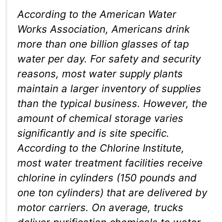
According to the American Water
Works Association, Americans drink
more than one billion glasses of tap
water per day. For safety and security
reasons, most water supply plants
maintain a larger inventory of supplies
than the typical business. However, the
amount of chemical storage varies
significantly and is site specific.
According to the Chlorine Institute,
most water treatment facilities receive
chlorine in cylinders (150 pounds and
one ton cylinders) that are delivered by
motor carriers. On average, trucks