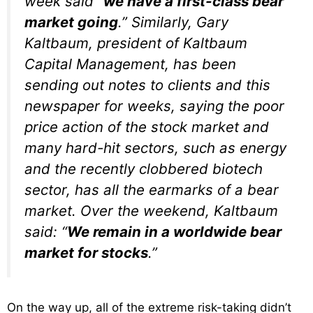
week said “
we have a first-class bear
market going
.” Similarly, Gary
Kaltbaum, president of Kaltbaum
Capital Management, has been
sending out notes to clients and this
newspaper for weeks, saying the poor
price action of the stock market and
many hard-hit sectors, such as energy
and the recently clobbered biotech
sector, has all the earmarks of a bear
market. Over the weekend, Kaltbaum
said: “
We remain in a worldwide bear
market for stocks
.”
On the way up, all of the extreme risk-taking didn’t