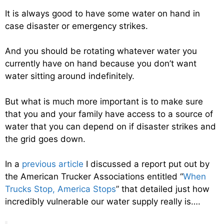
It is always good to have some water on hand in
case disaster or emergency strikes.
And you should be rotating whatever water you
currently have on hand because you don’t want
water sitting around indefinitely.
But what is much more important is to make sure
that you and your family have access to a source of
water that you can depend on if disaster strikes and
the grid goes down.
In a
previous article
I discussed a report put out by
the American Trucker Associations entitled “
When
Trucks Stop, America Stops
” that detailed just how
incredibly vulnerable our water supply really is….