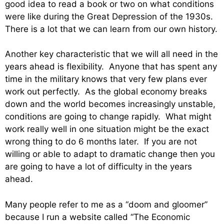
good idea to read a book or two on what conditions
were like during the Great Depression of the 1930s.
There is a lot that we can learn from our own history.
Another key characteristic that we will all need in the
years ahead is flexibility. Anyone that has spent any
time in the military knows that very few plans ever
work out perfectly. As the global economy breaks
down and the world becomes increasingly unstable,
conditions are going to change rapidly. What might
work really well in one situation might be the exact
wrong thing to do 6 months later. If you are not
willing or able to adapt to dramatic change then you
are going to have a lot of difficulty in the years
ahead.
Many people refer to me as a “doom and gloomer”
because I run a website called “The Economic