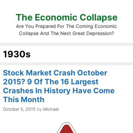
The Economic Collapse
Are You Prepared For The Coming Economic
Collapse And The Next Great Depression?
1930s
Stock Market Crash October
2015? 9 Of The 16 Largest
Crashes In History Have Come
This Month
October 5, 2015
by
Michael