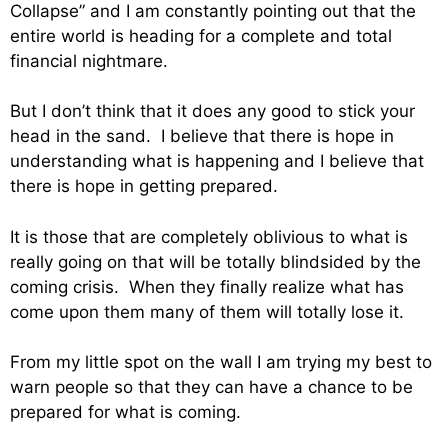
Collapse” and I am constantly pointing out that the
entire world is heading for a complete and total
financial nightmare.
But I don’t think that it does any good to stick your
head in the sand. I believe that there is hope in
understanding what is happening and I believe that
there is hope in getting prepared.
It is those that are completely oblivious to what is
really going on that will be totally blindsided by the
coming crisis. When they finally realize what has
come upon them many of them will totally lose it.
From my little spot on the wall I am trying my best to
warn people so that they can have a chance to be
prepared for what is coming.