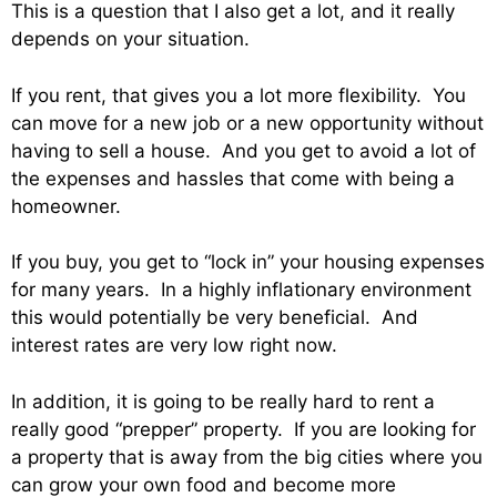
This is a question that I also get a lot, and it really
depends on your situation.
If you rent, that gives you a lot more flexibility. You
can move for a new job or a new opportunity without
having to sell a house. And you get to avoid a lot of
the expenses and hassles that come with being a
homeowner.
If you buy, you get to “lock in” your housing expenses
for many years. In a highly inflationary environment
this would potentially be very beneficial. And
interest rates are very low right now.
In addition, it is going to be really hard to rent a
really good “prepper” property. If you are looking for
a property that is away from the big cities where you
can grow your own food and become more