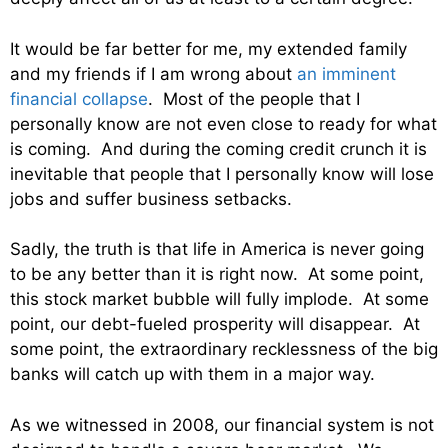
It would be far better for me, my extended family
and my friends if I am wrong about
an imminent
financial collapse
. Most of the people that I
personally know are not even close to ready for what
is coming. And during the coming credit crunch it is
inevitable that people that I personally know will lose
jobs and suffer business setbacks.
Sadly, the truth is that life in America is never going
to be any better than it is right now. At some point,
this stock market bubble will fully implode. At some
point, our debt-fueled prosperity will disappear. At
some point, the extraordinary recklessness of the big
banks will catch up with them in a major way.
As we witnessed in 2008, our financial system is not