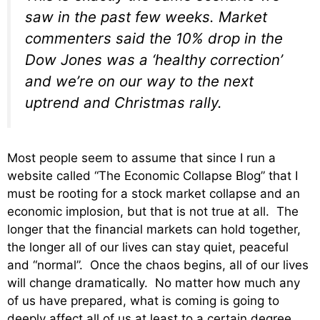
saw in the past few weeks. Market
commenters said the 10% drop in the
Dow Jones was a ‘healthy correction’
and we’re on our way to the next
uptrend and Christmas rally.
Most people seem to assume that since I run a
website called “The Economic Collapse Blog” that I
must be rooting for a stock market collapse and an
economic implosion, but that is not true at all. The
longer that the financial markets can hold together,
the longer all of our lives can stay quiet, peaceful
and “normal”. Once the chaos begins, all of our lives
will change dramatically. No matter how much any
of us have prepared, what is coming is going to
deeply affect all of us at least to a certain degree.