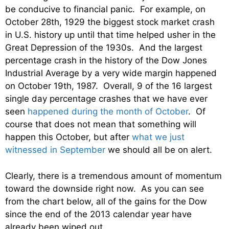
be conducive to financial panic. For example, on
October 28th, 1929 the biggest stock market crash
in U.S. history up until that time helped usher in the
Great Depression of the 1930s. And the largest
percentage crash in the history of the Dow Jones
Industrial Average by a very wide margin happened
on October 19th, 1987. Overall, 9 of the 16 largest
single day percentage crashes that we have ever
seen
happened during the month of October
. Of
course that does not mean that something will
happen this October, but after
what we just
witnessed in September
we should all be on alert.
Clearly, there is a tremendous amount of momentum
toward the downside right now. As you can see
from the chart below, all of the gains for the Dow
since the end of the 2013 calendar year have
already been wiped out…