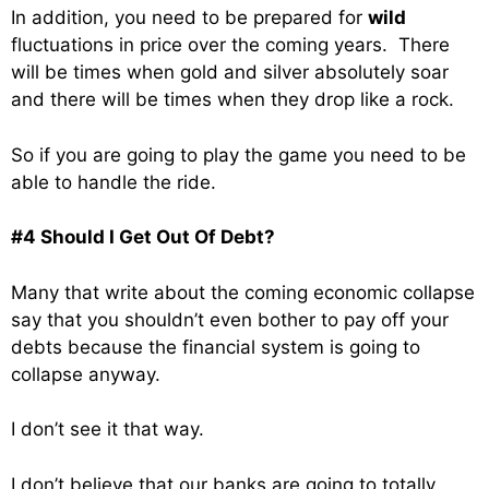
In addition, you need to be prepared for
wild
fluctuations in price over the coming years. There
will be times when gold and silver absolutely soar
and there will be times when they drop like a rock.
So if you are going to play the game you need to be
able to handle the ride.
#4 Should I Get Out Of Debt?
Many that write about the coming economic collapse
say that you shouldn’t even bother to pay off your
debts because the financial system is going to
collapse anyway.
I don’t see it that way.
I don’t believe that our banks are going to totally