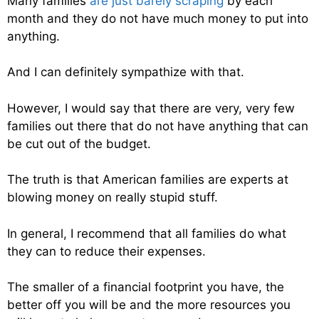
Many families
are just barely scraping
by each
month and they do not have much money to put into
anything.
And I can definitely sympathize with that.
However, I would say that there are very, very few
families out there that do not have anything that can
be cut out of the budget.
The truth is that American families are experts at
blowing money on really stupid stuff.
In general, I recommend that all families do what
they can to reduce their expenses.
The smaller of a financial footprint you have, the
better off you will be and the more resources you