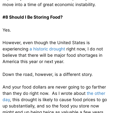
move into a time of great economic instability.
#8 Should I Be Storing Food?
Yes.
However, even though the United States is
experiencing
a historic drought
right now, I do not
believe that there will be major food shortages in
America this year or next year.
Down the road, however, is a different story.
And your food dollars are never going to go farther
than they do right now. As I wrote about
the other
day
, this drought is likely to cause food prices to go
up substantially, and so the food you store now
might end up being twice as valuable a few years