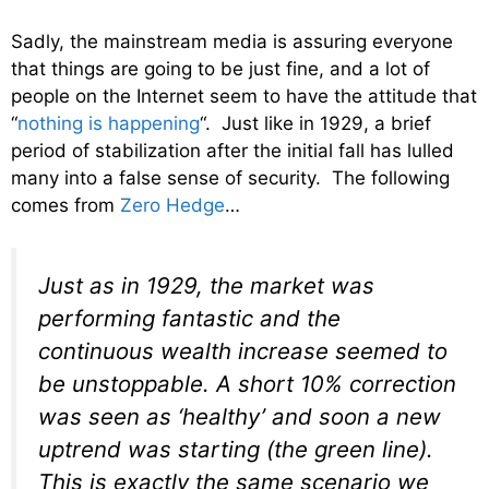
Sadly, the mainstream media is assuring everyone
that things are going to be just fine, and a lot of
people on the Internet seem to have the attitude that
“
nothing is happening
“. Just like in 1929, a brief
period of stabilization after the initial fall has lulled
many into a false sense of security. The following
comes from
Zero Hedge
…
Just as in 1929, the market was
performing fantastic and the
continuous wealth increase seemed to
be unstoppable. A short 10% correction
was seen as ‘healthy’ and soon a new
uptrend was starting (the green line).
This is exactly the same scenario we