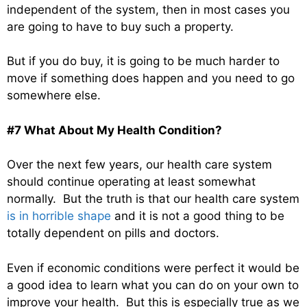
independent of the system, then in most cases you
are going to have to buy such a property.
But if you do buy, it is going to be much harder to
move if something does happen and you need to go
somewhere else.
#7 What About My Health Condition?
Over the next few years, our health care system
should continue operating at least somewhat
normally. But the truth is that our health care system
is in horrible shape
and it is not a good thing to be
totally dependent on pills and doctors.
Even if economic conditions were perfect it would be
a good idea to learn what you can do on your own to
improve your health. But this is especially true as we