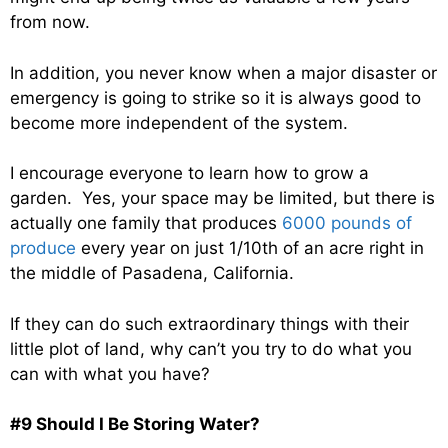
from now.
In addition, you never know when a major disaster or
emergency is going to strike so it is always good to
become more independent of the system.
I encourage everyone to learn how to grow a
garden. Yes, your space may be limited, but there is
actually one family that produces
6000 pounds of
produce
every year on just 1/10th of an acre right in
the middle of Pasadena, California.
If they can do such extraordinary things with their
little plot of land, why can’t you try to do what you
can with what you have?
#9 Should I Be Storing Water?