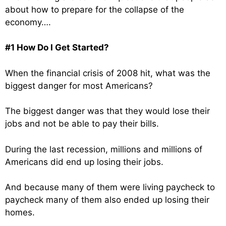
about how to prepare for the collapse of the
economy….
#1 How Do I Get Started?
When the financial crisis of 2008 hit, what was the
biggest danger for most Americans?
The biggest danger was that they would lose their
jobs and not be able to pay their bills.
During the last recession, millions and millions of
Americans did end up losing their jobs.
And because many of them were living paycheck to
paycheck many of them also ended up losing their
homes.