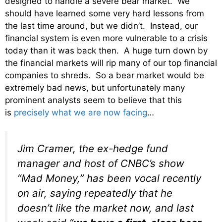
designed to handle a severe bear market. We
should have learned some very hard lessons from
the last time around, but we didn’t. Instead, our
financial system is even more vulnerable to a crisis
today than it was back then. A huge turn down by
the financial markets will rip many of our top financial
companies to shreds. So a bear market would be
extremely bad news, but unfortunately many
prominent analysts seem to believe that this
is
precisely what we are now facing
…
Jim Cramer, the ex-hedge fund
manager and host of CNBC’s show
“Mad Money,” has been vocal recently
on air, saying repeatedly that he
doesn’t like the market now, and last