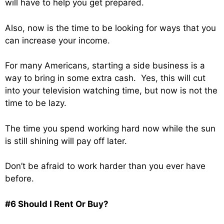
will have to help you get prepared.
Also, now is the time to be looking for ways that you
can increase your income.
For many Americans, starting a side business is a
way to bring in some extra cash. Yes, this will cut
into your television watching time, but now is not the
time to be lazy.
The time you spend working hard now while the sun
is still shining will pay off later.
Don’t be afraid to work harder than you ever have
before.
#6 Should I Rent Or Buy?