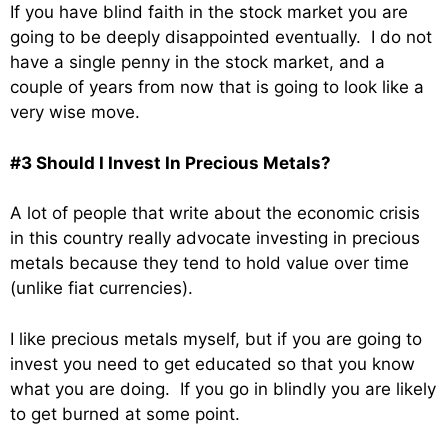
If you have blind faith in the stock market you are
going to be deeply disappointed eventually. I do not
have a single penny in the stock market, and a
couple of years from now that is going to look like a
very wise move.
#3 Should I Invest In Precious Metals?
A lot of people that write about the economic crisis
in this country really advocate investing in precious
metals because they tend to hold value over time
(unlike fiat currencies).
I like precious metals myself, but if you are going to
invest you need to get educated so that you know
what you are doing. If you go in blindly you are likely
to get burned at some point.