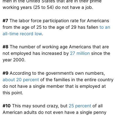
men in the United States that are in their prime
working years (25 to 54) do not have a job.
#7
The labor force participation rate for Americans
from the age of 25 to the age of 29 has fallen
to an
all-time record low
.
#8
The number of working age Americans that are
not employed has increased by
27 million
since the
year 2000.
#9
According to the government’s own numbers,
about 20 percent
of the families in the entire country
do not have a single member that is employed at
this point.
#10
This may sound crazy, but
25 percent
of all
American adults do not even have a single penny