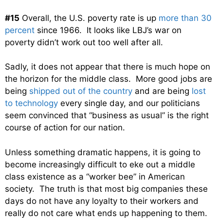
#15
Overall, the U.S. poverty rate is up
more than 30
percent
since 1966. It looks like LBJ’s war on
poverty didn’t work out too well after all.
Sadly, it does not appear that there is much hope on
the horizon for the middle class. More good jobs are
being
shipped out of the country
and are being
lost
to technology
every single day, and our politicians
seem convinced that “business as usual” is the right
course of action for our nation.
Unless something dramatic happens, it is going to
become increasingly difficult to eke out a middle
class existence as a “worker bee” in American
society. The truth is that most big companies these
days do not have any loyalty to their workers and
really do not care what ends up happening to them.