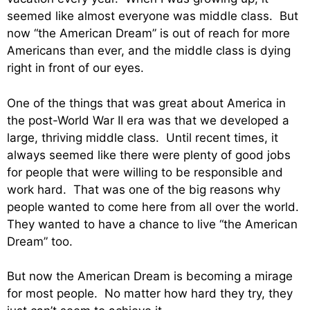
seemed like almost everyone was middle class. But
now “the American Dream” is out of reach for more
Americans than ever, and the middle class is dying
right in front of our eyes.
One of the things that was great about America in
the post-World War II era was that we developed a
large, thriving middle class. Until recent times, it
always seemed like there were plenty of good jobs
for people that were willing to be responsible and
work hard. That was one of the big reasons why
people wanted to come here from all over the world.
They wanted to have a chance to live “the American
Dream” too.
But now the American Dream is becoming a mirage
for most people. No matter how hard they try, they