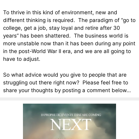
To thrive in this kind of environment, new and
different thinking is required. The paradigm of “go to
college, get a job, stay loyal and retire after 30
years” has been shattered. The business world is
more unstable now than it has been during any point
in the post-World War II era, and we are all going to
have to adjust.
So what advice would you give to people that are
struggling out there right now? Please feel free to
share your thoughts by posting a comment below…