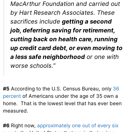
MacArthur Foundation and carried out
by Hart Research Associates. These
sacrifices include
getting a second
job, deferring saving for retirement,
cutting back on health care, running
up credit card debt, or even moving to
a less safe neighborhood
or one with
worse schools.”
#5
According to the U.S. Census Bureau, only
36
percent
of Americans under the age of 35 own a
home. That is the lowest level that has ever been
measured.
#6
Right now,
approximately one out of every six