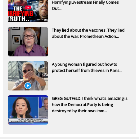
Horrifying Livestream Finally Comes
Out...
They lied about the vaccines. They lied
about the war. Promethean Action...
A young woman figured out how to
protect herself from thieves in Paris...
GREG GUTFELD. I think what’s amazing is
how the Democrat Party is being
destroyed by their own imm...