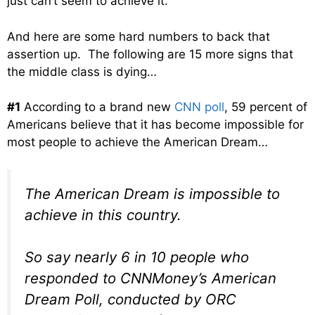
just can’t seem to achieve it.
And here are some hard numbers to back that
assertion up. The following are 15 more signs that
the middle class is dying…
#1
According to a brand new
CNN poll
, 59 percent of
Americans believe that it has become impossible for
most people to achieve the American Dream…
The American Dream is impossible to
achieve in this country.
So say nearly 6 in 10 people who
responded to CNNMoney’s American
Dream Poll, conducted by ORC