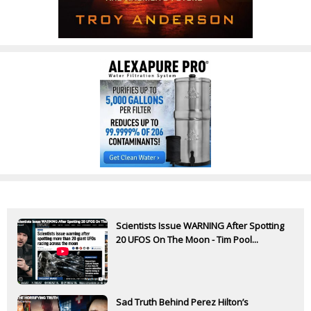
Scientists Issue WARNING After Spotting
20 UFOS On The Moon - Tim Pool...
Sad Truth Behind Perez Hilton’s