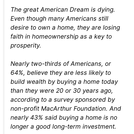
The great American Dream is dying.
Even though many Americans still
desire to own a home, they are losing
faith in homeownership as a key to
prosperity.
Nearly two-thirds of Americans, or
64%, believe they are less likely to
build wealth by buying a home today
than they were 20 or 30 years ago,
according to a survey sponsored by
non-profit MacArthur Foundation. And
nearly 43% said buying a home is no
longer a good long-term investment.