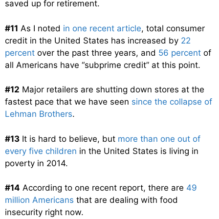
saved up for retirement.
#11
As I noted
in one recent article
, total consumer
credit in the United States has increased by
22
percent
over the past three years, and
56 percent
of
all Americans have “subprime credit” at this point.
#12
Major retailers are shutting down stores at the
fastest pace that we have seen
since the collapse of
Lehman Brothers
.
#13
It is hard to believe, but
more than one out of
every five children
in the United States is living in
poverty in 2014.
#14
According to one recent report, there are
49
million Americans
that are dealing with food
insecurity right now.