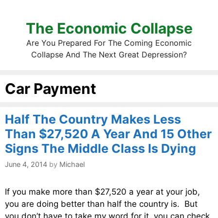
The Economic Collapse
Are You Prepared For The Coming Economic
Collapse And The Next Great Depression?
Car Payment
Half The Country Makes Less
Than $27,520 A Year And 15 Other
Signs The Middle Class Is Dying
June 4, 2014
by
Michael
If you make more than $27,520 a year at your job,
you are doing better than half the country is. But
you don’t have to take my word for it, you can check