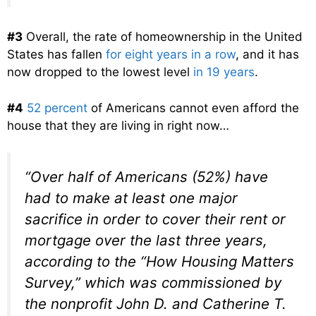
#3
Overall, the rate of homeownership in the United
States has fallen
for eight years in a row
, and it has
now dropped to the lowest level
in 19 years
.
#4
52 percent
of Americans cannot even afford the
house that they are living in right now…
“Over half of Americans (52%) have
had to make at least one major
sacrifice in order to cover their rent or
mortgage over the last three years,
according to the “How Housing Matters
Survey,” which was commissioned by
the nonprofit John D. and Catherine T.