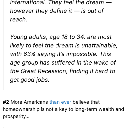
International. They feel the dream —
however they define it — is out of
reach.
Young adults, age 18 to 34, are most
likely to feel the dream is unattainable,
with 63% saying it’s impossible. This
age group has suffered in the wake of
the Great Recession, finding it hard to
get good jobs.
#2
More Americans
than ever
believe that
homeownership is not a key to long-term wealth and
prosperity…