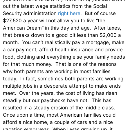
out the latest wage statistics from the Social
Security administration
right here
. But of course
$27,520 a year will not allow you to live “the
American Dream” in this day and age. After taxes,
that breaks down to a good bit less than $2,000 a
month. You can’t realistically pay a mortgage, make
a car payment, afford health insurance and provide
food, clothing and everything else your family needs
for that much money. That is one of the reasons
why both parents are working in most families
today. In fact, sometimes both parents are working
multiple jobs in a desperate attempt to make ends
meet. Over the years, the cost of living has risen
steadily but our paychecks have not. This has
resulted in a steady erosion of the middle class.
Once upon a time, most American families could
afford a nice home, a couple of cars and a nice
vacation every year. When I was growing up, it