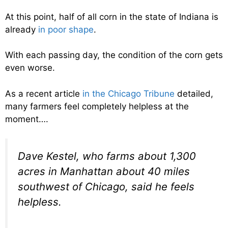
At this point, half of all corn in the state of Indiana is
already
in poor shape
.
With each passing day, the condition of the corn gets
even worse.
As a recent article
in the Chicago Tribune
detailed,
many farmers feel completely helpless at the
moment….
Dave Kestel, who farms about 1,300
acres in Manhattan about 40 miles
southwest of Chicago, said he feels
helpless.