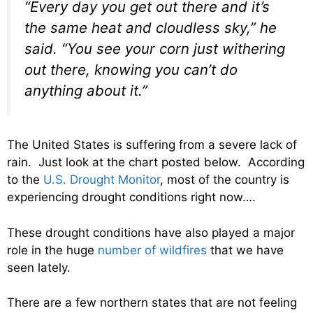
“Every day you get out there and it’s
the same heat and cloudless sky,” he
said. “You see your corn just withering
out there, knowing you can’t do
anything about it.”
The United States is suffering from a severe lack of
rain. Just look at the chart posted below. According
to the
U.S. Drought Monitor
, most of the country is
experiencing drought conditions right now….
These drought conditions have also played a major
role in the huge
number of wildfires
that we have
seen lately.
There are a few northern states that are not feeling