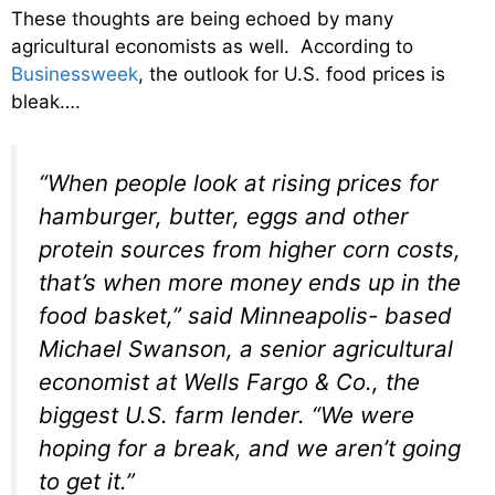
These thoughts are being echoed by many
agricultural economists as well. According to
Businessweek
, the outlook for U.S. food prices is
bleak….
“When people look at rising prices for
hamburger, butter, eggs and other
protein sources from higher corn costs,
that’s when more money ends up in the
food basket,” said Minneapolis- based
Michael Swanson, a senior agricultural
economist at Wells Fargo & Co., the
biggest U.S. farm lender. “We were
hoping for a break, and we aren’t going
to get it.”