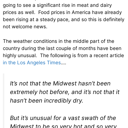
going to see a significant rise in meat and dairy
prices as well. Food prices in America have already
been rising at a steady pace, and so this is definitely
not welcome news.
The weather conditions in the middle part of the
country during the last couple of months have been
highly unusual. The following is from a recent article
in the Los Angeles Times
….
It’s not that the Midwest hasn’t been
extremely hot before, and it’s not that it
hasn’t been incredibly dry.
But it’s unusual for a vast swath of the
Midwest to be so very hot and so very