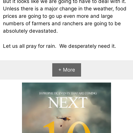
But it looks like we are going to have to deal with it.
Unless there is a major change in the weather, food
prices are going to go up even more and large
numbers of farmers and ranchers are going to be
absolutely devastated.
Let us all pray for rain. We desperately need it.
+ More