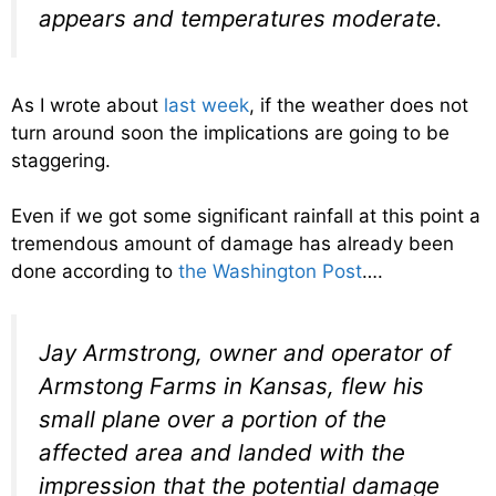
appears and temperatures moderate.
As I wrote about
last week
, if the weather does not
turn around soon the implications are going to be
staggering.
Even if we got some significant rainfall at this point a
tremendous amount of damage has already been
done according to
the Washington Post
….
Jay Armstrong, owner and operator of
Armstong Farms in Kansas, flew his
small plane over a portion of the
affected area and landed with the
impression that the potential damage