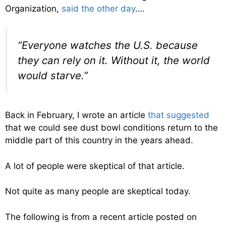
Organization,
said the other day
….
“Everyone watches the U.S. because
they can rely on it. Without it, the world
would starve.”
Back in February, I wrote an article
that suggested
that we could see dust bowl conditions return to the
middle part of this country in the years ahead.
A lot of people were skeptical of that article.
Not quite as many people are skeptical today.
The following is from a recent article posted on