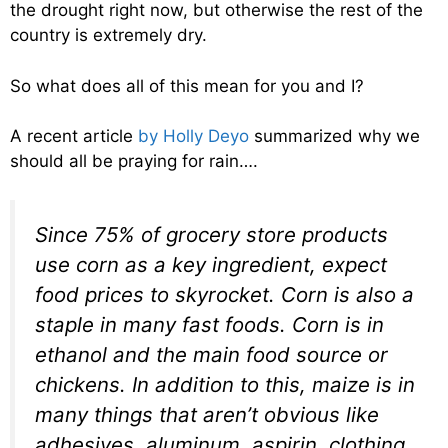
the drought right now, but otherwise the rest of the
country is extremely dry.
So what does all of this mean for you and I?
A recent article
by Holly Deyo
summarized why we
should all be praying for rain….
Since 75% of grocery store products
use corn as a key ingredient, expect
food prices to skyrocket. Corn is also a
staple in many fast foods. Corn is in
ethanol and the main food source or
chickens. In addition to this, maize is in
many things that aren’t obvious like
adhesives, aluminum, aspirin, clothing