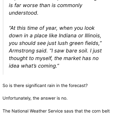
is far worse than is commonly
understood.
“At this time of year, when you look
down in a place like Indiana or Illinois,
you should see just lush green fields,”
Armstrong said. “I saw bare soil. I just
thought to myself, the market has no
idea what’s coming.”
So is there significant rain in the forecast?
Unfortunately, the answer is no.
The National Weather Service says that the corn belt