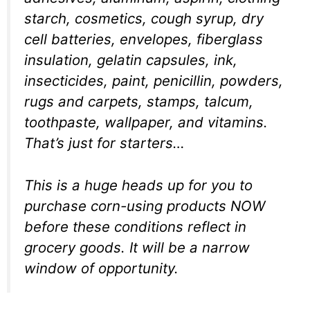
starch, cosmetics, cough syrup, dry
cell batteries, envelopes, fiberglass
insulation, gelatin capsules, ink,
insecticides, paint, penicillin, powders,
rugs and carpets, stamps, talcum,
toothpaste, wallpaper, and vitamins.
That’s just for starters…
This is a huge heads up for you to
purchase corn-using products NOW
before these conditions reflect in
grocery goods. It will be a narrow
window of opportunity.