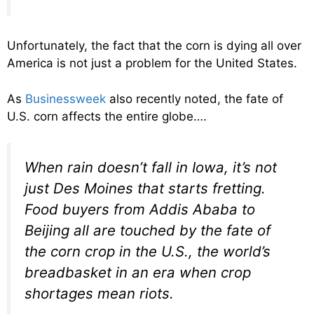
Unfortunately, the fact that the corn is dying all over
America is not just a problem for the United States.
As
Businessweek
also recently noted, the fate of
U.S. corn affects the entire globe….
When rain doesn’t fall in Iowa, it’s not
just Des Moines that starts fretting.
Food buyers from Addis Ababa to
Beijing all are touched by the fate of
the corn crop in the U.S., the world’s
breadbasket in an era when crop
shortages mean riots.