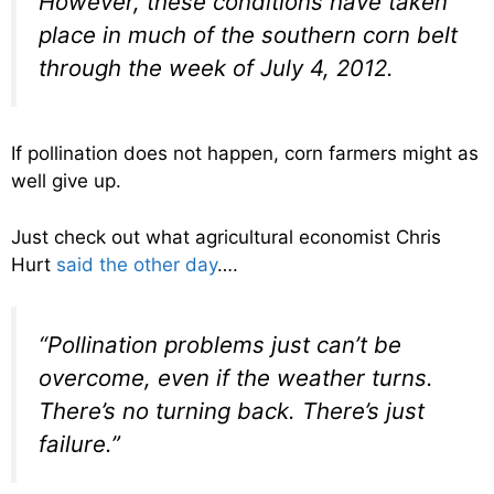
However, these conditions have taken
place in much of the southern corn belt
through the week of July 4, 2012.
If pollination does not happen, corn farmers might as
well give up.
Just check out what agricultural economist Chris
Hurt
said the other day
….
“Pollination problems just can’t be
overcome, even if the weather turns.
There’s no turning back. There’s just
failure.”