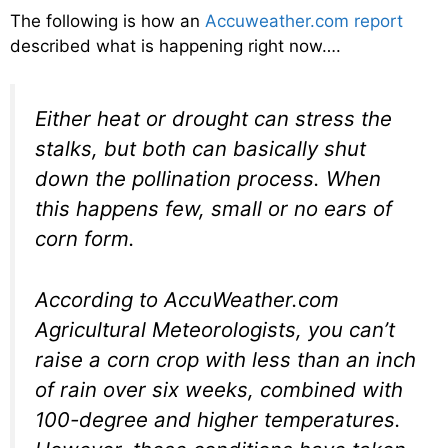
The following is how an
Accuweather.com report
described what is happening right now….
Either heat or drought can stress the
stalks, but both can basically shut
down the pollination process. When
this happens few, small or no ears of
corn form.
According to AccuWeather.com
Agricultural Meteorologists, you can’t
raise a corn crop with less than an inch
of rain over six weeks, combined with
100-degree and higher temperatures.