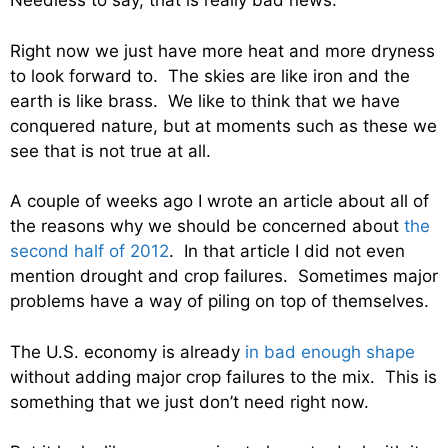
Needless to say, that is really bad news.
Right now we just have more heat and more dryness
to look forward to. The skies are like iron and the
earth is like brass. We like to think that we have
conquered nature, but at moments such as these we
see that is not true at all.
A couple of weeks ago I wrote an article about all of
the reasons why we should be concerned about
the
second half of 2012
. In that article I did not even
mention drought and crop failures. Sometimes major
problems have a way of piling on top of themselves.
The U.S. economy is already
in bad enough shape
without adding major crop failures to the mix. This is
something that we just don’t need right now.