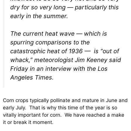
dry for so very long — particularly this
early in the summer.
The current heat wave — which is
spurring comparisons to the
catastrophic heat of 1936 — is “out of
whack,” meteorologist Jim Keeney said
Friday in an interview with the Los
Angeles Times.
Corn crops typically pollinate and mature in June and
early July. That is why this time of the year is so
vitally important for corn. We have reached a make
it or break it moment.