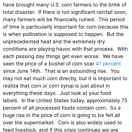
have brought many U.S. corn farmers to the brink of
total disaster. If there is not significant rainfall soon,
many farmers will be financially ruined. This period
of time is particularly important for corn because this
is when pollination is supposed to happen. But the
unprecedented heat and the extremely dry
conditions are playing havoc with that process. With
each passing day things get even worse. We have
seen the price of a bushel of corn soar
41 percent
since June 14th. That is an astounding rise. You
may not eat much corn directly, but it is important to
realize that corn or corn syrup is just about in
everything these days. Just look at your food
labels. In the United States today, approximately 75
percent of all processed foods contain corn. So a
huge rise in the price of corn is going to be felt all
over the supermarket. Corn is also widely used to
feed livestock, and if this crisis continues we are