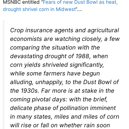
MSNBC entitled “
Fears of new Dust Bowl as heat,
drought shrivel corn in Midwest
“….
Crop insurance agents and agricultural
economists are watching closely, a few
comparing the situation with the
devastating drought of 1988, when
corn yields shriveled significantly,
while some farmers have begun
alluding, unhappily, to the Dust Bowl of
the 1930s. Far more is at stake in the
coming pivotal days: with the brief,
delicate phase of pollination imminent
in many states, miles and miles of corn
will rise or fall on whether rain soon