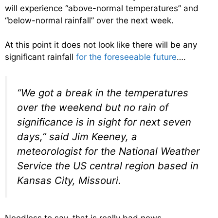
will experience “above-normal temperatures” and
“below-normal rainfall” over the next week.
At this point it does not look like there will be any
significant rainfall
for the foreseeable future
….
“We got a break in the temperatures
over the weekend but no rain of
significance is in sight for next seven
days,” said Jim Keeney, a
meteorologist for the National Weather
Service the US central region based in
Kansas City, Missouri.