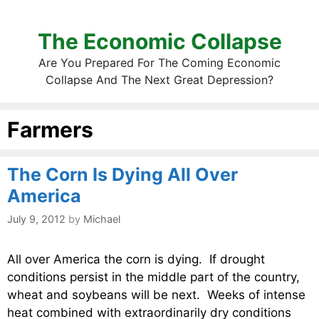
The Economic Collapse
Are You Prepared For The Coming Economic
Collapse And The Next Great Depression?
Farmers
The Corn Is Dying All Over
America
July 9, 2012
by
Michael
All over America the corn is dying. If drought
conditions persist in the middle part of the country,
wheat and soybeans will be next. Weeks of intense
heat combined with extraordinarily dry conditions