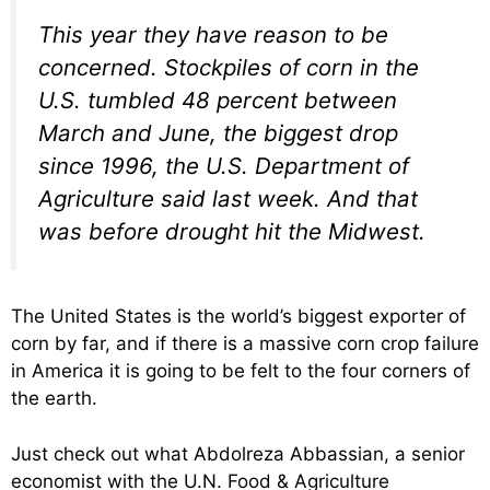
This year they have reason to be
concerned. Stockpiles of corn in the
U.S. tumbled 48 percent between
March and June, the biggest drop
since 1996, the U.S. Department of
Agriculture said last week. And that
was before drought hit the Midwest.
The United States is the world’s biggest exporter of
corn by far, and if there is a massive corn crop failure
in America it is going to be felt to the four corners of
the earth.
Just check out what Abdolreza Abbassian, a senior
economist with the U.N. Food & Agriculture