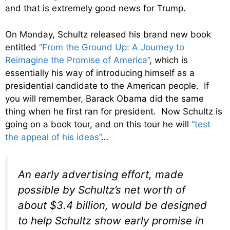
and that is extremely good news for Trump.
On Monday, Schultz released his brand new book
entitled
“From the Ground Up: A Journey to
Reimagine the Promise of America”
, which is
essentially his way of introducing himself as a
presidential candidate to the American people. If
you will remember, Barack Obama did the same
thing when he first ran for president. Now Schultz is
going on a book tour, and on this tour he will
“test
the appeal of his ideas”
…
An early advertising effort, made
possible by Schultz’s net worth of
about $3.4 billion, would be designed
to help Schultz show early promise in