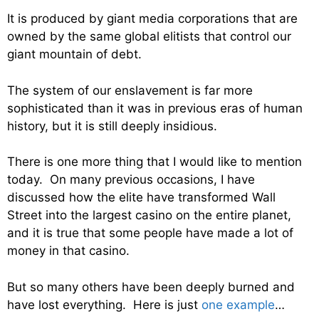
It is produced by giant media corporations that are
owned by the same global elitists that control our
giant mountain of debt.
The system of our enslavement is far more
sophisticated than it was in previous eras of human
history, but it is still deeply insidious.
There is one more thing that I would like to mention
today. On many previous occasions, I have
discussed how the elite have transformed Wall
Street into the largest casino on the entire planet,
and it is true that some people have made a lot of
money in that casino.
But so many others have been deeply burned and
have lost everything. Here is just
one example
…