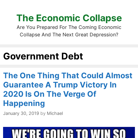
The Economic Collapse
Are You Prepared For The Coming Economic
Collapse And The Next Great Depression?
Government Debt
The One Thing That Could Almost
Guarantee A Trump Victory In
2020 Is On The Verge Of
Happening
January 30, 2019
by
Michael