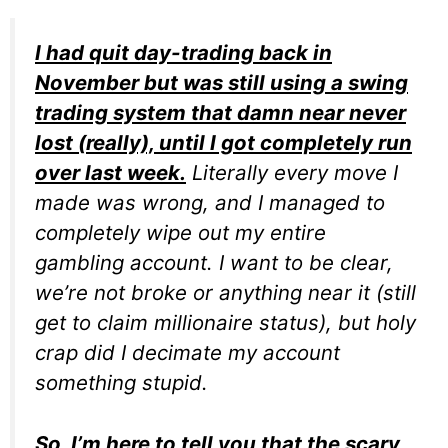
I had quit day-trading back in
November but was still using a swing
trading system that damn near never
lost (really), until I got completely run
over last week.
Literally every move I
made was wrong, and I managed to
completely wipe out my entire
gambling account. I want to be clear,
we’re not broke or anything near it (still
get to claim millionaire status), but holy
crap did I decimate my account
something stupid.
So, I’m here to tell you that the scary