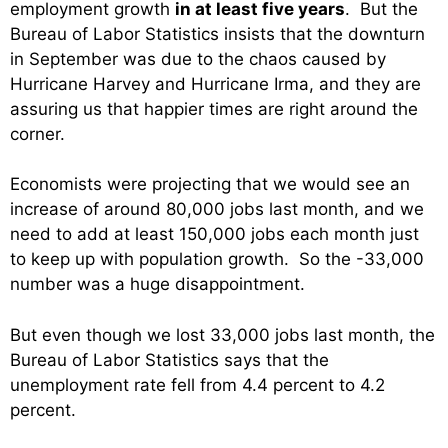
employment growth
in at least five years
. But the
Bureau of Labor Statistics insists that the downturn
in September was due to the chaos caused by
Hurricane Harvey and Hurricane Irma, and they are
assuring us that happier times are right around the
corner.
Economists were projecting that we would see an
increase of around 80,000 jobs last month, and we
need to add at least 150,000 jobs each month just
to keep up with population growth. So the -33,000
number was a huge disappointment.
But even though we lost 33,000 jobs last month, the
Bureau of Labor Statistics says that the
unemployment rate fell from 4.4 percent to 4.2
percent.