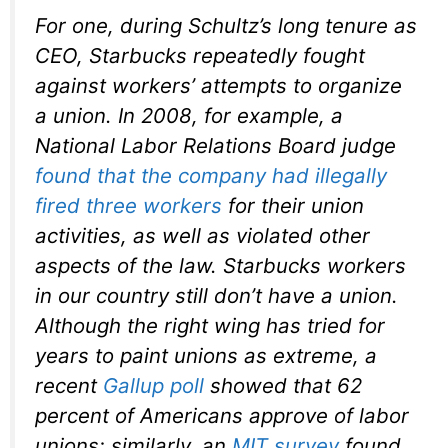
For one, during Schultz’s long tenure as
CEO, Starbucks repeatedly fought
against workers’ attempts to organize
a union. In 2008, for example, a
National Labor Relations Board judge
found that the company had illegally
fired three workers
for their union
activities, as well as violated other
aspects of the law. Starbucks workers
in our country still don’t have a union.
Although the right wing has tried for
years to paint unions as extreme, a
recent
Gallup poll
showed that 62
percent of Americans approve of labor
unions; similarly, an
MIT survey
found