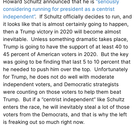
Howard Schultz announced that he is
“seriously
considering running for president as a centrist
independent”
. If Schultz officially decides to run, and
it looks like that is almost certainly going to happen,
then a Trump victory in 2020 will become almost
inevitable. Unless something dramatic takes place,
Trump is going to have the support of at least 40 to
45 percent of American voters in 2020. But the key
was going to be finding that last 5 to 10 percent that
he needed to push him over the top. Unfortunately
for Trump, he does not do well with moderate
independent voters, and Democratic strategists
were counting on those voters to help them beat
Trump. But if a “centrist independent” like Schultz
enters the race, he will inevitably steal a lot of those
voters from the Democrats, and that is why the left
is freaking out so much right now.