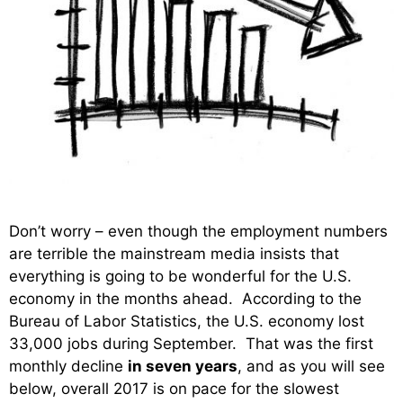
Don’t worry – even though the employment numbers
are terrible the mainstream media insists that
everything is going to be wonderful for the U.S.
economy in the months ahead. According to the
Bureau of Labor Statistics, the U.S. economy lost
33,000 jobs during September. That was the first
monthly decline
in seven years
, and as you will see
below, overall 2017 is on pace for the slowest