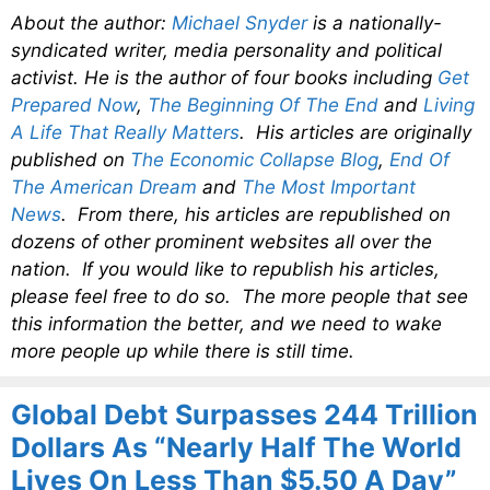
About the author:
Michael Snyder
is a nationally-
syndicated writer, media personality and political
activist. He is the author of four books including
Get
Prepared Now
,
The Beginning Of The End
and
Living
A Life That Really Matters
. His articles are originally
published on
The Economic Collapse Blog
,
End Of
The American Dream
and
The Most Important
News
. From there, his articles are republished on
dozens of other prominent websites all over the
nation. If you would like to republish his articles,
please feel free to do so. The more people that see
this information the better, and we need to wake
more people up while there is still time.
Global Debt Surpasses 244 Trillion
Dollars As “Nearly Half The World
Lives On Less Than $5.50 A Day”