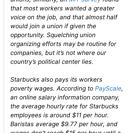
that most workers wanted a greater
voice on the job, and that almost half
would join a union if given the
opportunity. Squelching union
organizing efforts may be routine for
companies, but it’s not where our
country’s political center lies.
Starbucks also pays its workers
poverty wages. According to
PayScale
,
an online salary information company,
the average hourly rate for Starbucks
employees is around $11 per hour.
Baristas average $9.77 per hour, and
wages don’t reach $15 per hour until a