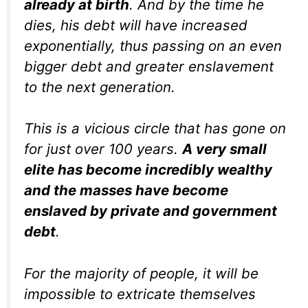
already at birth
. And by the time he
dies, his debt will have increased
exponentially, thus passing on an even
bigger debt and greater enslavement
to the next generation.
This is a vicious circle that has gone on
for just over 100 years.
A very small
elite has become incredibly wealthy
and the masses have become
enslaved by private and government
debt
.
For the majority of people, it will be
impossible to extricate themselves