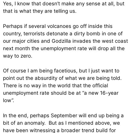
Yes, I know that doesn’t make any sense at all, but
that is what they are telling us.
Perhaps if several volcanoes go off inside this
country, terrorists detonate a dirty bomb in one of
our major cities and Godzilla invades the west coast
next month the unemployment rate will drop all the
way to zero.
Of course I am being facetious, but I just want to
point out the absurdity of what we are being told.
There is no way in the world that the official
unemployment rate should be at “a new 16-year
low”.
In the end, perhaps September will end up being a
bit of an anomaly. But as I mentioned above, we
have been witnessing a broader trend build for