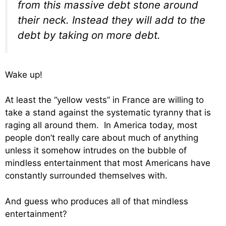
from this massive debt stone around
their neck. Instead they will add to the
debt by taking on more debt.
Wake up!
At least the “yellow vests” in France are willing to
take a stand against the systematic tyranny that is
raging all around them. In America today, most
people don’t really care about much of anything
unless it somehow intrudes on the bubble of
mindless entertainment that most Americans have
constantly surrounded themselves with.
And guess who produces all of that mindless
entertainment?