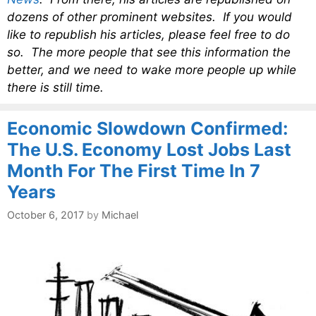
dozens of other prominent websites. If you would
like to republish his articles, please feel free to do
so. The more people that see this information the
better, and we need to wake more people up while
there is still time.
Economic Slowdown Confirmed:
The U.S. Economy Lost Jobs Last
Month For The First Time In 7
Years
October 6, 2017
by
Michael