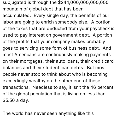
subjugated is through the $244,000,000,000,000
mountain of global debt that has been
accumulated. Every single day, the benefits of our
labor are going to enrich somebody else. A portion
of the taxes that are deducted from your paycheck is
used to pay interest on government debt. A portion
of the profits that your company makes probably
goes to servicing some form of business debt. And
most Americans are continuously making payments
on their mortgages, their auto loans, their credit card
balances and their student loan debts. But most
people never stop to think about who is becoming
exceedingly wealthy on the other end of these
transactions. Needless to say, it isn’t the 46 percent
of the global population that is living on less than
$5.50 a day.
The world has never seen anything like this