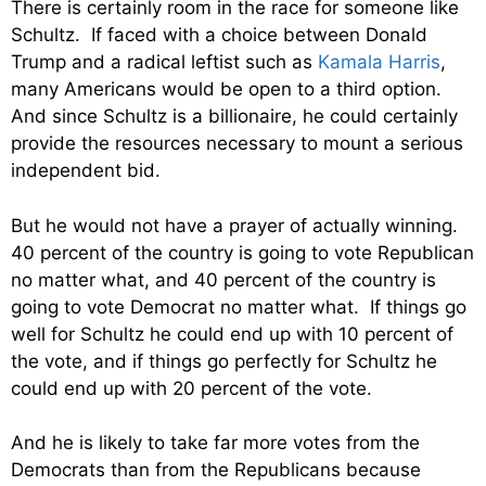
There is certainly room in the race for someone like
Schultz. If faced with a choice between Donald
Trump and a radical leftist such as
Kamala Harris
,
many Americans would be open to a third option.
And since Schultz is a billionaire, he could certainly
provide the resources necessary to mount a serious
independent bid.
But he would not have a prayer of actually winning.
40 percent of the country is going to vote Republican
no matter what, and 40 percent of the country is
going to vote Democrat no matter what. If things go
well for Schultz he could end up with 10 percent of
the vote, and if things go perfectly for Schultz he
could end up with 20 percent of the vote.
And he is likely to take far more votes from the
Democrats than from the Republicans because