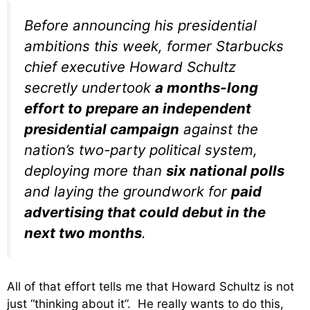
Before announcing his presidential
ambitions this week, former Starbucks
chief executive Howard Schultz
secretly undertook
a months-long
effort to prepare an independent
presidential campaign
against the
nation’s two-party political system,
deploying more than
six national polls
and laying the groundwork for
paid
advertising that could debut in the
next two months
.
All of that effort tells me that Howard Schultz is not
just “thinking about it”. He really wants to do this,