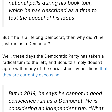
national polls during his book tour,
which he has described as a time to
test the appeal of his ideas.
But if he is a lifelong Democrat, then why didn’t he
just run as a Democrat?
Well, these days the Democratic Party has taken a
radical turn to the left, and Schultz simply doesn’t
agree with many of the socialist policy positions
that
they are currently espousing
…
But in 2019, he says he cannot in good
conscience run as a Democrat. He is
considering an independent run. “What