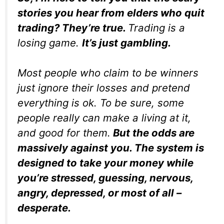
stories you hear from elders who quit
trading? They’re true.
Trading is a
losing game.
It’s just gambling.
Most people who claim to be winners
just ignore their losses and pretend
everything is ok. To be sure, some
people really can make a living at it,
and good for them.
But the odds are
massively against you. The system is
designed to take your money while
you’re stressed, guessing, nervous,
angry, depressed, or most of all –
desperate.