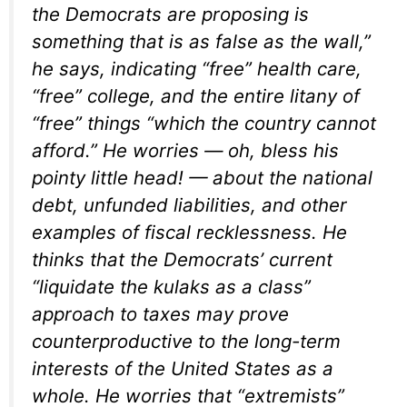
the Democrats are proposing is
something that is as false as the wall,”
he says, indicating “free” health care,
“free” college, and the entire litany of
“free” things “which the country cannot
afford.” He worries — oh, bless his
pointy little head! — about the national
debt, unfunded liabilities, and other
examples of fiscal recklessness. He
thinks that the Democrats’ current
“liquidate the kulaks as a class”
approach to taxes may prove
counterproductive to the long-term
interests of the United States as a
whole. He worries that “extremists”