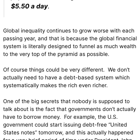
$5.50 a day
.
Global inequality continues to grow worse with each
passing year, and that is because the global financial
system is literally designed to funnel as much wealth
to the very top of the pyramid as possible.
Of course things could be very different. We don’t
actually need to have a debt-based system which
systematically makes the rich even richer.
One of the big secrets that nobody is supposed to
talk about is the fact that governments don’t actually
have to borrow money. For example, the U.S.
government could start issuing debt-free “United
States notes” tomorrow, and this actually happened