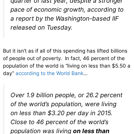
quarter of last year, despite a stronger
pace of economic growth, according to
a report by the Washington-based IIF
released on Tuesday.
But it isn’t as if all of this spending has lifted billions
of people out of poverty. In fact, 46 percent of the
population of the world is “living on less than $5.50 a
day”
according to the World Bank
…
Over 1.9 billion people, or 26.2 percent
of the world’s population, were living
on less than $3.20 per day in 2015.
Close to 46 percent of the world’s
population was living
on less than