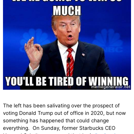
The left has been salivating over the prospect of
voting Donald Trump out of office in 2020, but now
something has happened that could change
everything. On Sunday, former Starbucks CEO