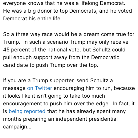
everyone knows that he was a lifelong Democrat.
He was a big donor to top Democrats, and he voted
Democrat his entire life.
So a three way race would be a dream come true for
Trump. In such a scenario Trump may only receive
45 percent of the national vote, but Schultz could
pull enough support away from the Democratic
candidate to push Trump over the top.
If you are a Trump supporter, send Schultz a
message
on Twitter
encouraging him to run, because
it looks like it isn’t going to take too much
encouragement to push him over the edge. In fact, it
is
being reported
that he has already spent many
months preparing an independent presidential
campaign…