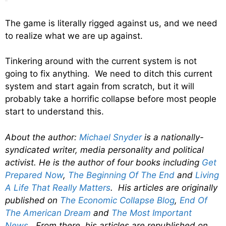
The game is literally rigged against us, and we need
to realize what we are up against.
Tinkering around with the current system is not
going to fix anything. We need to ditch this current
system and start again from scratch, but it will
probably take a horrific collapse before most people
start to understand this.
About the author:
Michael Snyder
is a nationally-
syndicated writer, media personality and political
activist. He is the author of four books including
Get
Prepared Now
,
The Beginning Of The End
and
Living
A Life That Really Matters
. His articles are originally
published on
The Economic Collapse Blog
,
End Of
The American Dream
and
The Most Important
News
. From there, his articles are republished on