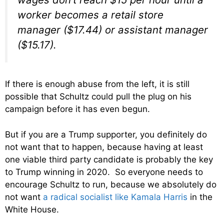
worker becomes a retail store
manager ($17.44) or assistant manager
($15.17).
If there is enough abuse from the left, it is still
possible that Schultz could pull the plug on his
campaign before it has even begun.
But if you are a Trump supporter, you definitely do
not want that to happen, because having at least
one viable third party candidate is probably the key
to Trump winning in 2020. So everyone needs to
encourage Schultz to run, because we absolutely do
not want
a radical socialist like Kamala Harris
in the
White House.