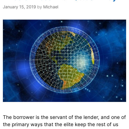
January 15, 2019
by
Michael
The borrower is the servant of the lender, and one of
the primary ways that the elite keep the rest of us