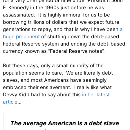
for a very brief period of time under President John
F. Kennedy in the 1960s just before he was
assassinated. It is highly immoral for us to be
borrowing trillions of dollars that we expect future
generations to repay, and that is why I have been
a
huge proponent
of shutting down the debt-based
Federal Reserve system and ending the debt-based
currency known as “Federal Reserve notes”.
But these days, only a small minority of the
population seems to care. We are literally debt
slaves, and most Americans have seemingly
embraced their enslavement. I really like what
Devvy Kidd had to say about this
in her latest
article
…
The average American is a debt slave