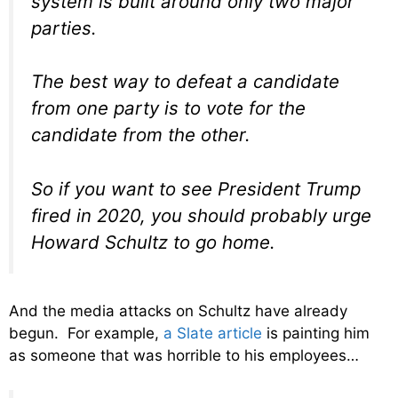
system is built around only two major
parties.
The best way to defeat a candidate
from one party is to vote for the
candidate from the other.
So if you want to see President Trump
fired in 2020, you should probably urge
Howard Schultz to go home.
And the media attacks on Schultz have already
begun. For example,
a Slate article
is painting him
as someone that was horrible to his employees…