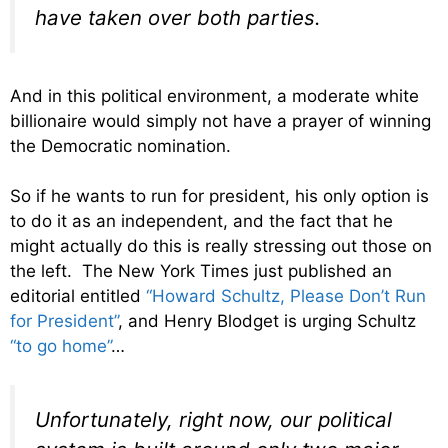
have taken over both parties.
And in this political environment, a moderate white
billionaire would simply not have a prayer of winning
the Democratic nomination.
So if he wants to run for president, his only option is
to do it as an independent, and the fact that he
might actually do this is really stressing out those on
the left. The New York Times just published an
editorial entitled
“Howard Schultz, Please Don’t Run
for President”
, and Henry Blodget is urging Schultz
“to go home”
…
Unfortunately, right now, our political