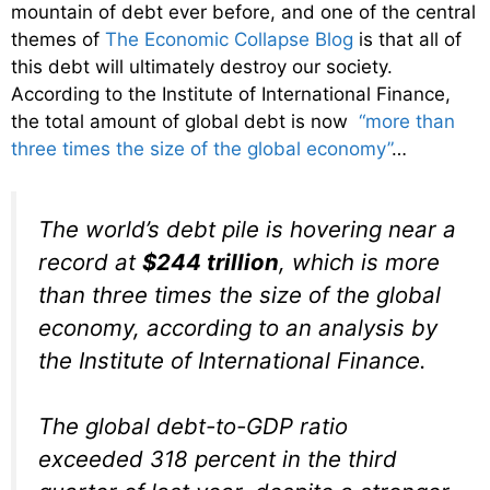
mountain of debt ever before, and one of the central
themes of
The Economic Collapse Blog
is that all of
this debt will ultimately destroy our society.
According to the Institute of International Finance,
the total amount of global debt is now
“more than
three times the size of the global economy”
…
The world’s debt pile is hovering near a
record at
$244 trillion
, which is more
than three times the size of the global
economy, according to an analysis by
the Institute of International Finance.
The global debt-to-GDP ratio
exceeded 318 percent in the third