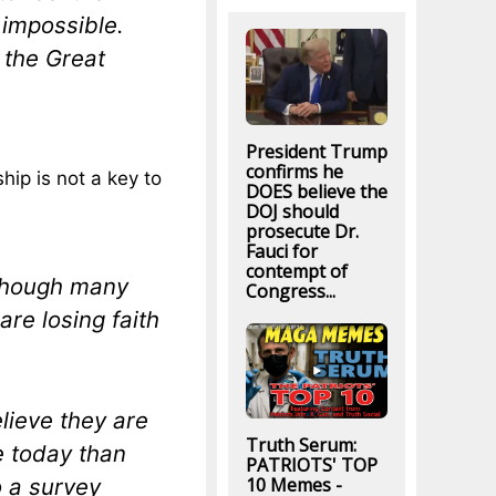
 impossible.
 the Great
President Trump
confirms he
ip is not a key to
DOES believe the
DOJ should
prosecute Dr.
Fauci for
contempt of
 though many
Congress...
are losing faith
lieve they are
Truth Serum:
e today than
PATRIOTS' TOP
o a survey
10 Memes -