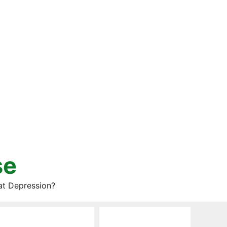
se
at Depression?