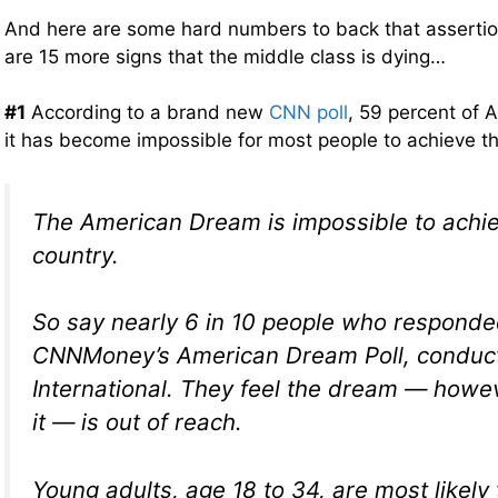
And here are some hard numbers to back that assertio
are 15 more signs that the middle class is dying…
#1
According to a brand new
CNN poll
, 59 percent of 
it has become impossible for most people to achieve
The American Dream is impossible to achiev
country.
So say nearly 6 in 10 people who responde
CNNMoney’s American Dream Poll, conduc
International. They feel the dream — howe
it — is out of reach.
Young adults, age 18 to 34, are most likely 