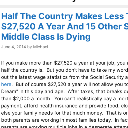
Half The Country Makes Less
$27,520 A Year And 15 Other 
Middle Class Is Dying
June 4, 2014
by
Michael
If you make more than $27,520 a year at your job, you 
half the country is. But you don’t have to take my word
out the latest wage statistics from the Social Security 
here
. But of course $27,520 a year will not allow you t
Dream” in this day and age. After taxes, that breaks d
than $2,000 a month. You can’t realistically pay a mo
payment, afford health insurance and provide food, clo
else your family needs for that much money. That is o
both parents are working in most families today. In fa
parents are working multiple jobs in a desperate atte