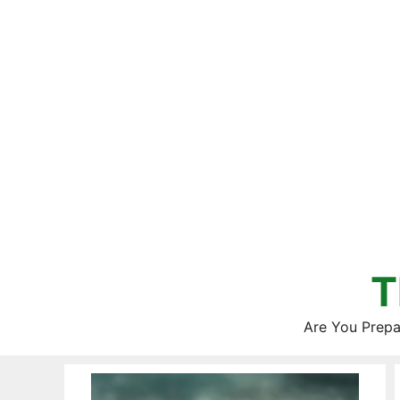
Skip
to
content
T
Are You Prepa