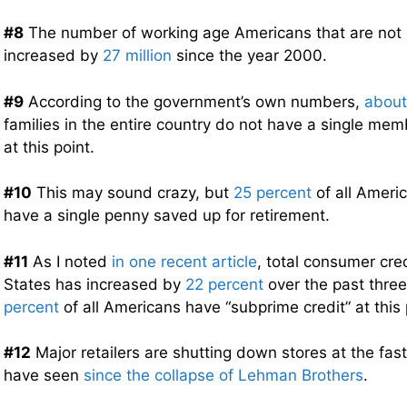
#8
The number of working age Americans that are not
increased by
27 million
since the year 2000.
#9
According to the government’s own numbers,
about
families in the entire country do not have a single me
at this point.
#10
This may sound crazy, but
25 percent
of all Ameri
have a single penny saved up for retirement.
#11
As I noted
in one recent article
, total consumer cred
States has increased by
22 percent
over the past thre
percent
of all Americans have “subprime credit” at this 
#12
Major retailers are shutting down stores at the fas
have seen
since the collapse of Lehman Brothers
.