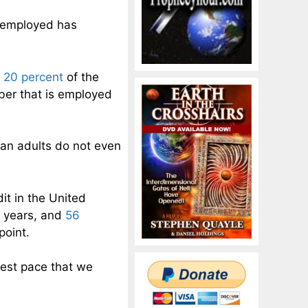
 employed has
 20 percent
of the
mber that is employed
can adults do not even
it in the United
e years, and
56
point.
test pace that we