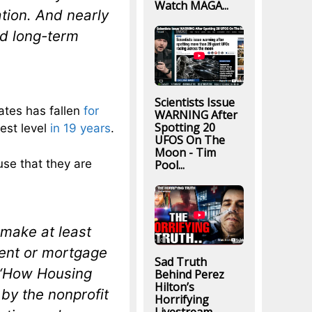
Watch MAGA...
tion. And nearly
od long-term
Scientists Issue
ates has fallen
for
WARNING After
Spotting 20
est level
in 19 years
.
UFOS On The
Moon - Tim
se that they are
Pool...
 make at least
 rent or mortgage
Sad Truth
e “How Housing
Behind Perez
Hilton’s
by the nonprofit
Horrifying