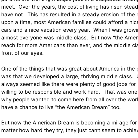
meet. Over the years, the cost of living has risen stea
have not. This has resulted in a steady erosion of the
upon a time, most American families could afford a nic
cars and a nice vacation every year. When I was growin
almost everyone was middle class. But now “the Ameri
reach for more Americans than ever, and the middle clas
front of our eyes.
One of the things that was great about America in the 
was that we developed a large, thriving middle class. Un
always seemed like there were plenty of good jobs for
willing to be responsible and work hard. That was one
why people wanted to come here from all over the wor
have a chance to live “the American Dream” too.
But now the American Dream is becoming a mirage for
matter how hard they try, they just can’t seem to achiev