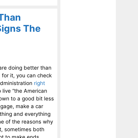
 Than
Signs The
are doing better than
 for it, you can check
administration
right
o live “the American
own to a good bit less
rtgage, make a car
thing and everything
ne of the reasons why
ct, sometimes both
mpt to make ends