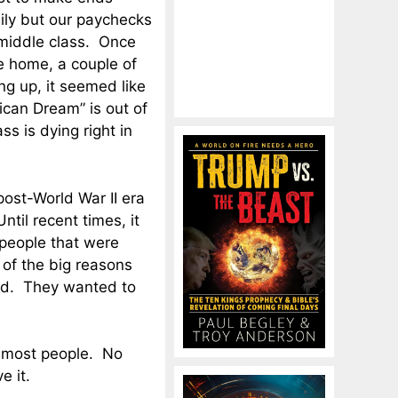
dily but our paychecks
 middle class. Once
e home, a couple of
g up, it seemed like
can Dream” is out of
s is dying right in
post-World War II era
til recent times, it
 people that were
 of the big reasons
ld. They wanted to
 most people. No
e it.