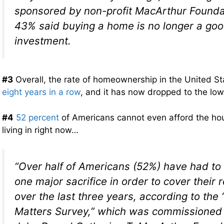
sponsored by non-profit MacArthur Founda
43% said buying a home is no longer a go
investment.
#3
Overall, the rate of homeownership in the United St
eight years in a row
, and it has now dropped to the low
#4
52 percent
of Americans cannot even afford the hou
living in right now…
“Over half of Americans (52%) have had to
one major sacrifice in order to cover their
over the last three years, according to th
Matters Survey,” which was commissioned 