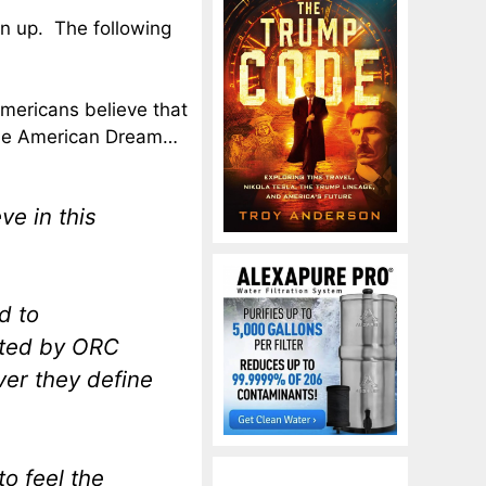
n up. The following
Americans believe that
 the American Dream…
e in this
d to
ted by ORC
ver they define
to feel the