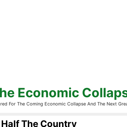
he Economic Collap
red For The Coming Economic Collapse And The Next Gre
Half The Country