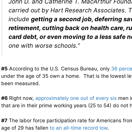
John D. and Catherine T. MacArthur Found
carried out by Hart Research Associates. T
include
getting a second job, deferring sa
retirement, cutting back on health care, r
card debt, or even moving to a less safe
one with worse schools.”
#5
According to the U.S. Census Bureau, only
36 perce
under the age of 35 own a home. That is the lowest le
been measured.
#6
Right now,
approximately one out of every six
men in
that are in their prime working years (25 to 54) do not 
#7
The labor force participation rate for Americans fro
age of 29 has fallen
to an all-time record low
.