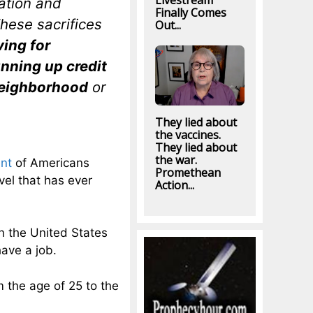
Livestream
ation and
Finally Comes
hese sacrifices
Out...
ving for
unning up credit
 neighborhood
or
They lied about
the vaccines.
They lied about
the war.
nt
of Americans
Promethean
vel that has ever
Action...
 the United States
have a job.
m the age of 25 to the