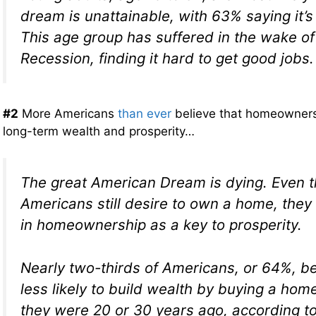
dream is unattainable, with 63% saying it’s
This age group has suffered in the wake of
Recession, finding it hard to get good jobs.
#2
More Americans
than ever
believe that homeownersh
long-term wealth and prosperity…
The great American Dream is dying. Even
Americans still desire to own a home, they 
in homeownership as a key to prosperity.
Nearly two-thirds of Americans, or 64%, be
less likely to build wealth by buying a hom
they were 20 or 30 years ago, according t