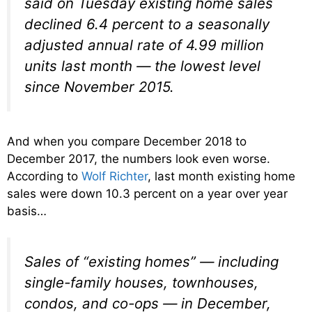
said on Tuesday existing home sales
declined 6.4 percent to a seasonally
adjusted annual rate of 4.99 million
units last month — the lowest level
since November 2015.
And when you compare December 2018 to
December 2017, the numbers look even worse.
According to
Wolf Richter
, last month existing home
sales were down 10.3 percent on a year over year
basis…
Sales of “existing homes” — including
single-family houses, townhouses,
condos, and co-ops — in December,