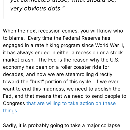
very obvious dots.
“
When the next recession comes, you will know who
to blame. Every time the Federal Reserve has
engaged in a rate hiking program since World War II,
it has always ended in either a recession or a stock
market crash. The Fed is the reason why the U.S.
economy has been on a roller coaster ride for
decades, and now we are steamrolling directly
toward the “bust” portion of this cycle. If we ever
want to end this madness, we need to abolish the
Fed, and that means that we need to send people to
Congress
that are willing to take action on these
things
.
Sadly, it is probably going to take a major collapse