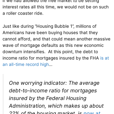
If we had allowed the free market to be setting
interest rates all this time, we would not be on such
a roller coaster ride.
Just like during “Housing Bubble 1”, millions of
Americans have been buying houses that they
cannot afford, and that could mean another massive
wave of mortgage defaults as this new economic
downturn intensifies. At this point, the debt to
income ratio for mortgages insured by the FHA
is at
an all-time record high
…
One worrying indicator: The average
debt-to-income ratio for mortgages
insured by the Federal Housing
Administration, which makes up about
22% of the housing market, is
now at