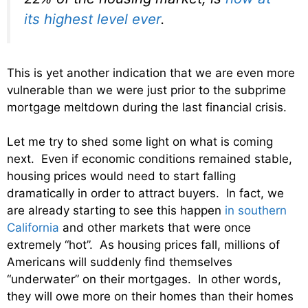
its highest level ever
.
This is yet another indication that we are even more
vulnerable than we were just prior to the subprime
mortgage meltdown during the last financial crisis.
Let me try to shed some light on what is coming
next. Even if economic conditions remained stable,
housing prices would need to start falling
dramatically in order to attract buyers. In fact, we
are already starting to see this happen
in southern
California
and other markets that were once
extremely “hot”. As housing prices fall, millions of
Americans will suddenly find themselves
“underwater” on their mortgages. In other words,
they will owe more on their homes than their homes