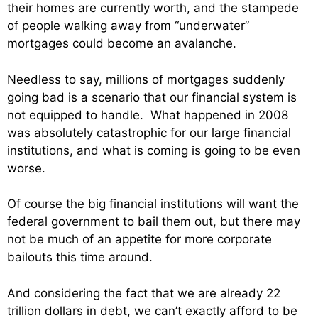
their homes are currently worth, and the stampede
of people walking away from “underwater”
mortgages could become an avalanche.
Needless to say, millions of mortgages suddenly
going bad is a scenario that our financial system is
not equipped to handle. What happened in 2008
was absolutely catastrophic for our large financial
institutions, and what is coming is going to be even
worse.
Of course the big financial institutions will want the
federal government to bail them out, but there may
not be much of an appetite for more corporate
bailouts this time around.
And considering the fact that we are already 22
trillion dollars in debt, we can’t exactly afford to be