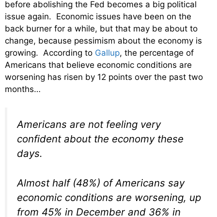
before abolishing the Fed becomes a big political
issue again. Economic issues have been on the
back burner for a while, but that may be about to
change, because pessimism about the economy is
growing. According to
Gallup
, the percentage of
Americans that believe economic conditions are
worsening has risen by 12 points over the past two
months…
Americans are not feeling very
confident about the economy these
days.
Almost half (48%) of Americans say
economic conditions are worsening, up
from 45% in December and 36% in