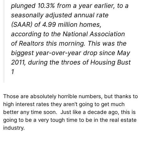
plunged 10.3% from a year earlier, to a
seasonally adjusted annual rate
(SAAR) of 4.99 million homes,
according to the National Association
of Realtors this morning. This was the
biggest year-over-year drop since May
2011, during the throes of Housing Bust
1
Those are absolutely horrible numbers, but thanks to
high interest rates they aren’t going to get much
better any time soon. Just like a decade ago, this is
going to be a very tough time to be in the real estate
industry.