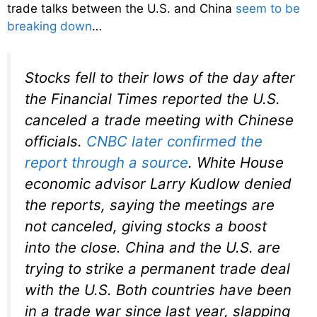
trade talks between the U.S. and China
seem to be
breaking down
…
Stocks fell to their lows of the day after
the Financial Times reported the U.S.
canceled a trade meeting with Chinese
officials.
CNBC later confirmed the
report through a source
. White House
economic advisor Larry Kudlow denied
the reports, saying the meetings are
not canceled, giving stocks a boost
into the close. China and the U.S. are
trying to strike a permanent trade deal
with the U.S. Both countries have been
in a trade war since last year, slapping