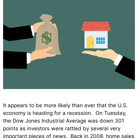
It appears to be more likely than ever that the U.S.
economy is heading for a recession. On Tuesday,
the Dow Jones Industrial Average was down 301
points as investors were rattled by several very
important pieces of news. Back in 2008, home sales