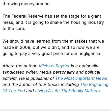
throwing money around.
The Federal Reserve has set the stage for a giant
mess, and it is going to shake the housing industry
to the core.
We should have learned from the mistakes that we
made in 2008, but we didn’t, and so now we are
going to pay a very great price for our negligence.
About the author:
Michael Snyder
is a nationally
syndicated writer, media personality and political
activist. He is publisher of
The Most Important News
and the author of four books including
The Beginning
Of The End
and
Living A Life That Really Matters
.