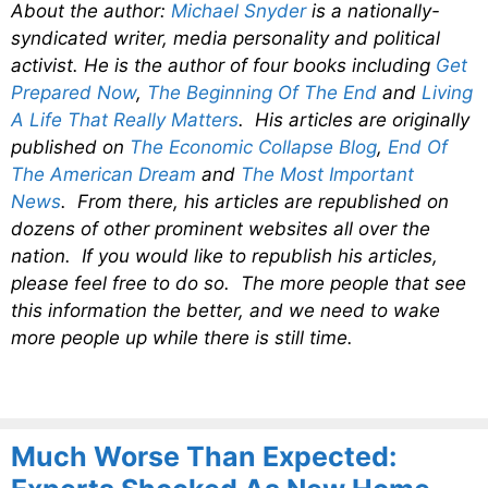
About the author:
Michael Snyder
is a nationally-
syndicated writer, media personality and political
activist. He is the author of four books including
Get
Prepared Now
,
The Beginning Of The End
and
Living
A Life That Really Matters
. His articles are originally
published on
The Economic Collapse Blog
,
End Of
The American Dream
and
The Most Important
News
. From there, his articles are republished on
dozens of other prominent websites all over the
nation. If you would like to republish his articles,
please feel free to do so. The more people that see
this information the better, and we need to wake
more people up while there is still time.
Much Worse Than Expected: