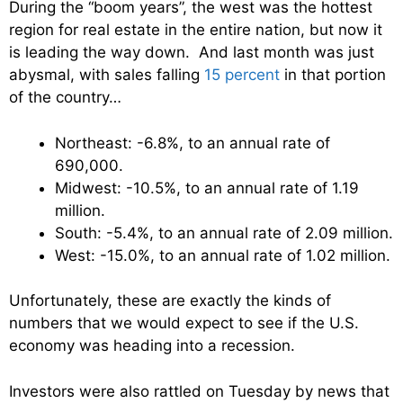
During the “boom years”, the west was the hottest
region for real estate in the entire nation, but now it
is leading the way down. And last month was just
abysmal, with sales falling
15 percent
in that portion
of the country…
Northeast: -6.8%, to an annual rate of
690,000.
Midwest: -10.5%, to an annual rate of 1.19
million.
South: -5.4%, to an annual rate of 2.09 million.
West: -15.0%, to an annual rate of 1.02 million.
Unfortunately, these are exactly the kinds of
numbers that we would expect to see if the U.S.
economy was heading into a recession.
Investors were also rattled on Tuesday by news that