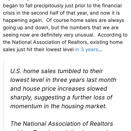
began to fall precipitously just prior to the financial
crisis in the second half of that year, and now it is
happening again. Of course home sales are always
going up and down, but the numbers that we are
seeing now are definitely very unusual. According to
the National Association of Realtors, existing home
sales just hit their lowest level
in 3 years
…
U.S. home sales tumbled to their
lowest level in three years last month
and house price increases slowed
sharply, suggesting a further loss of
momentum in the housing market.
The National Association of Realtors