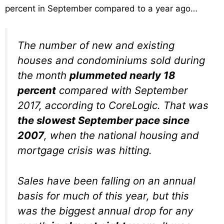
percent in September compared to a year ago…
The number of new and existing
houses and condominiums sold during
the month
plummeted nearly 18
percent
compared with September
2017, according to CoreLogic. That was
the slowest September pace since
2007
, when the national housing and
mortgage crisis was hitting.
Sales have been falling on an annual
basis for much of this year, but this
was the biggest annual drop for any