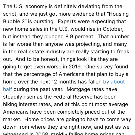
The U.S. economy is definitely deviating from the
script, and we just got more evidence that “Housing
Bubble 2” is bursting. Experts were expecting that
new home sales in the U.S. would rise in October,
but instead they plunged 8.9 percent. That number
is far worse than anyone was projecting, and many
in the real estate industry are really starting to freak
out. And to be honest, things look like they are
going to get even worse in 2019. One survey found
that the percentage of Americans that plan to buy a
home over the next 12 months has fallen
by about
half
during the past year. Mortgage rates have
steadily risen as the Federal Reserve has been
hiking interest rates, and at this point most average
Americans have been completely priced out of the
market. Home prices are going to have to come way
down from where they are right now, and just as we
witnessed in 2008, rapidly falling home prices can