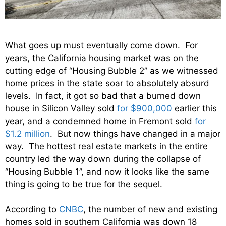
What goes up must eventually come down. For
years, the California housing market was on the
cutting edge of “Housing Bubble 2” as we witnessed
home prices in the state soar to absolutely absurd
levels. In fact, it got so bad that a burned down
house in Silicon Valley sold
for $900,000
earlier this
year, and a condemned home in Fremont sold
for
$1.2 million
. But now things have changed in a major
way. The hottest real estate markets in the entire
country led the way down during the collapse of
“Housing Bubble 1”, and now it looks like the same
thing is going to be true for the sequel.
According to
CNBC
, the number of new and existing
homes sold in southern California was down 18