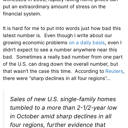
put an extraordinary amount of stress on the
financial system.
It is hard for me to put into words just how bad this
latest number is. Even though I write about our
growing economic problems
on a daily basis
, even I
didn’t expect to see a number anywhere near this
bad. Sometimes a really bad number from one part
of the U.S. can drag down the overall number, but
that wasn’t the case this time. According to
Reuters
,
there were “sharp declines in all four regions”…
Sales of new U.S. single-family homes
tumbled to a more than 2-1/2-year low
in October amid sharp declines in all
four regions, further evidence that