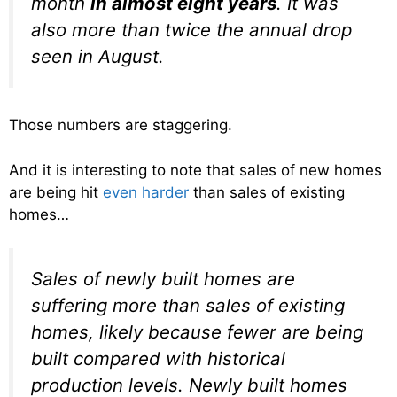
month
in almost eight years
. It was
also more than twice the annual drop
seen in August.
Those numbers are staggering.
And it is interesting to note that sales of new homes
are being hit
even harder
than sales of existing
homes…
Sales of newly built homes are
suffering more than sales of existing
homes, likely because fewer are being
built compared with historical
production levels. Newly built homes