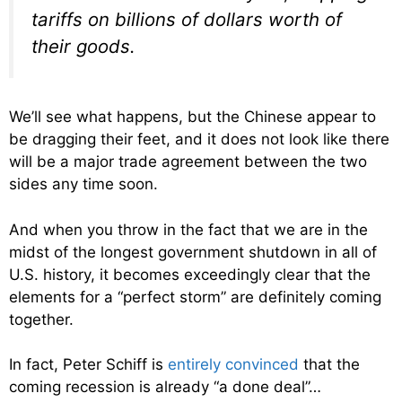
tariffs on billions of dollars worth of
their goods.
We’ll see what happens, but the Chinese appear to
be dragging their feet, and it does not look like there
will be a major trade agreement between the two
sides any time soon.
And when you throw in the fact that we are in the
midst of the longest government shutdown in all of
U.S. history, it becomes exceedingly clear that the
elements for a “perfect storm” are definitely coming
together.
In fact, Peter Schiff is
entirely convinced
that the
coming recession is already “a done deal”…