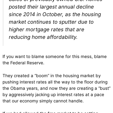
posted their largest annual decline
since 2014 in October, as the housing
market continues to sputter due to
higher mortgage rates that are
reducing home affordability.
If you want to blame someone for this mess, blame
the Federal Reserve.
They created a “boom” in the housing market by
pushing interest rates all the way to the floor during
the Obama years, and now they are creating a “bust”
by aggressively jacking up interest rates at a pace
that our economy simply cannot handle.