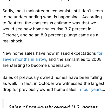
Sadly, most mainstream economists still don’t seem
to be understanding what is happening. According
to Reuters, the consensus estimate was that we
would see new home sales rise 3.7 percent in
October, and so an 8.9 percent plunge came as a
real shock.
New home sales have now missed expectations
for
seven months in a row
, and the similarities to 2008
are starting to become undeniable.
Sales of previously owned homes have been falling
as well. In fact, in October we witnessed the largest
drop for previously owned home sales
in four years
…
Sales of previously owned U.S. homes