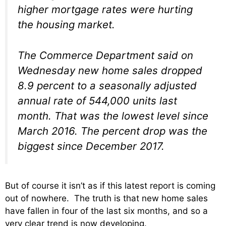
higher mortgage rates were hurting
the housing market.
The Commerce Department said on
Wednesday new home sales dropped
8.9 percent to a seasonally adjusted
annual rate of 544,000 units last
month. That was the lowest level since
March 2016. The percent drop was the
biggest since December 2017.
But of course it isn’t as if this latest report is coming
out of nowhere. The truth is that new home sales
have fallen in four of the last six months, and so a
very clear trend is now developing.