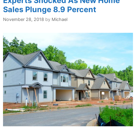
Experts Shocked As New Home
Sales Plunge 8.9 Percent
November 28, 2018
by
Michael