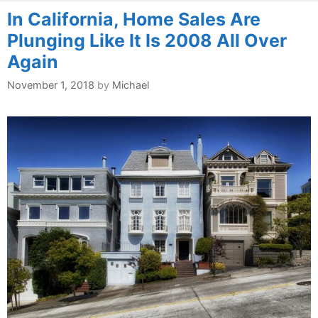
In California, Home Sales Are
Plunging Like It Is 2008 All Over
Again
November 1, 2018
by
Michael