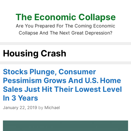
The Economic Collapse
Are You Prepared For The Coming Economic
Collapse And The Next Great Depression?
Housing Crash
Stocks Plunge, Consumer
Pessimism Grows And U.S. Home
Sales Just Hit Their Lowest Level
In 3 Years
January 22, 2019
by
Michael