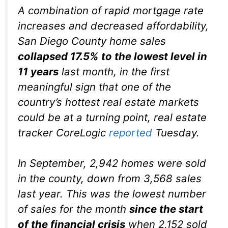
A combination of rapid mortgage rate
increases and decreased affordability,
San Diego County home sales
collapsed 17.5% to the lowest level in
11 years
last month, in the first
meaningful sign that one of the
country’s hottest real estate markets
could be at a turning point, real estate
tracker CoreLogic
reported
Tuesday.
In September, 2,942 homes were sold
in the county, down from 3,568 sales
last year. This was the lowest number
of sales for the month
since the start
of the financial crisis
when 2,152 sold