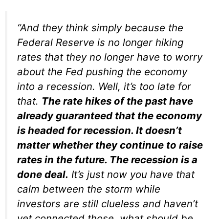
“And they think simply because the
Federal Reserve is no longer hiking
rates that they no longer have to worry
about the Fed pushing the economy
into a recession. Well, it’s too late for
that.
The rate hikes of the past have
already guaranteed that the economy
is headed for recession. It doesn’t
matter whether they continue to raise
rates in the future. The recession is a
done deal.
It’s just now you have that
calm between the storm while
investors are still clueless and haven’t
yet connected those, what should be,