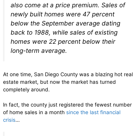
also come at a price premium. Sales of
newly built homes were 47 percent
below the September average dating
back to 1988, while sales of existing
homes were 22 percent below their
long-term average.
At one time, San Diego County was a blazing hot real
estate market, but now the market has turned
completely around.
In fact, the county just registered the fewest number
of home sales in a month
since the last financial
crisis
…