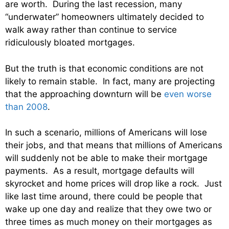
are worth. During the last recession, many
“underwater” homeowners ultimately decided to
walk away rather than continue to service
ridiculously bloated mortgages.
But the truth is that economic conditions are not
likely to remain stable. In fact, many are projecting
that the approaching downturn will be
even worse
than 2008
.
In such a scenario, millions of Americans will lose
their jobs, and that means that millions of Americans
will suddenly not be able to make their mortgage
payments. As a result, mortgage defaults will
skyrocket and home prices will drop like a rock. Just
like last time around, there could be people that
wake up one day and realize that they owe two or
three times as much money on their mortgages as