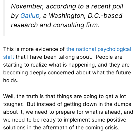
November, according to a recent poll
by
Gallup
, a Washington, D.C.-based
research and consulting firm.
This is more evidence of
the national psychological
shift
that I have been talking about. People are
starting to realize what is happening, and they are
becoming deeply concerned about what the future
holds.
Well, the truth is that things are going to get a lot
tougher. But instead of getting down in the dumps
about it, we need to prepare for what is ahead, and
we need to be ready to implement some positive
solutions in the aftermath of the coming crisis.