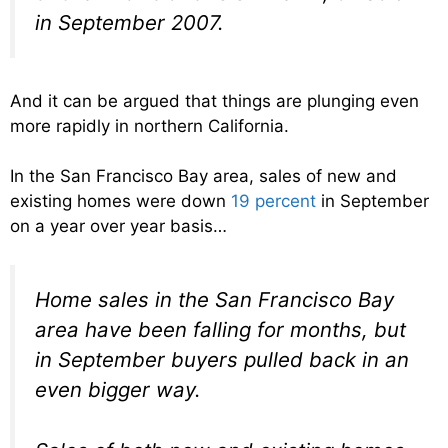
in September 2007.
And it can be argued that things are plunging even
more rapidly in northern California.
In the San Francisco Bay area, sales of new and
existing homes were down
19 percent
in September
on a year over year basis…
Home sales in the San Francisco Bay
area have been falling for months, but
in September buyers pulled back in an
even bigger way.