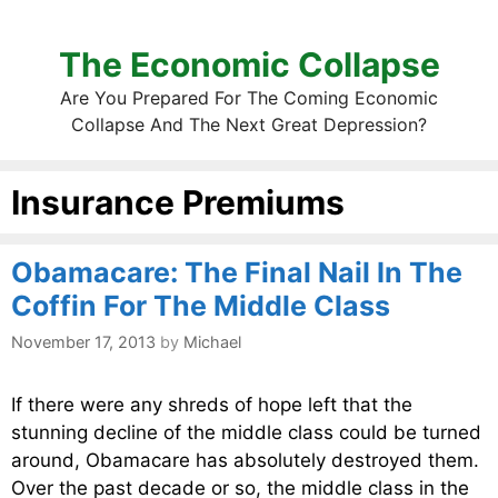
The Economic Collapse
Are You Prepared For The Coming Economic
Collapse And The Next Great Depression?
Insurance Premiums
Obamacare: The Final Nail In The
Coffin For The Middle Class
November 17, 2013
by
Michael
If there were any shreds of hope left that the
stunning decline of the middle class could be turned
around, Obamacare has absolutely destroyed them.
Over the past decade or so, the middle class in the