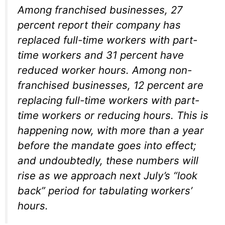
Among franchised businesses, 27
percent report their company has
replaced full-time workers with part-
time workers and 31 percent have
reduced worker hours. Among non-
franchised businesses, 12 percent are
replacing full-time workers with part-
time workers or reducing hours. This is
happening now, with more than a year
before the mandate goes into effect;
and undoubtedly, these numbers will
rise as we approach next July’s “look
back” period for tabulating workers’
hours.