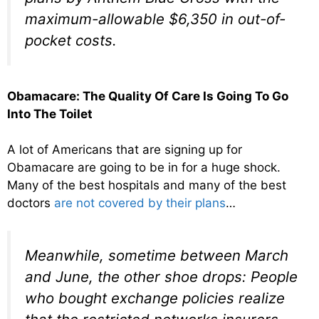
maximum-allowable $6,350 in out-of-
pocket costs.
Obamacare: The Quality Of Care Is Going To Go
Into The Toilet
A lot of Americans that are signing up for
Obamacare are going to be in for a huge shock.
Many of the best hospitals and many of the best
doctors
are not covered by their plans
…
Meanwhile, sometime between March
and June, the other shoe drops: People
who bought exchange policies realize