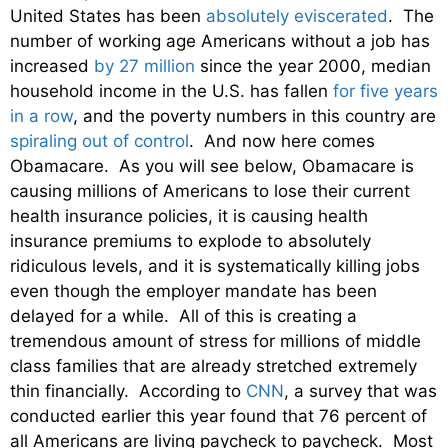
United States has been
absolutely eviscerated
. The
number of working age Americans without a job has
increased
by 27 million
since the year 2000, median
household income in the U.S. has fallen
for five years
in a row
, and the poverty numbers in this country are
spiraling out of control
. And now here comes
Obamacare. As you will see below, Obamacare is
causing millions of Americans to lose their current
health insurance policies, it is causing health
insurance premiums to explode to absolutely
ridiculous levels, and it is systematically killing jobs
even though the employer mandate has been
delayed for a while. All of this is creating a
tremendous amount of stress for millions of middle
class families that are already stretched extremely
thin financially. According to
CNN
, a survey that was
conducted earlier this year found that 76 percent of
all Americans are living paycheck to paycheck. Most