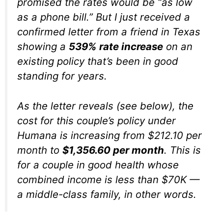
promised the rates would be “as low
as a phone bill.” But I just received a
confirmed letter from a friend in Texas
showing a
539% rate increase
on an
existing policy that’s been in good
standing for years.
As the letter reveals (see below), the
cost for this couple’s policy under
Humana is increasing from $212.10 per
month to
$1,356.60 per month
. This is
for a couple in good health whose
combined income is less than $70K —
a middle-class family, in other words.