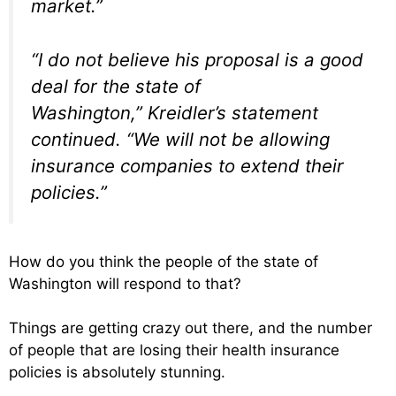
market.”
“I do not believe his proposal is a good
deal for the state of
Washington,” Kreidler’s statement
continued. “We will not be allowing
insurance companies to extend their
policies.”
How do you think the people of the state of
Washington will respond to that?
Things are getting crazy out there, and the number
of people that are losing their health insurance
policies is absolutely stunning.