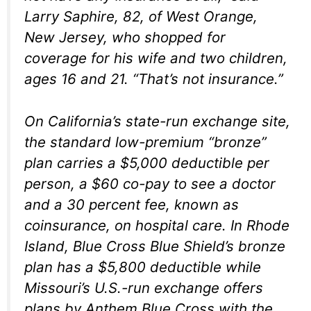
Larry Saphire, 82, of West Orange,
New Jersey, who shopped for
coverage for his wife and two children,
ages 16 and 21. “That’s not insurance.”
On California’s state-run exchange site,
the standard low-premium “bronze”
plan carries a $5,000 deductible per
person, a $60 co-pay to see a doctor
and a 30 percent fee, known as
coinsurance, on hospital care. In Rhode
Island, Blue Cross Blue Shield’s bronze
plan has a $5,800 deductible while
Missouri’s U.S.-run exchange offers
plans by Anthem Blue Cross with the