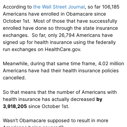
According to
the Wall Street Journal
, so far 106,185
Americans have enrolled in Obamacare since
October 1st. Most of those that have successfully
enrolled have done so through the state insurance
exchanges. So far, only 26,794 Americans have
signed up for health insurance using the federally
run exchanges on HealthCare.gov.
Meanwhile, during that same time frame, 4.02 million
Americans have had their health insurance policies
cancelled.
So that means that the number of Americans with
health insurance has actually decreased
by
3,918,205
since October 1st.
Wasn’t Obamacare supposed to result in more