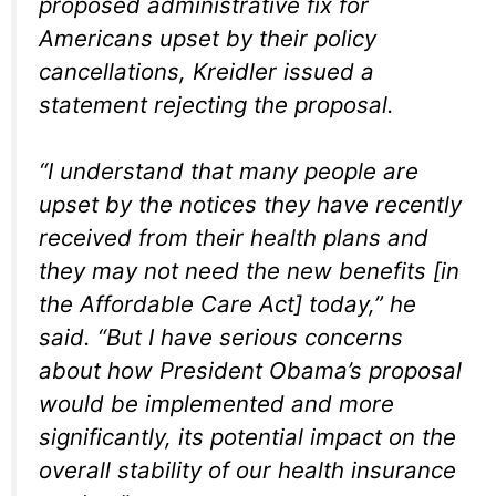
proposed administrative fix for
Americans upset by their policy
cancellations, Kreidler issued a
statement rejecting the proposal.
“I understand that many people are
upset by the notices they have recently
received from their health plans and
they may not need the new benefits [in
the Affordable Care Act] today,” he
said. “But I have serious concerns
about how President Obama’s proposal
would be implemented and more
significantly, its potential impact on the
overall stability of our health insurance