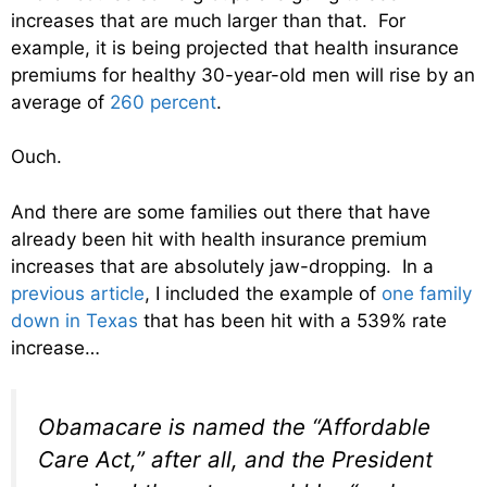
increases that are much larger than that. For
example, it is being projected that health insurance
premiums for healthy 30-year-old men will rise by an
average of
260 percent
.
Ouch.
And there are some families out there that have
already been hit with health insurance premium
increases that are absolutely jaw-dropping. In a
previous article
, I included the example of
one family
down in Texas
that has been hit with a 539% rate
increase…
Obamacare is named the “Affordable
Care Act,” after all, and the President