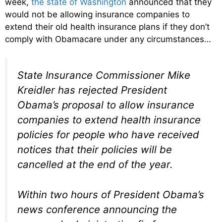
week,
the state of Washington
announced that they
would not be allowing insurance companies to
extend their old health insurance plans if they don’t
comply with Obamacare under any circumstances…
State Insurance Commissioner Mike
Kreidler has rejected President
Obama’s proposal to allow insurance
companies to extend health insurance
policies for people who have received
notices that their policies will be
cancelled at the end of the year.
Within two hours of President Obama’s
news conference announcing the