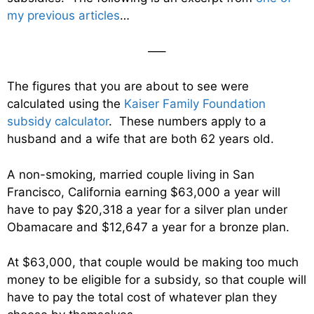
my previous articles
…
—–
The figures that you are about to see were
calculated using the
Kaiser Family Foundation
subsidy calculator
. These numbers apply to a
husband and a wife that are both 62 years old.
A non-smoking, married couple living in San
Francisco, California earning $63,000 a year will
have to pay $20,318 a year for a silver plan under
Obamacare and $12,647 a year for a bronze plan.
At $63,000, that couple would be making too much
money to be eligible for a subsidy, so that couple will
have to pay the total cost of whatever plan they