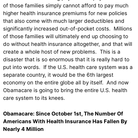
of those families simply cannot afford to pay much
higher health insurance premiums for new policies
that also come with much larger deductibles and
significantly increased out-of-pocket costs. Millions
of those families will ultimately end up choosing to
do without health insurance altogether, and that will
create a whole host of new problems. This is a
disaster that is so enormous that it is really hard to
put into words. If the U.S. health care system was a
separate country, it would be the 6th largest
economy on the entire globe all by itself. And now
Obamacare is going to bring the entire U.S. health
care system to its knees.
Obamacare: Since October 1st, The Number Of
Americans With Health Insurance Has Fallen By
Nearly 4 Million