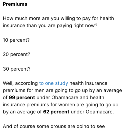
Premiums
How much more are you willing to pay for health
insurance than you are paying right now?
10 percent?
20 percent?
30 percent?
Well, according
to one study
health insurance
premiums for men are going to go up by an average
of
99 percent
under Obamacare and health
insurance premiums for women are going to go up
by an average of
62 percent
under Obamacare.
And of course some groups are going to see