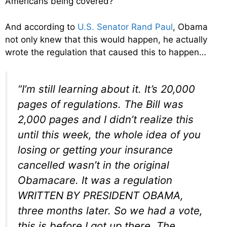
Americans being covered?
And according to
U.S. Senator Rand Paul
, Obama
not only knew that this would happen, he actually
wrote the regulation that caused this to happen…
“I’m still learning about it. It’s 20,000
pages of regulations. The Bill was
2,000 pages and I didn’t realize this
until this week, the whole idea of you
losing or getting your insurance
cancelled wasn’t in the original
Obamacare. It was a regulation
WRITTEN BY PRESIDENT OBAMA,
three months later. So we had a vote,
this is before I got up there. The