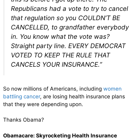
Republicans had a vote to try to cancel
that regulation so you COULDN’T BE
CANCELLED, to grandfather everybody
in. You know what the vote was?
Straight party line. EVERY DEMOCRAT
VOTED TO KEEP THE RULE THAT
CANCELS YOUR INSURANCE.”
So now millions of Americans, including
women
battling cancer
, are losing health insurance plans
that they were depending upon.
Thanks Obama?
Obamacare: Skyrocketing Health Insurance