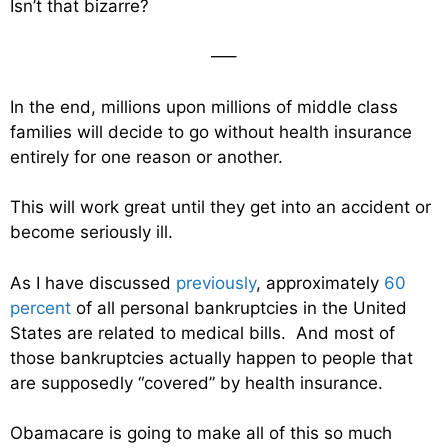
Isn’t that bizarre?
—–
In the end, millions upon millions of middle class
families will decide to go without health insurance
entirely for one reason or another.
This will work great until they get into an accident or
become seriously ill.
As I have discussed
previously
, approximately
60
percent
of all personal bankruptcies in the United
States are related to medical bills. And most of
those bankruptcies actually happen to people that
are supposedly “covered” by health insurance.
Obamacare is going to make all of this so much