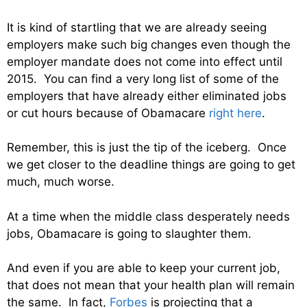
It is kind of startling that we are already seeing
employers make such big changes even though the
employer mandate does not come into effect until
2015. You can find a very long list of some of the
employers that have already either eliminated jobs
or cut hours because of Obamacare
right here
.
Remember, this is just the tip of the iceberg. Once
we get closer to the deadline things are going to get
much, much worse.
At a time when the middle class desperately needs
jobs, Obamacare is going to slaughter them.
And even if you are able to keep your current job,
that does not mean that your health plan will remain
the same. In fact,
Forbes
is projecting that a