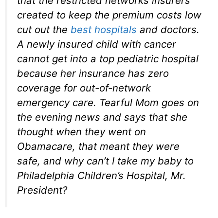
that the restricted networks insurers
created to keep the premium costs low
cut out the
best hospitals
and doctors.
A newly insured child with cancer
cannot get into a top pediatric hospital
because her insurance has zero
coverage for out-of-network
emergency care. Tearful Mom goes on
the evening news and says that she
thought when they went on
Obamacare, that meant they were
safe, and why can’t I take my baby to
Philadelphia Children’s Hospital, Mr.
President?