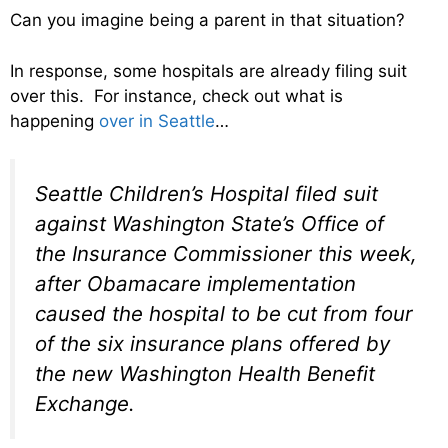
Can you imagine being a parent in that situation?
In response, some hospitals are already filing suit
over this. For instance, check out what is
happening
over in Seattle
…
Seattle Children’s Hospital filed suit
against Washington State’s Office of
the Insurance Commissioner this week,
after Obamacare implementation
caused the hospital to be cut from four
of the six insurance plans offered by
the new Washington Health Benefit
Exchange.