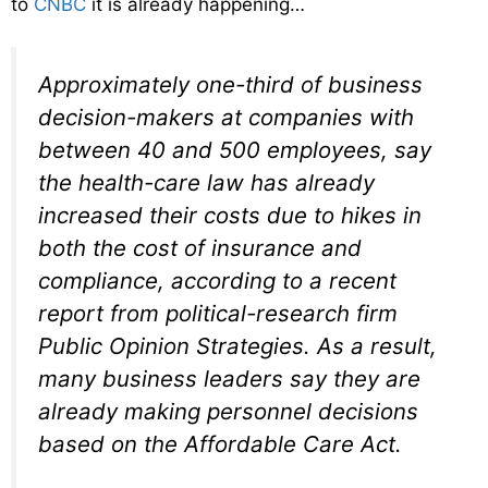
to
CNBC
it is already happening…
Approximately one-third of business
decision-makers at companies with
between 40 and 500 employees, say
the health-care law has already
increased their costs due to hikes in
both the cost of insurance and
compliance, according to a recent
report from political-research firm
Public Opinion Strategies. As a result,
many business leaders say they are
already making personnel decisions
based on the Affordable Care Act.