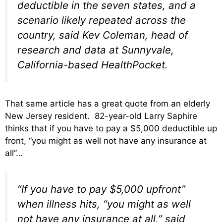
deductible in the seven states, and a
scenario likely repeated across the
country, said Kev Coleman, head of
research and data at Sunnyvale,
California-based HealthPocket.
That same article has a great quote from an elderly
New Jersey resident. 82-year-old Larry Saphire
thinks that if you have to pay a $5,000 deductible up
front, “you might as well not have any insurance at
all”…
“If you have to pay $5,000 upfront”
when illness hits, “you might as well
not have any insurance at all,” said