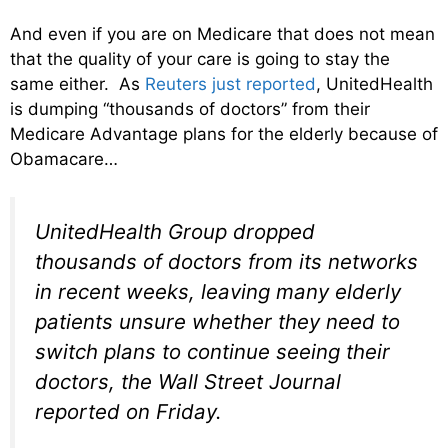
And even if you are on Medicare that does not mean
that the quality of your care is going to stay the
same either. As
Reuters just reported
, UnitedHealth
is dumping “thousands of doctors” from their
Medicare Advantage plans for the elderly because of
Obamacare…
UnitedHealth Group dropped
thousands of doctors from its networks
in recent weeks, leaving many elderly
patients unsure whether they need to
switch plans to continue seeing their
doctors, the Wall Street Journal
reported on Friday.