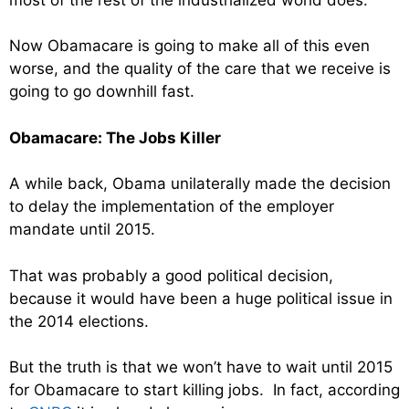
Now Obamacare is going to make all of this even
worse, and the quality of the care that we receive is
going to go downhill fast.
Obamacare: The Jobs Killer
A while back, Obama unilaterally made the decision
to delay the implementation of the employer
mandate until 2015.
That was probably a good political decision,
because it would have been a huge political issue in
the 2014 elections.
But the truth is that we won’t have to wait until 2015
for Obamacare to start killing jobs. In fact, according