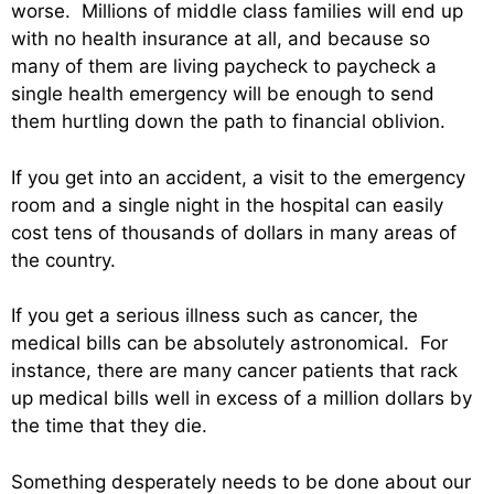
worse. Millions of middle class families will end up
with no health insurance at all, and because so
many of them are living paycheck to paycheck a
single health emergency will be enough to send
them hurtling down the path to financial oblivion.
If you get into an accident, a visit to the emergency
room and a single night in the hospital can easily
cost tens of thousands of dollars in many areas of
the country.
If you get a serious illness such as cancer, the
medical bills can be absolutely astronomical. For
instance, there are many cancer patients that rack
up medical bills well in excess of a million dollars by
the time that they die.
Something desperately needs to be done about our