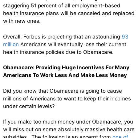
staggering 51 percent of all employment-based
health insurance plans will be canceled and replaced
with new ones.
Overall, Forbes is projecting that an astounding
93
million
Americans will eventually lose their current
health insurance policies due to Obamacare.
Obamacare: Providing Huge Incentives For Many
Americans To Work Less And Make Less Money
Did you know that Obamacare is going to cause
millions of Americans to want to keep their incomes
under certain levels?
If you make too much money under Obamacare, you
will miss out on some absolutely massive health care
subsidies. The following is an excerpt from
one of