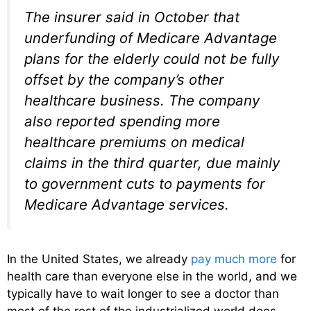
The insurer said in October that
underfunding of Medicare Advantage
plans for the elderly could not be fully
offset by the company’s other
healthcare business. The company
also reported spending more
healthcare premiums on medical
claims in the third quarter, due mainly
to government cuts to payments for
Medicare Advantage services.
In the United States, we already
pay much more
for
health care than everyone else in the world, and we
typically have to wait longer to see a doctor than
most of the rest of the industrialized world does.