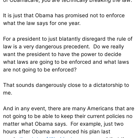
It is just that Obama has promised not to enforce
what the law says for one year.
For a president to just blatantly disregard the rule of
law is a very dangerous precedent. Do we really
want the president to have the power to decide
what laws are going to be enforced and what laws
are not going to be enforced?
That sounds dangerously close to a dictatorship to
me.
And in any event, there are many Americans that are
not going to be able to keep their current policies no
matter what Obama says. For example, just two
hours after Obama announced his plan last