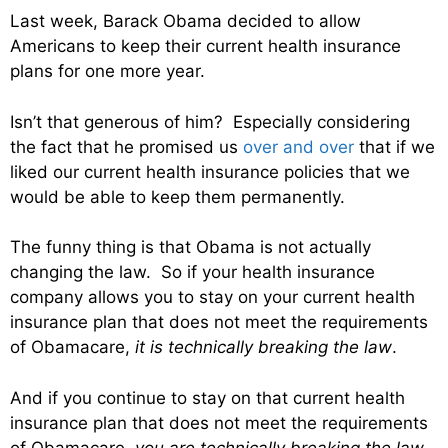
Last week, Barack Obama decided to allow
Americans to keep their current health insurance
plans for one more year.
Isn’t that generous of him? Especially considering
the fact that he promised us
over and over
that if we
liked our current health insurance policies that we
would be able to keep them permanently.
The funny thing is that Obama is not actually
changing the law. So if your health insurance
company allows you to stay on your current health
insurance plan that does not meet the requirements
of Obamacare,
it is technically breaking the law
.
And if you continue to stay on that current health
insurance plan that does not meet the requirements
of Obamacare,
you are technically breaking the law
.