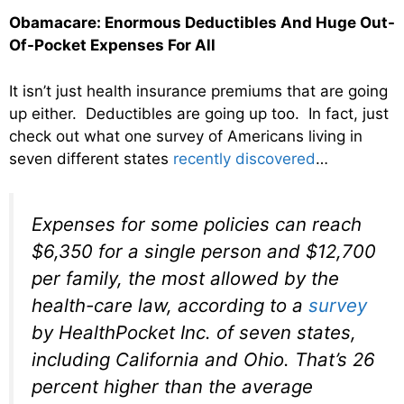
Obamacare: Enormous Deductibles And Huge Out-
Of-Pocket Expenses For All
It isn’t just health insurance premiums that are going
up either. Deductibles are going up too. In fact, just
check out what one survey of Americans living in
seven different states
recently discovered
…
Expenses for some policies can reach
$6,350 for a single person and $12,700
per family, the most allowed by the
health-care law, according to a
survey
by HealthPocket Inc. of seven states,
including California and Ohio. That’s 26
percent higher than the average