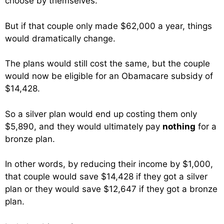
choose by themselves.
But if that couple only made $62,000 a year, things
would dramatically change.
The plans would still cost the same, but the couple
would now be eligible for an Obamacare subsidy of
$14,428.
So a silver plan would end up costing them only
$5,890, and they would ultimately pay
nothing
for a
bronze plan.
In other words, by reducing their income by $1,000,
that couple would save $14,428 if they got a silver
plan or they would save $12,647 if they got a bronze
plan.