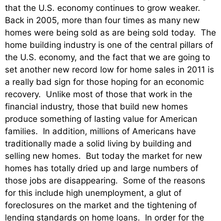
that the U.S. economy continues to grow weaker.
Back in 2005, more than four times as many new
homes were being sold as are being sold today. The
home building industry is one of the central pillars of
the U.S. economy, and the fact that we are going to
set another new record low for home sales in 2011 is
a really bad sign for those hoping for an economic
recovery. Unlike most of those that work in the
financial industry, those that build new homes
produce something of lasting value for American
families. In addition, millions of Americans have
traditionally made a solid living by building and
selling new homes. But today the market for new
homes has totally dried up and large numbers of
those jobs are disappearing. Some of the reasons
for this include high unemployment, a glut of
foreclosures on the market and the tightening of
lending standards on home loans. In order for the