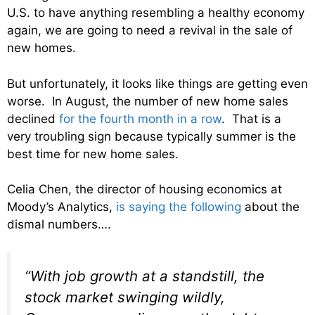
U.S. to have anything resembling a healthy economy
again, we are going to need a revival in the sale of
new homes.
But unfortunately, it looks like things are getting even
worse. In August, the number of new home sales
declined
for the fourth month in a row
. That is a
very troubling sign because typically summer is the
best time for new home sales.
Celia Chen, the director of housing economics at
Moody’s Analytics,
is saying the following
about the
dismal numbers….
“With job growth at a standstill, the
stock market swinging wildly,