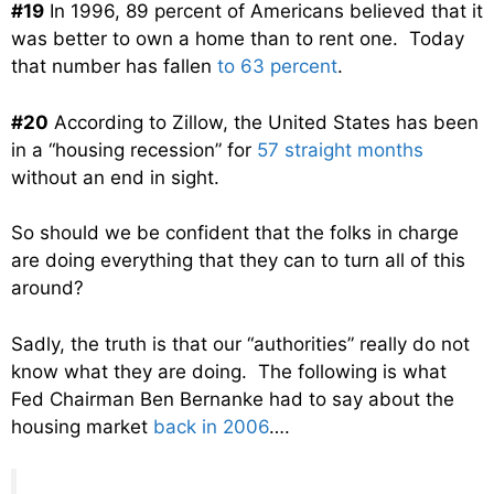
#19
In 1996, 89 percent of Americans believed that it
was better to own a home than to rent one. Today
that number has fallen
to 63 percent
.
#20
According to Zillow, the United States has been
in a “housing recession” for
57 straight months
without an end in sight.
So should we be confident that the folks in charge
are doing everything that they can to turn all of this
around?
Sadly, the truth is that our “authorities” really do not
know what they are doing. The following is what
Fed Chairman Ben Bernanke had to say about the
housing market
back in 2006
….