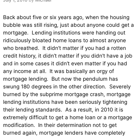
Back about five or six years ago, when the housing
bubble was still rising, just about anyone could get a
mortgage. Lending institutions were handing out
ridiculously bloated home loans to almost anyone
who breathed. It didn’t matter if you had a rotten
credit history, it didn’t matter if you didn’t have a job
and in some cases it didn’t even matter if you had
any income at all. It was basically an orgy of
mortgage lending. But now the pendulum has
swung 180 degrees in the other direction. Severely
burned by the subprime mortgage crash, mortgage
lending institutions have been seriously tightening
their lending standards. As a result, in 2010 it is
extremely difficult to get a home loan or a mortgage
modification. In their determination not to get
burned again, mortgage lenders have completely