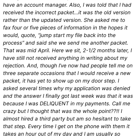
have an account manager. Also, I was told that I had
received the incorrect packet…it was the old version
rather than the updated version. She asked me to
fax four or five pieces of information in the hopes it
would, quote, “jump start my file back into the
process” and said she we send me another packet.
That was mid April. Here we sit, 2-1/2 months later, I
have still not received anything in writing about my
rejection. And, though I’ve now had people tell me on
three separate occasions that I would receive a new
packet, it has yet to show up on my door step. I
asked several times why my application was denied
and the answer I finally got last week was that it was
because I was DELIQUENT in my payments. Call me
crazy but I thought that was the whole point??!! I
almost hired a third party but am so hesitant to take
that step. Every time I get on the phone with them it
takes an hour out of my day and I am usually so