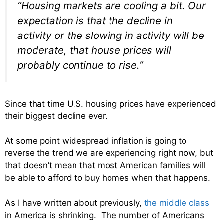
“Housing markets are cooling a bit. Our
expectation is that the decline in
activity or the slowing in activity will be
moderate, that house prices will
probably continue to rise.”
Since that time U.S. housing prices have experienced
their biggest decline ever.
At some point widespread inflation is going to
reverse the trend we are experiencing right now, but
that doesn’t mean that most American families will
be able to afford to buy homes when that happens.
As I have written about previously,
the middle class
in America is shrinking. The number of Americans