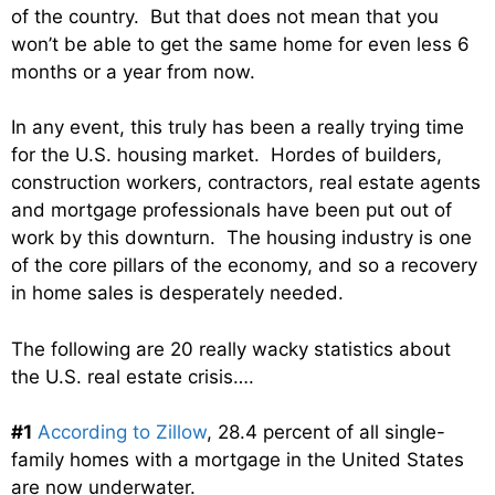
of the country. But that does not mean that you
won’t be able to get the same home for even less 6
months or a year from now.
In any event, this truly has been a really trying time
for the U.S. housing market. Hordes of builders,
construction workers, contractors, real estate agents
and mortgage professionals have been put out of
work by this downturn. The housing industry is one
of the core pillars of the economy, and so a recovery
in home sales is desperately needed.
The following are 20 really wacky statistics about
the U.S. real estate crisis….
#1
According to Zillow
, 28.4 percent of all single-
family homes with a mortgage in the United States
are now underwater.