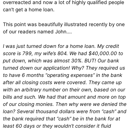
overreacted and now a lot of highly qualified people
can’t get a home loan.
This point was beautifully illustrated recently by one
of our readers named John….
I was just turned down for a home loan. My credit
score is 799, my wife’s 804. We had $40,000.00 to
put down, which was almost 30%. BUT! Our bank
turned down our application! Why? They required us
to have 6 months “operating expenses” in the bank
after all closing costs were covered. They came up
with an arbitrary number on their own, based on our
bills and such. We had that amount and more on top
of our closing monies. Then why were we denied the
loan? Several thousand dollars were from “cash” and
the bank required that “cash” be in the bank for at
least 60 days or they wouldn’t consider it fluid