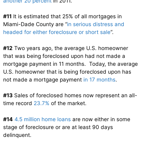
another 20 percent
in 2011.
#11
It is estimated that 25% of all mortgages in
Miami-Dade County are “
in serious distress and
headed for either foreclosure or short sale
“.
#12
Two years ago, the average U.S. homeowner
that was being foreclosed upon had not made a
mortgage payment in 11 months. Today, the average
U.S. homeowner that is being foreclosed upon has
not made a mortgage payment
in 17 months
.
#13
Sales of foreclosed homes now represent an all-
time record
23.7%
of the market.
#14
4.5 million home loans
are now either in some
stage of foreclosure or are at least 90 days
delinquent.