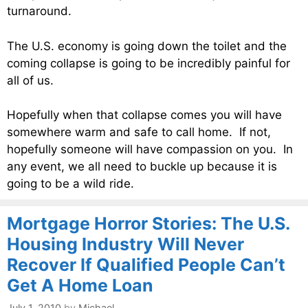
turnaround.
The U.S. economy is going down the toilet and the
coming collapse is going to be incredibly painful for
all of us.
Hopefully when that collapse comes you will have
somewhere warm and safe to call home. If not,
hopefully someone will have compassion on you. In
any event, we all need to buckle up because it is
going to be a wild ride.
Mortgage Horror Stories: The U.S.
Housing Industry Will Never
Recover If Qualified People Can’t
Get A Home Loan
July 1, 2010
by
Michael