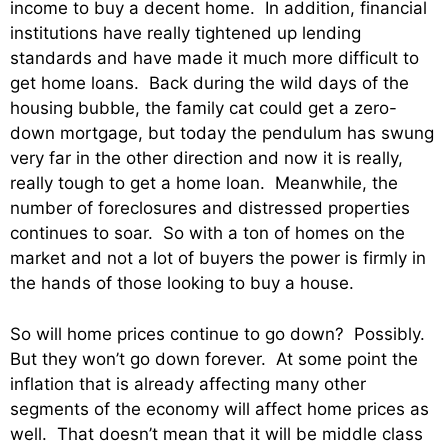
income to buy a decent home. In addition, financial
institutions have really tightened up lending
standards and have made it much more difficult to
get home loans. Back during the wild days of the
housing bubble, the family cat could get a zero-
down mortgage, but today the pendulum has swung
very far in the other direction and now it is really,
really tough to get a home loan. Meanwhile, the
number of foreclosures and distressed properties
continues to soar. So with a ton of homes on the
market and not a lot of buyers the power is firmly in
the hands of those looking to buy a house.
So will home prices continue to go down? Possibly.
But they won’t go down forever. At some point the
inflation that is already affecting many other
segments of the economy will affect home prices as
well. That doesn’t mean that it will be middle class