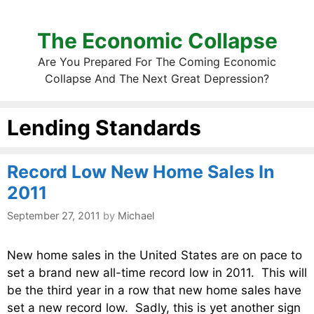
The Economic Collapse
Are You Prepared For The Coming Economic
Collapse And The Next Great Depression?
Lending Standards
Record Low New Home Sales In
2011
September 27, 2011
by
Michael
New home sales in the United States are on pace to
set a brand new all-time record low in 2011. This will
be the third year in a row that new home sales have
set a new record low. Sadly, this is yet another sign