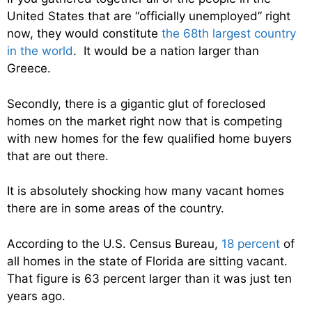
United States that are “officially unemployed” right
now, they would constitute
the 68th largest country
in the world
. It would be a nation larger than
Greece.
Secondly, there is a gigantic glut of foreclosed
homes on the market right now that is competing
with new homes for the few qualified home buyers
that are out there.
It is absolutely shocking how many vacant homes
there are in some areas of the country.
According to the U.S. Census Bureau,
18 percent
of
all homes in the state of Florida are sitting vacant.
That figure is 63 percent larger than it was just ten
years ago.