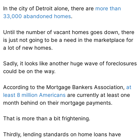
In the city of Detroit alone, there are
more than
33,000 abandoned homes
.
Until the number of vacant homes goes down, there
is just not going to be a need in the marketplace for
a lot of new homes.
Sadly, it looks like another huge wave of foreclosures
could be on the way.
According to the Mortgage Bankers Association,
at
least 8 million Americans
are currently at least one
month behind on their mortgage payments.
That is more than a bit frightening.
Thirdly, lending standards on home loans have