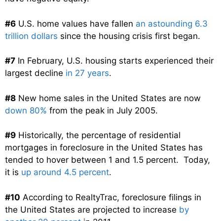
#6
U.S. home values have fallen
an astounding 6.3
trillion dollars
since the housing crisis first began.
#7
In February, U.S. housing starts experienced their
largest decline
in 27 years
.
#8
New home sales in the United States are now
down 80%
from the peak in July 2005.
#9
Historically, the percentage of residential
mortgages in foreclosure in the United States has
tended to hover between 1 and 1.5 percent. Today,
it is
up around 4.5 percent
.
#10
According to RealtyTrac, foreclosure filings in
the United States are projected to increase
by