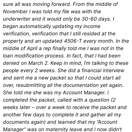
sure all was moving forward. From the middle of
November I was told my file was with the
underwriter and it would only be 30-60 days. I
began automatically updating my income
verification, verification that I still resided at the
property and an updated 4506-T every month. In the
middle of April a rep finally told me I was not in the
loan modification process. In fact, that I had been
denied on March 2. Keep in mind, I’m talking to these
people every 2 weeks. She did a financial interview
and sent me a new packet so that I could start all
over, resubmitting all the documentation yet again.
She told me she was my Account Manager. I
completed the packet, called with a question (2
weeks later – over a week to receive the packet and
another few days to complete it and gather all my
documents again) and learned that my “Account
Manager” was on maternity leave and I now didn’t