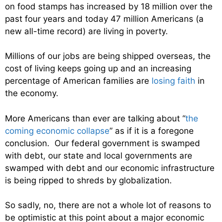
on food stamps has increased by 18 million over the
past four years and today 47 million Americans (a
new all-time record) are living in poverty.
Millions of our jobs are being shipped overseas, the
cost of living keeps going up and an increasing
percentage of American families are
losing faith
in
the economy.
More Americans than ever are talking about “
the
coming economic collapse
” as if it is a foregone
conclusion. Our federal government is swamped
with debt, our state and local governments are
swamped with debt and our economic infrastructure
is being ripped to shreds by globalization.
So sadly, no, there are not a whole lot of reasons to
be optimistic at this point about a major economic