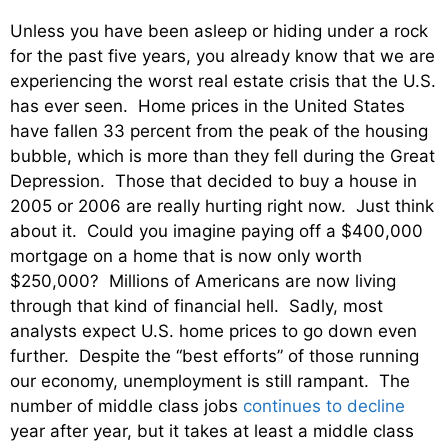
Unless you have been asleep or hiding under a rock
for the past five years, you already know that we are
experiencing the worst real estate crisis that the U.S.
has ever seen. Home prices in the United States
have fallen 33 percent from the peak of the housing
bubble, which is more than they fell during the Great
Depression. Those that decided to buy a house in
2005 or 2006 are really hurting right now. Just think
about it. Could you imagine paying off a $400,000
mortgage on a home that is now only worth
$250,000? Millions of Americans are now living
through that kind of financial hell. Sadly, most
analysts expect U.S. home prices to go down even
further. Despite the “best efforts” of those running
our economy, unemployment is still rampant. The
number of middle class jobs
continues to decline
year after year, but it takes at least a middle class