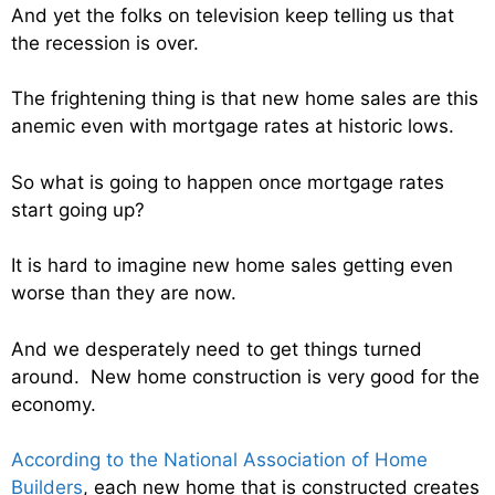
And yet the folks on television keep telling us that
the recession is over.
The frightening thing is that new home sales are this
anemic even with mortgage rates at historic lows.
So what is going to happen once mortgage rates
start going up?
It is hard to imagine new home sales getting even
worse than they are now.
And we desperately need to get things turned
around. New home construction is very good for the
economy.
According to the National Association of Home
Builders
, each new home that is constructed creates