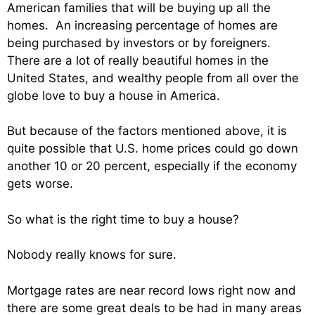
American families that will be buying up all the
homes. An increasing percentage of homes are
being purchased by investors or by foreigners.
There are a lot of really beautiful homes in the
United States, and wealthy people from all over the
globe love to buy a house in America.
But because of the factors mentioned above, it is
quite possible that U.S. home prices could go down
another 10 or 20 percent, especially if the economy
gets worse.
So what is the right time to buy a house?
Nobody really knows for sure.
Mortgage rates are near record lows right now and
there are some great deals to be had in many areas