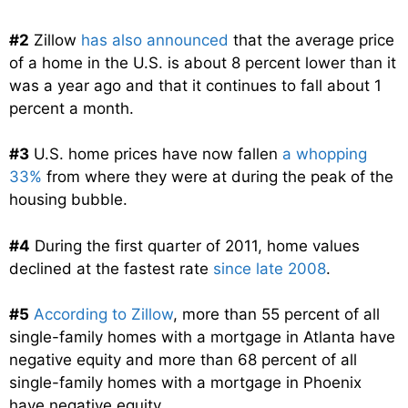
#2
Zillow
has also announced
that the average price
of a home in the U.S. is about 8 percent lower than it
was a year ago and that it continues to fall about 1
percent a month.
#3
U.S. home prices have now fallen
a whopping
33%
from where they were at during the peak of the
housing bubble.
#4
During the first quarter of 2011, home values
declined at the fastest rate
since late 2008
.
#5
According to Zillow
, more than 55 percent of all
single-family homes with a mortgage in Atlanta have
negative equity and more than 68 percent of all
single-family homes with a mortgage in Phoenix
have negative equity.