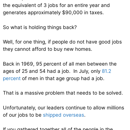
the equivalent of 3 jobs for an entire year and
generates approximately $90,000 in taxes.
So what is holding things back?
Well, for one thing, if people do not have good jobs
they cannot afford to buy new homes.
Back in 1969, 95 percent of all men between the
ages of 25 and 54 had a job. In July, only
81.2
percent
of men in that age group had a job.
That is a massive problem that needs to be solved.
Unfortunately, our leaders continue to allow millions
of our jobs to be
shipped overseas
.
If you gathered together all of the people in the