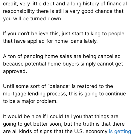
credit, very little debt and a long history of financial
responsibility there is still a very good chance that
you will be turned down.
If you don’t believe this, just start talking to people
that have applied for home loans lately.
A ton of pending home sales are being cancelled
because potential home buyers simply cannot get
approved.
Until some sort of “balance” is restored to the
mortgage lending process, this is going to continue
to be a major problem.
It would be nice if I could tell you that things are
going to get better soon, but the truth is that there
are all kinds of signs that the U.S. economy
is getting