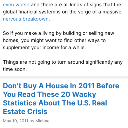
even worse
and there are all kinds of signs that the
global financial system is on the verge of a massive
nervous breakdown
.
So if you make a living by building or selling new
homes, you might want to find other ways to
supplement your income for a while.
Things are not going to turn around significantly any
time soon.
Don’t Buy A House In 2011 Before
You Read These 20 Wacky
Statistics About The U.S. Real
Estate Crisis
May 10, 2011
by
Michael