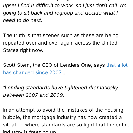
upset I find it difficult to work, so I just don’t call. I’m
going to sit back and regroup and decide what I
need to do next.
The truth is that scenes such as these are being
repeated over and over again across the United
States right now.
Scott Stern, the CEO of Lenders One, says
that a lot
has changed since 2007
….
“Lending standards have tightened dramatically
between 2007 and 2009.”
In an attempt to avoid the mistakes of the housing
bubble, the mortgage industry has now created a
situation where standards are so tight that the entire
industry is freezing up.