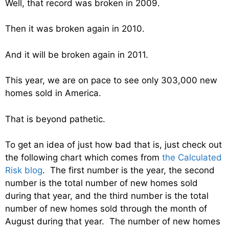
Well, that record was broken in 2009.
Then it was broken again in 2010.
And it will be broken again in 2011.
This year, we are on pace to see only 303,000 new
homes sold in America.
That is beyond pathetic.
To get an idea of just how bad that is, just check out
the following chart which comes from
the Calculated
Risk blog
. The first number is the year, the second
number is the total number of new homes sold
during that year, and the third number is the total
number of new homes sold through the month of
August during that year. The number of new homes