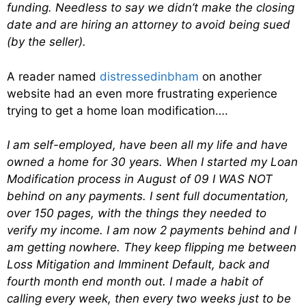
funding. Needless to say we didn’t make the closing
date and are hiring an attorney to avoid being sued
(by the seller).
A reader named
distressedinbham
on another
website had an even more frustrating experience
trying to get a home loan modification….
I am self-employed, have been all my life and have
owned a home for 30 years. When I started my Loan
Modification process in August of 09 I WAS NOT
behind on any payments. I sent full documentation,
over 150 pages, with the things they needed to
verify my income. I am now 2 payments behind and I
am getting nowhere. They keep flipping me between
Loss Mitigation and Imminent Default, back and
fourth month end month out. I made a habit of
calling every week, then every two weeks just to be