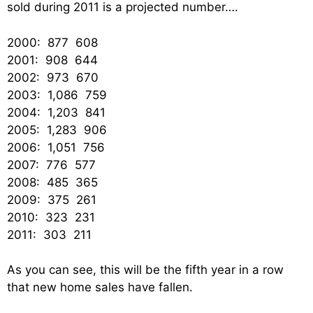
sold during 2011 is a projected number….
2000: 877 608
2001: 908 644
2002: 973 670
2003: 1,086 759
2004: 1,203 841
2005: 1,283 906
2006: 1,051 756
2007: 776 577
2008: 485 365
2009: 375 261
2010: 323 231
2011: 303 211
As you can see, this will be the fifth year in a row
that new home sales have fallen.