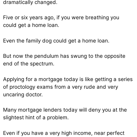
dramatically changed.
Five or six years ago, if you were breathing you
could get a home loan.
Even the family dog could get a home loan.
But now the pendulum has swung to the opposite
end of the spectrum.
Applying for a mortgage today is like getting a series
of proctology exams from a very rude and very
uncaring doctor.
Many mortgage lenders today will deny you at the
slightest hint of a problem.
Even if you have a very high income, near perfect