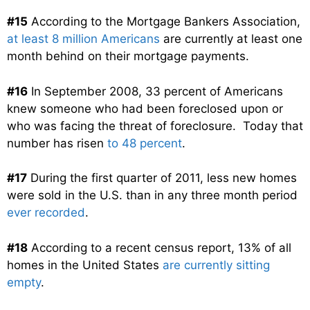
#15
According to the Mortgage Bankers Association,
at least 8 million Americans
are currently at least one
month behind on their mortgage payments.
#16
In September 2008, 33 percent of Americans
knew someone who had been foreclosed upon or
who was facing the threat of foreclosure. Today that
number has risen
to 48 percent
.
#17
During the first quarter of 2011, less new homes
were sold in the U.S. than in any three month period
ever recorded
.
#18
According to a recent census report, 13% of all
homes in the United States
are currently sitting
empty
.