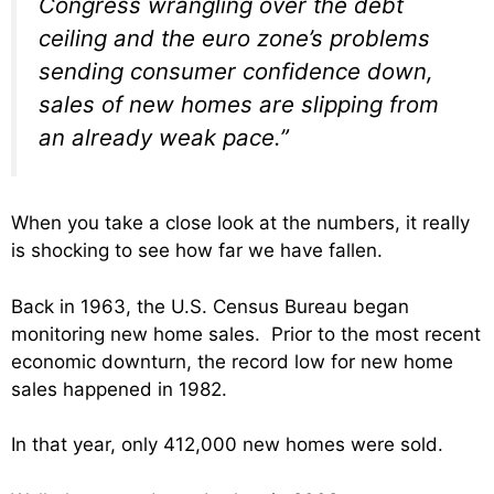
Congress wrangling over the debt
ceiling and the euro zone’s problems
sending consumer confidence down,
sales of new homes are slipping from
an already weak pace.”
When you take a close look at the numbers, it really
is shocking to see how far we have fallen.
Back in 1963, the U.S. Census Bureau began
monitoring new home sales. Prior to the most recent
economic downturn, the record low for new home
sales happened in 1982.
In that year, only 412,000 new homes were sold.