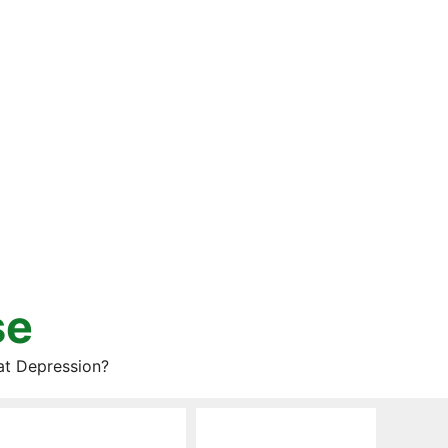
se
at Depression?