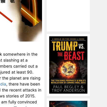
ack somewhere in the
 slashing at a
mbers carried out a
njured at least 90.
r the planet are rising
edia
, there have been
 the recent attacks in
ws stories of 2015.
I am fully convinced