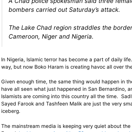
A Chad police spokesman said three femal
bombers carried out Saturday’s attack.
The Lake Chad region straddles the border
Cameroon, Niger and Nigeria.
In Nigeria, Islamic terror has become a part of daily life
way, but now Boko Haram is creating havoc all over the
Given enough time, the same thing would happen in t
have all seen what just happened in San Bernardino, a
Islamists are coming into this country all the time. Sadly
Sayed Farook and Tashfeen Malik are just the very small
iceberg.
The mainstream media is keeping very quiet about the 