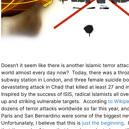
Doesn’t it seem like there is another Islamic terror att
world almost every day now? Today, there was a throat
subway station in London, and three female suicide bo
devastating attack in Chad that killed at least 27 and i
Inspired by the success of ISIS, radical Islamists all ove
up and striking vulnerable targets. According
to Wikip
dozens of terror attacks worldwide so far this year, and
Paris and San Bernardino were some of the biggest ne
Unfortunately, I believe that this is
just the beginning
. 