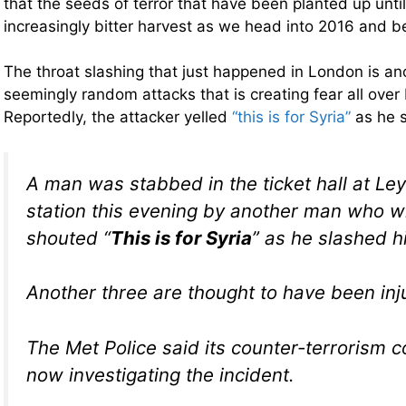
that the seeds of terror that have been planted up unti
increasingly bitter harvest as we head into 2016 and 
The throat slashing that just happened in London is ano
seemingly random attacks that is creating fear all over
Reportedly, the attacker yelled
“this is for Syria”
as he s
A man was stabbed in the ticket hall at Le
station this evening by another man who w
shouted “
This is for Syria
” as he slashed hi
Another three are thought to have been inj
The Met Police said its counter-terrorism 
now investigating the incident.