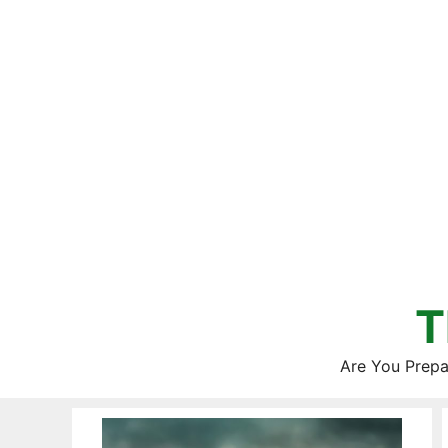
Skip
to
content
T
Are You Prepa