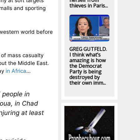
herself from
ly at soft targets
thieves in Paris...
malls and sporting
 western world before
GREG GUTFELD.
I think what’s
s of mass casualty
amazing is how
bout the Middle East.
the Democrat
day
in Africa
…
Party is being
destroyed by
their own imm...
7 people in
foua, in Chad
juring at least