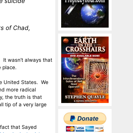
e suicide
s of Chad,
. It wasn’t always that
 place.
he United States. We
nd more radical
, the truth is that
 tip of a very large
fact that Sayed