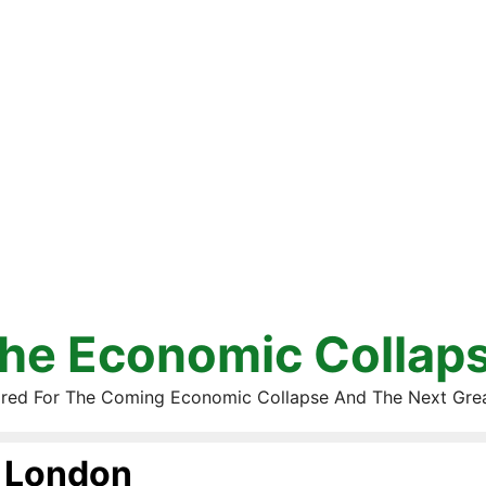
he Economic Collap
red For The Coming Economic Collapse And The Next Gre
London