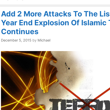
Add 2 More Attacks To The Lis
Year End Explosion Of Islamic 
Continues
December 5, 2015
by
Michael