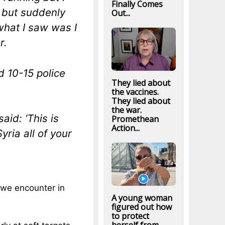
Finally Comes
, but suddenly
Out...
what I saw was I
r.
d 10-15 police
They lied about
the vaccines.
They lied about
the war.
aid: ‘This is
Promethean
Action...
ria all of your
e we encounter in
A young woman
figured out how
to protect