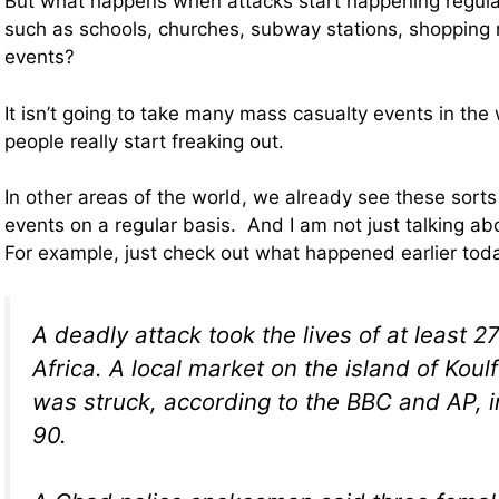
But what happens when attacks start happening regular
such as schools, churches, subway stations, shopping 
events?
It isn’t going to take many mass casualty events in the
people really start freaking out.
In other areas of the world, we already see these sort
events on a regular basis. And I am not just talking a
For example, just check out what happened earlier to
A deadly attack took the lives of at least 2
Africa. A local market on the island of Koul
was struck, according to the BBC and AP, in
90.