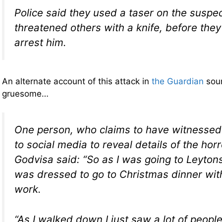
Police said they used a taser on the suspe
threatened others with a knife, before th
arrest him.
An alternate account of this attack in
the Guardian
sou
gruesome…
One person, who claims to have witnessed 
to social media to reveal details of the hor
Godvisa said: “So as I was going to Leyton
was dressed to go to Christmas dinner wit
work.
“As I walked down I just saw a lot of people