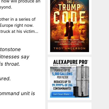
l now will produce an
beyond.
ther in a series of
 Europe right now.
truck at his victim…
ytonstone
itnesses say
s throat.
ured.
command unit is