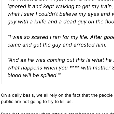
ignored it and kept walking to get my train
what I saw I couldn’t believe my eyes and 
guy with a knife and a dead guy on the floo
“I was so scared I ran for my life. After goo
came and got the guy and arrested him.
“And as he was coming out this is what he s
what happens when you **** with mother Sy
blood will be spilled.’”
On a daily basis, we all rely on the fact that the peopl
public are not going to try to kill us.