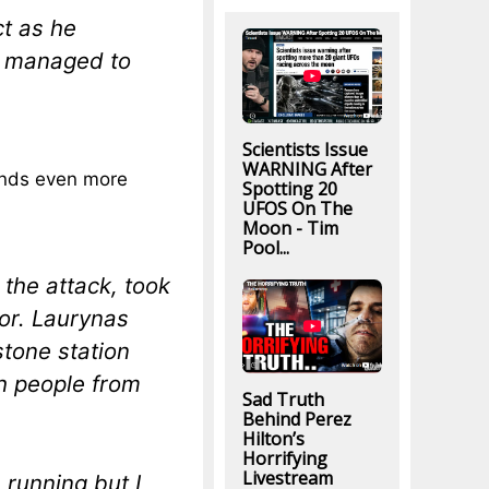
ct as he
ey managed to
Scientists Issue
WARNING After
nds even more
Spotting 20
UFOS On The
Moon - Tim
Pool...
the attack, took
ror. Laurynas
stone station
h people from
Sad Truth
Behind Perez
Hilton’s
Horrifying
Livestream
 running but I