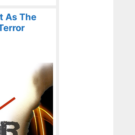
t As The
Terror