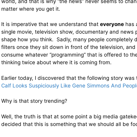
world, and that is why “the news” never seems to cha
matter where you get it.
It is imperative that we understand that
everyone
has 
single movie, television show, documentary and news p
shape how you think. Sadly, many people completely d
filters once they sit down in front of the television, and
consume whatever “programming” that is offered to th
thinking twice about where it is coming from.
Earlier today, I discovered that the following story was
Calf Looks Suspiciously Like Gene Simmons And Peop
Why is that story trending?
Well, the truth is that at some point a big media gat
decided that this is something that we should all be fo