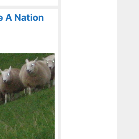
 A Nation