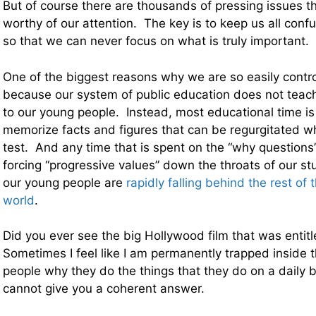
But of course there are thousands of pressing issues t
worthy of our attention. The key is to keep us all conf
so that we can never focus on what is truly important.
One of the biggest reasons why we are so easily control
because our system of public education does not teach cr
to our young people. Instead, most educational time is 
memorize facts and figures that can be regurgitated whe
test. And any time that is spent on the “why questions”
forcing “progressive values” down the throats of our 
our young people are
rapidly falling behind the rest of 
world
.
Did you ever see the big Hollywood film that was entitl
Sometimes I feel like I am permanently trapped inside t
people why they do the things that they do on a daily 
cannot give you a coherent answer.