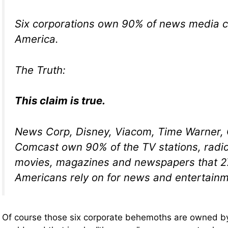
Six corporations own 90% of news media 
America.
The Truth:
This claim is true.
News Corp, Disney, Viacom, Time Warner,
Comcast own 90% of the TV stations, radio
movies, magazines and newspapers that 27
Americans rely on for news and entertainm
Of course those six corporate behemoths are owned by 