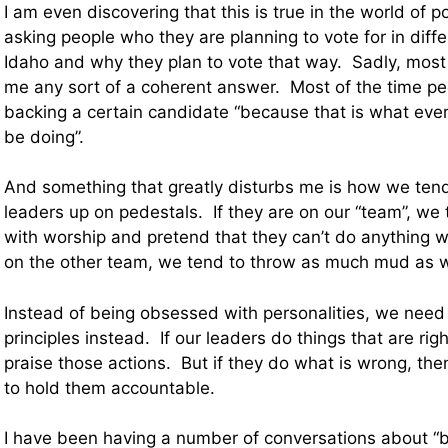
I am even discovering that this is true in the world of p
asking people who they are planning to vote for in diffe
Idaho and why they plan to vote that way. Sadly, most
me any sort of a coherent answer. Most of the time p
backing a certain candidate “because that is what ev
be doing”.
And something that greatly disturbs me is how we tend 
leaders up on pedestals. If they are on our “team”, w
with worship and pretend that they can’t do anything w
on the other team, we tend to throw as much mud as w
Instead of being obsessed with personalities, we need
principles instead. If our leaders do things that are ri
praise those actions. But if they do what is wrong, the
to hold them accountable.
I have been having a number of conversations about “b