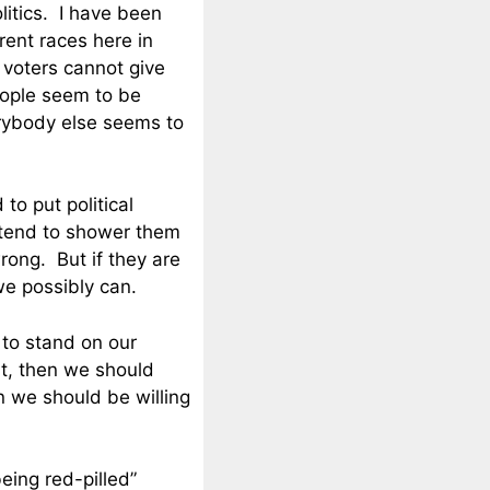
olitics. I have been
rent races here in
 voters cannot give
eople seem to be
erybody else seems to
to put political
e tend to shower them
rong. But if they are
e possibly can.
 to stand on our
ght, then we should
n we should be willing
eing red-pilled”