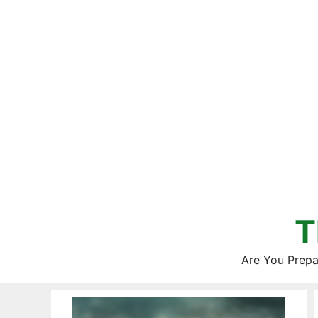
Skip
to
content
T
Are You Prepa