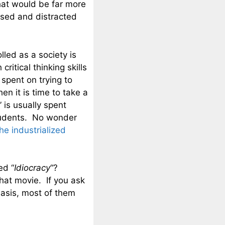
hat would be far more
used and distracted
led as a society is
itical thinking skills
spent on trying to
n it is time to take a
 is usually spent
students. No wonder
the industrialized
ed “
Idiocracy
“?
hat movie. If you ask
basis, most of them