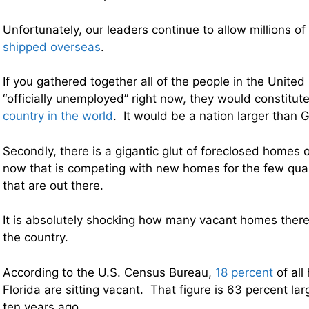
Unfortunately, our leaders continue to allow millions of
shipped overseas
.
If you gathered together all of the people in the United
“officially unemployed” right now, they would constitut
country in the world
. It would be a nation larger than 
Secondly, there is a gigantic glut of foreclosed homes 
now that is competing with new homes for the few qua
that are out there.
It is absolutely shocking how many vacant homes there
the country.
According to the U.S. Census Bureau,
18 percent
of all
Florida are sitting vacant. That figure is 63 percent lar
ten years ago.