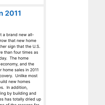
n 2011
t a brand new all-
 a row that new home
her sign that the U.S.
e than four times as
oday. The home
S. economy, and the
or home sales in 2011
ecovery. Unlike most
t build new homes
s. In addition,
ving by building and
 has totally dried up