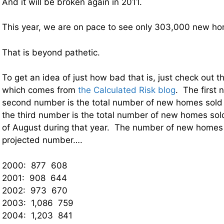
And it will be broken again in 2011.
This year, we are on pace to see only 303,000 new ho
That is beyond pathetic.
To get an idea of just how bad that is, just check out t
which comes from
the Calculated Risk blog
. The first 
second number is the total number of new homes sold 
the third number is the total number of new homes so
of August during that year. The number of new homes 
projected number….
2000: 877 608
2001: 908 644
2002: 973 670
2003: 1,086 759
2004: 1,203 841