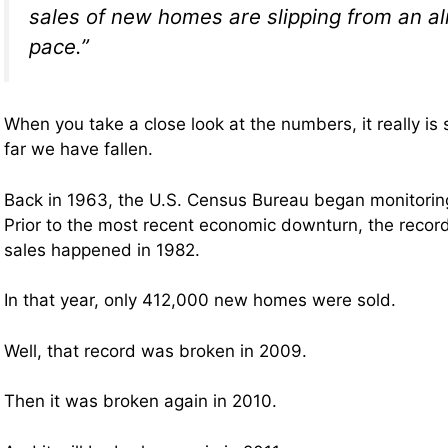
sales of new homes are slipping from an a
pace.”
When you take a close look at the numbers, it really is
far we have fallen.
Back in 1963, the U.S. Census Bureau began monitori
Prior to the most recent economic downturn, the reco
sales happened in 1982.
In that year, only 412,000 new homes were sold.
Well, that record was broken in 2009.
Then it was broken again in 2010.