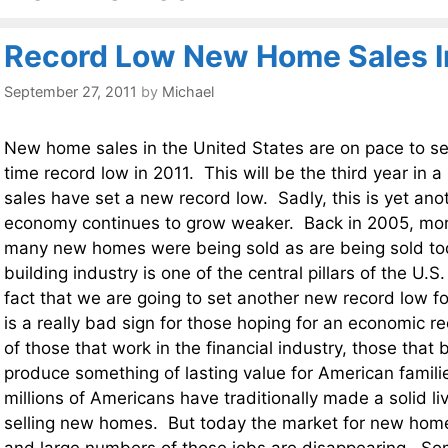
Record Low New Home Sales I
September 27, 2011
by
Michael
New home sales in the United States are on pace to se
time record low in 2011. This will be the third year in
sales have set a new record low. Sadly, this is yet anot
economy continues to grow weaker. Back in 2005, mor
many new homes were being sold as are being sold t
building industry is one of the central pillars of the U.
fact that we are going to set another new record low f
is a really bad sign for those hoping for an economic r
of those that work in the financial industry, those tha
produce something of lasting value for American familie
millions of Americans have traditionally made a solid li
selling new homes. But today the market for new homes