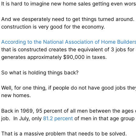
It is hard to imagine new home sales getting even wor
And we desperately need to get things turned aroun
construction is very good for the economy.
According to the National Association of Home Builder
that is constructed creates the equivalent of 3 jobs for
generates approximately $90,000 in taxes.
So what is holding things back?
Well, for one thing, if people do not have good jobs th
new homes.
Back in 1969, 95 percent of all men between the ages
job. In July, only
81.2 percent
of men in that age group 
That is a massive problem that needs to be solved.