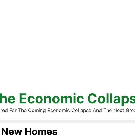
he Economic Collap
red For The Coming Economic Collapse And The Next Gre
New Homes