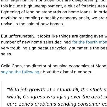
and large numbers of those jobs are disappearing. Som
this include high unemployment, a glut of foreclosures
tightening of lending standards on home loans. In order
anything resembling a healthy economy again, we are 
revival in the sale of new homes.
But unfortunately, it looks like things are getting even
number of new home sales declined
for the fourth mon
very troubling sign because typically summer is the be
sales.
Celia Chen, the director of housing economics at Mood
saying the following
about the dismal numbers….
“With job growth at a standstill, the stock
wildly, Congress wrangling over the debt c
euro zone’s problems sending consumer c