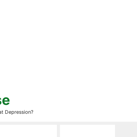
se
at Depression?