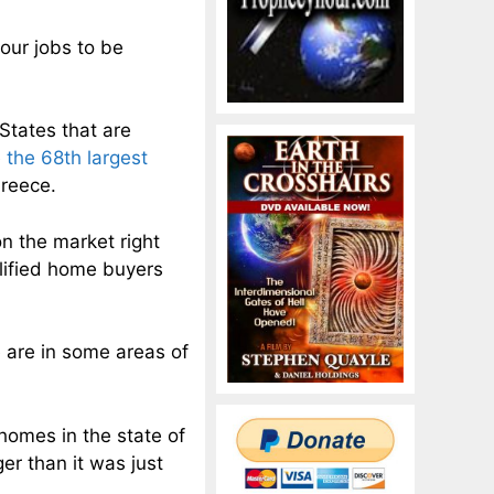
 our jobs to be
 States that are
e
the 68th largest
Greece.
on the market right
lified home buyers
 are in some areas of
 homes in the state of
ger than it was just