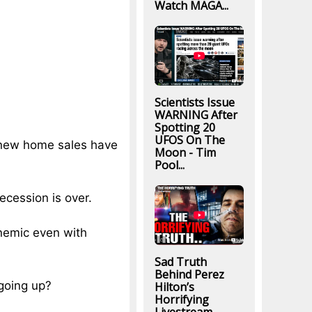
Watch MAGA...
Scientists Issue
WARNING After
Spotting 20
UFOS On The
at new home sales have
Moon - Tim
Pool...
recession is over.
anemic even with
Sad Truth
Behind Perez
going up?
Hilton’s
Horrifying