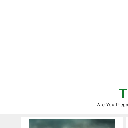
Skip
to
content
T
Are You Prepa