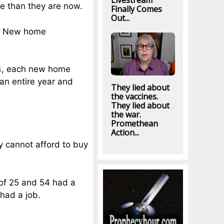
Livestream
se than they are now.
Finally Comes
Out...
d. New home
s
, each new home
 an entire year and
They lied about
the vaccines.
They lied about
the war.
Promethean
Action...
ey cannot afford to buy
 of 25 and 54 had a
had a job.