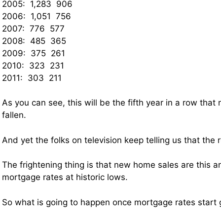
2005: 1,283 906
2006: 1,051 756
2007: 776 577
2008: 485 365
2009: 375 261
2010: 323 231
2011: 303 211
As you can see, this will be the fifth year in a row th
fallen.
And yet the folks on television keep telling us that the 
The frightening thing is that new home sales are this 
mortgage rates at historic lows.
So what is going to happen once mortgage rates start 