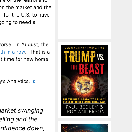
e of the reasons for
 on the market and the
 for the U.S. to have
going to need a
 worse. In August, the
th in a row
. That is a
st time for new home
y’s Analytics,
is
 market swinging
eiling and the
onfidence down,