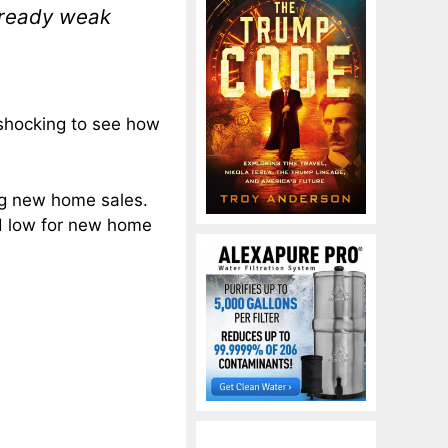
lready weak
 shocking to see how
ng new home sales.
rd low for new home