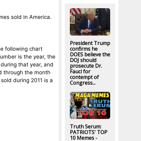
mes sold in America.
President Trump
confirms he
he following chart
DOES believe the
number is the year, the
DOJ should
during that year, and
prosecute Dr.
Fauci for
ld through the month
contempt of
sold during 2011 is a
Congress...
Truth Serum:
PATRIOTS' TOP
10 Memes -