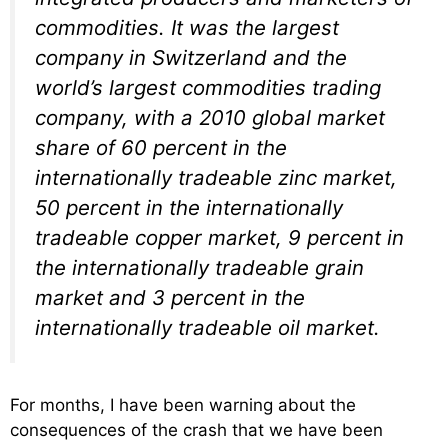
commodities. It was the largest
company in Switzerland and the
world’s largest commodities trading
company, with a 2010 global market
share of 60 percent in the
internationally tradeable zinc market,
50 percent in the internationally
tradeable copper market, 9 percent in
the internationally tradeable grain
market and 3 percent in the
internationally tradeable oil market.
For months, I have been warning about the
consequences of the crash that we have been