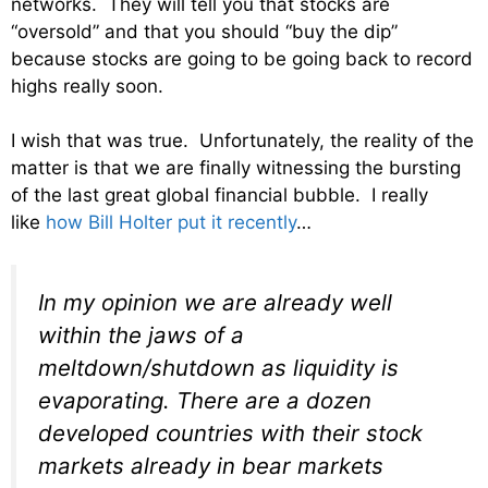
networks. They will tell you that stocks are
“oversold” and that you should “buy the dip”
because stocks are going to be going back to record
highs really soon.
I wish that was true. Unfortunately, the reality of the
matter is that we are finally witnessing the bursting
of the last great global financial bubble. I really
like
how Bill Holter put it recently
…
In my opinion we are already well
within the jaws of a
meltdown/shutdown as liquidity is
evaporating. There are a dozen
developed countries with their stock
markets already in bear markets