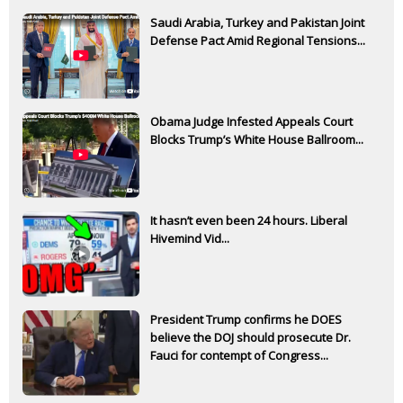
Saudi Arabia, Turkey and Pakistan Joint
Defense Pact Amid Regional Tensions...
Obama Judge Infested Appeals Court
Blocks Trump’s White House Ballroom...
It hasn’t even been 24 hours. Liberal
Hivemind Vid...
President Trump confirms he DOES
believe the DOJ should prosecute Dr.
Fauci for contempt of Congress...