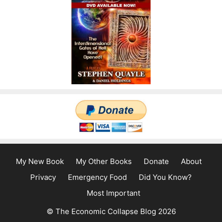
My New Book
My Other Books
Donate
About
Privacy
Emergency Food
Did You Know?
Most Important
© The Economic Collapse Blog 2026