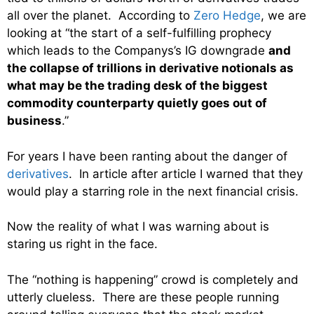
all over the planet. According to
Zero Hedge
, we are
looking at “the start of a self-fulfilling prophecy
which leads to the Companys’s IG downgrade
and
the collapse of trillions in derivative notionals as
what may be the trading desk of the biggest
commodity counterparty quietly goes out of
business
.”
For years I have been ranting about the danger of
derivatives
. In article after article I warned that they
would play a starring role in the next financial crisis.
Now the reality of what I was warning about is
staring us right in the face.
The “nothing is happening” crowd is completely and
utterly clueless. There are these people running