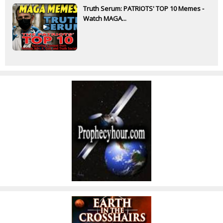
Truth Serum: PATRIOTS' TOP 10 Memes -
Watch MAGA...