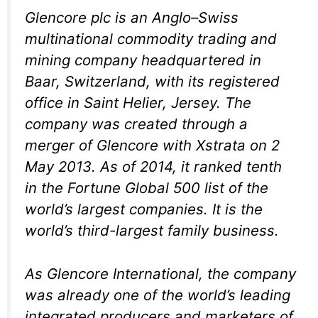
Glencore plc is an Anglo–Swiss
multinational commodity trading and
mining company headquartered in
Baar, Switzerland, with its registered
office in Saint Helier, Jersey. The
company was created through a
merger of Glencore with Xstrata on 2
May 2013. As of 2014, it ranked tenth
in the Fortune Global 500 list of the
world’s largest companies. It is the
world’s third-largest family business.
As Glencore International, the company
was already one of the world’s leading
integrated producers and marketers of