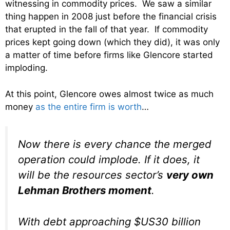
witnessing in commodity prices. We saw a similar
thing happen in 2008 just before the financial crisis
that erupted in the fall of that year. If commodity
prices kept going down (which they did), it was only
a matter of time before firms like Glencore started
imploding.
At this point, Glencore owes almost twice as much
money
as the entire firm is worth
…
Now there is every chance the merged
operation could implode. If it does, it
will be the resources sector’s
very own
Lehman Brothers moment
.
With debt approaching $US30 billion