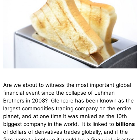
Are we about to witness the most important global
financial event since the collapse of Lehman
Brothers in 2008? Glencore has been known as the
largest commodities trading company on the entire
planet, and at one time it was ranked as the 10th
biggest company in the world. It is linked to
billions
of dollars of derivatives trades globally, and if the
firm were to implode it would be a financial disaster