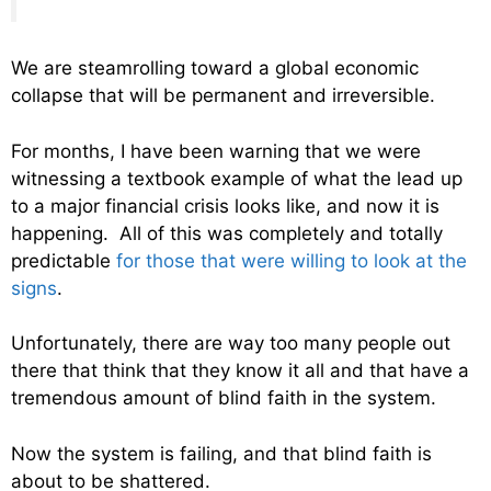
We are steamrolling toward a global economic
collapse that will be permanent and irreversible.
For months, I have been warning that we were
witnessing a textbook example of what the lead up
to a major financial crisis looks like, and now it is
happening. All of this was completely and totally
predictable
for those that were willing to look at the
signs
.
Unfortunately, there are way too many people out
there that think that they know it all and that have a
tremendous amount of blind faith in the system.
Now the system is failing, and that blind faith is
about to be shattered.