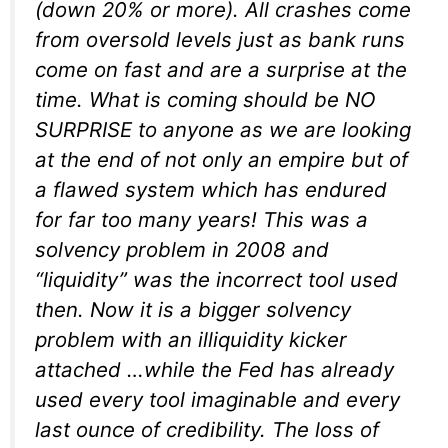
(down 20% or more). All crashes come
from oversold levels just as bank runs
come on fast and are a surprise at the
time. What is coming should be NO
SURPRISE to anyone as we are looking
at the end of not only an empire but of
a flawed system which has endured
for far too many years! This was a
solvency problem in 2008 and
“liquidity” was the incorrect tool used
then. Now it is a bigger solvency
problem with an illiquidity kicker
attached …while the Fed has already
used every tool imaginable and every
last ounce of credibility. The loss of