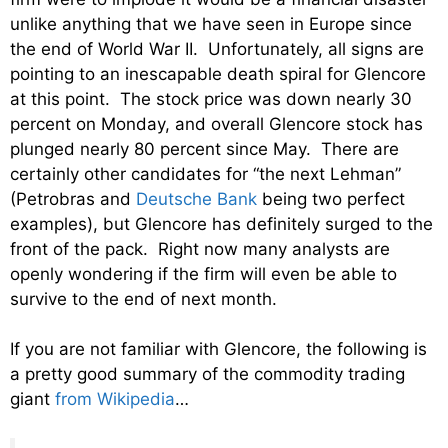
unlike anything that we have seen in Europe since
the end of World War II. Unfortunately, all signs are
pointing to an inescapable death spiral for Glencore
at this point. The stock price was down nearly 30
percent on Monday, and overall Glencore stock has
plunged nearly 80 percent since May. There are
certainly other candidates for “the next Lehman”
(Petrobras and
Deutsche Bank
being two perfect
examples), but Glencore has definitely surged to the
front of the pack. Right now many analysts are
openly wondering if the firm will even be able to
survive to the end of next month.
If you are not familiar with Glencore, the following is
a pretty good summary of the commodity trading
giant
from Wikipedia
…