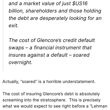
and a market value of just $US16
billion, shareholders and those holding
the debt are desperately looking for an
exit.
The cost of Glencore’s credit default
swaps – a financial instrument that
insures against a default – soared
overnight.
Actually, “soared” is a horrible understatement.
The cost of insuring Glencore’s debt is absolutely
screaming into the stratosphere. This is precisely
what we would expect to see right before a “Lehman