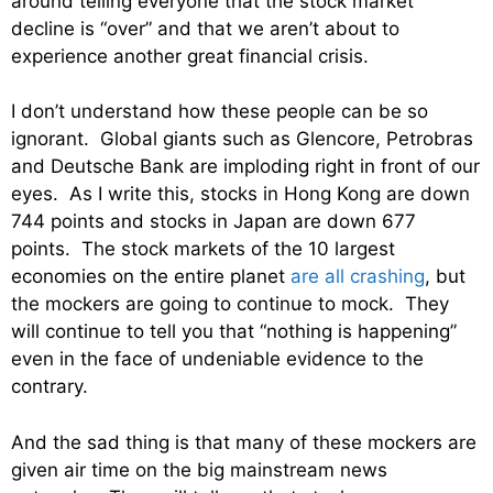
around telling everyone that the stock market
decline is “over” and that we aren’t about to
experience another great financial crisis.
I don’t understand how these people can be so
ignorant. Global giants such as Glencore, Petrobras
and Deutsche Bank are imploding right in front of our
eyes. As I write this, stocks in Hong Kong are down
744 points and stocks in Japan are down 677
points. The stock markets of the 10 largest
economies on the entire planet
are all crashing
, but
the mockers are going to continue to mock. They
will continue to tell you that “nothing is happening”
even in the face of undeniable evidence to the
contrary.
And the sad thing is that many of these mockers are
given air time on the big mainstream news