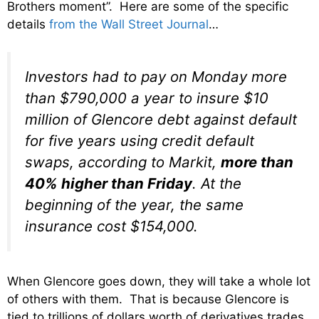
Brothers moment”. Here are some of the specific
details
from the Wall Street Journal
…
Investors had to pay on Monday more
than $790,000 a year to insure $10
million of Glencore debt against default
for five years using credit default
swaps, according to Markit,
more than
40% higher than Friday
. At the
beginning of the year, the same
insurance cost $154,000.
When Glencore goes down, they will take a whole lot
of others with them. That is because Glencore is
tied to trillions of dollars worth of derivatives trades