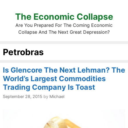
The Economic Collapse
Are You Prepared For The Coming Economic
Collapse And The Next Great Depression?
Petrobras
Is Glencore The Next Lehman? The
World’s Largest Commodities
Trading Company Is Toast
September 28, 2015
by
Michael