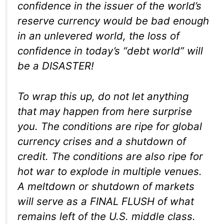
confidence in the issuer of the world’s
reserve currency would be bad enough
in an unlevered world, the loss of
confidence in today’s “debt world” will
be a DISASTER!
To wrap this up, do not let anything
that may happen from here surprise
you. The conditions are ripe for global
currency crises and a shutdown of
credit. The conditions are also ripe for
hot war to explode in multiple venues.
A meltdown or shutdown of markets
will serve as a FINAL FLUSH of what
remains left of the U.S. middle class.