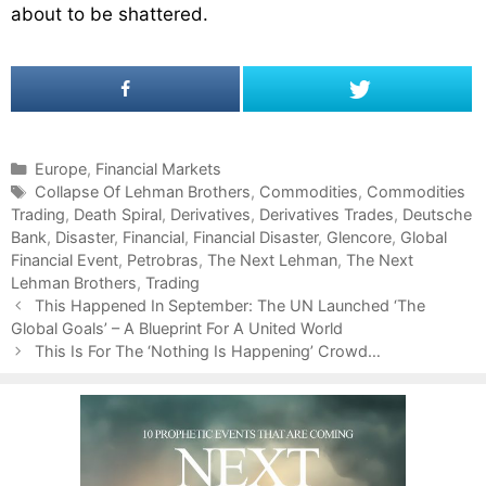
about to be shattered.
C
Europe
,
Financial Markets
a
T
Collapse Of Lehman Brothers
,
Commodities
,
Commodities
Trading
t
a
,
Death Spiral
,
Derivatives
,
Derivatives Trades
,
Deutsche
Bank
e
g
,
Disaster
,
Financial
,
Financial Disaster
,
Glencore
,
Global
Financial Event
g
s
,
Petrobras
,
The Next Lehman
,
The Next
Lehman Brothers
o
,
Trading
P
r
This Happened In September: The UN Launched ‘The
o
Global Goals’ – A Blueprint For A United World
i
s
e
This Is For The ‘Nothing Is Happening’ Crowd…
t
s
n
a
v
i