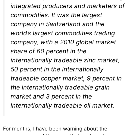
integrated producers and marketers of
commodities. It was the largest
company in Switzerland and the
world’s largest commodities trading
company, with a 2010 global market
share of 60 percent in the
internationally tradeable zinc market,
50 percent in the internationally
tradeable copper market, 9 percent in
the internationally tradeable grain
market and 3 percent in the
internationally tradeable oil market.
For months, I have been warning about the