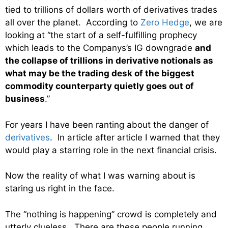
tied to trillions of dollars worth of derivatives trades
all over the planet. According to
Zero Hedge
, we are
looking at “the start of a self-fulfilling prophecy
which leads to the Companys’s IG downgrade
and
the collapse of trillions in derivative notionals as
what may be the trading desk of the biggest
commodity counterparty quietly goes out of
business
.”
For years I have been ranting about the danger of
derivatives
. In article after article I warned that they
would play a starring role in the next financial crisis.
Now the reality of what I was warning about is
staring us right in the face.
The “nothing is happening” crowd is completely and
utterly clueless. There are these people running