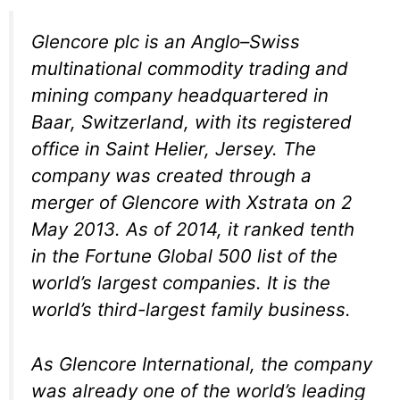
Glencore plc is an Anglo–Swiss
multinational commodity trading and
mining company headquartered in
Baar, Switzerland, with its registered
office in Saint Helier, Jersey. The
company was created through a
merger of Glencore with Xstrata on 2
May 2013. As of 2014, it ranked tenth
in the Fortune Global 500 list of the
world’s largest companies. It is the
world’s third-largest family business.
As Glencore International, the company
was already one of the world’s leading