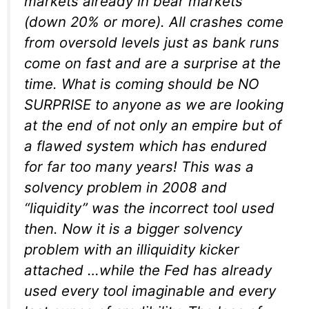
markets already in bear markets
(down 20% or more). All crashes come
from oversold levels just as bank runs
come on fast and are a surprise at the
time. What is coming should be NO
SURPRISE to anyone as we are looking
at the end of not only an empire but of
a flawed system which has endured
for far too many years! This was a
solvency problem in 2008 and
“liquidity” was the incorrect tool used
then. Now it is a bigger solvency
problem with an illiquidity kicker
attached …while the Fed has already
used every tool imaginable and every