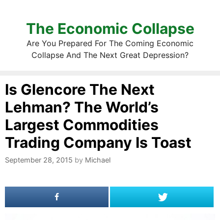
The Economic Collapse
Are You Prepared For The Coming Economic
Collapse And The Next Great Depression?
Is Glencore The Next
Lehman? The World’s
Largest Commodities
Trading Company Is Toast
September 28, 2015
by
Michael