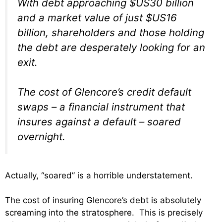
With debt approaching $US30 billion
and a market value of just $US16
billion, shareholders and those holding
the debt are desperately looking for an
exit.
The cost of Glencore’s credit default
swaps – a financial instrument that
insures against a default – soared
overnight.
Actually, “soared” is a horrible understatement.
The cost of insuring Glencore’s debt is absolutely
screaming into the stratosphere. This is precisely