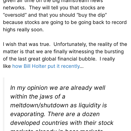
given air time on the big mainstream news
networks. They will tell you that stocks are
“oversold” and that you should “buy the dip”
because stocks are going to be going back to record
highs really soon.
I wish that was true. Unfortunately, the reality of the
matter is that we are finally witnessing the bursting
of the last great global financial bubble. I really
like
how Bill Holter put it recently
…
In my opinion we are already well
within the jaws of a
meltdown/shutdown as liquidity is
evaporating. There are a dozen
developed countries with their stock