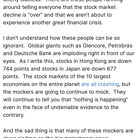
around telling everyone that the stock market
decline is “over” and that we aren’t about to
experience another great financial crisis.
I don’t understand how these people can be so
ignorant. Global giants such as Glencore, Petrobras
and Deutsche Bank are imploding right in front of our
eyes. As I write this, stocks in Hong Kong are down
744 points and stocks in Japan are down 677
points. The stock markets of the 10 largest
economies on the entire planet
are all crashing
, but
the mockers are going to continue to mock. They
will continue to tell you that “nothing is happening”
even in the face of undeniable evidence to the
contrary.
And the sad thing is that many of these mockers are