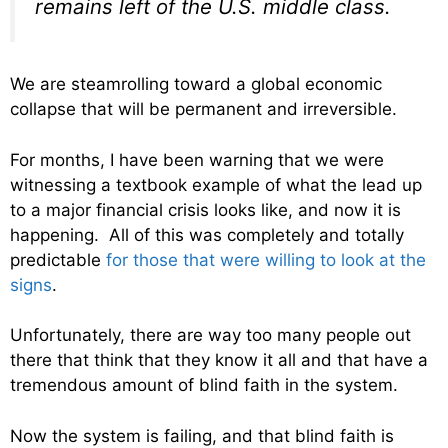
remains left of the U.S. middle class.
We are steamrolling toward a global economic
collapse that will be permanent and irreversible.
For months, I have been warning that we were
witnessing a textbook example of what the lead up
to a major financial crisis looks like, and now it is
happening. All of this was completely and totally
predictable
for those that were willing to look at the
signs
.
Unfortunately, there are way too many people out
there that think that they know it all and that have a
tremendous amount of blind faith in the system.
Now the system is failing, and that blind faith is