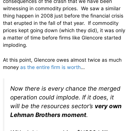
consequences of the crash that we have been
witnessing in commodity prices. We saw a similar
thing happen in 2008 just before the financial crisis
that erupted in the fall of that year. If commodity
prices kept going down (which they did), it was only
a matter of time before firms like Glencore started
imploding.
At this point, Glencore owes almost twice as much
money
as the entire firm is worth
…
Now there is every chance the merged
operation could implode. If it does, it
will be the resources sector’s
very own
Lehman Brothers moment
.