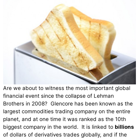
Are we about to witness the most important global
financial event since the collapse of Lehman
Brothers in 2008? Glencore has been known as the
largest commodities trading company on the entire
planet, and at one time it was ranked as the 10th
biggest company in the world. It is linked to
billions
of dollars of derivatives trades globally, and if the