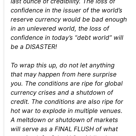
last ounce of credibility. The loss of
confidence in the issuer of the world’s
reserve currency would be bad enough
in an unlevered world, the loss of
confidence in today’s “debt world” will
be a DISASTER!
To wrap this up, do not let anything
that may happen from here surprise
you. The conditions are ripe for global
currency crises and a shutdown of
credit. The conditions are also ripe for
hot war to explode in multiple venues.
A meltdown or shutdown of markets
will serve as a FINAL FLUSH of what