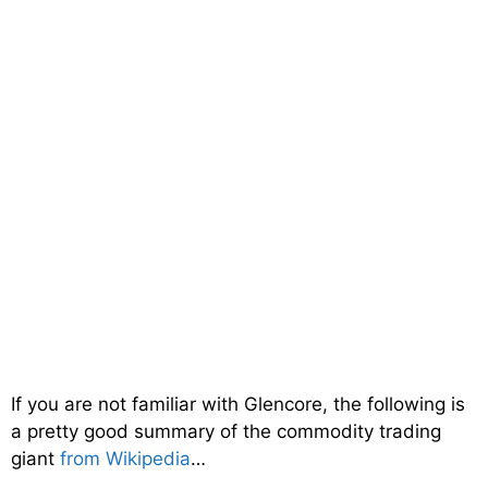
If you are not familiar with Glencore, the following is
a pretty good summary of the commodity trading
giant
from Wikipedia
…