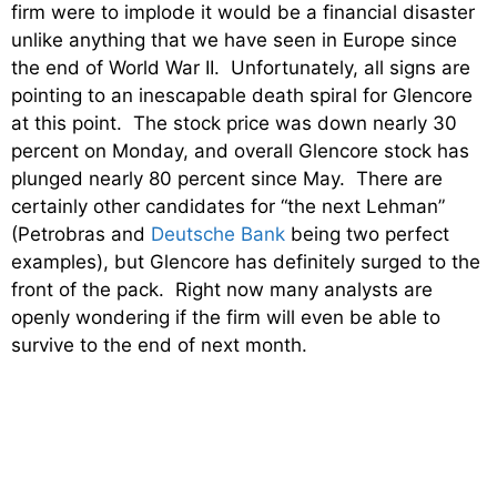
firm were to implode it would be a financial disaster
unlike anything that we have seen in Europe since
the end of World War II. Unfortunately, all signs are
pointing to an inescapable death spiral for Glencore
at this point. The stock price was down nearly 30
percent on Monday, and overall Glencore stock has
plunged nearly 80 percent since May. There are
certainly other candidates for “the next Lehman”
(Petrobras and
Deutsche Bank
being two perfect
examples), but Glencore has definitely surged to the
front of the pack. Right now many analysts are
openly wondering if the firm will even be able to
survive to the end of next month.