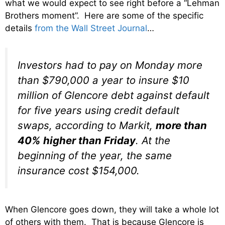
what we would expect to see right before a “Lehman
Brothers moment”. Here are some of the specific
details
from the Wall Street Journal
…
Investors had to pay on Monday more
than $790,000 a year to insure $10
million of Glencore debt against default
for five years using credit default
swaps, according to Markit,
more than
40% higher than Friday
. At the
beginning of the year, the same
insurance cost $154,000.
When Glencore goes down, they will take a whole lot
of others with them. That is because Glencore is