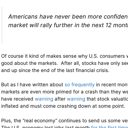
Americans have never been more confident 
market will rally further in the next 12 mon
Of course it kind of makes sense why U.S. consumers 
good about the markets. After all, stocks have only s
and up since the end of the last financial crisis.
But as I have written about
so frequently
in recent mont
markets are even more primed for a crash than they w
have received
warning
after
warning
that stock valuatio
inflated and must come crashing down at some point.
Plus, the “real economy” continues to send us some ver
The U.S. economy lost jobs last month
for the first tim