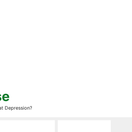
se
at Depression?