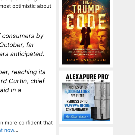
most optimistic about
f consumers by
 October, far
rs anticipated.
er, reaching its
rd Curtin, chief
aid in a
n more confident that
ht now
…