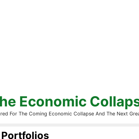
he Economic Collap
red For The Coming Economic Collapse And The Next Gre
Portfolios