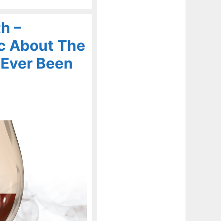
h –
c About The
 Ever Been