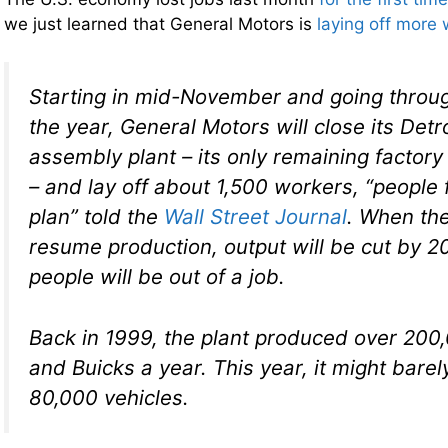
we just learned that General Motors is
laying off more
Starting in mid-November and going throug
the year, General Motors will close its De
assembly plant – its only remaining factory
– and lay off about 1,500 workers, “people f
plan” told the
Wall Street Journal
. When the
resume production, output will be cut by 
people will be out of a job.
Back in 1999, the plant produced over 200
and Buicks a year. This year, it might bare
80,000 vehicles.