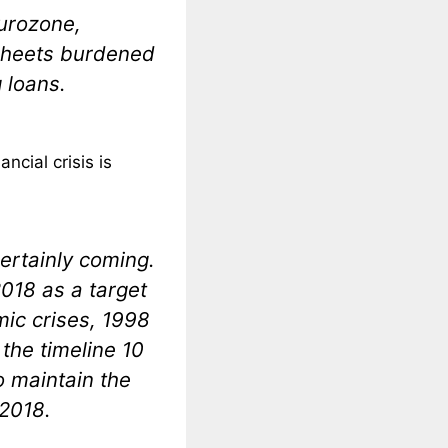
eurozone,
 sheets burdened
 loans.
ncial crisis is
 certainly coming.
2018 as a target
mic crises, 1998
the timeline 10
o maintain the
 2018.