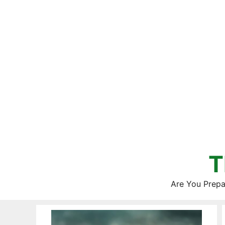
Skip
to
content
T
Are You Prepa