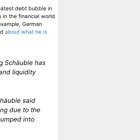
reatest debt bubble in
in the financial world
r example, German
ed
about what he is
g Schäuble has
and liquidity
häuble said
ng due to the
 pumped into