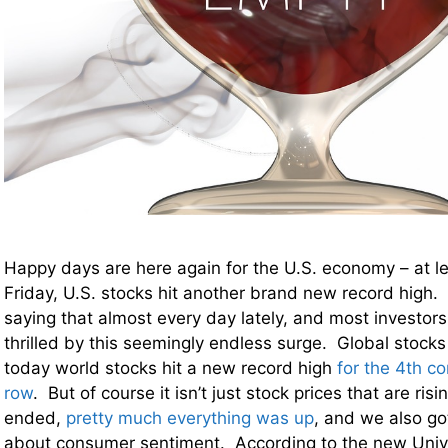
Happy days are here again for the U.S. economy – at l
Friday, U.S. stocks hit another brand new record high. 
saying that almost every day lately, and most investors
thrilled by this seemingly endless surge. Global stocks
today world stocks hit a new record high
for the 4th c
row
. But of course it isn’t just stock prices that are ri
ended,
pretty much everything was up
, and we also g
about consumer sentiment. According to the new Unive