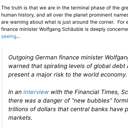
The truth is that we are in the terminal phase of the g
human history, and all over the planet prominent names 
are warning about what is just around the corner. Fo
finance minister Wolfgang Schäuble is deeply concern
seeing
…
Outgoing German finance minister Wolfgan
warned that spiraling levels of global debt 
present a major risk to the world economy.
In an
interview
with the
Financial Times,
Sc
there was a danger of “new bubbles” formi
trillions of dollars that central banks have
markets.