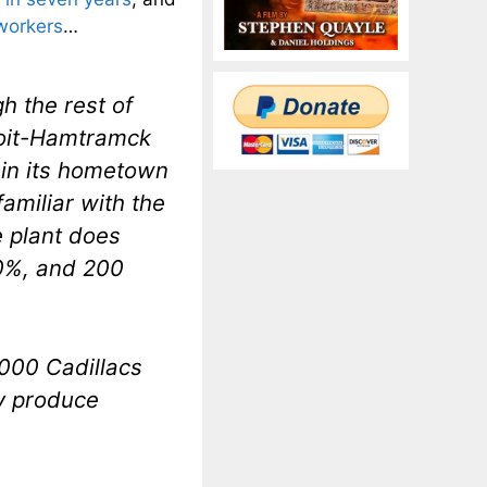
 workers
…
h the rest of
troit-Hamtramck
 in its hometown
amiliar with the
 plant does
20%, and 200
,000 Cadillacs
ly produce