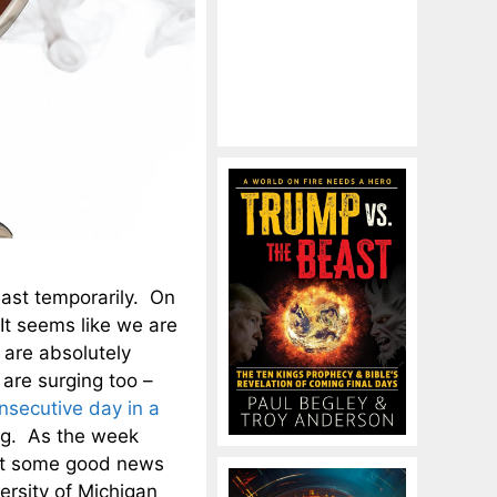
east temporarily. On
It seems like we are
 are absolutely
 are surging too –
onsecutive day in a
sing. As the week
ot some good news
rsity of Michigan