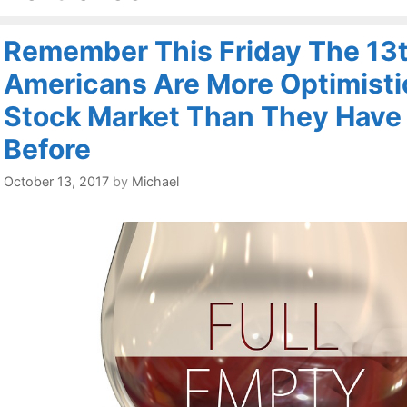
Remember This Friday The 13t
Americans Are More Optimisti
Stock Market Than They Have
Before
October 13, 2017
by
Michael