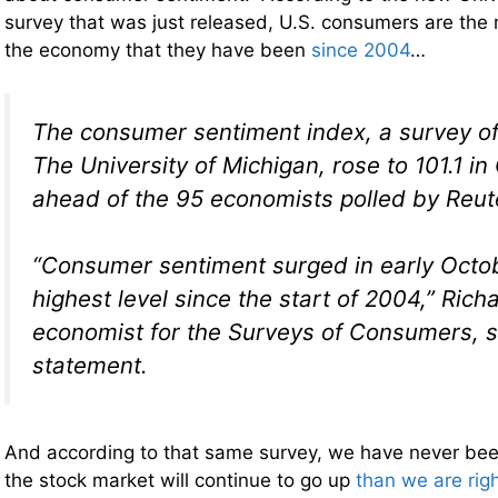
survey that was just released, U.S. consumers are the 
the economy that they have been
since 2004
…
The consumer sentiment index, a survey o
The University of Michigan, rose to 101.1 in
ahead of the 95 economists polled by Reute
“Consumer sentiment surged in early Octob
highest level since the start of 2004,” Richa
economist for the Surveys of Consumers, s
statement.
And according to that same survey, we have never bee
the stock market will continue to go up
than we are rig