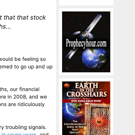
that that stock
ths…
would be feeling so
eemed to go up and up
hs, our financial
ere in 2008, and we
ns are ridiculously
y troubling signals.
e in seven years
, and