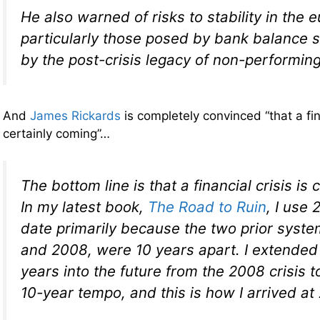
He also warned of risks to stability in the 
particularly those posed by bank balance
by the post-crisis legacy of non-performing
And
James Rickards
is completely convinced “that a fina
certainly coming”…
The bottom line is that a financial crisis is
In my latest book,
The Road to Ruin
, I use 
date primarily because the two prior syste
and 2008, were 10 years apart. I extended 
years into the future from the 2008 crisis t
10-year tempo, and this is how I arrived at