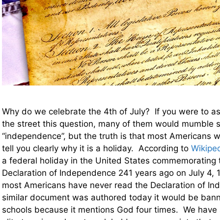
Why do we celebrate the 4th of July? If you were to a
the street this question, many of them would mumble 
“independence”, but the truth is that most Americans w
tell you clearly why it is a holiday. According to
Wikipe
a federal holiday in the United States commemorating 
Declaration of Independence 241 years ago on July 4, 
most Americans have never read the Declaration of In
similar document was authored today it would be bann
schools because it mentions God four times. We have a