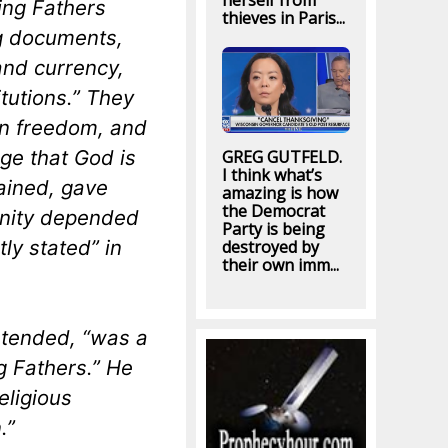
herself from
ing Fathers
thieves in Paris...
ng documents,
and currency,
itutions.” They
in freedom, and
ge that God is
GREG GUTFELD.
I think what’s
ained, gave
amazing is how
the Democrat
gnity depended
Party is being
ly stated” in
destroyed by
their own imm...
ntended, “was a
g Fathers.” He
eligious
.”