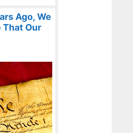
ears Ago, We
 That Our