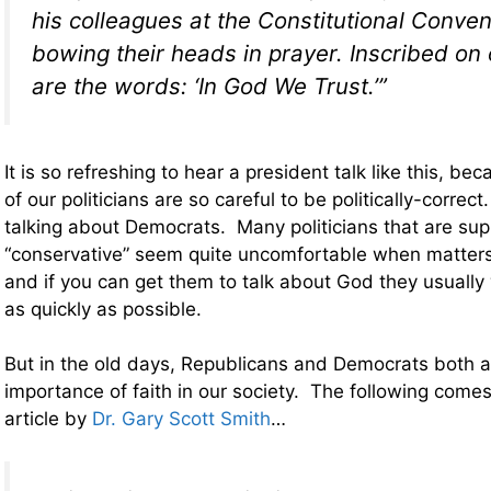
his colleagues at the Constitutional Conven
bowing their heads in prayer. Inscribed on
are the words: ‘In God We Trust.’”
It is so refreshing to hear a president talk like this, b
of our politicians are so careful to be politically-correc
talking about Democrats. Many politicians that are su
“conservative” seem quite uncomfortable when matters
and if you can get them to talk about God they usually
as quickly as possible.
But in the old days, Republicans and Democrats both
importance of faith in our society. The following comes
article by
Dr. Gary Scott Smith
…