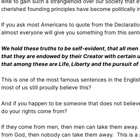
elite to gain such a stranglehold over our society that 
cherished founding principles have become politically i
If you ask most Americans to quote from the Declarati
almost everyone will give you something from this sen
We hold these truths to be self-evident, that all men
that they are endowed by their Creator with certain 
that among these are Life, Liberty and the pursuit o
This is one of the most famous sentences in the Englis
most of us still proudly believe this?
And if you happen to be someone that does not believ
do your rights come from?
If they come from men, then men can take them away. 
from God, then nobody can take them away. This is a p