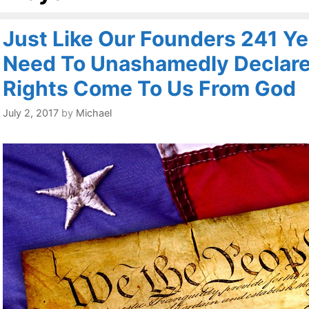
Just Like Our Founders 241 Y
Need To Unashamedly Declare
Rights Come To Us From God
July 2, 2017
by
Michael