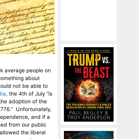
sk average people on
something about
ould not be able to
dia
, the 4th of July “is
the adoption of the
1776.” Unfortunately,
dependence, and if a
ed from our public
llowed the liberal