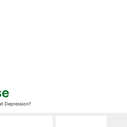
se
at Depression?