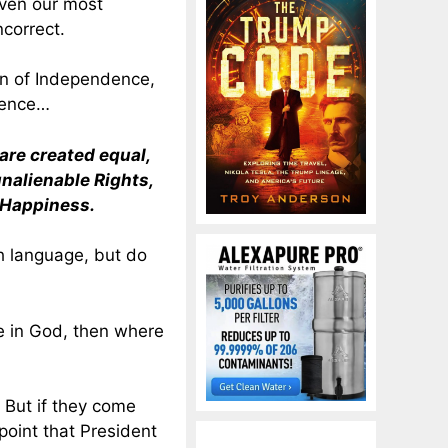
even our most
ncorrect.
on of Independence,
tence…
 are created equal,
unalienable Rights,
f Happiness.
h language, but do
e in God, then where
But if they come
oint that President