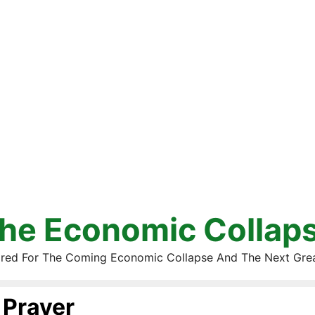
he Economic Collap
red For The Coming Economic Collapse And The Next Gre
Prayer