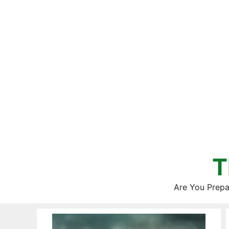
Skip
to
content
T
Are You Prepa