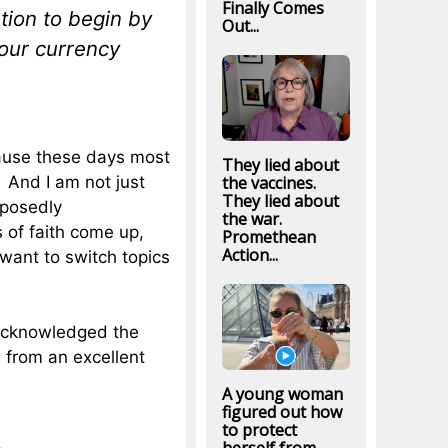
Finally Comes
tion to begin by
Out...
 our currency
ecause these days most
They lied about
t. And I am not just
the vaccines.
They lied about
pposedly
the war.
 of faith come up,
Promethean
Action...
 want to switch topics
 acknowledged the
 from an excellent
A young woman
figured out how
to protect