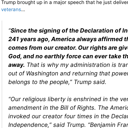
Trump brought up in a major speech that he just deliv
veterans
…
“
Since the signing of the Declaration of
241 years ago, America always affirmed th
comes from our creator. Our rights are giv
God, and no earthly force can ever take t
away.
That is why my administration is tra
out of Washington and returning that powe
belongs to the people,” Trump said.
“Our religious liberty is enshrined in the ver
amendment in the Bill of Rights. The Amer
invoked our creator four times in the Decla
Independence,” said Trump. “Benjamin Fra