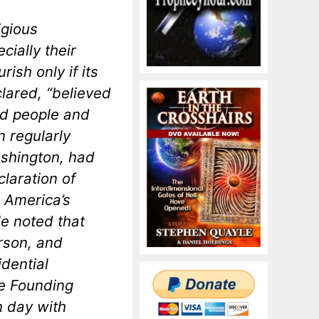
igious
ially their
ish only if its
lared, “believed
od people and
 regularly
ashington, had
claration of
 America’s
He noted that
rson, and
dential
he Founding
 day with