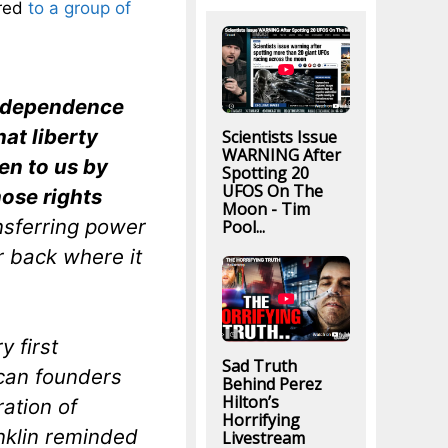
ered
to a group of
 Independence
at liberty
Scientists Issue
WARNING After
en to us by
Spotting 20
UFOS On The
hose rights
Moon - Tim
nsferring power
Pool...
r back where it
y first
Sad Truth
ican founders
Behind Perez
Hilton’s
ration of
Horrifying
nklin reminded
Livestream