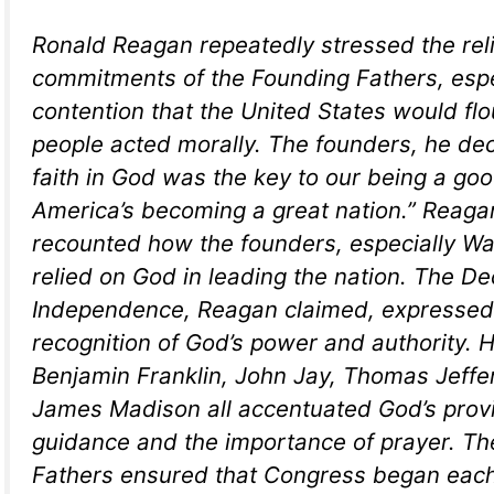
Ronald Reagan repeatedly stressed the rel
commitments of the Founding Fathers, espec
contention that the United States would flour
people acted morally. The founders, he dec
faith in God was the key to our being a go
America’s becoming a great nation.” Reagan
recounted how the founders, especially W
relied on God in leading the nation. The De
Independence, Reagan claimed, expressed
recognition of God’s power and authority. 
Benjamin Franklin, John Jay, Thomas Jeffe
James Madison all accentuated God’s provi
guidance and the importance of prayer. T
Fathers ensured that Congress began each