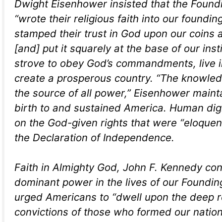
Dwight Eisenhower insisted that the Found
“wrote their religious faith into our foundi
stamped their trust in God upon our coins 
[and] put it squarely at the base of our inst
strove to obey God’s commandments, live 
create a prosperous country. “The knowled
the source of all power,” Eisenhower maint
birth to and sustained America. Human di
on the God-given rights that were “eloquent
the Declaration of Independence.
Faith in Almighty God, John F. Kennedy co
dominant power in the lives of our Foundin
urged Americans to “dwell upon the deep r
convictions of those who formed our nation