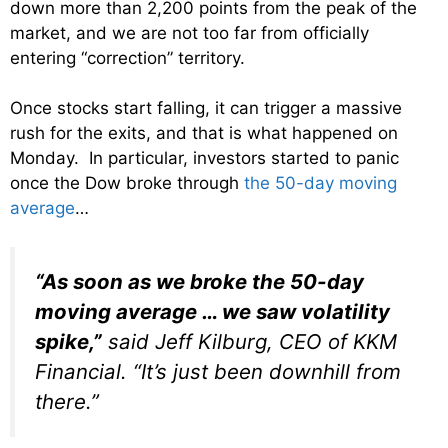
down more than 2,200 points from the peak of the
market, and we are not too far from officially
entering “correction” territory.
Once stocks start falling, it can trigger a massive
rush for the exits, and that is what happened on
Monday. In particular, investors started to panic
once the Dow broke through
the 50-day moving
average
…
“As soon as we broke the 50-day
moving average … we saw volatility
spike,”
said Jeff Kilburg, CEO of KKM
Financial. “It’s just been downhill from
there.”