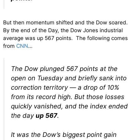
But then momentum shifted and the Dow soared.
By the end of the Day, the Dow Jones industrial
average was up 567 points. The following comes
from
CNN
…
The Dow plunged 567 points at the
open on Tuesday and briefly sank into
correction territory — a drop of 10%
from its record high. But those losses
quickly vanished, and the index ended
the day
up 567
.
It was the Dow’s biggest point gain