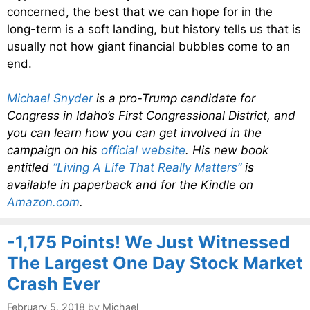
concerned, the best that we can hope for in the
long-term is a soft landing, but history tells us that is
usually not how giant financial bubbles come to an
end.
Michael Snyder
is a pro-Trump candidate for
Congress in Idaho’s First Congressional District, and
you can learn how you can get involved in the
campaign on his
official website
. His new book
entitled
“Living A Life That Really Matters”
is
available in paperback and for the Kindle on
Amazon.com
.
-1,175 Points! We Just Witnessed
The Largest One Day Stock Market
Crash Ever
February 5, 2018
by
Michael