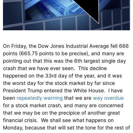
On Friday, the Dow Jones Industrial Average fell 666
points (665.75 points to be precise), and many are
pointing out that this was the 6th largest single day
crash that we have ever seen. This decline
happened on the 33rd day of the year, and it was
the worst day for the stock market by far since
President Trump entered the White House. I have
been
repeatedly warning
that we are
way overdue
for a stock market crash, and many are concerned
that we may be on the precipice of another great
financial crisis. We shall see what happens on
Monday, because that will set the tone for the rest of