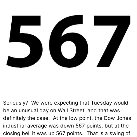
Seriously? We were expecting that Tuesday would
be an unusual day on Wall Street, and that was
definitely the case. At the low point, the Dow Jones
industrial average was down 567 points, but at the
closing bell it was up 567 points. That is a swing of