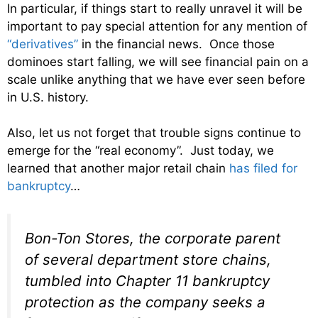
In particular, if things start to really unravel it will be
important to pay special attention for any mention of
“derivatives”
in the financial news. Once those
dominoes start falling, we will see financial pain on a
scale unlike anything that we have ever seen before
in U.S. history.
Also, let us not forget that trouble signs continue to
emerge for the “real economy”. Just today, we
learned that another major retail chain
has filed for
bankruptcy
…
Bon-Ton Stores, the corporate parent
of several department store chains,
tumbled into Chapter 11 bankruptcy
protection as the company seeks a