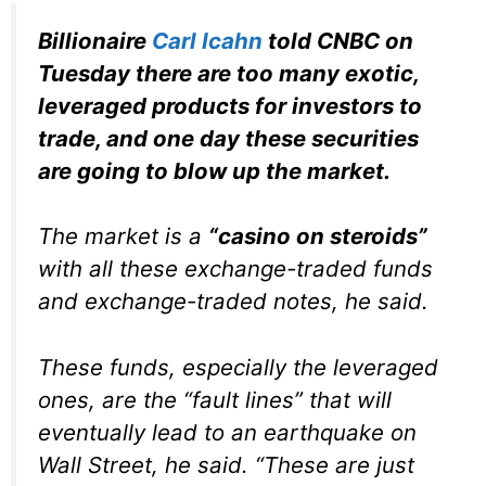
Billionaire
Carl Icahn
told CNBC on
Tuesday there are too many exotic,
leveraged products for investors to
trade, and one day these securities
are going to blow up the market.
The market is a
“casino on steroids”
with all these exchange-traded funds
and exchange-traded notes, he said.
These funds, especially the leveraged
ones, are the “fault lines” that will
eventually lead to an earthquake on
Wall Street, he said. “These are just