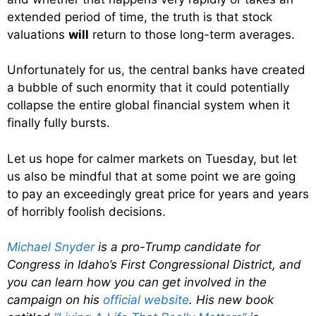
extended period of time, the truth is that stock
valuations
will
return to those long-term averages.
Unfortunately for us, the central banks have created
a bubble of such enormity that it could potentially
collapse the entire global financial system when it
finally fully bursts.
Let us hope for calmer markets on Tuesday, but let
us also be mindful that at some point we are going
to pay an exceedingly great price for years and years
of horribly foolish decisions.
Michael Snyder
is a pro-Trump candidate for
Congress in Idaho’s First Congressional District, and
you can learn how you can get involved in the
campaign on his
official website
. His new book