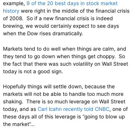
example,
9 of the 20 best days in stock market
history
were right in the middle of the financial crisis
of 2008. So if a new financial crisis is indeed
brewing, we would certainly expect to see days
when the Dow rises dramatically.
Markets tend to do well when things are calm, and
they tend to go down when things get choppy. So
the fact that there was such volatility on Wall Street
today is not a good sign.
Hopefully things will settle down, because the
markets will not be able to handle too much more
shaking. There is so much leverage on Wall Street
today, and as
Carl Icahn recently told CNBC
, one of
these days all of this leverage is “going to blow up
the market”…