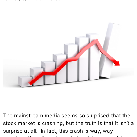
The mainstream media seems so surprised that the
stock market is crashing, but the truth is that it isn’t a
surprise at all. In fact, this crash is way, way