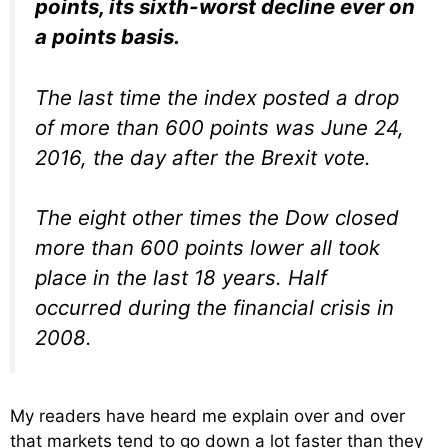
points, its sixth-worst decline ever on
a points basis.
The last time the index posted a drop
of more than 600 points was June 24,
2016, the day after the Brexit vote.
The eight other times the Dow closed
more than 600 points lower all took
place in the last 18 years. Half
occurred during the financial crisis in
2008.
My readers have heard me explain over and over
that markets tend to go down a lot faster than they