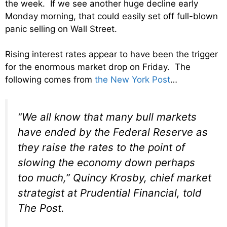
the week. If we see another huge decline early
Monday morning, that could easily set off full-blown
panic selling on Wall Street.
Rising interest rates appear to have been the trigger
for the enormous market drop on Friday. The
following comes from
the New York Post
…
“We all know that many bull markets
have ended by the Federal Reserve as
they raise the rates to the point of
slowing the economy down perhaps
too much,” Quincy Krosby, chief market
strategist at Prudential Financial, told
The Post.