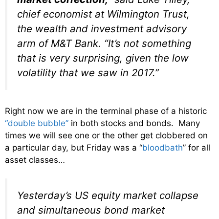
chief economist at Wilmington Trust,
the wealth and investment advisory
arm of M&T Bank. “It’s not something
that is very surprising, given the low
volatility that we saw in 2017.”
Right now we are in the terminal phase of a historic
“double bubble”
in both stocks and bonds. Many
times we will see one or the other get clobbered on
a particular day, but Friday was a “
bloodbath
” for all
asset classes…
Yesterday’s US equity market collapse
and simultaneous bond market