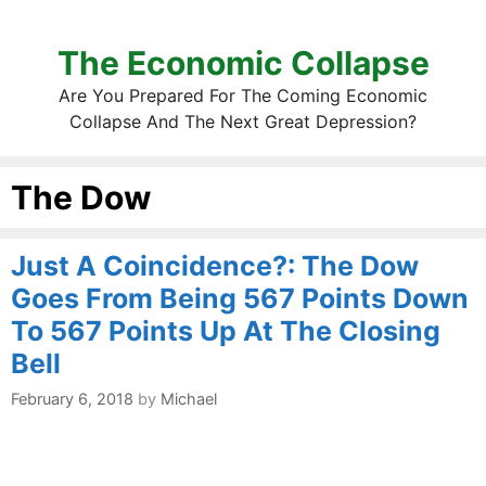
The Economic Collapse
Are You Prepared For The Coming Economic
Collapse And The Next Great Depression?
The Dow
Just A Coincidence?: The Dow
Goes From Being 567 Points Down
To 567 Points Up At The Closing
Bell
February 6, 2018
by
Michael