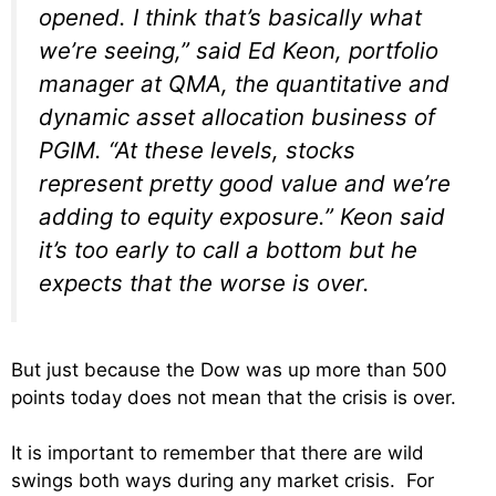
opened. I think that’s basically what
we’re seeing,” said Ed Keon, portfolio
manager at QMA, the quantitative and
dynamic asset allocation business of
PGIM. “At these levels, stocks
represent pretty good value and we’re
adding to equity exposure.” Keon said
it’s too early to call a bottom but he
expects that the worse is over.
But just because the Dow was up more than 500
points today does not mean that the crisis is over.
It is important to remember that there are wild
swings both ways during any market crisis. For