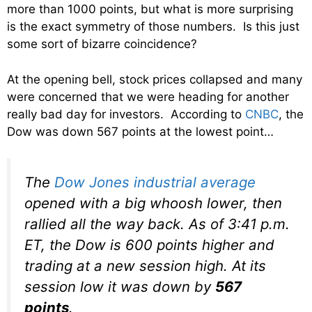
more than 1000 points, but what is more surprising
is the exact symmetry of those numbers. Is this just
some sort of bizarre coincidence?
At the opening bell, stock prices collapsed and many
were concerned that we were heading for another
really bad day for investors. According to
CNBC
, the
Dow was down 567 points at the lowest point…
The
Dow Jones industrial average
opened with a big whoosh lower, then
rallied all the way back. As of 3:41 p.m.
ET, the Dow is 600 points higher and
trading at a new session high. At its
session low it was down by
567
points
.