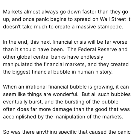
Markets almost always go down faster than they go
up, and once panic begins to spread on Wall Street it
doesn’t take much to create a massive stampede.
In the end, this next financial crisis will be far worse
than it should have been. The Federal Reserve and
other global central banks have endlessly
manipulated the financial markets, and they created
the biggest financial bubble in human history.
When an irrational financial bubble is growing, it can
seem like things are wonderful. But all such bubbles
eventually burst, and the bursting of the bubble
often does far more damage than the good that was
accomplished by the manipulation of the markets.
So was there anything specific that caused the panic