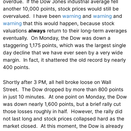
overdue. If the Dow Jones industrial average fell
another 10,000 points, stock prices would still be
overvalued. I have been
warning
and
warning
and
warning
that this would happen, because stock
valuations
always
return to their long-term averages
eventually. On Monday, the Dow was down a
staggering 1,175 points, which was the largest single
day decline that we have ever seen by a very wide
margin. In fact, it shattered the old record by nearly
400 points.
Shortly after 3 PM, all hell broke loose on Wall
Street. The Dow dropped by more than 800 points
in just 10 minutes. At one point on Monday, the Dow
was down nearly 1,600 points, but a brief rally cut
those losses roughly in half. However, the rally did
not last long and stock prices collapsed hard as the
market closed. At this moment, the Dow is already