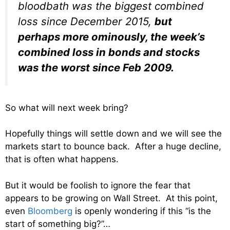
bloodbath was the biggest combined
loss since December 2015,
but
perhaps more ominously, the week’s
combined loss in bonds and stocks
was the worst since Feb 2009.
So what will next week bring?
Hopefully things will settle down and we will see the
markets start to bounce back. After a huge decline,
that is often what happens.
But it would be foolish to ignore the fear that
appears to be growing on Wall Street. At this point,
even
Bloomberg
is openly wondering if this “is the
start of something big?”…