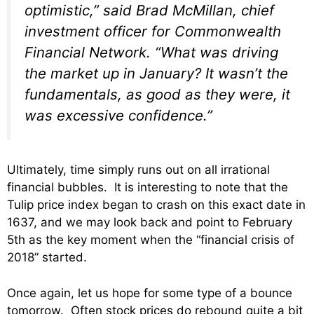
optimistic,” said Brad McMillan, chief
investment officer for Commonwealth
Financial Network. “What was driving
the market up in January? It wasn’t the
fundamentals, as good as they were, it
was excessive confidence.”
Ultimately, time simply runs out on all irrational
financial bubbles. It is interesting to note that the
Tulip price index began to crash on this exact date in
1637, and we may look back and point to February
5th as the key moment when the “financial crisis of
2018” started.
Once again, let us hope for some type of a bounce
tomorrow. Often stock prices do rebound quite a bit