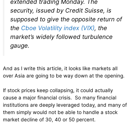
extended trading Monday. The
security, issued by Credit Suisse, is
supposed to give the opposite return of
the
Cboe Volatility index (VIX)
, the
market’s widely followed turbulence
gauge.
And as I write this article, it looks like markets all
over Asia are going to be way down at the opening.
If stock prices keep collapsing, it could actually
cause a major financial crisis. So many financial
institutions are deeply leveraged today, and many of
them simply would not be able to handle a stock
market decline of 30, 40 or 50 percent.