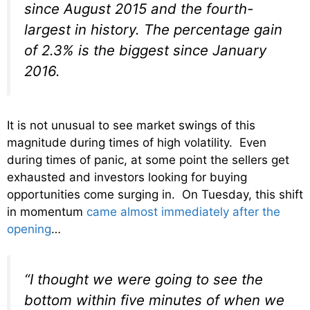
since August 2015 and the fourth-
largest in history. The percentage gain
of 2.3% is the biggest since January
2016.
It is not unusual to see market swings of this
magnitude during times of high volatility. Even
during times of panic, at some point the sellers get
exhausted and investors looking for buying
opportunities come surging in. On Tuesday, this shift
in momentum
came almost immediately after the
opening
…
“I thought we were going to see the
bottom within five minutes of when we