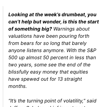
Looking at the week’s drumbeat, you
can’t help but wonder, is this the start
of something big?
Warnings about
valuations have been pouring forth
from bears for so long that barely
anyone listens anymore. With the S&P
500 up almost 50 percent in less than
two years, some see the end of the
blissfully easy money that equities
have spewed out for 13 straight
months.
“It’s the turning point of volatility,” said