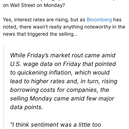
on Wall Street on Monday?
Yes, interest rates are rising, but as
Bloomberg
has
noted, there wasn’t really anything noteworthy in the
news that triggered the selling…
While Friday’s market rout came amid
U.S. wage data on Friday that pointed
to quickening inflation, which would
lead to higher rates and, in turn, rising
borrowing costs for companies, the
selling Monday came amid few major
data points.
“I think sentiment was a little too