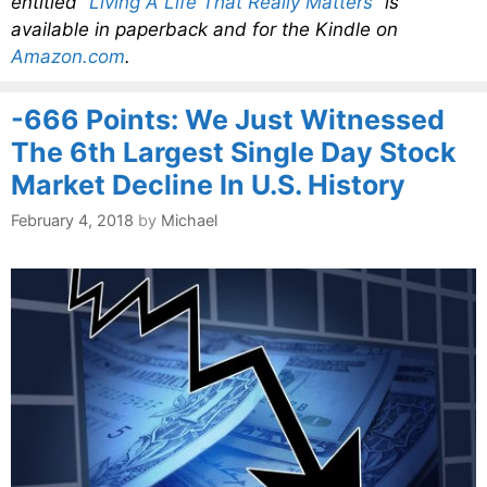
entitled
“Living A Life That Really Matters”
is
available in paperback and for the Kindle on
Amazon.com
.
-666 Points: We Just Witnessed
The 6th Largest Single Day Stock
Market Decline In U.S. History
February 4, 2018
by
Michael