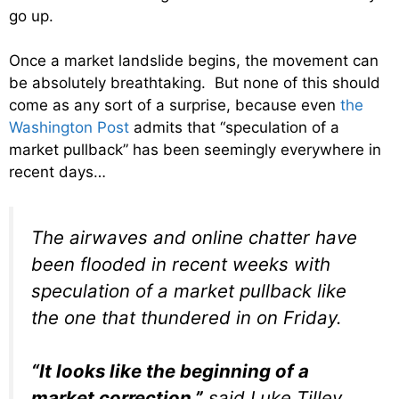
go up.
Once a market landslide begins, the movement can
be absolutely breathtaking. But none of this should
come as any sort of a surprise, because even
the
Washington Post
admits that “speculation of a
market pullback” has been seemingly everywhere in
recent days…
The airwaves and online chatter have
been flooded in recent weeks with
speculation of a market pullback like
the one that thundered in on Friday.
“It looks like the beginning of a
market correction,”
said Luke Tilley,