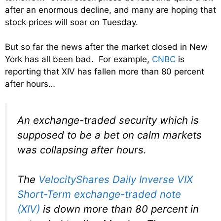
after an enormous decline, and many are hoping that
stock prices will soar on Tuesday.
But so far the news after the market closed in New
York has all been bad. For example,
CNBC
is
reporting that XIV has fallen more than 80 percent
after hours…
An exchange-traded security which is
supposed to be a bet on calm markets
was collapsing after hours.
The
VelocityShares Daily Inverse VIX
Short-Term exchange-traded note
(XIV)
is down more than 80 percent in