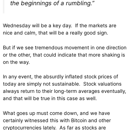
the beginnings of a rumbling.”
Wednesday will be a key day. If the markets are
nice and calm, that will be a really good sign.
But if we see tremendous movement in one direction
or the other, that could indicate that more shaking is
on the way.
In any event, the absurdly inflated stock prices of
today are simply not sustainable. Stock valuations
always return to their long-term averages eventually,
and that will be true in this case as well.
What goes up must come down, and we have
certainly witnessed this with Bitcoin and other
cryptocurrencies lately. As far as stocks are