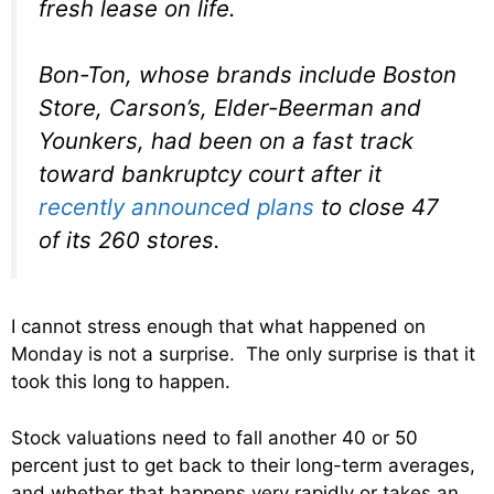
fresh lease on life.
Bon-Ton, whose brands include Boston
Store, Carson’s, Elder-Beerman and
Younkers, had been on a fast track
toward bankruptcy court after it
recently announced plans
to close 47
of its 260 stores.
I cannot stress enough that what happened on
Monday is not a surprise. The only surprise is that it
took this long to happen.
Stock valuations need to fall another 40 or 50
percent just to get back to their long-term averages,
and whether that happens very rapidly or takes an