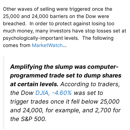
Other waves of selling were triggered once the
25,000 and 24,000 barriers on the Dow were
breached. In order to protect against losing too
much money, many investors have stop losses set at
psychologically-important levels. The following
comes from
MarketWatch
…
Amplifying the slump was computer-
programmed trade set to dump shares
at certain levels.
According to traders,
the Dow
DJIA,
-4.60%
was set to
trigger trades once it fell below 25,000
and 24,000, for example, and 2,700 for
the S&P 500.