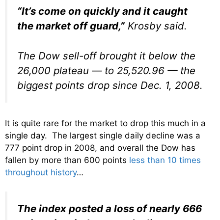
“It’s come on quickly and it caught
the market off guard,”
Krosby said.
The Dow sell-off brought it below the
26,000 plateau — to 25,520.96 — the
biggest points drop since Dec. 1, 2008.
It is quite rare for the market to drop this much in a
single day. The largest single daily decline was a
777 point drop in 2008, and overall the Dow has
fallen by more than 600 points
less than 10 times
throughout history
…
The index posted a loss of nearly 666