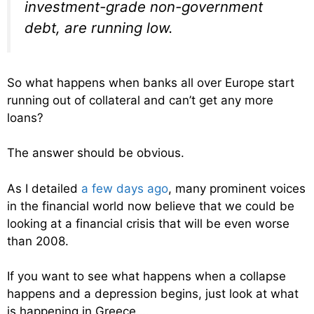
investment-grade non-government
debt, are running low.
So what happens when banks all over Europe start
running out of collateral and can’t get any more
loans?
The answer should be obvious.
As I detailed
a few days ago
, many prominent voices
in the financial world now believe that we could be
looking at a financial crisis that will be even worse
than 2008.
If you want to see what happens when a collapse
happens and a depression begins, just look at what
is happening in Greece….