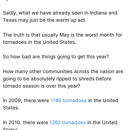
Sadly, what we have already seen in Indiana and
Texas may just be the warm up act.
The truth is that usually May is the worst month for
tornadoes in the United States.
So how bad are things going to get this year?
How many other communities across the nation are
going to be absolutely ripped to shreds before
tornado season is over this year?
In 2009, there were
1146 tornadoes
in the United
States.
In 2010, there were
1282 tornadoes
in the United
States.