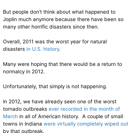
But people don’t think about what happened to
Joplin much anymore because there have been so
many other horrific disasters since then.
Overall, 2011 was the worst year for natural
disasters
in U.S. history
.
Many were hoping that there would be a return to
normalcy in 2012.
Unfortunately, that simply is not happening.
In 2012, we have already seen one of the worst
tornado outbreaks
ever recorded in the month of
March
in all of American history. A couple of small
towns in Indiana
were virtually completely wiped out
by that outbreak.