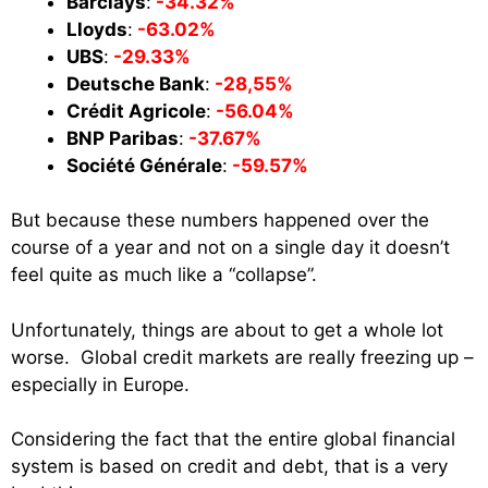
Barclays
:
-34.32%
Lloyds
:
-63.02%
UBS
:
-29.33%
Deutsche Bank
:
-28,55%
Crédit Agricole
:
-56.04%
BNP Paribas
:
-37.67%
Société Générale
:
-59.57%
But because these numbers happened over the
course of a year and not on a single day it doesn’t
feel quite as much like a “collapse”.
Unfortunately, things are about to get a whole lot
worse. Global credit markets are really freezing up –
especially in Europe.
Considering the fact that the entire global financial
system is based on credit and debt, that is a very