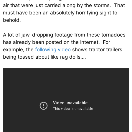
air that were just carried along by the storms. That
must have been an absolutely horrifying sight to
behold.
A lot of jaw-dropping footage from these tornadoes
has already been posted on the Internet. For
example, the
following video
shows tractor trailers
being tossed about like rag dolls….