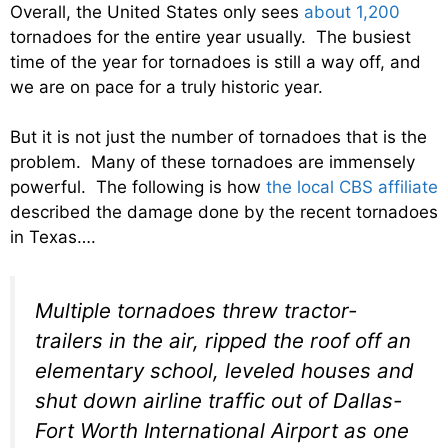
Overall, the United States only sees
about 1,200
tornadoes for the entire year usually. The busiest
time of the year for tornadoes is still a way off, and
we are on pace for a truly historic year.
But it is not just the number of tornadoes that is the
problem. Many of these tornadoes are immensely
powerful. The following is how
the local CBS affiliate
described the damage done by the recent tornadoes
in Texas….
Multiple tornadoes threw tractor-
trailers in the air, ripped the roof off an
elementary school, leveled houses and
shut down airline traffic out of Dallas-
Fort Worth International Airport as one