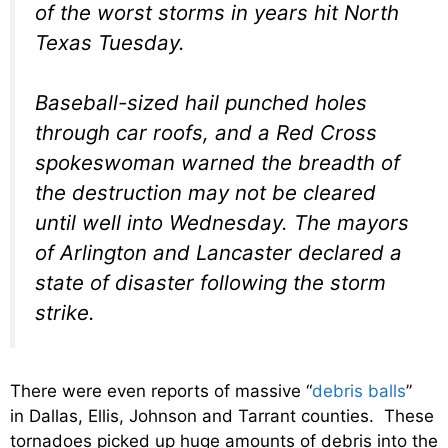
of the worst storms in years hit North
Texas Tuesday.
Baseball-sized hail punched holes
through car roofs, and a Red Cross
spokeswoman warned the breadth of
the destruction may not be cleared
until well into Wednesday. The mayors
of Arlington and Lancaster declared a
state of disaster following the storm
strike.
There were even reports of massive “
debris balls
”
in Dallas, Ellis, Johnson and Tarrant counties. These
tornadoes picked up huge amounts of debris into the