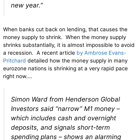
new year.”
When banks cut back on lending, that causes the
money supply to shrink. When the money supply
shrinks substantially, it is almost impossible to avoid
a recession. A recent article
by Ambrose Evans-
Pritchard
detailed how the money supply in many
eurozone nations is shrinking at a very rapid pace
right now….
Simon Ward from Henderson Global
Investors said “narrow” M1 money –
which includes cash and overnight
deposits, and signals short-term
spending plans – shows an alarming