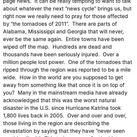
page news. It can be really tempting to want to talk
about whatever the next “news cycle” brings us, but
right now we really need to pray for those affected
by “the tornadoes of 2011”. There are parts of
Alabama, Mississippi and Georgia that will never,
ever be the same again. Entire towns have been
wiped off the map. Hundreds are dead and
thousands have been seriously injured. Over a
million people lost power. One of the tornadoes that
ripped through the region was reported to be a mile
wide. How in the world are you supposed to get
away from something like that once it is on top of
you? Many in the mainstream media have already
acknowledged that this was the worst natural
disaster in the U.S. since Hurricane Katrina took
1,800 lives back in 2005. Over and over and over,
those living in the region are describing the
devastation by saying that they have “never seen