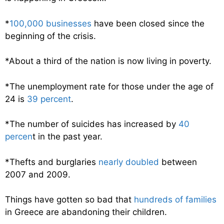
*
100,000 businesses
have been closed since the
beginning of the crisis.
*About a third of the nation is now living in poverty.
*The unemployment rate for those under the age of
24 is
39 percent
.
*The number of suicides has increased by
40
percen
t in the past year.
*Thefts and burglaries
nearly doubled
between
2007 and 2009.
Things have gotten so bad that
hundreds of families
in Greece are abandoning their children.