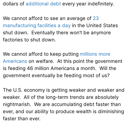
dollars of
additional debt
every year indefinitely.
We cannot afford to see an average of
23
manufacturing facilities a day
in the United States
shut down. Eventually there won’t be anymore
factories to shut down.
We cannot afford to keep putting
millions more
Americans
on welfare. At this point the government
is feeding 46 million Americans a month. Will the
government eventually be feeding most of us?
The U.S. economy is getting weaker and weaker and
weaker. All of the long-term trends are absolutely
nightmarish. We are accumulating debt faster than
ever, and our ability to produce wealth is diminishing
faster than ever.