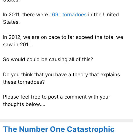
In 2011, there were
1691 tornadoes
in the United
States.
In 2012, we are on pace to far exceed the total we
saw in 2011.
So would could be causing all of this?
Do you think that you have a theory that explains
these tornadoes?
Please feel free to post a comment with your
thoughts below….
The Number One Catastrophic