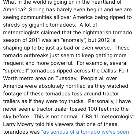
What in the world is going on in the heartland of
America? Spring has barely even begun and we are
seeing communities all over America being ripped to
shreds by gigantic tornadoes. A lot of
meteorologists claimed that the nightmarish tornado
season of 2011 was an “anomaly”, but 2012 is
shaping up to be just as bad or even worse. These
tornado outbreaks just seem to keep getting more
frequent and more powerful. For example, several
“supercell” tornadoes ripped across the Dallas-Fort
Worth metro area on Tuesday. People all over
America were absolutely horrified as they watched
footage of these tornadoes toss around tractor
trailers as if they were toy trucks. Personally, I have
never seen a tractor trailer tossed 100 feet into the
sky before. This is not normal. CBS 11 meteorologist
Larry Mowry told his viewers that one of these
torandoes was “
as serious of a tornado we’ve seen