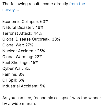
The following results come directly
from the
survey
….
Economic Collapse: 63%
Natural Disaster: 46%
Terrorist Attack: 44%
Global Disease Outbreak: 33%
Global War: 27%
Nuclear Accident: 25%
Global Warming: 22%
Fuel Shortage: 15%
Cyber War: 8%
Famine: 8%
Oil Spill: 6%
Industrial Accident: 5%
As you can see, “economic collapse” was the winner
by a wide margin.