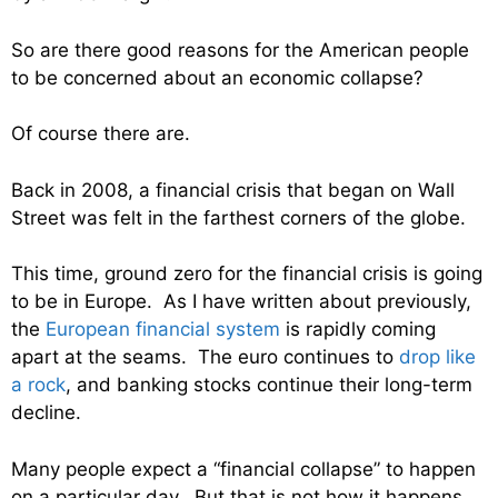
So are there good reasons for the American people
to be concerned about an economic collapse?
Of course there are.
Back in 2008, a financial crisis that began on Wall
Street was felt in the farthest corners of the globe.
This time, ground zero for the financial crisis is going
to be in Europe. As I have written about previously,
the
European financial system
is rapidly coming
apart at the seams. The euro continues to
drop like
a rock
, and banking stocks continue their long-term
decline.
Many people expect a “financial collapse” to happen
on a particular day. But that is not how it happens