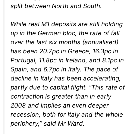
split between North and South.
While real M1 deposits are still holding
up in the German bloc, the rate of fall
over the last six months (annualised)
has been 20.7pc in Greece, 16.3pc in
Portugal, 11.8pc in Ireland, and 8.1pc in
Spain, and 6.7pc in Italy. The pace of
decline in Italy has been accelerating,
partly due to capital flight. “This rate of
contraction is greater than in early
2008 and implies an even deeper
recession, both for Italy and the whole
periphery,” said Mr Ward.