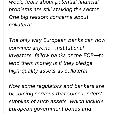
week, fears about potential financial
problems are still stalking the sector.
One big reason: concerns about
collateral.
The only way European banks can now
convince anyone—institutional
investors, fellow banks or the ECB—to
lend them money is if they pledge
high-quality assets as collateral.
Now some regulators and bankers are
becoming nervous that some lenders’
supplies of such assets, which include
European government bonds and