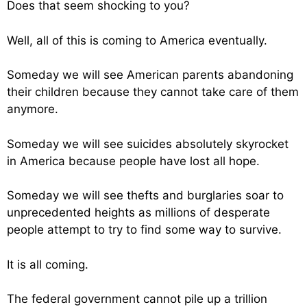
Does that seem shocking to you?
Well, all of this is coming to America eventually.
Someday we will see American parents abandoning
their children because they cannot take care of them
anymore.
Someday we will see suicides absolutely skyrocket
in America because people have lost all hope.
Someday we will see thefts and burglaries soar to
unprecedented heights as millions of desperate
people attempt to try to find some way to survive.
It is all coming.
The federal government cannot pile up a trillion