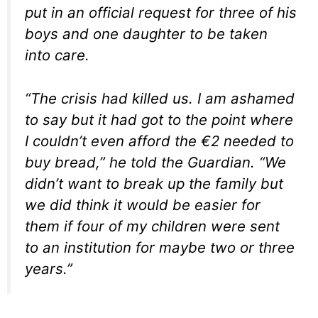
put in an official request for three of his
boys and one daughter to be taken
into care.
“The crisis had killed us. I am ashamed
to say but it had got to the point where
I couldn’t even afford the €2 needed to
buy bread,” he told the Guardian. “We
didn’t want to break up the family but
we did think it would be easier for
them if four of my children were sent
to an institution for maybe two or three
years.”