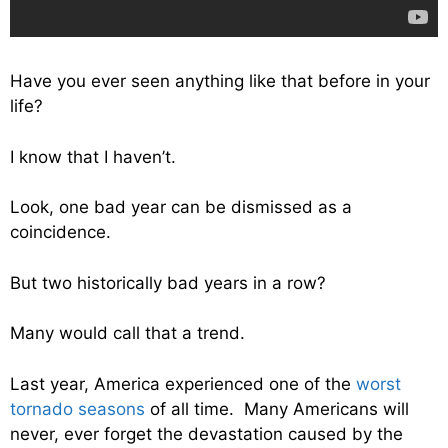
Have you ever seen anything like that before in your
life?
I know that I haven’t.
Look, one bad year can be dismissed as a
coincidence.
But two historically bad years in a row?
Many would call that a trend.
Last year, America experienced one of the
worst
tornado seasons
of all time. Many Americans will
never, ever forget the devastation caused by the