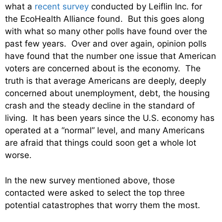
what a
recent survey
conducted by Leiflin Inc. for
the EcoHealth Alliance found. But this goes along
with what so many other polls have found over the
past few years. Over and over again, opinion polls
have found that the number one issue that American
voters are concerned about is the economy. The
truth is that average Americans are deeply, deeply
concerned about unemployment, debt, the housing
crash and the steady decline in the standard of
living. It has been years since the U.S. economy has
operated at a “normal” level, and many Americans
are afraid that things could soon get a whole lot
worse.
In the new survey mentioned above, those
contacted were asked to select the top three
potential catastrophes that worry them the most.