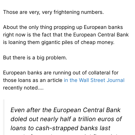
Those are very, very frightening numbers.
About the only thing propping up European banks
right now is the fact that the European Central Bank
is loaning them gigantic piles of cheap money.
But there is a big problem.
European banks are running out of collateral for
those loans as an article
in the Wall Street Journal
recently noted….
Even after the European Central Bank
doled out nearly half a trillion euros of
loans to cash-strapped banks last