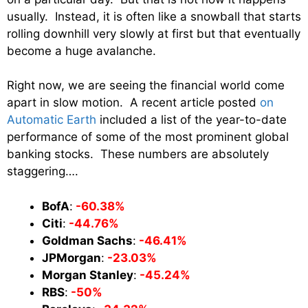
usually. Instead, it is often like a snowball that starts
rolling downhill very slowly at first but that eventually
become a huge avalanche.
Right now, we are seeing the financial world come
apart in slow motion. A recent article posted
on
Automatic Earth
included a list of the year-to-date
performance of some of the most prominent global
banking stocks. These numbers are absolutely
staggering….
BofA
:
-60.38%
Citi
:
-44.76%
Goldman Sachs
:
-46.41%
JPMorgan
:
-23.03%
Morgan Stanley
:
-45.24%
RBS
:
-50%