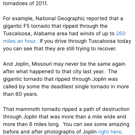
tornadoes of 2011.
For example, National Geographic reported that a
gigantic F5 tornado that ripped through the
Tuscaloosa, Alabama area had winds of up to
260
miles an hour
. If you drive through Tuscaloosa today
you can see that they are still trying to recover.
And Joplin, Missouri may never be the same again
after what happened to that city last year. The
gigantic tornado that ripped through Joplin was
called by some the deadliest single tornado in more
than 60 years.
That mammoth tornado ripped a path of destruction
through Joplin that was more than a mile wide and
more than 6 miles long. You can see some amazing
before and after photographs of Joplin
right here
.