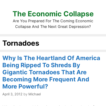
The Economic Collapse
Are You Prepared For The Coming Economic
Collapse And The Next Great Depression?
Tornadoes
Why Is The Heartland Of America
Being Ripped To Shreds By
Gigantic Tornadoes That Are
Becoming More Frequent And
More Powerful?
April 3, 2012
by
Michael