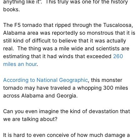
anything like it”. This truly was one for the history
books.
The F5 tornado that ripped through the Tuscaloosa,
Alabama area was reportedly so monstrous that it is
still kind of difficult to believe that it was actually
real. The thing was a mile wide and scientists are
estimating that it had winds that exceeded
260
miles an hour
.
According to National Geographic
, this monster
tornado may have traveled a whopping 300 miles
across Alabama and Georgia.
Can you even imagine the kind of devastation that
we are talking about?
It is hard to even conceive of how much damage a