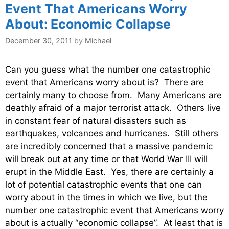
Event That Americans Worry
About: Economic Collapse
December 30, 2011
by
Michael
Can you guess what the number one catastrophic
event that Americans worry about is? There are
certainly many to choose from. Many Americans are
deathly afraid of a major terrorist attack. Others live
in constant fear of natural disasters such as
earthquakes, volcanoes and hurricanes. Still others
are incredibly concerned that a massive pandemic
will break out at any time or that World War III will
erupt in the Middle East. Yes, there are certainly a
lot of potential catastrophic events that one can
worry about in the times in which we live, but the
number one catastrophic event that Americans worry
about is actually “economic collapse”. At least that is