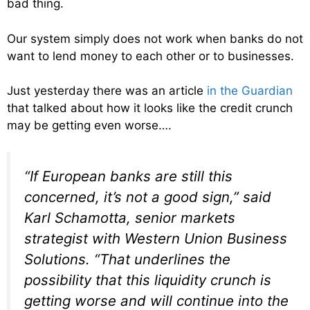
bad thing.
Our system simply does not work when banks do not
want to lend money to each other or to businesses.
Just yesterday there was an article
in the Guardian
that talked about how it looks like the credit crunch
may be getting even worse….
“If European banks are still this
concerned, it’s not a good sign,” said
Karl Schamotta, senior markets
strategist with Western Union Business
Solutions. “That underlines the
possibility that this liquidity crunch is
getting worse and will continue into the