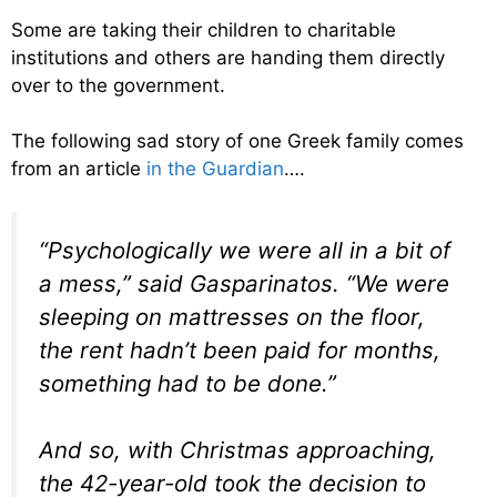
Some are taking their children to charitable
institutions and others are handing them directly
over to the government.
The following sad story of one Greek family comes
from an article
in the Guardian
….
“Psychologically we were all in a bit of
a mess,” said Gasparinatos. “We were
sleeping on mattresses on the floor,
the rent hadn’t been paid for months,
something had to be done.”
And so, with Christmas approaching,
the 42-year-old took the decision to