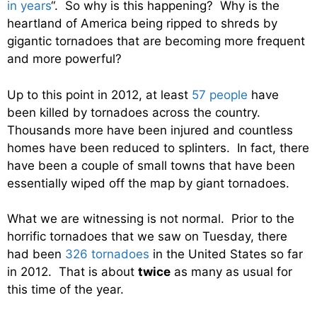
in years
“. So why is this happening? Why is the
heartland of America being ripped to shreds by
gigantic tornadoes that are becoming more frequent
and more powerful?
Up to this point in 2012, at least
57 people
have
been killed by tornadoes across the country.
Thousands more have been injured and countless
homes have been reduced to splinters. In fact, there
have been a couple of small towns that have been
essentially wiped off the map by giant tornadoes.
What we are witnessing is not normal. Prior to the
horrific tornadoes that we saw on Tuesday, there
had been
326 tornadoes
in the United States so far
in 2012. That is about
twice
as many as usual for
this time of the year.