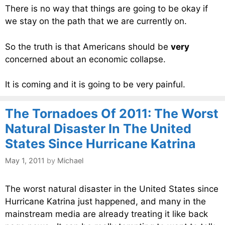
There is no way that things are going to be okay if
we stay on the path that we are currently on.
So the truth is that Americans should be
very
concerned about an economic collapse.
It is coming and it is going to be very painful.
The Tornadoes Of 2011: The Worst
Natural Disaster In The United
States Since Hurricane Katrina
May 1, 2011
by
Michael
The worst natural disaster in the United States since
Hurricane Katrina just happened, and many in the
mainstream media are already treating it like back