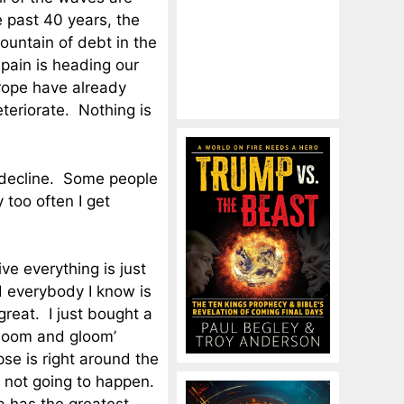
e past 40 years, the
ountain of debt in the
pain is heading our
rope have already
teriorate. Nothing is
c decline. Some people
y too often I get
ve everything is just
d everybody I know is
reat. I just bought a
‘doom and gloom’
se is right around the
s not going to happen.