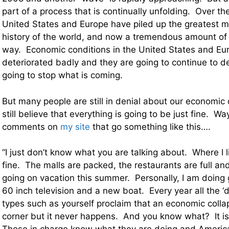
part of a process that is continually unfolding. Over th
United States and Europe have piled up the greatest m
history of the world, and now a tremendous amount of 
way. Economic conditions in the United States and Eu
deteriorated badly and they are going to continue to de
going to stop what is coming.
But many people are still in denial about our economi
still believe that everything is going to be just fine. Wa
comments on
my site
that go something like this….
“I just don’t know what you are talking about. Where I li
fine. The malls are packed, the restaurants are full an
going on vacation this summer. Personally, I am doing g
60 inch television and a new boat. Every year all the 
types such as yourself proclaim that an economic collap
corner but it never happens. And you know what? It i