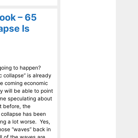
ook – 65
apse Is
 going to happen?
 collapse” is already
the coming economic
y will be able to point
time speculating about
t before, the
 collapse has been
ing a lot worse. Yes,
those “waves” back in
l of the waves are