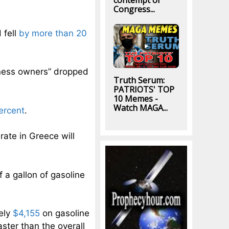
contempt of
Congress...
 fell
by more than 20
iness owners” dropped
Truth Serum:
PATRIOTS' TOP
10 Memes -
Watch MAGA...
ercent
.
ate in Greece will
a gallon of gasoline
ely
$4,155
on gasoline
faster than the overall