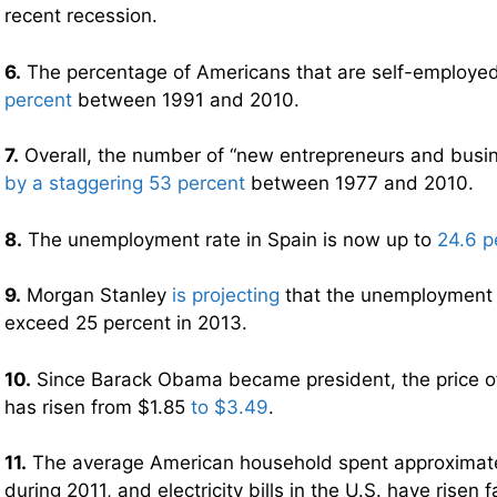
recent recession.
6.
The percentage of Americans that are self-employed
percent
between 1991 and 2010.
7.
Overall, the number of “new entrepreneurs and bus
by a staggering 53 percent
between 1977 and 2010.
8.
The unemployment rate in Spain is now up to
24.6 p
9.
Morgan Stanley
is projecting
that the unemployment r
exceed 25 percent in 2013.
10.
Since Barack Obama became president, the price of 
has risen from $1.85
to $3.49
.
11.
The average American household spent approximat
during 2011, and electricity bills in the U.S. have risen 