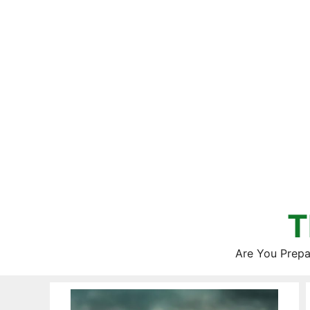
Skip
to
content
T
Are You Prepa