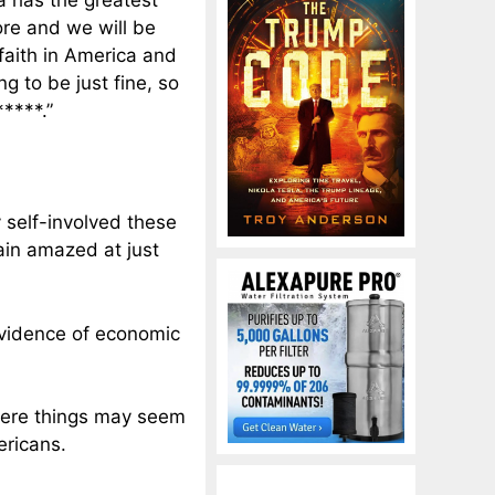
 has the greatest
re and we will be
faith in America and
g to be just fine, so
****.”
y self-involved these
ain amazed at just
evidence of economic
where things may seem
ericans.