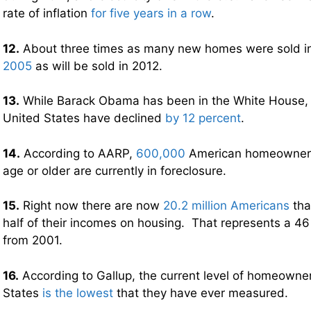
rate of inflation
for five years in a row
.
12.
About three times as many new homes were sold in
2005
as will be sold in 2012.
13.
While Barack Obama has been in the White House, 
United States have declined
by 12 percent
.
14.
According to AARP,
600,000
American homeowners 
age or older are currently in foreclosure.
15.
Right now there are now
20.2 million Americans
tha
half of their incomes on housing. That represents a 46
from 2001.
16.
According to Gallup, the current level of homeowner
States
is the lowest
that they have ever measured.