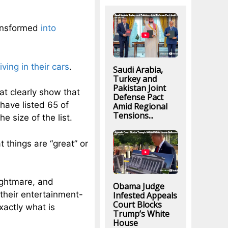
ransformed
into
living in their cars
.
Saudi Arabia,
Turkey and
Pakistan Joint
at clearly show that
Defense Pact
have listed 65 of
Amid Regional
Tensions...
e size of the list.
 things are “great” or
ightmare, and
Obama Judge
their entertainment-
Infested Appeals
Court Blocks
actly what is
Trump’s White
House