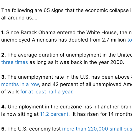
The following are 65 signs that the economic collapse 
all around us….
1.
Since Barack Obama entered the White House, the n
unemployed Americans has doubled from 2.7 million
to
2.
The average duration of unemployment in the United
three times
as long as it was back in the year 2000.
3.
The unemployment rate in the U.S. has been above 
months in a row
, and 42 percent of all unemployed Am
of work
for at least half a year
.
4.
Unemployment in the eurozone has hit another brand
is now sitting at
11.2 percent
. It has risen for 14 months
5.
The U.S. economy lost
more than 220,000 small bu