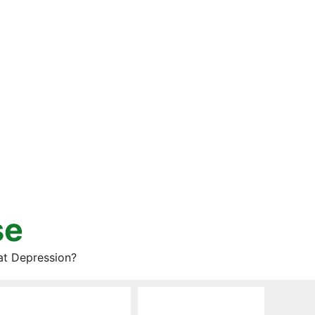
se
at Depression?