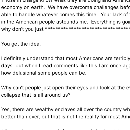
Those in charge know what they are doing and America
economy on earth. We have overcome challenges befo
able to handle whatever comes this time. Your lack of 
in the American people astounds me. Everything is goin
why don’t you just *********************************
You get the idea.
I definitely understand that most Americans are terribl
days, but when I read comments like this I am once ag
how delusional some people can be.
Why can’t people just open their eyes and look at the 
collapse that is all around us?
Yes, there are wealthy enclaves all over the country 
better than ever, but that is not the reality for most Am