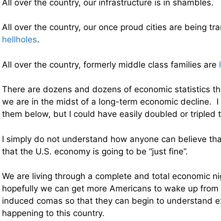
All over the country, our infrastructure is in shambles.
All over the country, our once proud cities are being t
hellholes
.
All over the country, formerly middle class families are
There are dozens and dozens of economic statistics th
we are in the midst of a long-term economic decline. I 
them below, but I could have easily doubled or tripled th
I simply do not understand how anyone can believe that
that the U.S. economy is going to be “just fine”.
We are living through a complete and total economic n
hopefully we can get more Americans to wake up from 
induced comas so that they can begin to understand ex
happening to this country.