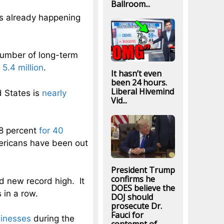
Ballroom...
is already happening
umber of long-term
 5.4 million
.
It hasn’t even
been 24 hours.
Liberal Hivemind
 States is
nearly
Vid...
8 percent
for 40
ericans have been out
President Trump
confirms he
 new record high. It
DOES believe the
 in a row.
DOJ should
prosecute Dr.
Fauci for
sinesses
during the