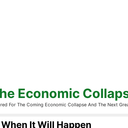
he Economic Collap
red For The Coming Economic Collapse And The Next Gre
When It Will Happen