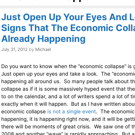
Just Open Up Your Eyes And L
Signs That The Economic Coll
Already Happening
July 31, 2012
by
Michael
Do you want to know when the “economic collapse” is
Just open up your eyes and take a look. The “economic
happening all around us. So many people talk about 
collapse as if it is some massively hyped event that the
to on the calendar, and a lot of writers spend a lot of 
exactly when it will happen. But as I have written abou
economic collapse
is not a single event
. The economic
happening, it is happening right now, and it will be gett
there will be moments of great crisis. We saw one of 
2008 and another “wave” is rapidly approaching. But al