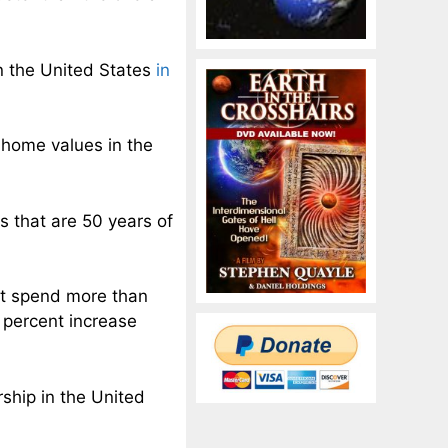
 the United States
in
home values in the
that are 50 years of
t spend more than
 percent increase
ship in the United