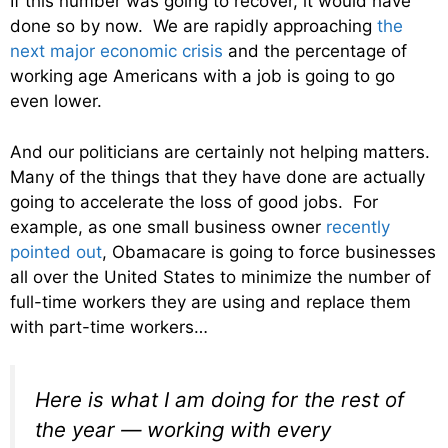
If this number was going to recover, it would have
done so by now. We are rapidly approaching
the
next major economic crisis
and the percentage of
working age Americans with a job is going to go
even lower.
And our politicians are certainly not helping matters.
Many of the things that they have done are actually
going to accelerate the loss of good jobs. For
example, as one small business owner
recently
pointed out
, Obamacare is going to force businesses
all over the United States to minimize the number of
full-time workers they are using and replace them
with part-time workers…
Here is what I am doing for the rest of
the year — working with every