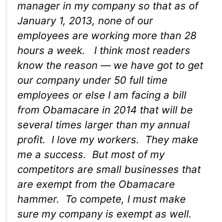
manager in my company so that as of
January 1, 2013, none of our
employees are working more than 28
hours a week. I think most readers
know the reason — we have got to get
our company under 50 full time
employees or else I am facing a bill
from Obamacare in 2014 that will be
several times larger than my annual
profit. I love my workers. They make
me a success. But most of my
competitors are small businesses that
are exempt from the Obamacare
hammer. To compete, I must make
sure my company is exempt as well.