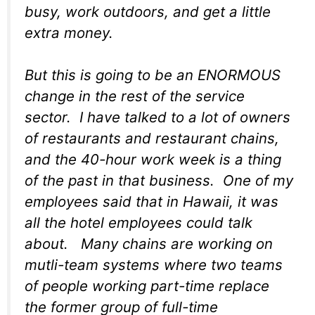
busy, work outdoors, and get a little
extra money.
But this is going to be an ENORMOUS
change in the rest of the service
sector. I have talked to a lot of owners
of restaurants and restaurant chains,
and the 40-hour work week is a thing
of the past in that business. One of my
employees said that in Hawaii, it was
all the hotel employees could talk
about. Many chains are working on
mutli-team systems where two teams
of people working part-time replace
the former group of full-time