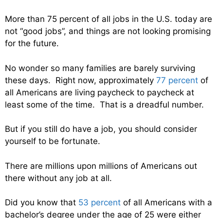
More than 75 percent of all jobs in the U.S. today are
not “good jobs”, and things are not looking promising
for the future.
No wonder so many families are barely surviving
these days. Right now, approximately
77 percent
of
all Americans are living paycheck to paycheck at
least some of the time. That is a dreadful number.
But if you still do have a job, you should consider
yourself to be fortunate.
There are millions upon millions of Americans out
there without any job at all.
Did you know that
53 percent
of all Americans with a
bachelor’s degree under the age of 25 were either