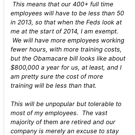
This means that our 400+ full time
employees will have to be less than 50
in 2013, so that when the Feds look at
me at the start of 2014, I am exempt.
We will have more employees working
fewer hours, with more training costs,
but the Obamacare bill looks like about
$800,000 a year for us, at least, and I
am pretty sure the cost of more
training will be less than that.
This will be unpopular but tolerable to
most of my employees. The vast
majority of them are retired and our
company is merely an excuse to stay