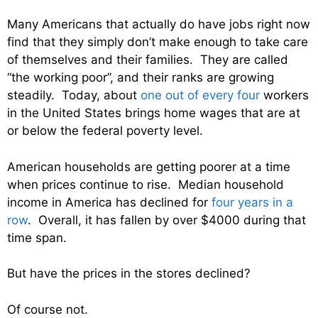
Many Americans that actually do have jobs right now
find that they simply don’t make enough to take care
of themselves and their families. They are called
“the working poor”, and their ranks are growing
steadily. Today, about
one out of every four
workers
in the United States brings home wages that are at
or below the federal poverty level.
American households are getting poorer at a time
when prices continue to rise. Median household
income in America has declined for
four years in a
row
. Overall, it has fallen by over $4000 during that
time span.
But have the prices in the stores declined?
Of course not.