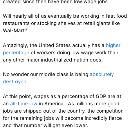
created since then have been low wage jobs.
Will nearly all of us eventually be working in fast food
restaurants or stocking shelves at retail giants like
Wal-Mart?
Amazingly, the United States actually has a
higher
percentage
of workers doing low wage work than
any other major industrialized nation does.
No wonder our middle class is being
absolutely
destroyed
.
At this point, wages as a percentage of GDP are at
an
all-time low
in America. As millions more good
jobs are shipped out of the country, the competition
for the remaining jobs will become incredibly fierce
and that number will get even lower.