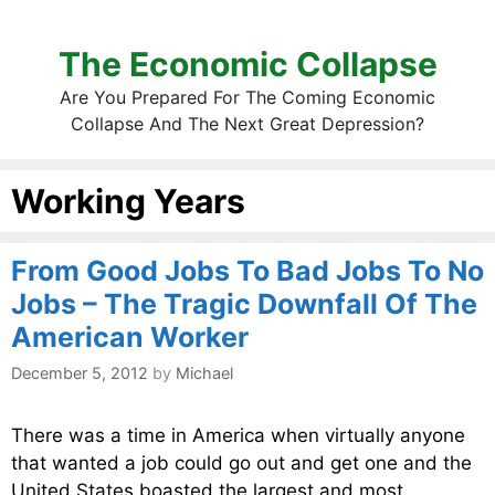
The Economic Collapse
Are You Prepared For The Coming Economic
Collapse And The Next Great Depression?
Working Years
From Good Jobs To Bad Jobs To No
Jobs – The Tragic Downfall Of The
American Worker
December 5, 2012
by
Michael
There was a time in America when virtually anyone
that wanted a job could go out and get one and the
United States boasted the largest and most