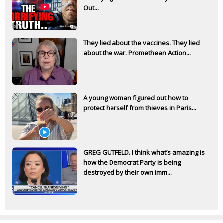
Out...
They lied about the vaccines. They lied
about the war. Promethean Action...
A young woman figured out how to
protect herself from thieves in Paris...
GREG GUTFELD. I think what’s amazing is
how the Democrat Party is being
destroyed by their own imm...