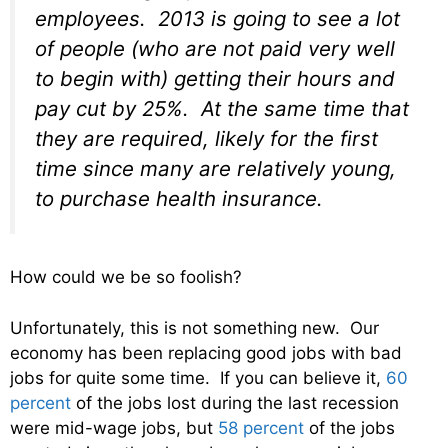
employees. 2013 is going to see a lot
of people (who are not paid very well
to begin with) getting their hours and
pay cut by 25%. At the same time that
they are required, likely for the first
time since many are relatively young,
to purchase health insurance.
How could we be so foolish?
Unfortunately, this is not something new. Our
economy has been replacing good jobs with bad
jobs for quite some time. If you can believe it,
60
percent
of the jobs lost during the last recession
were mid-wage jobs, but
58 percent
of the jobs