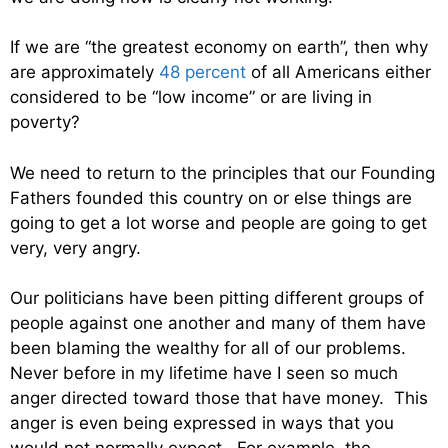
If we are “the greatest economy on earth”, then why
are approximately
48 percent
of all Americans either
considered to be “low income” or are living in
poverty?
We need to return to the principles that our Founding
Fathers founded this country on or else things are
going to get a lot worse and people are going to get
very, very angry.
Our politicians have been pitting different groups of
people against one another and many of them have
been blaming the wealthy for all of our problems.
Never before in my lifetime have I seen so much
anger directed toward those that have money. This
anger is even being expressed in ways that you