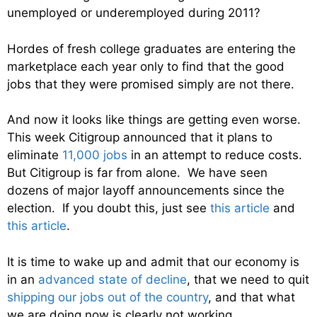
unemployed or underemployed during 2011?
Hordes of fresh college graduates are entering the
marketplace each year only to find that the good
jobs that they were promised simply are not there.
And now it looks like things are getting even worse.
This week Citigroup announced that it plans to
eliminate
11,000 jobs
in an attempt to reduce costs.
But Citigroup is far from alone. We have seen
dozens of major layoff announcements since the
election. If you doubt this, just see
this article
and
this article
.
It is time to wake up and admit that our economy is
in an
advanced state of decline
, that we need to quit
shipping our jobs out of the country
, and that what
we are doing now is clearly not working.