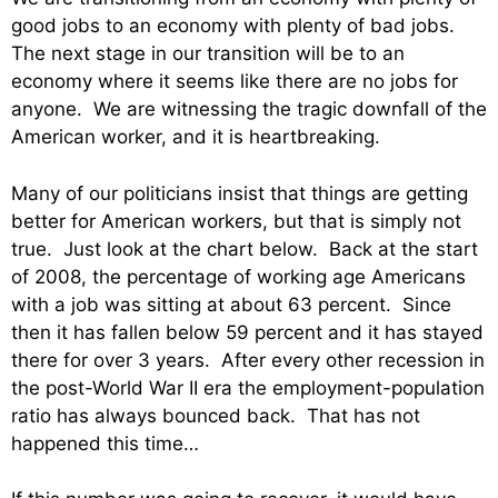
good jobs to an economy with plenty of bad jobs.
The next stage in our transition will be to an
economy where it seems like there are no jobs for
anyone. We are witnessing the tragic downfall of the
American worker, and it is heartbreaking.
Many of our politicians insist that things are getting
better for American workers, but that is simply not
true. Just look at the chart below. Back at the start
of 2008, the percentage of working age Americans
with a job was sitting at about 63 percent. Since
then it has fallen below 59 percent and it has stayed
there for over 3 years. After every other recession in
the post-World War II era the employment-population
ratio has always bounced back. That has not
happened this time…