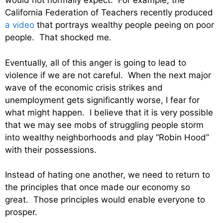
would not normally expect. For example, the
California Federation of Teachers recently produced
a video
that portrays wealthy people peeing on poor
people. That shocked me.
Eventually, all of this anger is going to lead to
violence if we are not careful. When the next major
wave of the economic crisis strikes and
unemployment gets significantly worse, I fear for
what might happen. I believe that it is very possible
that we may see mobs of struggling people storm
into wealthy neighborhoods and play “Robin Hood”
with their possessions.
Instead of hating one another, we need to return to
the principles that once made our economy so
great. Those principles would enable everyone to
prosper.