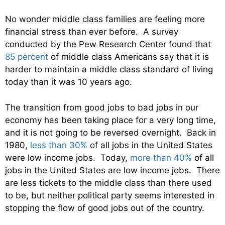
No wonder middle class families are feeling more
financial stress than ever before. A survey
conducted by the Pew Research Center found that
85 percent
of middle class Americans say that it is
harder to maintain a middle class standard of living
today than it was 10 years ago.
The transition from good jobs to bad jobs in our
economy has been taking place for a very long time,
and it is not going to be reversed overnight. Back in
1980,
less than 30%
of all jobs in the United States
were low income jobs. Today,
more than 40%
of all
jobs in the United States are low income jobs. There
are less tickets to the middle class than there used
to be, but neither political party seems interested in
stopping the flow of good jobs out of the country.