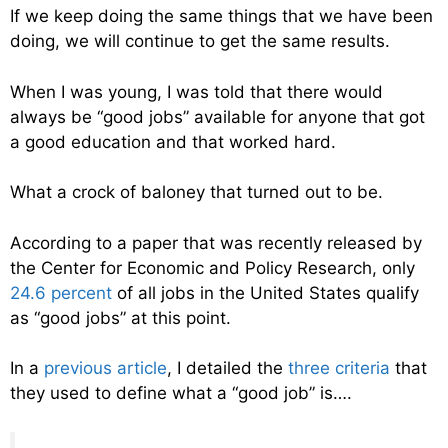
If we keep doing the same things that we have been
doing, we will continue to get the same results.
When I was young, I was told that there would
always be “good jobs” available for anyone that got
a good education and that worked hard.
What a crock of baloney that turned out to be.
According to a paper that was recently released by
the Center for Economic and Policy Research, only
24.6 percent
of all jobs in the United States qualify
as “good jobs” at this point.
In a
previous article
, I detailed the
three criteria
that
they used to define what a “good job” is….