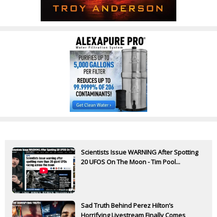
Scientists Issue WARNING After Spotting
20 UFOS On The Moon - Tim Pool...
Sad Truth Behind Perez Hilton’s
Horrifying Livestream Finally Comes