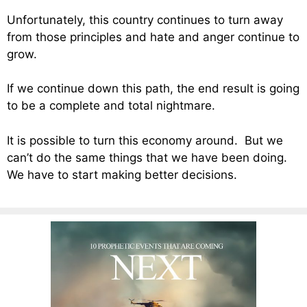
Unfortunately, this country continues to turn away
from those principles and hate and anger continue to
grow.
If we continue down this path, the end result is going
to be a complete and total nightmare.
It is possible to turn this economy around. But we
can’t do the same things that we have been doing.
We have to start making better decisions.