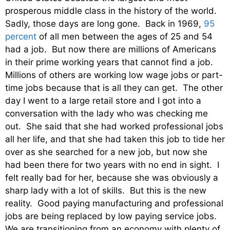
prosperous middle class in the history of the world.
Sadly, those days are long gone. Back in 1969,
95
percent
of all men between the ages of 25 and 54
had a job. But now there are millions of Americans
in their prime working years that cannot find a job.
Millions of others are working low wage jobs or part-
time jobs because that is all they can get. The other
day I went to a large retail store and I got into a
conversation with the lady who was checking me
out. She said that she had worked professional jobs
all her life, and that she had taken this job to tide her
over as she searched for a new job, but now she
had been there for two years with no end in sight. I
felt really bad for her, because she was obviously a
sharp lady with a lot of skills. But this is the new
reality. Good paying manufacturing and professional
jobs are being replaced by low paying service jobs.
We are transitioning from an economy with plenty of