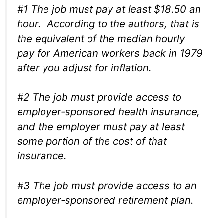
#1 The job must pay at least $18.50 an
hour. According to the authors, that is
the equivalent of the median hourly
pay for American workers back in 1979
after you adjust for inflation.
#2 The job must provide access to
employer-sponsored health insurance,
and the employer must pay at least
some portion of the cost of that
insurance.
#3 The job must provide access to an
employer-sponsored retirement plan.