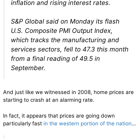
inflation and rising interest rates.
S&P Global said on Monday its flash
U.S. Composite PMI Output Index,
which tracks the manufacturing and
services sectors, fell to 47.3 this month
from a final reading of 49.5 in
September.
And just like we witnessed in 2008, home prices are
starting to crash at an alarming rate.
In fact, it appears that prices are going down
particularly fast
in the western portion of the nation
…