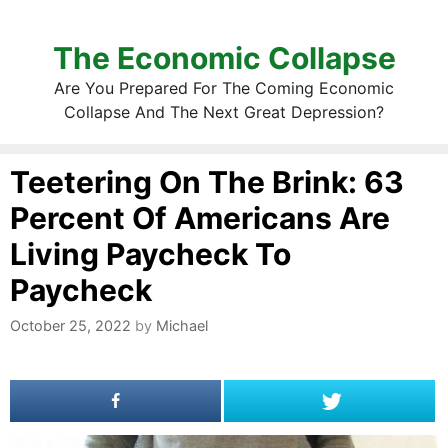
The Economic Collapse
Are You Prepared For The Coming Economic
Collapse And The Next Great Depression?
Teetering On The Brink: 63
Percent Of Americans Are
Living Paycheck To
Paycheck
October 25, 2022
by
Michael