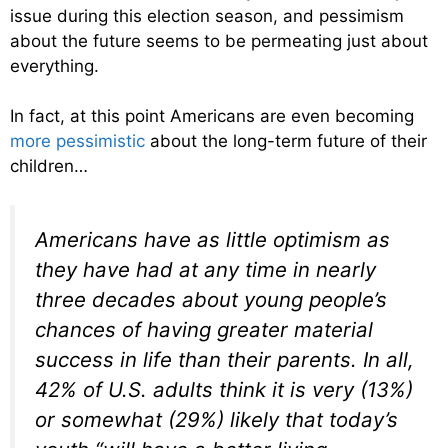
issue during this election season, and pessimism
about the future seems to be permeating just about
everything.
In fact, at this point Americans are even becoming
more pessimistic
about the long-term future of their
children…
Americans have as little optimism as
they have had at any time in nearly
three decades about young people’s
chances of having greater material
success in life than their parents. In all,
42% of U.S. adults think it is very (13%)
or somewhat (29%) likely that today’s