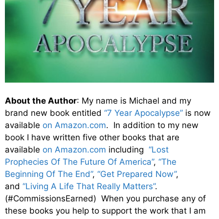
About the Author
: My name is Michael and my
brand new book entitled
“7 Year Apocalypse”
is now
available
on Amazon.com
. In addition to my new
book I have written five other books that are
available
on Amazon.com
including
“Lost
Prophecies Of The Future Of America”
,
“The
Beginning Of The End”
,
“Get Prepared Now”
,
and
“Living A Life That Really Matters”
.
(#CommissionsEarned) When you purchase any of
these books you help to support the work that I am