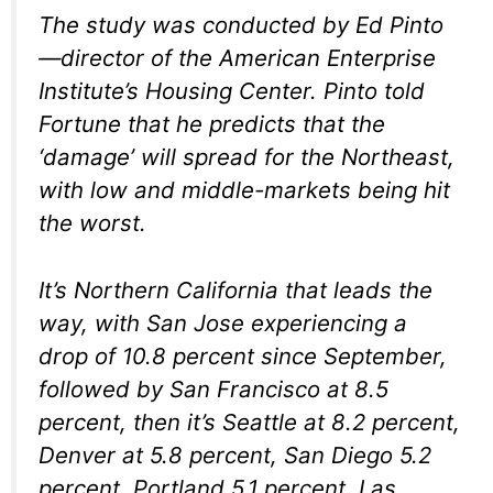
The study was conducted by Ed Pinto
—director of the American Enterprise
Institute’s Housing Center. Pinto told
Fortune that he predicts that the
‘damage’ will spread for the Northeast,
with low and middle-markets being hit
the worst.
It’s Northern California that leads the
way, with San Jose experiencing a
drop of 10.8 percent since September,
followed by San Francisco at 8.5
percent, then it’s Seattle at 8.2 percent,
Denver at 5.8 percent, San Diego 5.2
percent, Portland 5.1 percent, Las