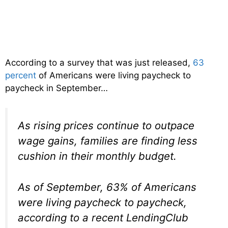
According to a survey that was just released,
63
percent
of Americans were living paycheck to
paycheck in September…
As rising prices continue to outpace
wage gains, families are finding less
cushion in their monthly budget.
As of September, 63% of Americans
were living paycheck to paycheck,
according to a recent LendingClub