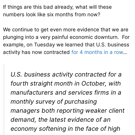
If things are this bad already, what will these
numbers look like six months from now?
We continue to get even more evidence that we are
plunging into a very painful economic downturn. For
example, on Tuesday we learned that U.S. business
activity has now contracted
for 4 months in a row
…
U.S. business activity contracted for a
fourth straight month in October, with
manufacturers and services firms in a
monthly survey of purchasing
managers both reporting weaker client
demand, the latest evidence of an
economy softening in the face of high