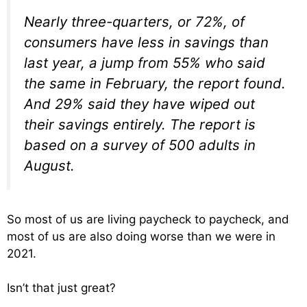
Nearly three-quarters, or 72%, of
consumers have less in savings than
last year, a jump from 55% who said
the same in February, the report found.
And 29% said they have wiped out
their savings entirely. The report is
based on a survey of 500 adults in
August.
So most of us are living paycheck to paycheck, and
most of us are also doing worse than we were in
2021.
Isn’t that just great?