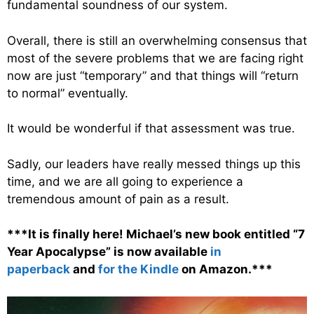
fundamental soundness of our system.
Overall, there is still an overwhelming consensus that
most of the severe problems that we are facing right
now are just “temporary” and that things will “return
to normal” eventually.
It would be wonderful if that assessment was true.
Sadly, our leaders have really messed things up this
time, and we are all going to experience a
tremendous amount of pain as a result.
***It is finally here! Michael’s new book entitled “7
Year Apocalypse” is now available
in
paperback
and
for the Kindle
on Amazon.***