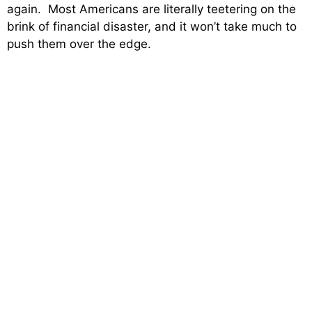
again. Most Americans are literally teetering on the
brink of financial disaster, and it won’t take much to
push them over the edge.