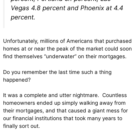
Vegas 4.8 percent and Phoenix at 4.4
percent.
Unfortunately, millions of Americans that purchased
homes at or near the peak of the market could soon
find themselves “underwater” on their mortgages.
Do you remember the last time such a thing
happened?
It was a complete and utter nightmare. Countless
homeowners ended up simply walking away from
their mortgages, and that caused a giant mess for
our financial institutions that took many years to
finally sort out.