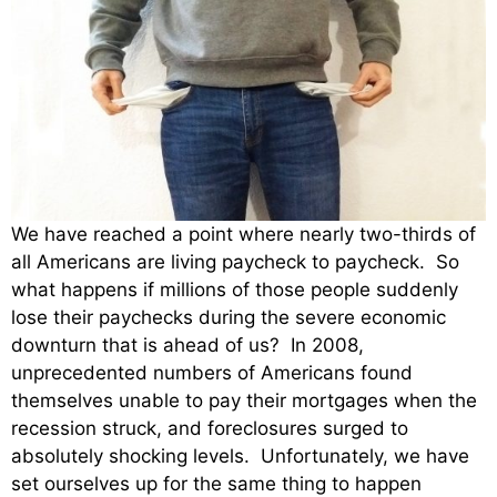
We have reached a point where nearly two-thirds of
all Americans are living paycheck to paycheck. So
what happens if millions of those people suddenly
lose their paychecks during the severe economic
downturn that is ahead of us? In 2008,
unprecedented numbers of Americans found
themselves unable to pay their mortgages when the
recession struck, and foreclosures surged to
absolutely shocking levels. Unfortunately, we have
set ourselves up for the same thing to happen