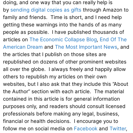
doing, and one way that you can really help is
by
sending digital copies as gifts
through Amazon to
family and friends. Time is short, and I need help
getting these warnings into the hands of as many
people as possible. I have published thousands of
articles on
The Economic Collapse Blog
,
End Of The
American Dream
and
The Most Important News
, and
the articles that I publish on those sites are
republished on dozens of other prominent websites
all over the globe. I always freely and happily allow
others to republish my articles on their own
websites, but I also ask that they include this “About
the Author” section with each article. The material
contained in this article is for general information
purposes only, and readers should consult licensed
professionals before making any legal, business,
financial or health decisions. I encourage you to
follow me on social media on
Facebook
and
Twitter
,