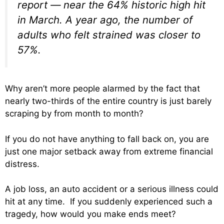
report — near the 64% historic high hit
in March. A year ago, the number of
adults who felt strained was closer to
57%.
Why aren’t more people alarmed by the fact that
nearly two-thirds of the entire country is just barely
scraping by from month to month?
If you do not have anything to fall back on, you are
just one major setback away from extreme financial
distress.
A job loss, an auto accident or a serious illness could
hit at any time. If you suddenly experienced such a
tragedy, how would you make ends meet?