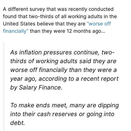
A different survey that was recently conducted
found that two-thirds of all working adults in the
United States believe that they are
“worse off
financially”
than they were 12 months ago…
As inflation pressures continue, two-
thirds of working adults said they are
worse off financially than they were a
year ago, according to a recent report
by Salary Finance.
To make ends meet, many are dipping
into their cash reserves or going into
debt.