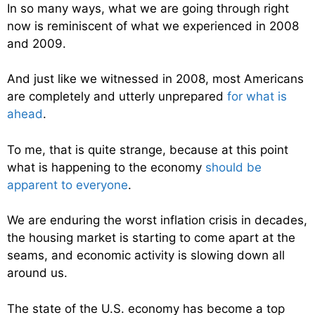
In so many ways, what we are going through right
now is reminiscent of what we experienced in 2008
and 2009.
And just like we witnessed in 2008, most Americans
are completely and utterly unprepared
for what is
ahead
.
To me, that is quite strange, because at this point
what is happening to the economy
should be
apparent to everyone
.
We are enduring the worst inflation crisis in decades,
the housing market is starting to come apart at the
seams, and economic activity is slowing down all
around us.
The state of the U.S. economy has become a top