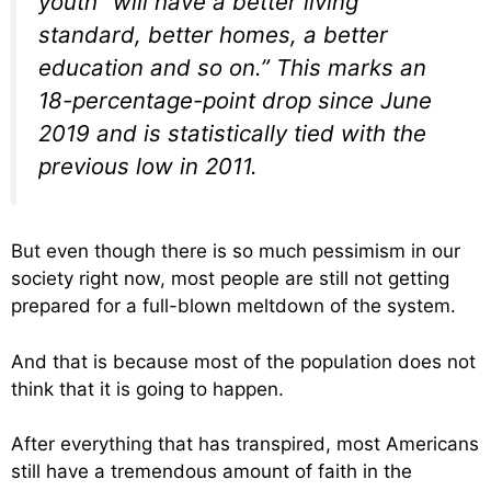
youth “will have a better living
standard, better homes, a better
education and so on.” This marks an
18-percentage-point drop since June
2019 and is statistically tied with the
previous low in 2011.
But even though there is so much pessimism in our
society right now, most people are still not getting
prepared for a full-blown meltdown of the system.
And that is because most of the population does not
think that it is going to happen.
After everything that has transpired, most Americans
still have a tremendous amount of faith in the