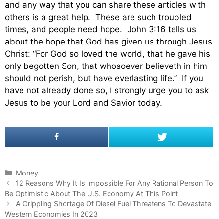
and any way that you can share these articles with
others is a great help. These are such troubled
times, and people need hope. John 3:16 tells us
about the hope that God has given us through Jesus
Christ: “For God so loved the world, that he gave his
only begotten Son, that whosoever believeth in him
should not perish, but have everlasting life.” If you
have not already done so, I strongly urge you to ask
Jesus to be your Lord and Savior today.
C
Money
P
a
12 Reasons Why It Is Impossible For Any Rational Person To
o
Be Optimistic About The U.S. Economy At This Point
t
s
e
A Crippling Shortage Of Diesel Fuel Threatens To Devastate
t
Western Economies In 2023
g