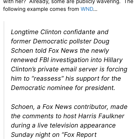
with her? Already, some are publicly wavering. The
following example comes from
WND
…
Longtime Clinton confidante and
former Democratic pollster Doug
Schoen told Fox News the newly
renewed FBI investigation into Hillary
Clinton’s private email server is forcing
him to “reassess” his support for the
Democratic nominee for president.
Schoen, a Fox News contributor, made
the comments to host Harris Faulkner
during a live television appearance
Sunday night on “Fox Report