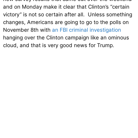
and on Monday make it clear that Clinton’s “certain
victory” is not so certain after all. Unless something
changes, Americans are going to go to the polls on
November 8th with
an FBI criminal investigation
hanging over the Clinton campaign like an ominous
cloud, and that is very good news for Trump.