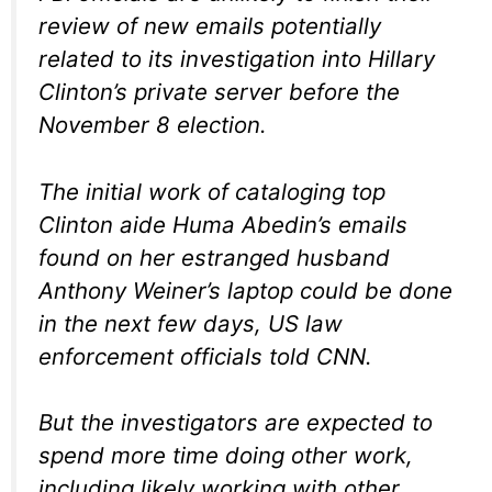
review of new emails potentially
related to its investigation into Hillary
Clinton’s private server before the
November 8 election.
The initial work of cataloging top
Clinton aide Huma Abedin’s emails
found on her estranged husband
Anthony Weiner’s laptop could be done
in the next few days, US law
enforcement officials told CNN.
But the investigators are expected to
spend more time doing other work,
including likely working with other