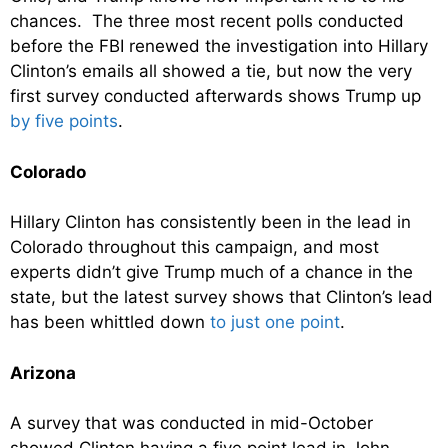
chances. The three most recent polls conducted
before the FBI renewed the investigation into Hillary
Clinton’s emails all showed a tie, but now the very
first survey conducted afterwards shows Trump up
by five points
.
Colorado
Hillary Clinton has consistently been in the lead in
Colorado throughout this campaign, and most
experts didn’t give Trump much of a chance in the
state, but the latest survey shows that Clinton’s lead
has been whittled down
to just one point
.
Arizona
A survey that was conducted in mid-October