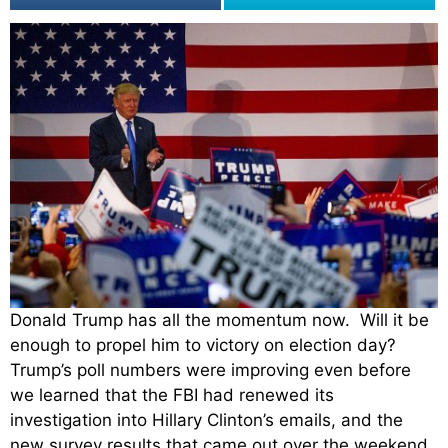
Donald Trump has all the momentum now. Will it be
enough to propel him to victory on election day?
Trump’s poll numbers were improving even before
we learned that the FBI had renewed its
investigation into Hillary Clinton’s emails, and the
new survey results that came out over the weekend