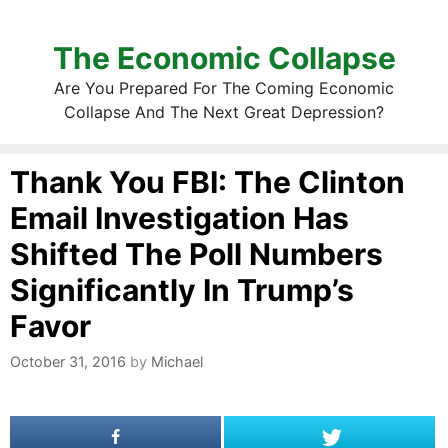
The Economic Collapse
Are You Prepared For The Coming Economic
Collapse And The Next Great Depression?
Thank You FBI: The Clinton
Email Investigation Has
Shifted The Poll Numbers
Significantly In Trump’s
Favor
October 31, 2016
by
Michael