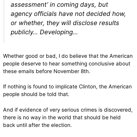
assessment’ in coming days, but
agency officials have not decided how,
or whether, they will disclose results
publicly… Developing…
Whether good or bad, I do believe that the American
people deserve to hear something conclusive about
these emails before November 8th.
If nothing is found to implicate Clinton, the American
people should be told that.
And if evidence of very serious crimes is discovered,
there is no way in the world that should be held
back until after the election.