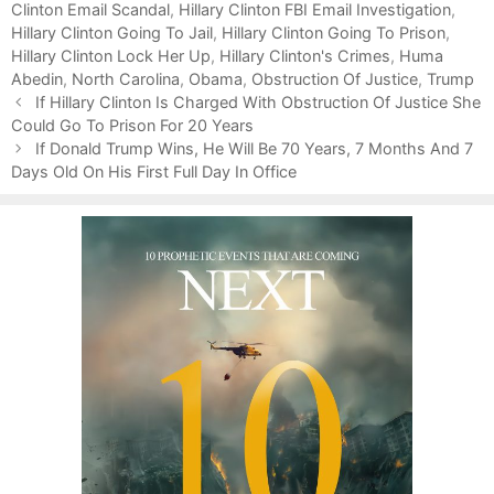
Clinton Email Scandal
r
,
Hillary Clinton FBI Email Investigation
,
Hillary Clinton Going To Jail
i
,
Hillary Clinton Going To Prison
,
Hillary Clinton Lock Her Up
e
,
Hillary Clinton's Crimes
,
Huma
Abedin
s
,
North Carolina
,
Obama
,
Obstruction Of Justice
,
Trump
P
If Hillary Clinton Is Charged With Obstruction Of Justice She
o
Could Go To Prison For 20 Years
s
If Donald Trump Wins, He Will Be 70 Years, 7 Months And 7
t
Days Old On His First Full Day In Office
n
a
v
i
g
a
t
i
o
n