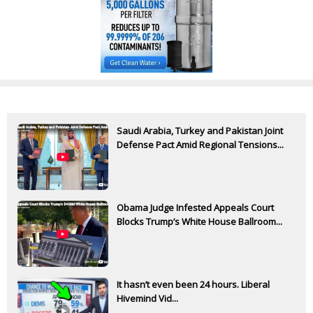
Saudi Arabia, Turkey and Pakistan Joint
Defense Pact Amid Regional Tensions...
Obama Judge Infested Appeals Court
Blocks Trump’s White House Ballroom...
It hasn’t even been 24 hours. Liberal
Hivemind Vid...