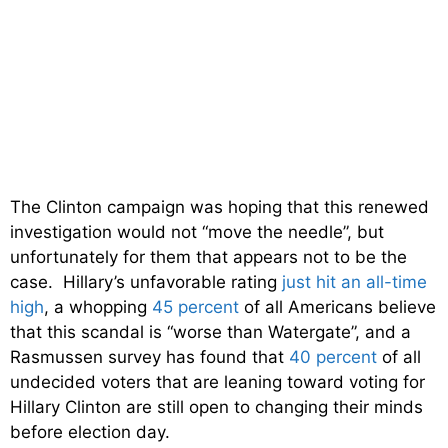
The Clinton campaign was hoping that this renewed
investigation would not “move the needle”, but
unfortunately for them that appears not to be the
case. Hillary’s unfavorable rating
just hit an all-time
high
, a whopping
45 percent
of all Americans believe
that this scandal is “worse than Watergate”, and a
Rasmussen survey has found that
40 percent
of all
undecided voters that are leaning toward voting for
Hillary Clinton are still open to changing their minds
before election day.