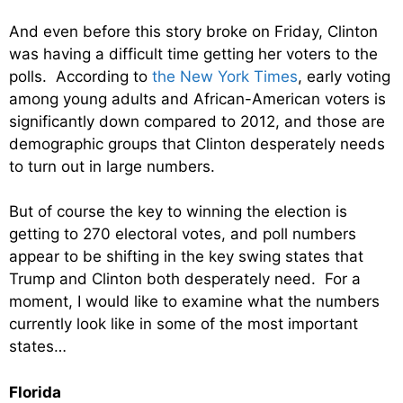
And even before this story broke on Friday, Clinton
was having a difficult time getting her voters to the
polls. According to
the New York Times
, early voting
among young adults and African-American voters is
significantly down compared to 2012, and those are
demographic groups that Clinton desperately needs
to turn out in large numbers.
But of course the key to winning the election is
getting to 270 electoral votes, and poll numbers
appear to be shifting in the key swing states that
Trump and Clinton both desperately need. For a
moment, I would like to examine what the numbers
currently look like in some of the most important
states…
Florida