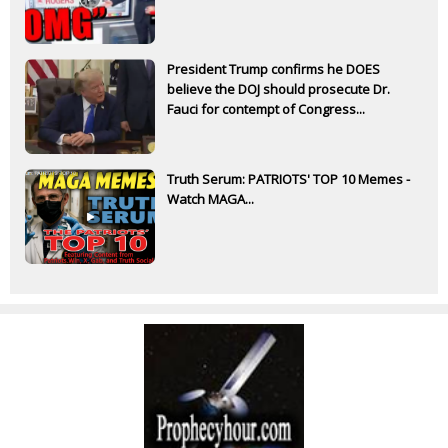
President Trump confirms he DOES
believe the DOJ should prosecute Dr.
Fauci for contempt of Congress...
Truth Serum: PATRIOTS' TOP 10 Memes -
Watch MAGA...