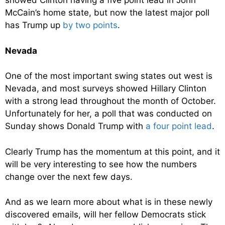
showed Clinton having a five point lead in John
McCain’s home state, but now the latest major poll
has Trump up
by two points
.
Nevada
One of the most important swing states out west is
Nevada, and most surveys showed Hillary Clinton
with a strong lead throughout the month of October.
Unfortunately for her, a poll that was conducted on
Sunday shows Donald Trump with
a four point lead
.
Clearly Trump has the momentum at this point, and it
will be very interesting to see how the numbers
change over the next few days.
And as we learn more about what is in these newly
discovered emails, will her fellow Democrats stick