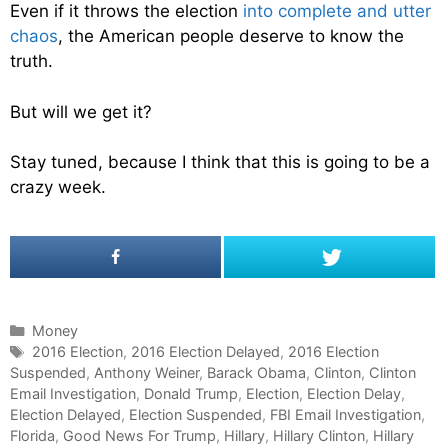
Even if it throws the election
into complete and utter
chaos
, the American people deserve to know the
truth.
But will we get it?
Stay tuned, because I think that this is going to be a
crazy week.
C
Money
a
T
2016 Election
,
2016 Election Delayed
,
2016 Election
Suspended
t
a
,
Anthony Weiner
,
Barack Obama
,
Clinton
,
Clinton
Email Investigation
e
g
,
Donald Trump
,
Election
,
Election Delay
,
Election Delayed
g
s
,
Election Suspended
,
FBI Email Investigation
,
Florida
o
,
Good News For Trump
,
Hillary
,
Hillary Clinton
,
Hillary