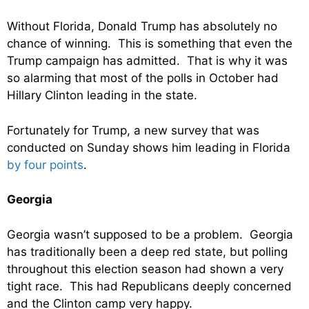
Without Florida, Donald Trump has absolutely no
chance of winning. This is something that even the
Trump campaign has admitted. That is why it was
so alarming that most of the polls in October had
Hillary Clinton leading in the state.
Fortunately for Trump, a new survey that was
conducted on Sunday shows him leading in Florida
by four points
.
Georgia
Georgia wasn’t supposed to be a problem. Georgia
has traditionally been a deep red state, but polling
throughout this election season had shown a very
tight race. This had Republicans deeply concerned
and the Clinton camp very happy.