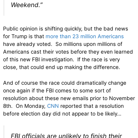
Weekend.”
Public opinion is shifting quickly, but the bad news
for Trump is that
more than 23 million Americans
have already voted. So millions upon millions of
Americans cast their votes before they even learned
of this new FBI investigation. If the race is very
close, that could end up making the difference.
And of course the race could dramatically change
once again if the FBI comes to some sort of
resolution about these new emails prior to November
8th. On Monday,
CNN
reported that a resolution
before election day did not appear to be likely…
FBI officials are unlikely to finish their