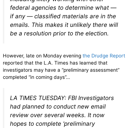
federal agencies to determine what —
if any — classified materials are in the
emails. This makes it unlikely there will
be a resolution prior to the election.
However, late on Monday evening
the Drudge Report
reported that the L.A. Times has learned that
investigators may have a “preliminary assessment”
completed “in coming days”…
LA TIMES TUESDAY: FBI Investigators
had planned to conduct new email
review over several weeks. It now
hopes to complete ‘preliminary