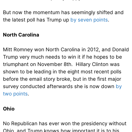
But now the momentum has seemingly shifted and
the latest poll has Trump up
by seven points
.
North Carolina
Mitt Romney won North Carolina in 2012, and Donald
Trump very much needs to win it if he hopes to be
triumphant on November 8th. Hillary Clinton was
shown to be leading in the eight most recent polls
before the email story broke, but in the first major
survey conducted afterwards she is now down
by
two points
.
Ohio
No Republican has ever won the presidency without
Ohio, and Trump knows how important it is to his