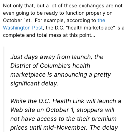
Not only that, but a lot of these exchanges are not
even going to be ready to function properly on
October 1st. For example, according to
the
Washington Post
, the D.C. “health marketplace” is a
complete and total mess at this point…
Just days away from launch, the
District of Columbia’s health
marketplace is announcing a pretty
significant delay.
While the D.C. Health Link will launch a
Web site on October 1, shoppers will
not have access to the their premium
prices until mid-November. The delay