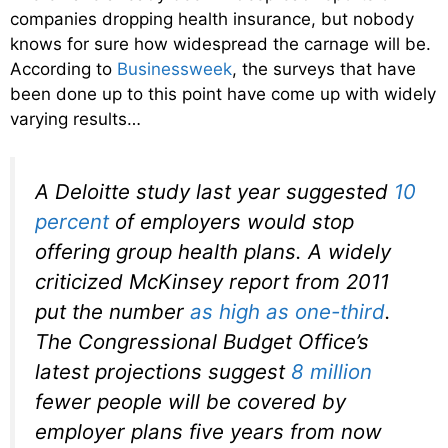
companies dropping health insurance, but nobody
knows for sure how widespread the carnage will be.
According to
Businessweek
, the surveys that have
been done up to this point have come up with widely
varying results…
A Deloitte study last year suggested
10
percent
of employers would stop
offering group health plans. A widely
criticized McKinsey report from 2011
put the number
as high as one-third
.
The Congressional Budget Office’s
latest projections suggest
8 million
fewer people will be covered by
employer plans five years from now