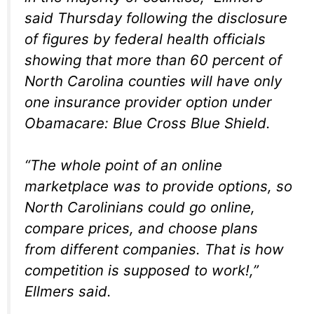
said Thursday following the disclosure
of figures by federal health officials
showing that more than 60 percent of
North Carolina counties will have only
one insurance provider option under
Obamacare: Blue Cross Blue Shield.
“The whole point of an online
marketplace was to provide options, so
North Carolinians could go online,
compare prices, and choose plans
from different companies. That is how
competition is supposed to work!,”
Ellmers said.