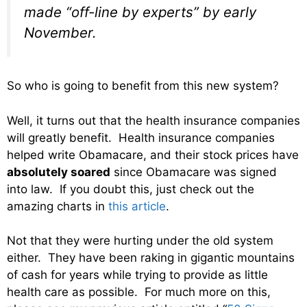
made “off-line by experts” by early
November.
So who is going to benefit from this new system?
Well, it turns out that the health insurance companies
will greatly benefit. Health insurance companies
helped write Obamacare, and their stock prices have
absolutely soared
since Obamacare was signed
into law. If you doubt this, just check out the
amazing charts in
this article
.
Not that they were hurting under the old system
either. They have been raking in gigantic mountains
of cash for years while trying to provide as little
health care as possible. For much more on this,