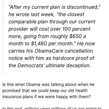
“After my current plan is discontinued,”
he wrote last week, “the closest
comparable plan through our current
provider will cost over 100 percent
more, going from roughly $650 a
month to $1,480 per month.” He now
carries his ObamaCare cancellation
notice with him as hardcore proof of
the Democrats’ ultimate deception.
Is this what Obama was talking about when he
promised that we could keep our old health
insurance plans if we were happy with them?
In the end, millions upon millions of us are going to