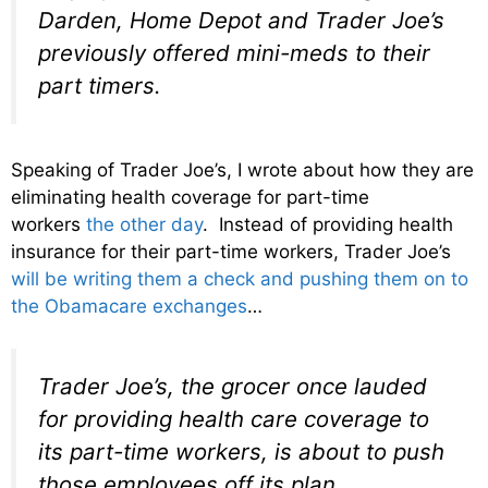
Darden, Home Depot and Trader Joe’s
previously offered mini-meds to their
part timers.
Speaking of Trader Joe’s, I wrote about how they are
eliminating health coverage for part-time
workers
the other day
. Instead of providing health
insurance for their part-time workers, Trader Joe’s
will be writing them a check and pushing them on to
the Obamacare exchanges
…
Trader Joe’s, the grocer once lauded
for providing health care coverage to
its part-time workers, is about to push
those employees off its plan.