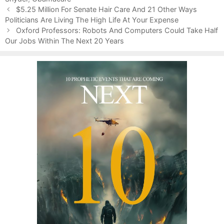
P
o
$5.25 Million For Senate Hair Care And 21 Other Ways
o
Politicians Are Living The High Life At Your Expense
r
s
i
Oxford Professors: Robots And Computers Could Take Half
t
Our Jobs Within The Next 20 Years
e
n
s
a
v
i
g
a
t
i
o
n