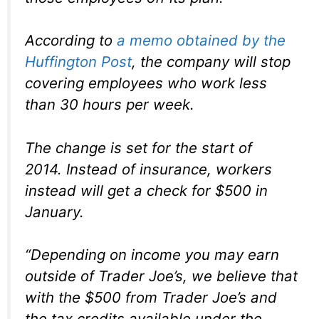
According to
a memo obtained by the
Huffington Post
, the company will stop
covering employees who work less
than 30 hours per week.
The change is set for the start of
2014. Instead of insurance, workers
instead will get a check for $500 in
January.
“Depending on income you may earn
outside of Trader Joe’s, we believe that
with the $500 from Trader Joe’s and
the tax credits available under the