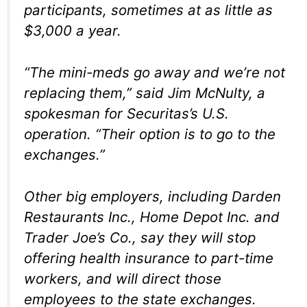
participants, sometimes at as little as
$3,000 a year.
“The mini-meds go away and we’re not
replacing them,” said Jim McNulty, a
spokesman for Securitas’s U.S.
operation. “Their option is to go to the
exchanges.”
Other big employers, including Darden
Restaurants Inc., Home Depot Inc. and
Trader Joe’s Co., say they will stop
offering health insurance to part-time
workers, and will direct those
employees to the state exchanges.