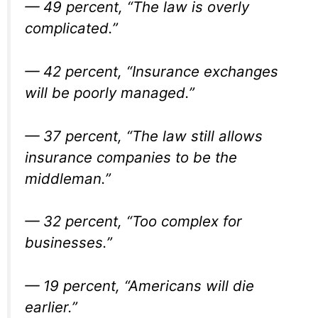
— 49 percent, “The law is overly
complicated.”
— 42 percent, “Insurance exchanges
will be poorly managed.”
— 37 percent, “The law still allows
insurance companies to be the
middleman.”
— 32 percent, “Too complex for
businesses.”
— 19 percent, “Americans will die
earlier.”