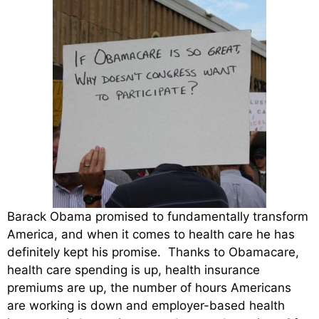
Barack Obama promised to fundamentally transform
America, and when it comes to health care he has
definitely kept his promise. Thanks to Obamacare,
health care spending is up, health insurance
premiums are up, the number of hours Americans
are working is down and employer-based health