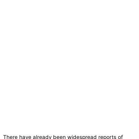
There have already been widespread reports of