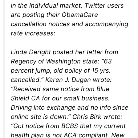
in the individual market. Twitter users
are posting their ObamaCare
cancellation notices and accompanying
rate increases:
Linda Deright posted her letter from
Regency of Washington state: “63
percent jump, old policy of 15 yrs.
cancelled.” Karen J. Dugan wrote:
“Received same notice from Blue
Shield CA for our small business.
Driving into exchange and no info since
online site is down.” Chris Birk wrote:
“Got notice from BCBS that my current
health plan is not ACA compliant. New