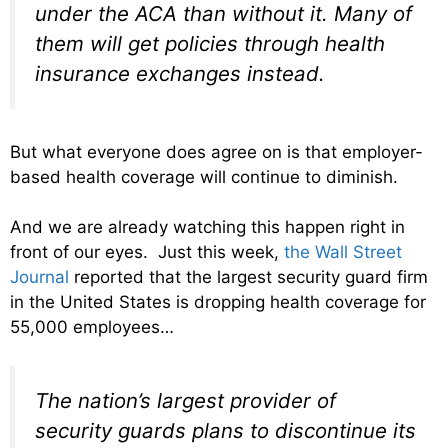
under the ACA than without it. Many of
them will get policies through health
insurance exchanges instead.
But what everyone does agree on is that employer-
based health coverage will continue to diminish.
And we are already watching this happen right in
front of our eyes. Just this week,
the Wall Street
Journal
reported that the largest security guard firm
in the United States is dropping health coverage for
55,000 employees…
The nation’s largest provider of
security guards plans to discontinue its