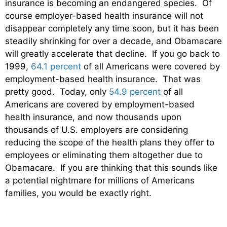
insurance is becoming an endangered species. Of
course employer-based health insurance will not
disappear completely any time soon, but it has been
steadily shrinking for over a decade, and Obamacare
will greatly accelerate that decline. If you go back to
1999,
64.1 percent
of all Americans were covered by
employment-based health insurance. That was
pretty good. Today, only
54.9 percent
of all
Americans are covered by employment-based
health insurance, and now thousands upon
thousands of U.S. employers are considering
reducing the scope of the health plans they offer to
employees or eliminating them altogether due to
Obamacare. If you are thinking that this sounds like
a potential nightmare for millions of Americans
families, you would be exactly right.