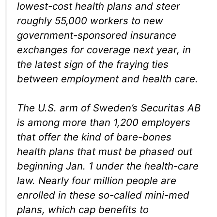
lowest-cost health plans and steer
roughly 55,000 workers to new
government-sponsored insurance
exchanges for coverage next year, in
the latest sign of the fraying ties
between employment and health care.
The U.S. arm of Sweden’s Securitas AB
is among more than 1,200 employers
that offer the kind of bare-bones
health plans that must be phased out
beginning Jan. 1 under the health-care
law. Nearly four million people are
enrolled in these so-called mini-med
plans, which cap benefits to