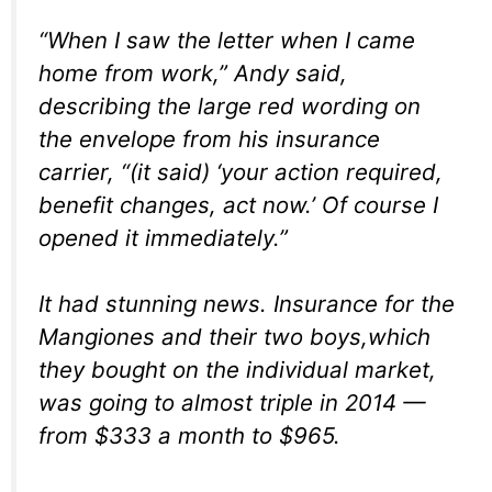
“When I saw the letter when I came
home from work,” Andy said,
describing the large red wording on
the envelope from his insurance
carrier, “(it said) ‘your action required,
benefit changes, act now.’ Of course I
opened it immediately.”
It had stunning news. Insurance for the
Mangiones and their two boys,which
they bought on the individual market,
was going to almost triple in 2014 —
from $333 a month to $965.