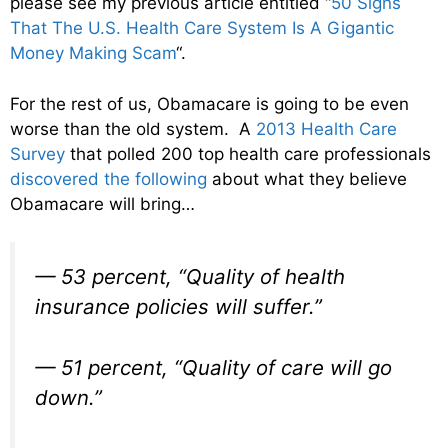
please see my previous article entitled “
50 Signs
That The U.S. Health Care System Is A Gigantic
Money Making Scam
“.
For the rest of us, Obamacare is going to be even
worse than the old system. A
2013 Health Care
Survey
that polled 200 top health care professionals
discovered the following
about what they believe
Obamacare will bring…
— 53 percent, “Quality of health
insurance policies will suffer.”
— 51 percent, “Quality of care will go
down.”