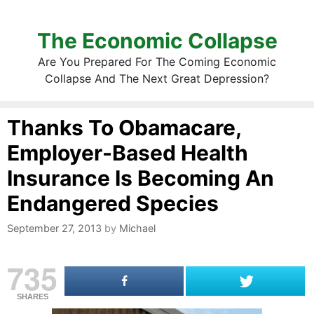
The Economic Collapse
Are You Prepared For The Coming Economic
Collapse And The Next Great Depression?
Thanks To Obamacare,
Employer-Based Health
Insurance Is Becoming An
Endangered Species
September 27, 2013
by
Michael
735
SHARES