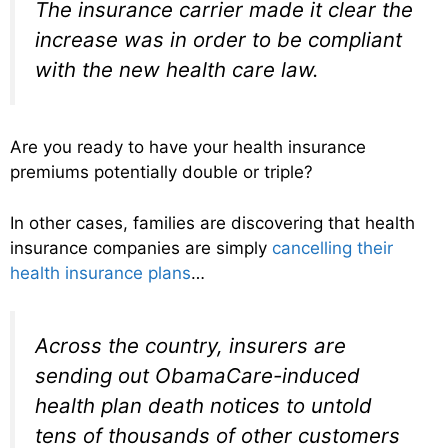
The insurance carrier made it clear the
increase was in order to be compliant
with the new health care law.
Are you ready to have your health insurance
premiums potentially double or triple?
In other cases, families are discovering that health
insurance companies are simply
cancelling their
health insurance plans
…
Across the country, insurers are
sending out ObamaCare-induced
health plan death notices to untold
tens of thousands of other customers