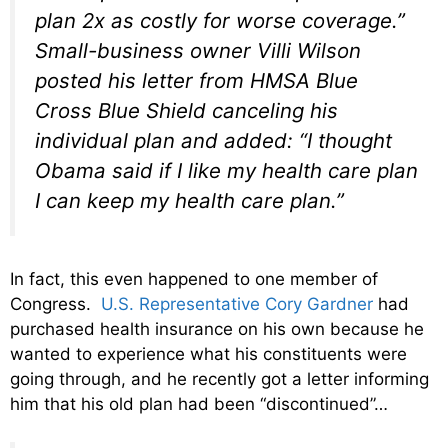
plan 2x as costly for worse coverage.”
Small-business owner Villi Wilson
posted his letter from HMSA Blue
Cross Blue Shield canceling his
individual plan and added: “I thought
Obama said if I like my health care plan
I can keep my health care plan.”
In fact, this even happened to one member of
Congress.
U.S. Representative Cory Gardner
had
purchased health insurance on his own because he
wanted to experience what his constituents were
going through, and he recently got a letter informing
him that his old plan had been “discontinued”…