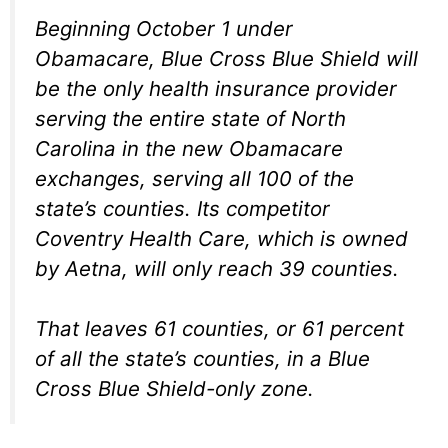
Beginning October 1 under
Obamacare, Blue Cross Blue Shield will
be the only health insurance provider
serving the entire state of North
Carolina in the new Obamacare
exchanges, serving all 100 of the
state’s counties. Its competitor
Coventry Health Care, which is owned
by Aetna, will only reach 39 counties.
That leaves 61 counties, or 61 percent
of all the state’s counties, in a Blue
Cross Blue Shield-only zone.