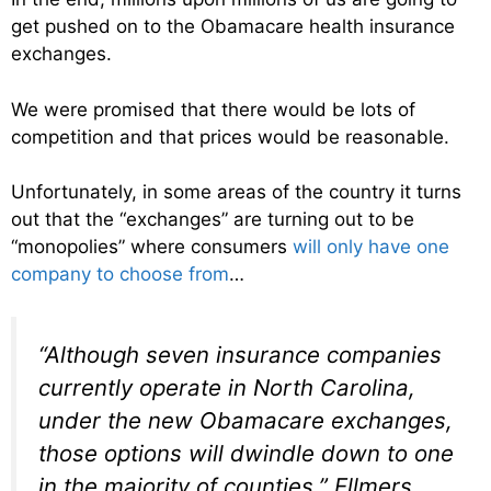
get pushed on to the Obamacare health insurance
exchanges.
We were promised that there would be lots of
competition and that prices would be reasonable.
Unfortunately, in some areas of the country it turns
out that the “exchanges” are turning out to be
“monopolies” where consumers
will only have one
company to choose from
…
“Although seven insurance companies
currently operate in North Carolina,
under the new Obamacare exchanges,
those options will dwindle down to one
in the majority of counties,” Ellmers