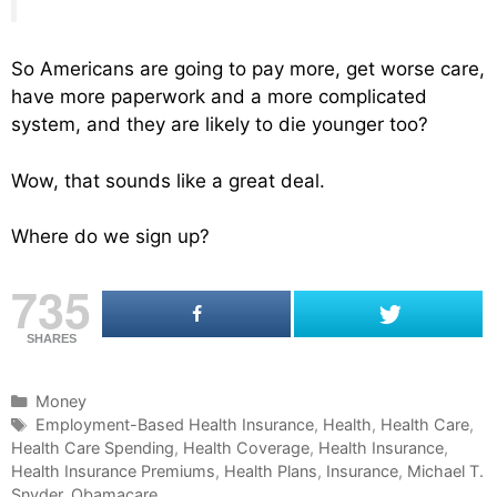
So Americans are going to pay more, get worse care,
have more paperwork and a more complicated
system, and they are likely to die younger too?
Wow, that sounds like a great deal.
Where do we sign up?
735
SHARES
C
Money
a
T
Employment-Based Health Insurance
,
Health
,
Health Care
,
Health Care Spending
t
a
,
Health Coverage
,
Health Insurance
,
Health Insurance Premiums
e
g
,
Health Plans
,
Insurance
,
Michael T.
Snyder
g
s
,
Obamacare