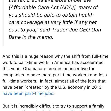
[Affordable Care Act (ACA)], many of
you should be able to obtain health
care coverage at very little if any net
cost to you,” said Trader Joe CEO Dan
Bane in the memo.
And this is a huge reason why the shift from full-time
work to part-time work in America has accelerated
this year. Obamacare creates an incentive for
companies to have more part-time workers and less
full-time workers. In fact, almost all of the jobs that
have been “created” by the U.S. economy in 2013
have been part-time jobs
.
But it is incredibly difficult to try to support a family