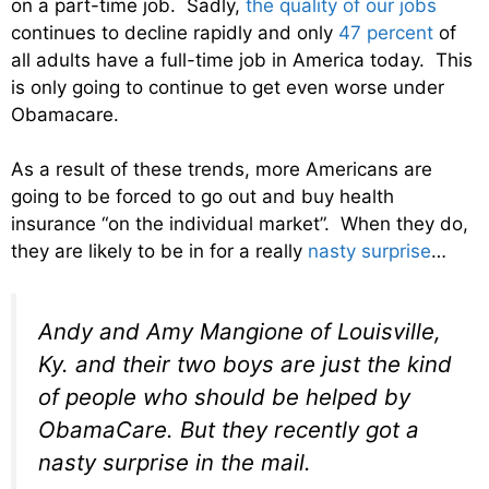
on a part-time job. Sadly,
the quality of our jobs
continues to decline rapidly and only
47 percent
of
all adults have a full-time job in America today. This
is only going to continue to get even worse under
Obamacare.
As a result of these trends, more Americans are
going to be forced to go out and buy health
insurance “on the individual market”. When they do,
they are likely to be in for a really
nasty surprise
…
Andy and Amy Mangione of Louisville,
Ky. and their two boys are just the kind
of people who should be helped by
ObamaCare. But they recently got a
nasty surprise in the mail.