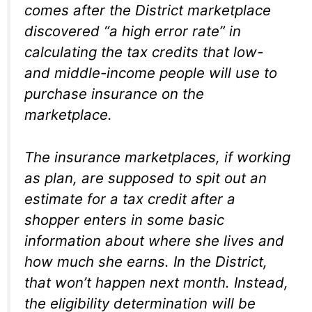
comes after the District marketplace
discovered “a high error rate” in
calculating the tax credits that low-
and middle-income people will use to
purchase insurance on the
marketplace.
The insurance marketplaces, if working
as plan, are supposed to spit out an
estimate for a tax credit after a
shopper enters in some basic
information about where she lives and
how much she earns. In the District,
that won’t happen next month. Instead,
the eligibility determination will be