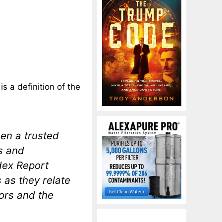
is a definition of the
en a trusted
s and
dex Report
s as they relate
ors and the