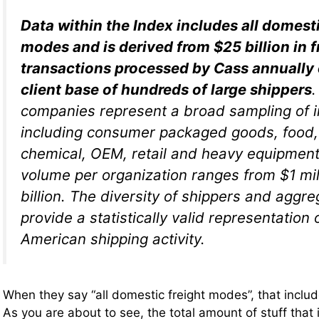
Data within the Index includes all domesti
modes and is derived from $25 billion in f
transactions processed by Cass annually o
client base of hundreds of large shippers
companies represent a broad sampling of i
including consumer packaged goods, food,
chemical, OEM, retail and heavy equipment.
volume per organization ranges from $1 mil
billion. The diversity of shippers and aggr
provide a statistically valid representation 
American shipping activity.
When they say “all domestic freight modes”, that includes
As you are about to see, the total amount of stuff that 