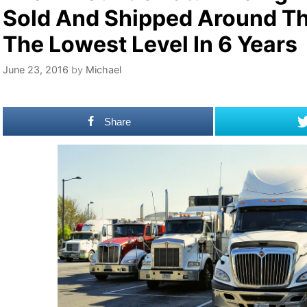
Sold And Shipped Around The
The Lowest Level In 6 Years
June 23, 2016
by
Michael
Share