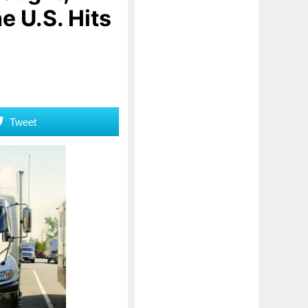
 U.S. Hits
Tweet