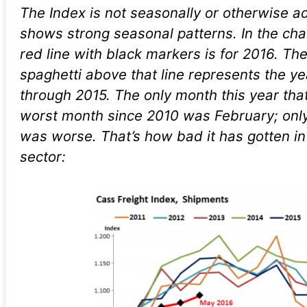
The Index is not seasonally or otherwise ad
shows strong seasonal patterns. In the cha
red line with black markers is for 2016. The
spaghetti above that line represents the y
through 2015. The only month this year th
worst month since 2010 was February; onl
was worse. That’s how bad it has gotten in
sector: