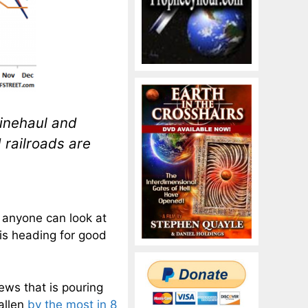
linehaul and
 railroads are
 anyone can look at
is heading for good
news that is pouring
allen
by the most in 8