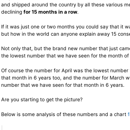
and shipped around the country by all these various 
declining
for 15 months in a row
.
If it was just one or two months you could say that it 
but how in the world can anyone explain away 15 cons
Not only that, but the brand new number that just cam
the lowest number that we have seen for the month o
Of course the number for April was the lowest number 
that month in 6 years too, and the number for March w
number that we have seen for that month in 6 years.
Are you starting to get the picture?
Below is some analysis of these numbers and a chart