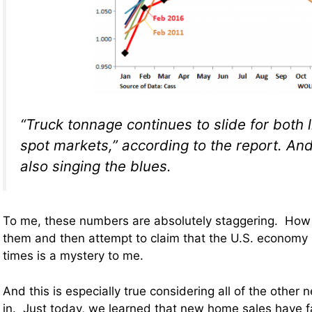
“Truck tonnage continues to slide for both 
spot markets,” according to the report. And
also singing the blues.
To me, these numbers are absolutely staggering. How
them and then attempt to claim that the U.S. economy 
times is a mystery to me.
And this is especially true considering all of the other 
in. Just today, we learned that new home sales have f