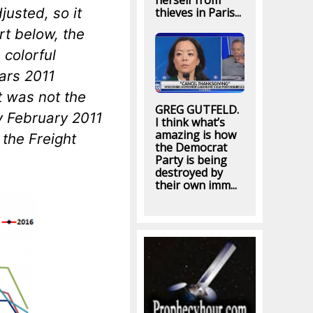
herself from
justed, so it
thieves in Paris...
rt below, the
 colorful
ears 2011
at was
not
the
GREG GUTFELD.
y February 2011
I think what’s
amazing is how
 the Freight
the Democrat
Party is being
destroyed by
their own imm...