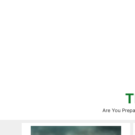
Skip
to
content
T
Are You Prepa