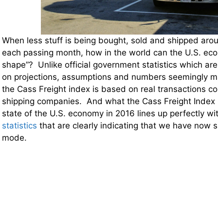
When less stuff is being bought, sold and shipped aro
each passing month, how in the world can the U.S. ec
shape”? Unlike official government statistics which are
on projections, assumptions and numbers seemingly mad
the Cass Freight index is based on real transactions c
shipping companies. And what the Cass Freight Index is
state of the U.S. economy in 2016 lines up perfectly wi
statistics
that are clearly indicating that we have now s
mode.