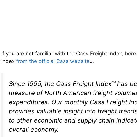
If you are not familiar with the Cass Freight Index, here 
index
from the official Cass website
…
Since 1995, the Cass Freight Index™ has be
measure of North American freight volume
expenditures. Our monthly Cass Freight In
provides valuable insight into freight trend
to other economic and supply chain indicat
overall economy.