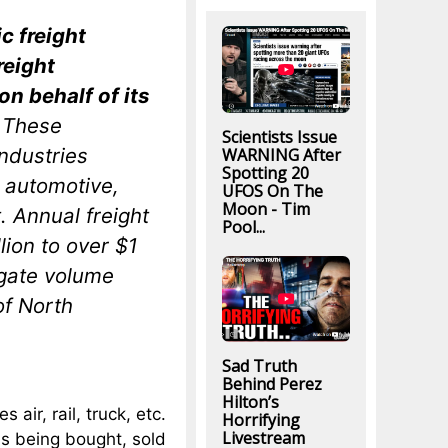
c freight
reight
n behalf of its
. These
Scientists Issue
ndustries
WARNING After
Spotting 20
 automotive,
UFOS On The
Moon - Tim
 Annual freight
Pool...
lion to over $1
egate volume
of North
Sad Truth
Behind Perez
Hilton’s
 air, rail, truck, etc.
Horrifying
Livestream
is being bought, sold