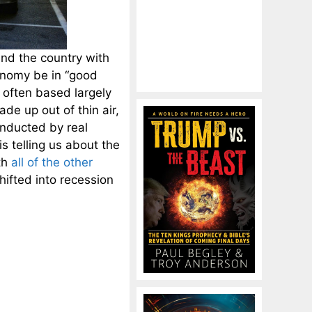
und the country with
onomy be in “good
 often based largely
e up out of thin air,
onducted by real
 telling us about the
th
all of the other
hifted into recession