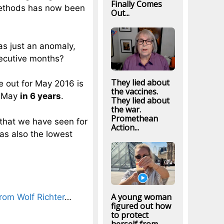
Finally Comes
methods has now been
Out...
was just an anomaly,
ecutive months?
They lied about
e out for May 2016 is
the vaccines.
f May
in 6 years
.
They lied about
the war.
Promethean
that we have seen for
Action...
as also the lowest
A young woman
from Wolf Richter
…
figured out how
to protect