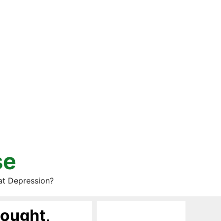
se
at Depression?
Bought,