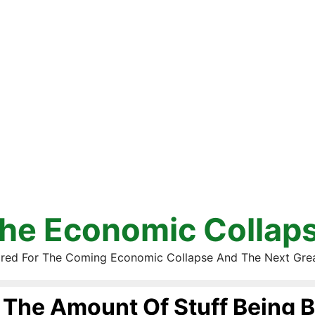
he Economic Collap
red For The Coming Economic Collapse And The Next Gre
The Amount Of Stuff Being 