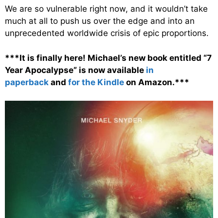
We are so vulnerable right now, and it wouldn’t take
much at all to push us over the edge and into an
unprecedented worldwide crisis of epic proportions.
***It is finally here! Michael’s new book entitled “7
Year Apocalypse” is now available
in
paperback
and
for the Kindle
on Amazon.***