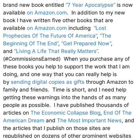
brand new book entitled
“7 Year Apocalypse”
is now
available
on Amazon.com
. In addition to my new
book I have written five other books that are
available
on Amazon.com
including
“Lost
Prophecies Of The Future Of America”
,
“The
Beginning Of The End”
,
“Get Prepared Now”
,
and
“Living A Life That Really Matters”
.
(#CommissionsEarned) When you purchase any of
these books you help to support the work that I am
doing, and one way that you can really help is
by
sending digital copies as gifts
through Amazon to
family and friends. Time is short, and I need help
getting these warnings into the hands of as many
people as possible. I have published thousands of
articles on
The Economic Collapse Blog
,
End Of The
American Dream
and
The Most Important News
, and
the articles that I publish on those sites are
republished on dozens of other prominent websites