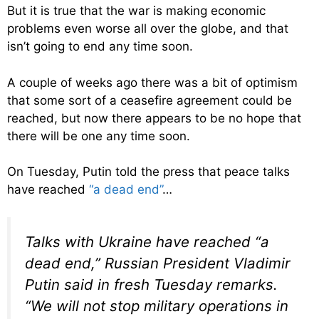
But it is true that the war is making economic
problems even worse all over the globe, and that
isn’t going to end any time soon.
A couple of weeks ago there was a bit of optimism
that some sort of a ceasefire agreement could be
reached, but now there appears to be no hope that
there will be one any time soon.
On Tuesday, Putin told the press that peace talks
have reached
“a dead end”
…
Talks with Ukraine have reached “a
dead end,” Russian President Vladimir
Putin said in fresh Tuesday remarks.
“We will not stop military operations in