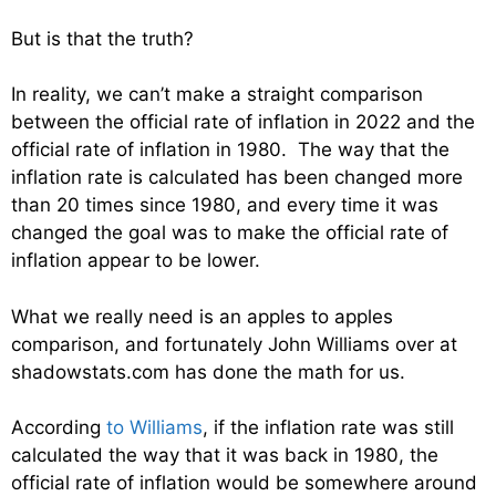
But is that the truth?
In reality, we can’t make a straight comparison
between the official rate of inflation in 2022 and the
official rate of inflation in 1980. The way that the
inflation rate is calculated has been changed more
than 20 times since 1980, and every time it was
changed the goal was to make the official rate of
inflation appear to be lower.
What we really need is an apples to apples
comparison, and fortunately John Williams over at
shadowstats.com has done the math for us.
According
to Williams
, if the inflation rate was still
calculated the way that it was back in 1980, the
official rate of inflation would be somewhere around