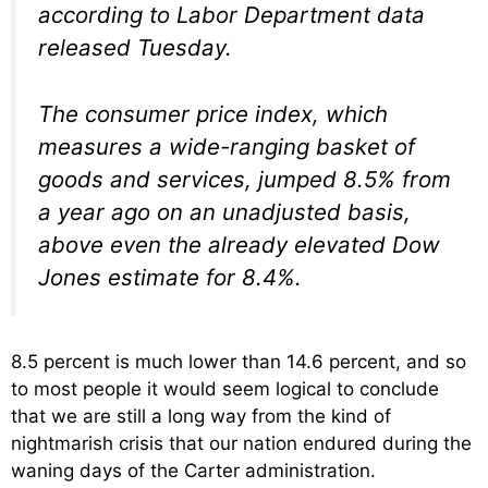
according to Labor Department data
released Tuesday.
The consumer price index, which
measures a wide-ranging basket of
goods and services, jumped 8.5% from
a year ago on an unadjusted basis,
above even the already elevated Dow
Jones estimate for 8.4%.
8.5 percent is much lower than 14.6 percent, and so
to most people it would seem logical to conclude
that we are still a long way from the kind of
nightmarish crisis that our nation endured during the
waning days of the Carter administration.