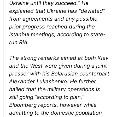
Ukraine until they succeed.” He
explained that Ukraine has “deviated”
from agreements and any possible
prior progress reached during the
Istanbul meetings, according to state-
run RIA.
The strong remarks aimed at both Kiev
and the West were given during a joint
presser with his Belarusian counterpart
Alexander Lukashenko. He further
hailed that the military operations is
still going “according to plan,”
Bloomberg reports, however while
admitting to the domestic population