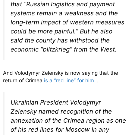
that “Russian logistics and payment
systems remain a weakness and the
long-term impact of western measures
could be more painful.” But he also
said the county has withstood the
economic “blitzkrieg” from the West.
And Volodymyr Zelensky is now saying that the
return of Crimea
is a “red line” for him
…
Ukrainian President Volodymyr
Zelensky named recognition of the
annexation of the Crimea region as one
of his red lines for Moscow in any