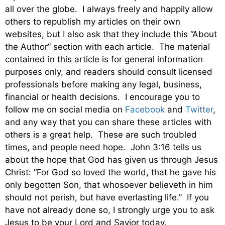
all over the globe. I always freely and happily allow
others to republish my articles on their own
websites, but I also ask that they include this “About
the Author” section with each article. The material
contained in this article is for general information
purposes only, and readers should consult licensed
professionals before making any legal, business,
financial or health decisions. I encourage you to
follow me on social media on
Facebook
and
Twitter
,
and any way that you can share these articles with
others is a great help. These are such troubled
times, and people need hope. John 3:16 tells us
about the hope that God has given us through Jesus
Christ: “For God so loved the world, that he gave his
only begotten Son, that whosoever believeth in him
should not perish, but have everlasting life.” If you
have not already done so, I strongly urge you to ask
Jesus to be your Lord and Savior today.