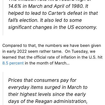
14.6% in March and April of 1980. It
helped to lead to Carter’s defeat in that
fall’s election. It also led to some
significant changes in the US economy.
Compared to that, the numbers we have been given
in early 2022 seem rather tame. On Tuesday, we
learned that the official rate of inflation in the U.S. hit
8.5 percent
in the month of March…
Prices that consumers pay for
everyday items surged in March to
their highest levels since the early
days of the Reagan administration,