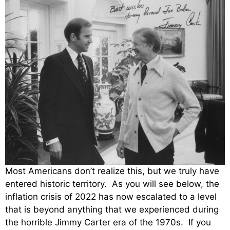
Most Americans don’t realize this, but we truly have
entered historic territory. As you will see below, the
inflation crisis of 2022 has now escalated to a level
that is beyond anything that we experienced during
the horrible Jimmy Carter era of the 1970s. If you