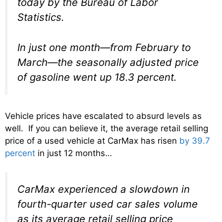
today by the Bureau of Labor
Statistics.
In just one month—from February to
March—the seasonally adjusted price
of gasoline went up 18.3 percent.
Vehicle prices have escalated to absurd levels as
well. If you can believe it, the average retail selling
price of a used vehicle at CarMax has risen
by 39.7
percent
in just 12 months…
CarMax experienced a slowdown in
fourth-quarter used car sales volume
as its average retail selling price