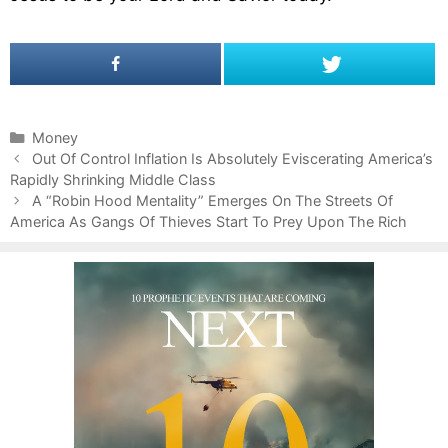
C
Money
P
a
Out Of Control Inflation Is Absolutely Eviscerating America’s
o
Rapidly Shrinking Middle Class
t
s
e
A “Robin Hood Mentality” Emerges On The Streets Of
t
America As Gangs Of Thieves Start To Prey Upon The Rich
g
n
o
a
r
v
i
i
e
g
s
a
t
i
o
n