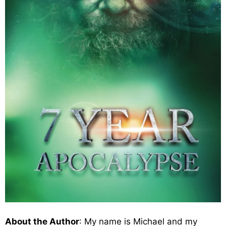
About the Author
: My name is Michael and my