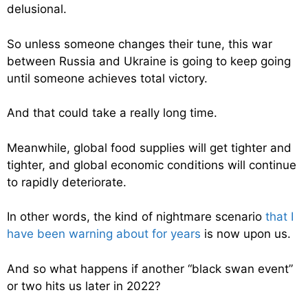
delusional.
So unless someone changes their tune, this war
between Russia and Ukraine is going to keep going
until someone achieves total victory.
And that could take a really long time.
Meanwhile, global food supplies will get tighter and
tighter, and global economic conditions will continue
to rapidly deteriorate.
In other words, the kind of nightmare scenario
that I
have been warning about for years
is now upon us.
And so what happens if another “black swan event”
or two hits us later in 2022?