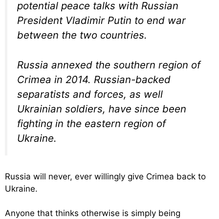
potential peace talks with Russian
President Vladimir Putin to end war
between the two countries.
Russia annexed the southern region of
Crimea in 2014. Russian-backed
separatists and forces, as well
Ukrainian soldiers, have since been
fighting in the eastern region of
Ukraine.
Russia will never, ever willingly give Crimea back to
Ukraine.
Anyone that thinks otherwise is simply being