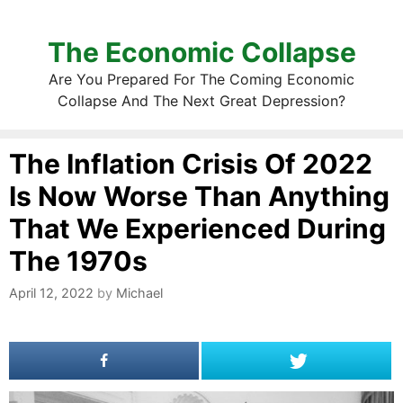
The Economic Collapse
Are You Prepared For The Coming Economic
Collapse And The Next Great Depression?
The Inflation Crisis Of 2022
Is Now Worse Than Anything
That We Experienced During
The 1970s
April 12, 2022
by
Michael