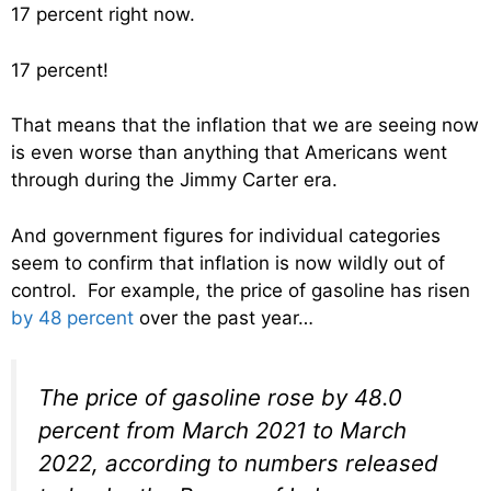
17 percent right now.
17 percent!
That means that the inflation that we are seeing now
is even worse than anything that Americans went
through during the Jimmy Carter era.
And government figures for individual categories
seem to confirm that inflation is now wildly out of
control. For example, the price of gasoline has risen
by 48 percent
over the past year…
The price of gasoline rose by 48.0
percent from March 2021 to March
2022, according to numbers released