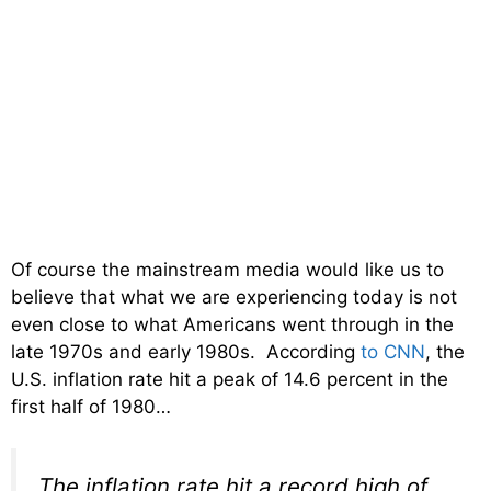
Of course the mainstream media would like us to
believe that what we are experiencing today is not
even close to what Americans went through in the
late 1970s and early 1980s. According
to CNN
, the
U.S. inflation rate hit a peak of 14.6 percent in the
first half of 1980…
The inflation rate hit a record high of