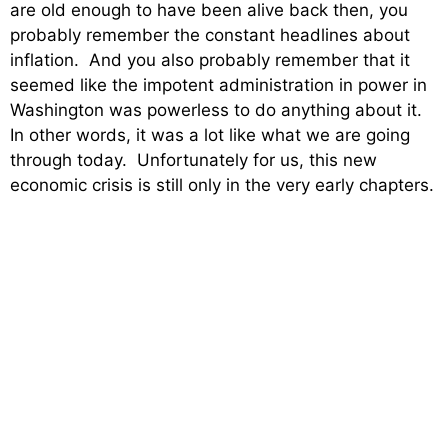
are old enough to have been alive back then, you
probably remember the constant headlines about
inflation. And you also probably remember that it
seemed like the impotent administration in power in
Washington was powerless to do anything about it.
In other words, it was a lot like what we are going
through today. Unfortunately for us, this new
economic crisis is still only in the very early chapters.