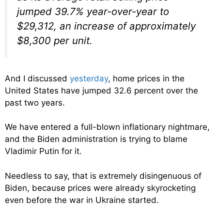
jumped 39.7% year-over-year to
$29,312, an increase of approximately
$8,300 per unit.
And I discussed
yesterday
, home prices in the
United States have jumped 32.6 percent over the
past two years.
We have entered a full-blown inflationary nightmare,
and the Biden administration is trying to blame
Vladimir Putin for it.
Needless to say, that is extremely disingenuous of
Biden, because prices were already skyrocketing
even before the war in Ukraine started.