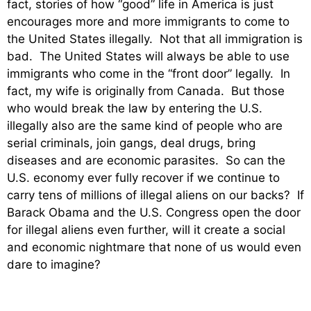
fact, stories of how “good” life in America is just
encourages more and more immigrants to come to
the United States illegally. Not that all immigration is
bad. The United States will always be able to use
immigrants who come in the “front door” legally. In
fact, my wife is originally from Canada. But those
who would break the law by entering the U.S.
illegally also are the same kind of people who are
serial criminals, join gangs, deal drugs, bring
diseases and are economic parasites. So can the
U.S. economy ever fully recover if we continue to
carry tens of millions of illegal aliens on our backs? If
Barack Obama and the U.S. Congress open the door
for illegal aliens even further, will it create a social
and economic nightmare that none of us would even
dare to imagine?