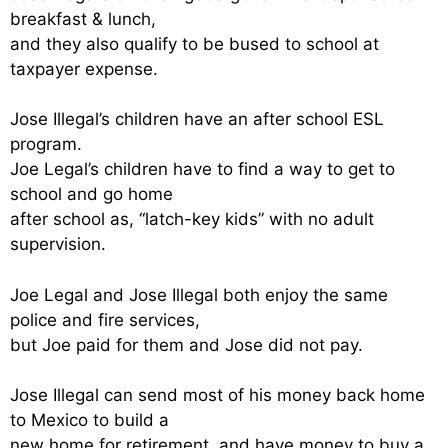
breakfast & lunch,
and they also qualify to be bused to school at
taxpayer expense.
Jose Illegal’s children have an after school ESL
program.
Joe Legal’s children have to find a way to get to
school and go home
after school as, “latch-key kids” with no adult
supervision.
Joe Legal and Jose Illegal both enjoy the same
police and fire services,
but Joe paid for them and Jose did not pay.
Jose Illegal can send most of his money back home
to Mexico to build a
new home for retirement, and have money to buy a