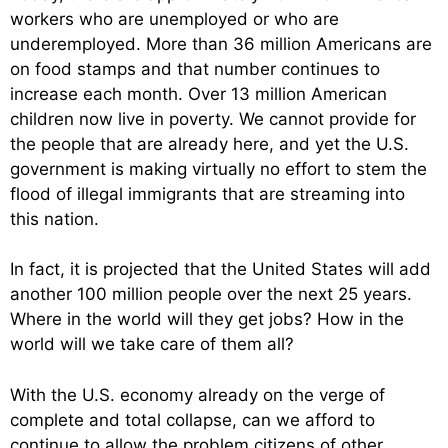
workers who are unemployed or who are
underemployed. More than 36 million Americans are
on food stamps and that number continues to
increase each month. Over 13 million American
children now live in poverty. We cannot provide for
the people that are already here, and yet the U.S.
government is making virtually no effort to stem the
flood of illegal immigrants that are streaming into
this nation.
In fact, it is projected that the United States will add
another 100 million people over the next 25 years.
Where in the world will they get jobs? How in the
world will we take care of them all?
With the U.S. economy already on the verge of
complete and total collapse, can we afford to
continue to allow the problem citizens of other