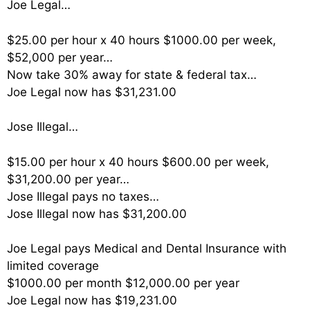
Joe Legal…
$25.00 per hour x 40 hours $1000.00 per week,
$52,000 per year…
Now take 30% away for state & federal tax…
Joe Legal now has $31,231.00
Jose Illegal…
$15.00 per hour x 40 hours $600.00 per week,
$31,200.00 per year…
Jose Illegal pays no taxes…
Jose Illegal now has $31,200.00
Joe Legal pays Medical and Dental Insurance with
limited coverage
$1000.00 per month $12,000.00 per year
Joe Legal now has $19,231.00