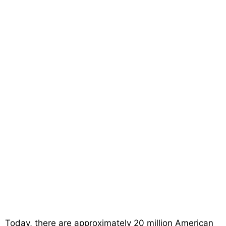
Today, there are approximately 20 million American