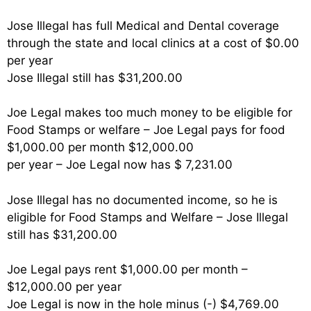
Jose Illegal has full Medical and Dental coverage
through the state and local clinics at a cost of $0.00
per year
Jose Illegal still has $31,200.00
Joe Legal makes too much money to be eligible for
Food Stamps or welfare – Joe Legal pays for food
$1,000.00 per month $12,000.00
per year – Joe Legal now has $ 7,231.00
Jose Illegal has no documented income, so he is
eligible for Food Stamps and Welfare – Jose Illegal
still has $31,200.00
Joe Legal pays rent $1,000.00 per month –
$12,000.00 per year
Joe Legal is now in the hole minus (-) $4,769.00