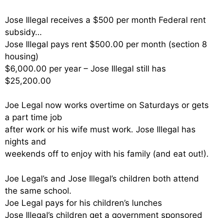
Jose Illegal receives a $500 per month Federal rent
subsidy…
Jose Illegal pays rent $500.00 per month (section 8
housing)
$6,000.00 per year – Jose Illegal still has
$25,200.00
Joe Legal now works overtime on Saturdays or gets
a part time job
after work or his wife must work. Jose Illegal has
nights and
weekends off to enjoy with his family (and eat out!).
Joe Legal’s and Jose Illegal’s children both attend
the same school.
Joe Legal pays for his children’s lunches
Jose Illegal’s children get a government sponsored