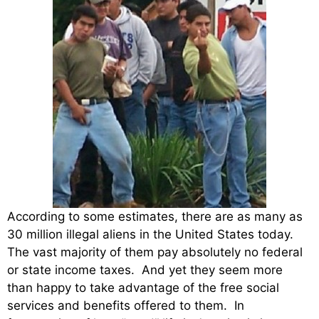
According to some estimates, there are as many as
30 million illegal aliens in the United States today.
The vast majority of them pay absolutely no federal
or state income taxes. And yet they seem more
than happy to take advantage of the free social
services and benefits offered to them. In