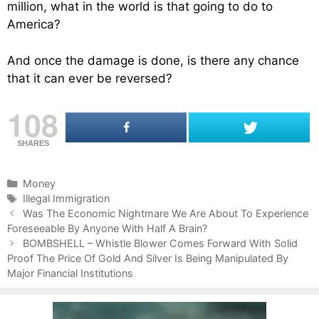
million, what in the world is that going to do to
America?
And once the damage is done, is there any chance
that it can ever be reversed?
108
SHARES
C
Money
a
T
Illegal Immigration
P
t
a
Was The Economic Nightmare We Are About To Experience
o
Foreseeable By Anyone With Half A Brain?
e
g
s
g
s
BOMBSHELL – Whistle Blower Comes Forward With Solid
t
Proof The Price Of Gold And Silver Is Being Manipulated By
o
n
Major Financial Institutions
r
a
i
v
e
i
s