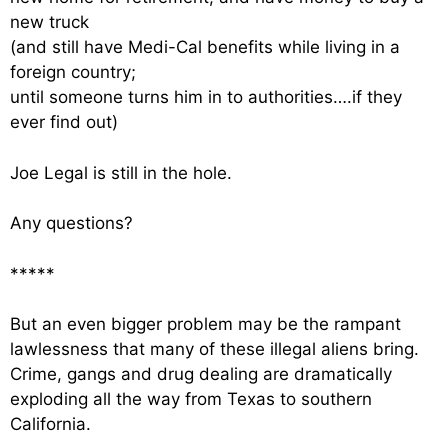
new truck
(and still have Medi-Cal benefits while living in a
foreign country;
until someone turns him in to authorities….if they
ever find out)
Joe Legal is still in the hole.
Any questions?
*****
But an even bigger problem may be the rampant
lawlessness that many of these illegal aliens bring.
Crime, gangs and drug dealing are dramatically
exploding all the way from Texas to southern
California.