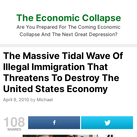
The Economic Collapse
Are You Prepared For The Coming Economic
Collapse And The Next Great Depression?
The Massive Tidal Wave Of
Illegal Immigration That
Threatens To Destroy The
United States Economy
April 9, 2010
by
Michael
108
SHARES