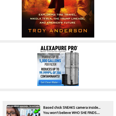
Based chick SNEAKS camera inside...
You won't believe WHO SHE FINDS....