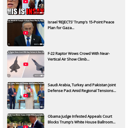
Israel ‘REJECTS’ Trump’s 15-Point Peace
Plan for Gaza...
F-22 Raptor Wows Crowd With Near-
Vertical Air Show Climb...
Saudi Arabia, Turkey and Pakistan Joint
Defense Pact Amid Regional Tensions...
Obama Judge Infested Appeals Court
Blocks Trump’s White House Ballroom...