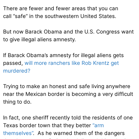
There are fewer and fewer areas that you can
call “safe” in the southwestern United States.
But now Barack Obama and the U.S. Congress want
to give illegal aliens amnesty.
If Barack Obama’s amnesty for illegal aliens gets
passed,
will more ranchers like Rob Krentz get
murdered?
Trying to make an honest and safe living anywhere
near the Mexican border is becoming a very difficult
thing to do.
In fact, one sheriff recently told the residents of one
Texas border town that they better
“arm
themselves”
. As he warned them of the dangers