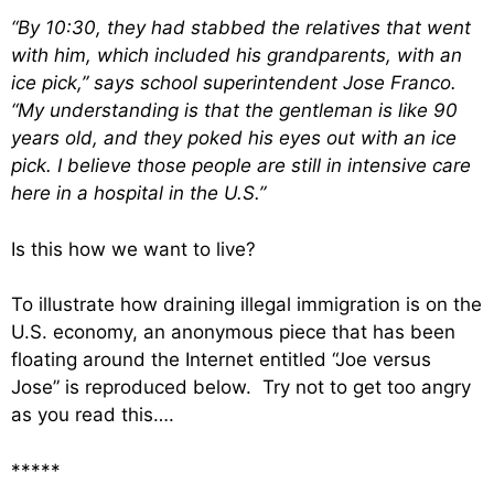
“By 10:30, they had stabbed the relatives that went
with him, which included his grandparents, with an
ice pick,” says school superintendent Jose Franco.
“My understanding is that the gentleman is like 90
years old, and they poked his eyes out with an ice
pick. I believe those people are still in intensive care
here in a hospital in the U.S.”
Is this how we want to live?
To illustrate how draining illegal immigration is on the
U.S. economy, an anonymous piece that has been
floating around the Internet entitled “Joe versus
Jose” is reproduced below. Try not to get too angry
as you read this….
*****