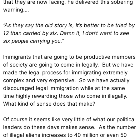
that they are now facing, he delivered this sobering
warning….
“As they say the old story is, it’s better to be tried by
12 than carried by six. Damn it, I don’t want to see
six people carrying you.”
Immigrants that are going to be productive members
of society are going to come in legally. But we have
made the legal process for immigrating extremely
complex and very expensive. So we have actually
discouraged legal immigration while at the same
time highly rewarding those who come in illegally.
What kind of sense does that make?
Of course it seems like very little of what our political
leaders do these days makes sense. As the number
of illegal aliens increases to 40 million or even 50