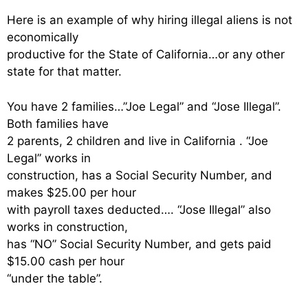
Here is an example of why hiring illegal aliens is not
economically
productive for the State of California…or any other
state for that matter.
You have 2 families…”Joe Legal” and “Jose Illegal”.
Both families have
2 parents, 2 children and live in California . “Joe
Legal” works in
construction, has a Social Security Number, and
makes $25.00 per hour
with payroll taxes deducted…. “Jose Illegal” also
works in construction,
has “NO” Social Security Number, and gets paid
$15.00 cash per hour
“under the table”.