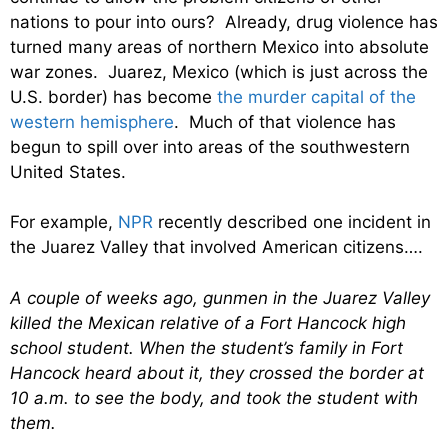
nations to pour into ours? Already, drug violence has
turned many areas of northern Mexico into absolute
war zones. Juarez, Mexico (which is just across the
U.S. border) has become
the murder capital of the
western hemisphere
. Much of that violence has
begun to spill over into areas of the southwestern
United States.
For example,
NPR
recently described one incident in
the Juarez Valley that involved American citizens….
A couple of weeks ago, gunmen in the Juarez Valley
killed the Mexican relative of a Fort Hancock high
school student. When the student’s family in Fort
Hancock heard about it, they crossed the border at
10 a.m. to see the body, and took the student with
them.