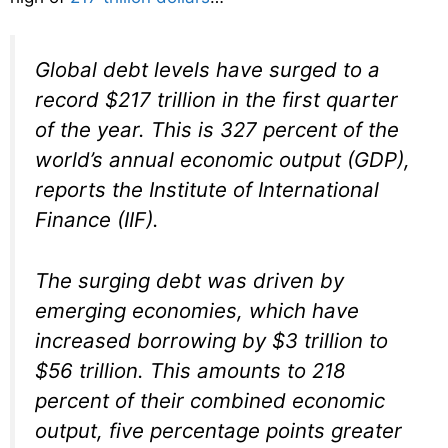
Global debt levels have surged to a
record $217 trillion in the first quarter
of the year. This is 327 percent of the
world’s annual economic output (GDP),
reports the Institute of International
Finance (IIF).
The surging debt was driven by
emerging economies, which have
increased borrowing by $3 trillion to
$56 trillion. This amounts to 218
percent of their combined economic
output, five percentage points greater