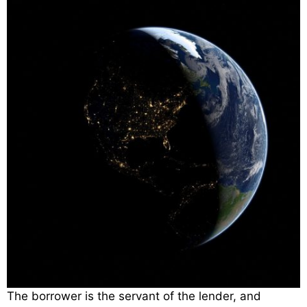
The borrower is the servant of the lender, and