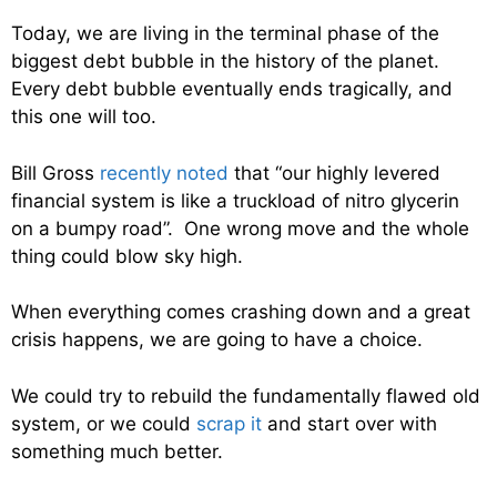
Today, we are living in the terminal phase of the
biggest debt bubble in the history of the planet.
Every debt bubble eventually ends tragically, and
this one will too.
Bill Gross
recently noted
that “our highly levered
financial system is like a truckload of nitro glycerin
on a bumpy road”. One wrong move and the whole
thing could blow sky high.
When everything comes crashing down and a great
crisis happens, we are going to have a choice.
We could try to rebuild the fundamentally flawed old
system, or we could
scrap it
and start over with
something much better.