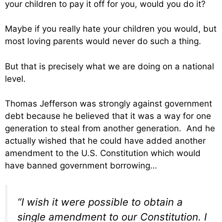
your children to pay it off for you, would you do it?
Maybe if you really hate your children you would, but
most loving parents would never do such a thing.
But that is precisely what we are doing on a national
level.
Thomas Jefferson was strongly against government
debt because he believed that it was a way for one
generation to steal from another generation. And he
actually wished that he could have added another
amendment to the U.S. Constitution which would
have banned government borrowing…
“I wish it were possible to obtain a
single amendment to our Constitution. I