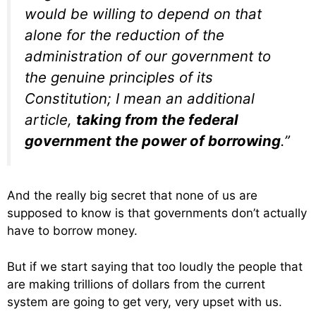
would be willing to depend on that
alone for the reduction of the
administration of our government to
the genuine principles of its
Constitution; I mean an additional
article,
taking from the federal
government the power of borrowing
.”
And the really big secret that none of us are
supposed to know is that governments don’t actually
have to borrow money.
But if we start saying that too loudly the people that
are making trillions of dollars from the current
system are going to get very, very upset with us.