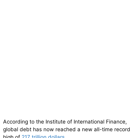
According to the Institute of International Finance,
global debt has now reached a new all-time record
high of
217 trillion dollars
…