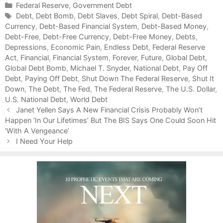
C
Federal Reserve
,
Government Debt
a
T
Debt
,
Debt Bomb
,
Debt Slaves
,
Debt Spiral
,
Debt-Based
Currency
t
a
,
Debt-Based Financial System
,
Debt-Based Money
,
Debt-Free
e
g
,
Debt-Free Currency
,
Debt-Free Money
,
Debts
,
Depressions
g
s
,
Economic Pain
,
Endless Debt
,
Federal Reserve
Act
o
,
Financial
,
Financial System
,
Forever
,
Future
,
Global Debt
,
Global Debt Bomb
r
,
Michael T. Snyder
,
National Debt
,
Pay Off
Debt
i
,
Paying Off Debt
,
Shut Down The Federal Reserve
,
Shut It
Down
e
,
The Debt
,
The Fed
,
The Federal Reserve
,
The U.S. Dollar
,
U.S. National Debt
s
,
World Debt
P
Janet Yellen Says A New Financial Crisis Probably Won’t
o
Happen ‘In Our Lifetimes’ But The BIS Says One Could Soon Hit
s
‘With A Vengeance’
t
I Need Your Help
n
a
v
i
g
a
t