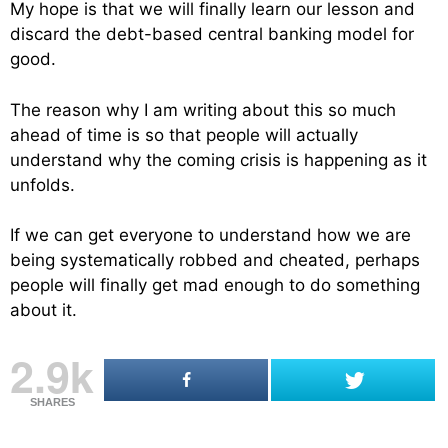
My hope is that we will finally learn our lesson and
discard the debt-based central banking model for
good.
The reason why I am writing about this so much
ahead of time is so that people will actually
understand why the coming crisis is happening as it
unfolds.
If we can get everyone to understand how we are
being systematically robbed and cheated, perhaps
people will finally get mad enough to do something
about it.
2.9k
SHARES