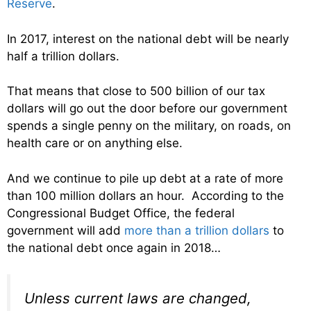
Reserve
.
In 2017, interest on the national debt will be nearly
half a trillion dollars.
That means that close to 500 billion of our tax
dollars will go out the door before our government
spends a single penny on the military, on roads, on
health care or on anything else.
And we continue to pile up debt at a rate of more
than 100 million dollars an hour. According to the
Congressional Budget Office, the federal
government will add
more than a trillion dollars
to
the national debt once again in 2018…
Unless current laws are changed,