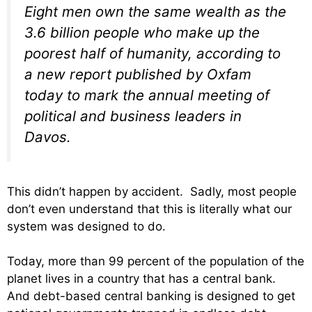
Eight men own the same wealth as the
3.6 billion people who make up the
poorest half of humanity, according to
a new report published by Oxfam
today to mark the annual meeting of
political and business leaders in
Davos.
This didn’t happen by accident. Sadly, most people
don’t even understand that this is literally what our
system was designed to do.
Today, more than 99 percent of the population of the
planet lives in a country that has a central bank.
And debt-based central banking is designed to get