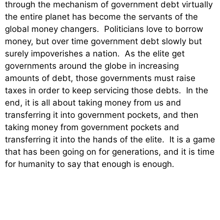
through the mechanism of government debt virtually
the entire planet has become the servants of the
global money changers. Politicians love to borrow
money, but over time government debt slowly but
surely impoverishes a nation. As the elite get
governments around the globe in increasing
amounts of debt, those governments must raise
taxes in order to keep servicing those debts. In the
end, it is all about taking money from us and
transferring it into government pockets, and then
taking money from government pockets and
transferring it into the hands of the elite. It is a game
that has been going on for generations, and it is time
for humanity to say that enough is enough.