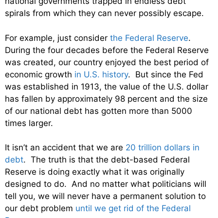
national governments trapped in endless debt
spirals from which they can never possibly escape.
For example, just consider
the Federal Reserve
.
During the four decades before the Federal Reserve
was created, our country enjoyed the best period of
economic growth
in U.S. history
. But since the Fed
was established in 1913, the value of the U.S. dollar
has fallen by approximately 98 percent and the size
of our national debt has gotten more than 5000
times larger.
It isn’t an accident that we are
20 trillion dollars in
debt
. The truth is that the debt-based Federal
Reserve is doing exactly what it was originally
designed to do. And no matter what politicians will
tell you, we will never have a permanent solution to
our debt problem
until we get rid of the Federal