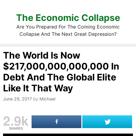
The Economic Collapse
Are You Prepared For The Coming Economic
Collapse And The Next Great Depression?
The World Is Now
$217,000,000,000,000 In
Debt And The Global Elite
Like It That Way
June 29, 2017
by
Michael
2.9k
SHARES