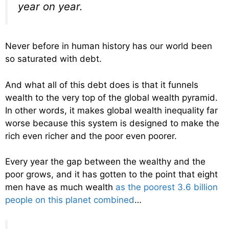
year on year.
Never before in human history has our world been
so saturated with debt.
And what all of this debt does is that it funnels
wealth to the very top of the global wealth pyramid.
In other words, it makes global wealth inequality far
worse because this system is designed to make the
rich even richer and the poor even poorer.
Every year the gap between the wealthy and the
poor grows, and it has gotten to the point that eight
men have as much wealth
as the poorest 3.6 billion
people on this planet combined
…