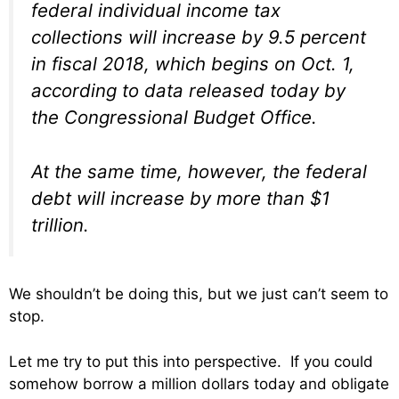
federal individual income tax
collections will increase by 9.5 percent
in fiscal 2018, which begins on Oct. 1,
according to data released today by
the Congressional Budget Office.
At the same time, however, the federal
debt will increase by more than $1
trillion.
We shouldn’t be doing this, but we just can’t seem to
stop.
Let me try to put this into perspective. If you could
somehow borrow a million dollars today and obligate