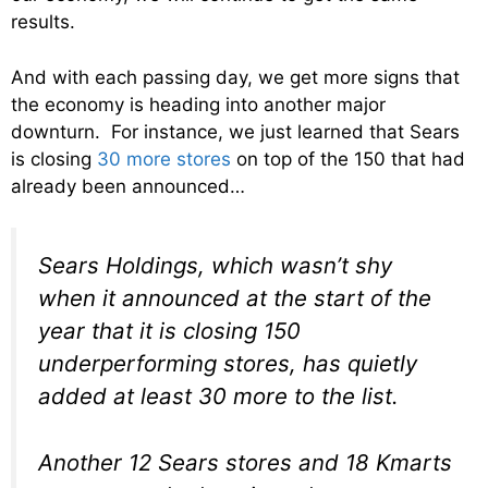
results.
And with each passing day, we get more signs that
the economy is heading into another major
downturn. For instance, we just learned that Sears
is closing
30 more stores
on top of the 150 that had
already been announced…
Sears Holdings, which wasn’t shy
when it announced at the start of the
year that it is closing 150
underperforming stores, has quietly
added at least 30 more to the list.
Another 12 Sears stores and 18 Kmarts