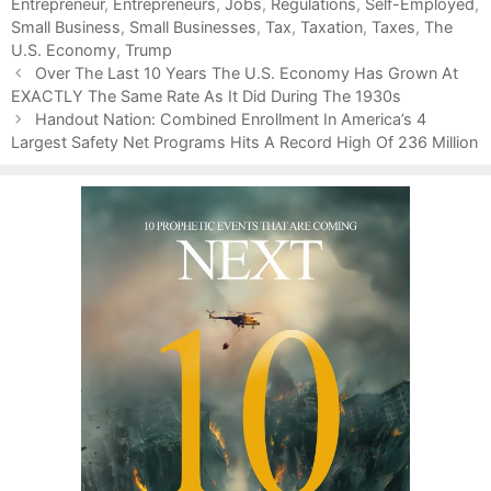
Entrepreneur
t
a
,
Entrepreneurs
,
Jobs
,
Regulations
,
Self-Employed
,
Small Business
e
g
,
Small Businesses
,
Tax
,
Taxation
,
Taxes
,
The
U.S. Economy
g
s
,
Trump
P
o
Over The Last 10 Years The U.S. Economy Has Grown At
o
EXACTLY The Same Rate As It Did During The 1930s
r
s
i
Handout Nation: Combined Enrollment In America’s 4
t
Largest Safety Net Programs Hits A Record High Of 236 Million
e
n
s
a
v
i
g
a
t
i
o
n