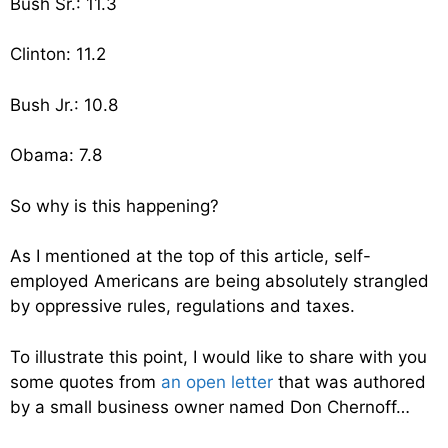
Bush Sr.: 11.3
Clinton: 11.2
Bush Jr.: 10.8
Obama: 7.8
So why is this happening?
As I mentioned at the top of this article, self-
employed Americans are being absolutely strangled
by oppressive rules, regulations and taxes.
To illustrate this point, I would like to share with you
some quotes from
an open letter
that was authored
by a small business owner named Don Chernoff…