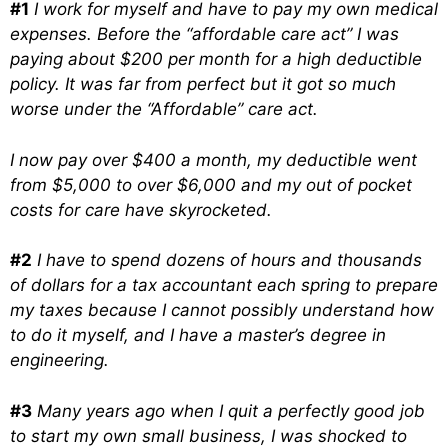
#1
I work for myself and have to pay my own medical
expenses. Before the “affordable care act” I was
paying about $200 per month for a high deductible
policy. It was far from perfect but it got so much
worse under the “Affordable” care act.
I now pay over $400 a month, my deductible went
from $5,000 to over $6,000 and my out of pocket
costs for care have skyrocketed.
#2
I have to spend dozens of hours and thousands
of dollars for a tax accountant each spring to prepare
my taxes because I cannot possibly understand how
to do it myself, and I have a master’s degree in
engineering.
#3
Many years ago when I quit a perfectly good job
to start my own small business, I was shocked to