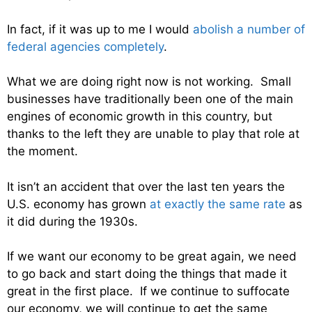
In fact, if it was up to me I would
abolish a number of
federal agencies completely
.
What we are doing right now is not working. Small
businesses have traditionally been one of the main
engines of economic growth in this country, but
thanks to the left they are unable to play that role at
the moment.
It isn’t an accident that over the last ten years the
U.S. economy has grown
at exactly the same rate
as
it did during the 1930s.
If we want our economy to be great again, we need
to go back and start doing the things that made it
great in the first place. If we continue to suffocate
our economy, we will continue to get the same