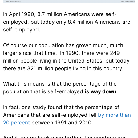
In April 1990, 8.7 million Americans were self-
employed, but today only 8.4 million Americans are
self-employed.
Of course our population has grown much, much
larger since that time. In 1990, there were 249
million people living in the United States, but today
there are 321 million people living in this country.
What this means is that the percentage of the
population that is self-employed
is way down
.
In fact, one study found that the percentage of
Americans that are self-employed fell
by more than
20 percent
between 1991 and 2010.