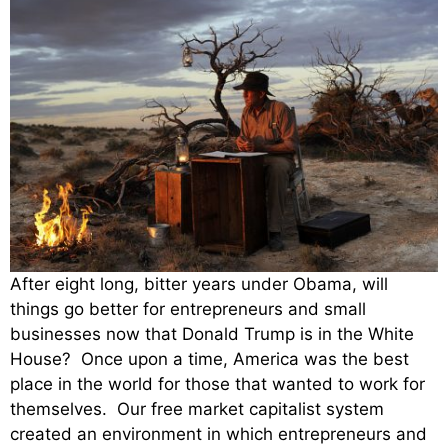
After eight long, bitter years under Obama, will
things go better for entrepreneurs and small
businesses now that Donald Trump is in the White
House? Once upon a time, America was the best
place in the world for those that wanted to work for
themselves. Our free market capitalist system
created an environment in which entrepreneurs and