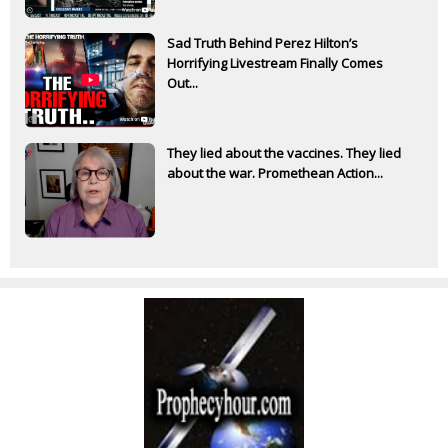
Sad Truth Behind Perez Hilton’s
Horrifying Livestream Finally Comes
Out...
They lied about the vaccines. They lied
about the war. Promethean Action...