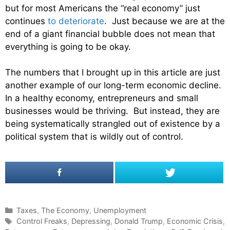
but for most Americans the “real economy” just
continues
to deteriorate
. Just because we are at the
end of a giant financial bubble does not mean that
everything is going to be okay.
The numbers that I brought up in this article are just
another example of our long-term economic decline.
In a healthy economy, entrepreneurs and small
businesses would be thriving. But instead, they are
being systematically strangled out of existence by a
political system that is wildly out of control.
C
Taxes
,
The Economy
,
Unemployment
a
T
Control Freaks
,
Depressing
,
Donald Trump
,
Economic Crisis
,