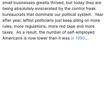
small businesses greatly thrived, but today they are
being absolutely eviscerated by the control freak
bureaucrats that dominate our political system. Year
after year, leftist politicians just keep piling on more
rules, more regulations, more red tape and more
taxes. As a result, the number of self-employed
Americans is now lower than it was
in 1990
…