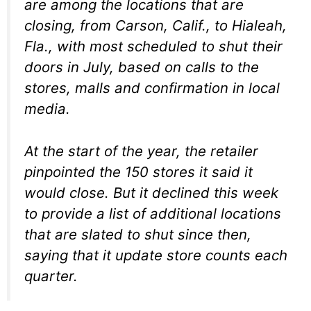
are among the locations that are
closing, from Carson, Calif., to Hialeah,
Fla., with most scheduled to shut their
doors in July, based on calls to the
stores, malls and confirmation in local
media.
At the start of the year, the retailer
pinpointed the 150 stores it said it
would close. But it declined this week
to provide a list of additional locations
that are slated to shut since then,
saying that it update store counts each
quarter.