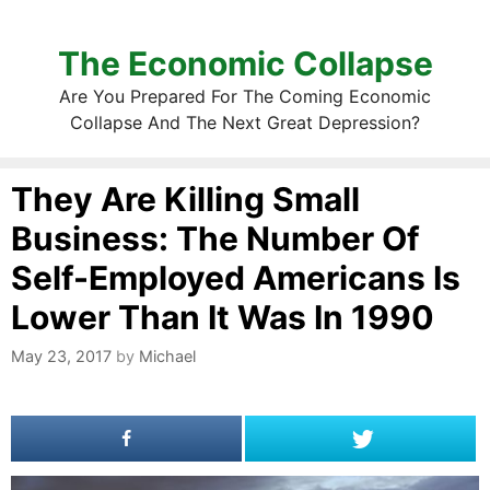
The Economic Collapse
Are You Prepared For The Coming Economic
Collapse And The Next Great Depression?
They Are Killing Small
Business: The Number Of
Self-Employed Americans Is
Lower Than It Was In 1990
May 23, 2017
by
Michael