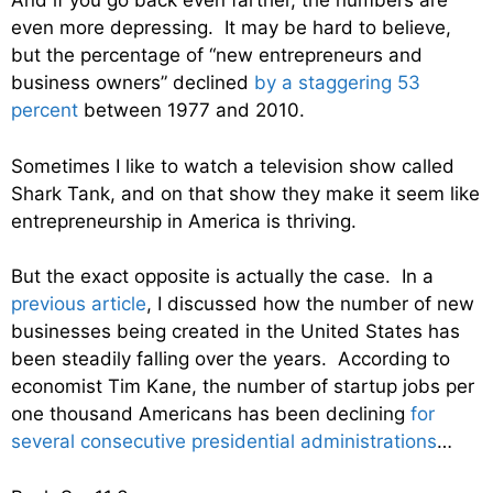
And if you go back even farther, the numbers are
even more depressing. It may be hard to believe,
but the percentage of “new entrepreneurs and
business owners” declined
by a staggering 53
percent
between 1977 and 2010.
Sometimes I like to watch a television show called
Shark Tank, and on that show they make it seem like
entrepreneurship in America is thriving.
But the exact opposite is actually the case. In a
previous article
, I discussed how the number of new
businesses being created in the United States has
been steadily falling over the years. According to
economist Tim Kane, the number of startup jobs per
one thousand Americans has been declining
for
several consecutive presidential administrations
…