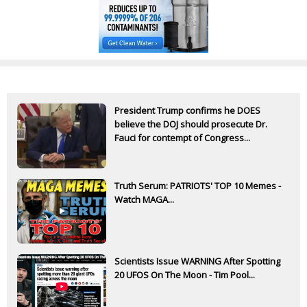
President Trump confirms he DOES
believe the DOJ should prosecute Dr.
Fauci for contempt of Congress...
Truth Serum: PATRIOTS' TOP 10 Memes -
Watch MAGA...
Scientists Issue WARNING After Spotting
20 UFOS On The Moon - Tim Pool...