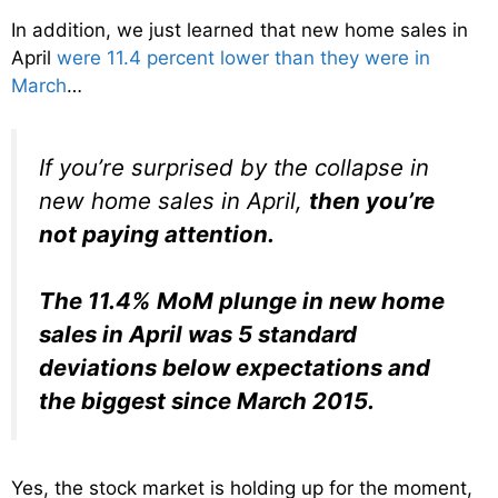
In addition, we just learned that new home sales in
April
were 11.4 percent lower than they were in
March
…
If you’re surprised by the collapse in
new home sales in April,
then you’re
not paying attention.
The 11.4% MoM plunge in new home
sales in April was 5 standard
deviations below expectations and
the biggest since March 2015.
Yes, the stock market is holding up for the moment,