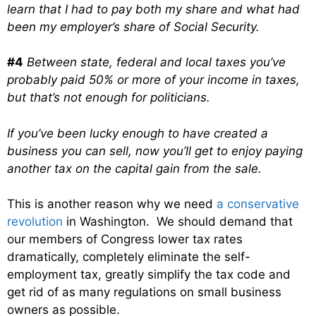
learn that I had to pay both my share and what had
been my employer’s share of Social Security.
#4
Between state, federal and local taxes you’ve
probably paid 50% or more of your income in taxes,
but that’s not enough for politicians.
If you’ve been lucky enough to have created a
business you can sell, now you’ll get to enjoy paying
another tax on the capital gain from the sale.
This is another reason why we need
a conservative
revolution
in Washington. We should demand that
our members of Congress lower tax rates
dramatically, completely eliminate the self-
employment tax, greatly simplify the tax code and
get rid of as many regulations on small business
owners as possible.