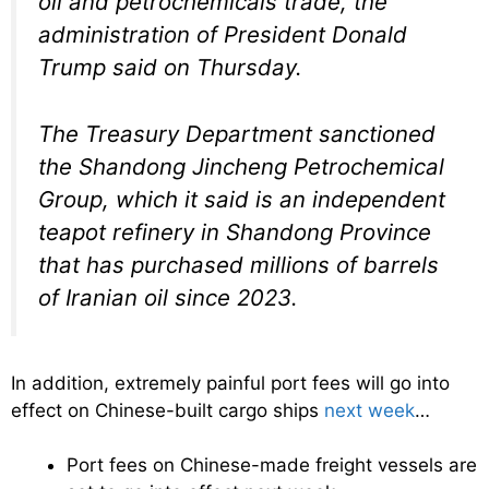
oil and petrochemicals trade, the
administration of President Donald
Trump said on Thursday.
The Treasury Department sanctioned
the Shandong Jincheng Petrochemical
Group, which it said is an independent
teapot refinery in Shandong Province
that has purchased millions of barrels
of Iranian oil since 2023.
In addition, extremely painful port fees will go into
effect on Chinese-built cargo ships
next week
…
Port fees on Chinese-made freight vessels are