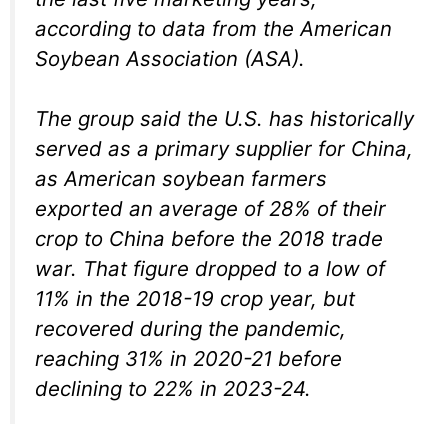
according to data from the American
Soybean Association (ASA).
The group said the U.S. has historically
served as a primary supplier for China,
as American soybean farmers
exported an average of 28% of their
crop to China before the 2018 trade
war. That figure dropped to a low of
11% in the 2018-19 crop year, but
recovered during the pandemic,
reaching 31% in 2020-21 before
declining to 22% in 2023-24.