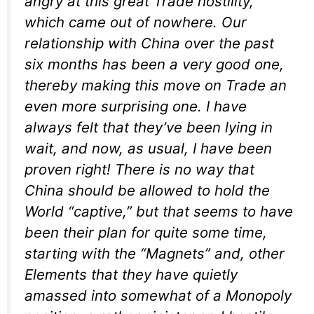
angry at this great Trade hostility,
which came out of nowhere. Our
relationship with China over the past
six months has been a very good one,
thereby making this move on Trade an
even more surprising one. I have
always felt that they’ve been lying in
wait, and now, as usual, I have been
proven right! There is no way that
China should be allowed to hold the
World “captive,” but that seems to have
been their plan for quite some time,
starting with the “Magnets” and, other
Elements that they have quietly
amassed into somewhat of a Monopoly