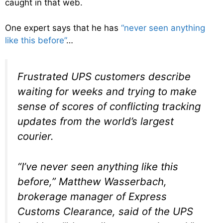
caught in that web.
One expert says that he has
“never seen anything
like this before”
…
Frustrated UPS customers describe
waiting for weeks and trying to make
sense of scores of conflicting tracking
updates from the world’s largest
courier.
“I’ve never seen anything like this
before,” Matthew Wasserbach,
brokerage manager of Express
Customs Clearance, said of the UPS