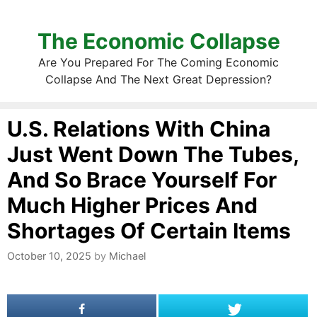
The Economic Collapse
Are You Prepared For The Coming Economic
Collapse And The Next Great Depression?
U.S. Relations With China
Just Went Down The Tubes,
And So Brace Yourself For
Much Higher Prices And
Shortages Of Certain Items
October 10, 2025
by
Michael