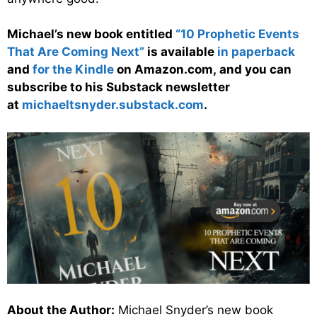
Michael’s new book entitled
“10 Prophetic Events
That Are Coming Next”
is available
in paperback
and
for the Kindle
on Amazon.com, and you can
subscribe to his Substack newsletter
at
michaeltsnyder.substack.com
.
About the Author:
Michael Snyder’s new book