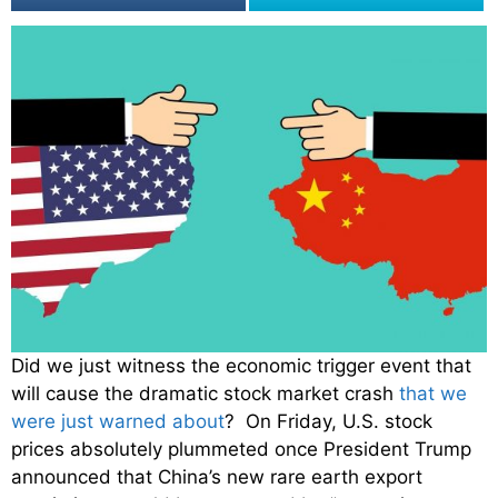
Did we just witness the economic trigger event that
will cause the dramatic stock market crash
that we
were just warned about
? On Friday, U.S. stock
prices absolutely plummeted once President Trump
announced that China’s new rare earth export