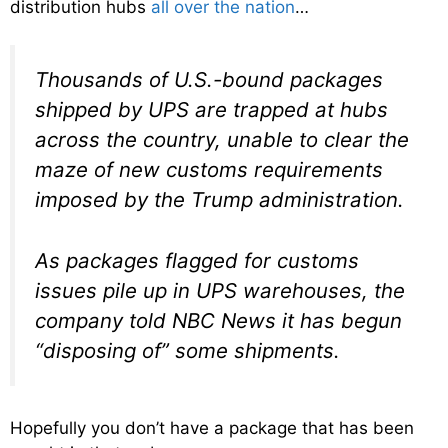
distribution hubs
all over the nation
…
Thousands of U.S.-bound packages
shipped by UPS are trapped at hubs
across the country, unable to clear the
maze of new customs requirements
imposed by the Trump administration.
As packages flagged for customs
issues pile up in UPS warehouses, the
company told NBC News it has begun
“disposing of” some shipments.
Hopefully you don’t have a package that has been