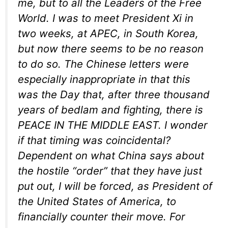
me, but to all the Leaders of the Free
World. I was to meet President Xi in
two weeks, at APEC, in South Korea,
but now there seems to be no reason
to do so. The Chinese letters were
especially inappropriate in that this
was the Day that, after three thousand
years of bedlam and fighting, there is
PEACE IN THE MIDDLE EAST. I wonder
if that timing was coincidental?
Dependent on what China says about
the hostile “order” that they have just
put out, I will be forced, as President of
the United States of America, to
financially counter their move. For