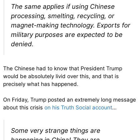
The same applies if using Chinese
processing, smelting, recycling, or
magnet-making technology. Exports for
military purposes are expected to be
denied.
The Chinese had to know that President Trump
would be absolutely livid over this, and that is
precisely what has happened.
On Friday, Trump posted an extremely long message
about this crisis
on his Truth Social account
…
Some very strange things are
happening in China! They are