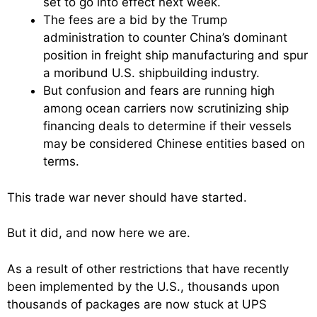
set to go into effect next week.
The fees are a bid by the Trump
administration to counter China’s dominant
position in freight ship manufacturing and spur
a moribund U.S. shipbuilding industry.
But confusion and fears are running high
among ocean carriers now scrutinizing ship
financing deals to determine if their vessels
may be considered Chinese entities based on
terms.
This trade war never should have started.
But it did, and now here we are.
As a result of other restrictions that have recently
been implemented by the U.S., thousands upon
thousands of packages are now stuck at UPS