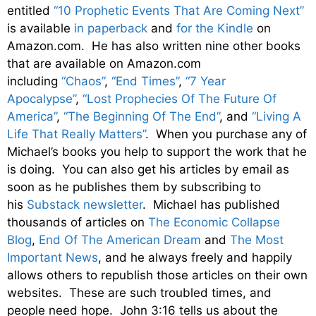
entitled
“10 Prophetic Events That Are Coming Next”
is available
in paperback
and
for the Kindle
on
Amazon.com. He has also written nine other books
that are available on Amazon.com
including
“Chaos”
,
“End Times”
,
“7 Year
Apocalypse”
,
“Lost Prophecies Of The Future Of
America”
,
“The Beginning Of The End”
, and
“Living A
Life That Really Matters”
. When you purchase any of
Michael’s books you help to support the work that he
is doing. You can also get his articles by email as
soon as he publishes them by subscribing to
his
Substack newsletter
. Michael has published
thousands of articles on
The Economic Collapse
Blog
,
End Of The American Dream
and
The Most
Important News
, and he always freely and happily
allows others to republish those articles on their own
websites. These are such troubled times, and
people need hope. John 3:16 tells us about the