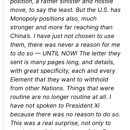
position, a rather sinister and hostile
move, to say the least. But the U.S. has
Monopoly positions also, much
stronger and more far reaching than
China’s. I have just not chosen to use
them, there was never a reason for me
to do so — UNTIL NOW! The letter they
sent is many pages long, and details,
with great specificity, each and every
Element that they want to withhold
from other Nations. Things that were
routine are no longer routine at all. I
have not spoken to President Xi
because there was no reason to do so.
This was a real surprise, not only to