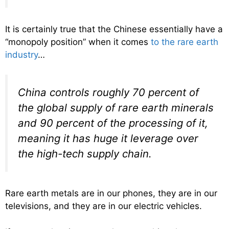
It is certainly true that the Chinese essentially have a
“monopoly position” when it comes
to the rare earth
industry
…
China controls roughly 70 percent of
the global supply of rare earth minerals
and 90 percent of the processing of it,
meaning it has huge it leverage over
the high-tech supply chain.
Rare earth metals are in our phones, they are in our
televisions, and they are in our electric vehicles.