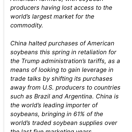
producers having lost access to the
world’s largest market for the
commodity.
China halted purchases of American
soybeans this spring in retaliation for
the Trump administration’s tariffs, as a
means of looking to gain leverage in
trade talks by shifting its purchases
away from U.S. producers to countries
such as Brazil and Argentina. China is
the world’s leading importer of
soybeans, bringing in 61% of the
world’s traded soybean supplies over
the last five marketing years,