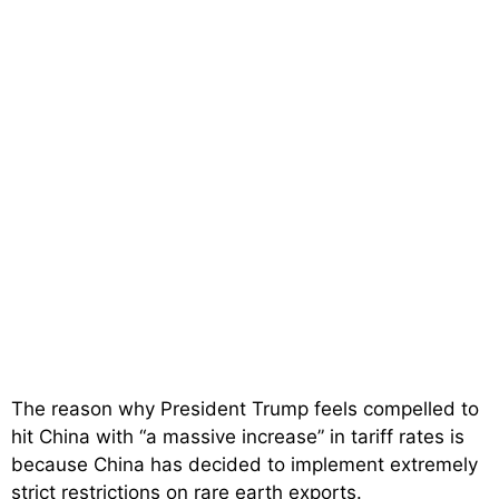
The reason why President Trump feels compelled to
hit China with “a massive increase” in tariff rates is
because China has decided to implement extremely
strict restrictions on rare earth exports.