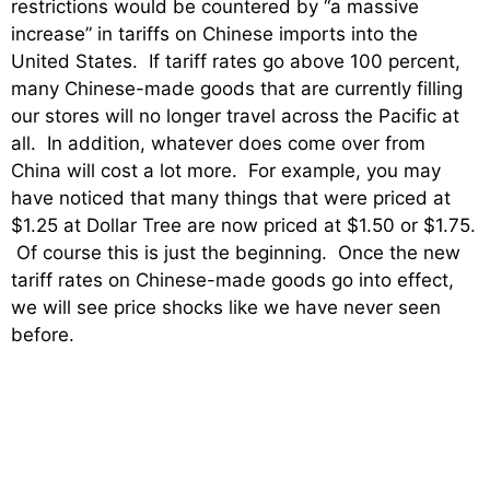
restrictions would be countered by “a massive
increase” in tariffs on Chinese imports into the
United States. If tariff rates go above 100 percent,
many Chinese-made goods that are currently filling
our stores will no longer travel across the Pacific at
all. In addition, whatever does come over from
China will cost a lot more. For example, you may
have noticed that many things that were priced at
$1.25 at Dollar Tree are now priced at $1.50 or $1.75.
Of course this is just the beginning. Once the new
tariff rates on Chinese-made goods go into effect,
we will see price shocks like we have never seen
before.