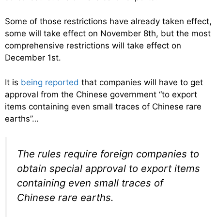
Some of those restrictions have already taken effect,
some will take effect on November 8th, but the most
comprehensive restrictions will take effect on
December 1st.
It is
being reported
that companies will have to get
approval from the Chinese government “to export
items containing even small traces of Chinese rare
earths”…
The rules require foreign companies to
obtain special approval to export items
containing even small traces of
Chinese rare earths.