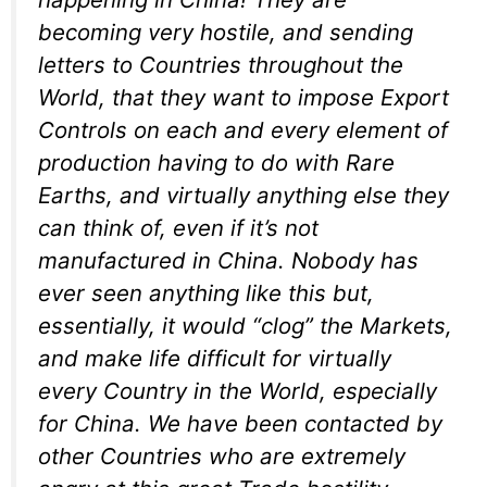
becoming very hostile, and sending
letters to Countries throughout the
World, that they want to impose Export
Controls on each and every element of
production having to do with Rare
Earths, and virtually anything else they
can think of, even if it’s not
manufactured in China. Nobody has
ever seen anything like this but,
essentially, it would “clog” the Markets,
and make life difficult for virtually
every Country in the World, especially
for China. We have been contacted by
other Countries who are extremely