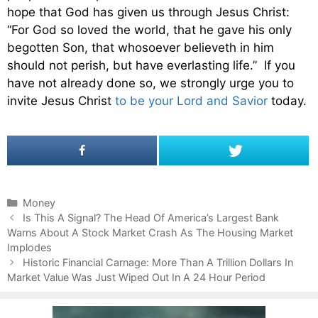
hope that God has given us through Jesus Christ:
“For God so loved the world, that he gave his only
begotten Son, that whosoever believeth in him
should not perish, but have everlasting life.” If you
have not already done so, we strongly urge you to
invite Jesus Christ
to be your Lord and Savior
today.
C
Money
P
a
Is This A Signal? The Head Of America’s Largest Bank
o
Warns About A Stock Market Crash As The Housing Market
t
s
Implodes
e
t
g
Historic Financial Carnage: More Than A Trillion Dollars In
n
Market Value Was Just Wiped Out In A 24 Hour Period
o
a
r
v
i