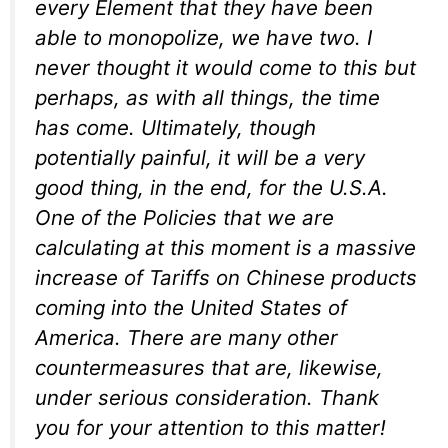
every Element that they have been
able to monopolize, we have two. I
never thought it would come to this but
perhaps, as with all things, the time
has come. Ultimately, though
potentially painful, it will be a very
good thing, in the end, for the U.S.A.
One of the Policies that we are
calculating at this moment is a massive
increase of Tariffs on Chinese products
coming into the United States of
America. There are many other
countermeasures that are, likewise,
under serious consideration. Thank
you for your attention to this matter!