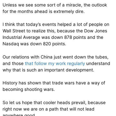
Unless we see some sort of a miracle, the outlook
for the months ahead is extremely dire.
I think that today’s events helped a lot of people on
Wall Street to realize this, because the Dow Jones
Industrial Average was down 878 points and the
Nasdaq was down 820 points.
Our relations with China just went down the tubes,
and those
that follow my work regularly
understand
why that is such an important development.
History has shown that trade wars have a way of
becoming shooting wars.
So let us hope that cooler heads prevail, because
right now we are on a path that will not lead
anywhere good.