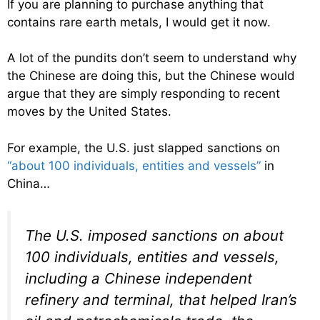
If you are planning to purchase anything that
contains rare earth metals, I would get it now.
A lot of the pundits don’t seem to understand why
the Chinese are doing this, but the Chinese would
argue that they are simply responding to recent
moves by the United States.
For example, the U.S. just slapped sanctions on
“about 100 individuals, entities and vessels”
in
China…
The U.S. imposed sanctions on about
100 individuals, entities and vessels,
including a Chinese independent
refinery and terminal, that helped Iran’s