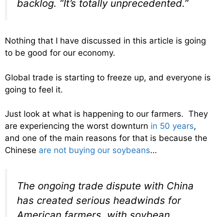
backlog. “It’s totally unprecedented.”
Nothing that I have discussed in this article is going
to be good for our economy.
Global trade is starting to freeze up, and everyone is
going to feel it.
Just look at what is happening to our farmers. They
are experiencing the worst downturn
in 50 years
,
and one of the main reasons for that is because the
Chinese
are not buying our soybeans
…
The ongoing trade dispute with China
has created serious headwinds for
American farmers, with soybean