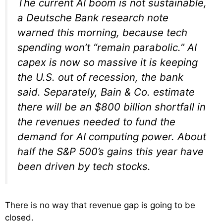
The current AI boom is not sustainable,
a Deutsche Bank research note
warned this morning, because tech
spending won’t “remain parabolic.” AI
capex is now so massive it is keeping
the U.S. out of recession, the bank
said. Separately, Bain & Co. estimate
there will be an $800 billion shortfall in
the revenues needed to fund the
demand for AI computing power. About
half the S&P 500’s gains this year have
been driven by tech stocks.
There is no way that revenue gap is going to be
closed.