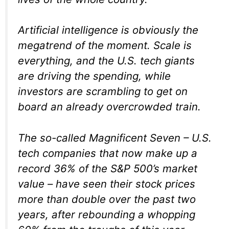
Artificial intelligence is obviously the
megatrend of the moment. Scale is
everything, and the U.S. tech giants
are driving the spending, while
investors are scrambling to get on
board an already overcrowded train.
The so-called Magnificent Seven – U.S.
tech companies that now make up a
record 36% of the S&P 500’s market
value – have seen their stock prices
more than double over the past two
years, after rebounding a whopping