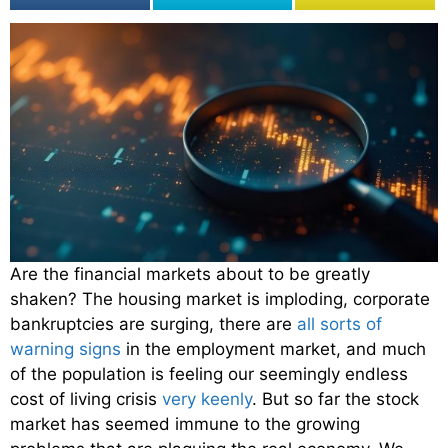
Are the financial markets about to be greatly
shaken? The housing market is imploding, corporate
bankruptcies are surging, there are
all sorts of
warning signs
in the employment market, and much
of the population is feeling our seemingly endless
cost of living crisis
very keenly
. But so far the stock
market has seemed immune to the growing