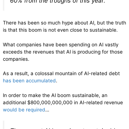
60% from the troughs of this year.
There has been so much hype about AI, but the truth
is that this boom is not even close to sustainable.
What companies have been spending on AI vastly
exceeds the revenues that AI is producing for those
companies.
As a result, a colossal mountain of AI-related debt
has been accumulated
.
In order to make the AI boom sustainable, an
additional $800,000,000,000 in AI-related revenue
would be required
…