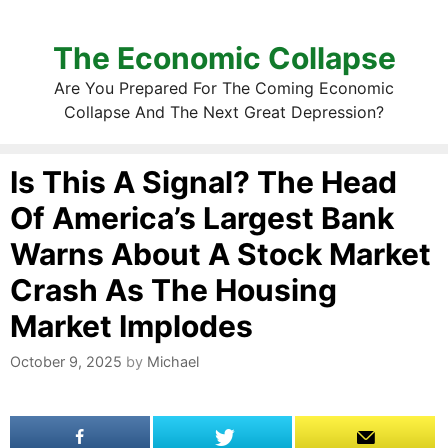
The Economic Collapse
Are You Prepared For The Coming Economic
Collapse And The Next Great Depression?
Is This A Signal? The Head
Of America’s Largest Bank
Warns About A Stock Market
Crash As The Housing
Market Implodes
October 9, 2025
by
Michael