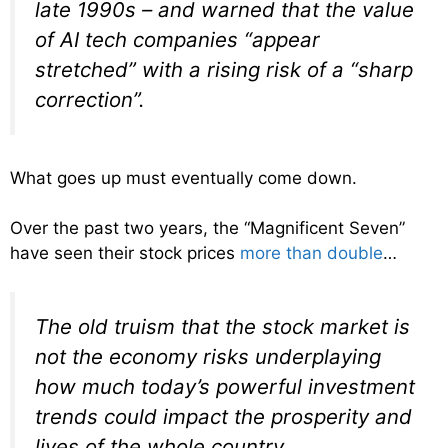
late 1990s – and warned that the value
of AI tech companies “appear
stretched” with a rising risk of a “sharp
correction”.
What goes up must eventually come down.
Over the past two years, the “Magnificent Seven”
have seen their stock prices
more than double
…
The old truism that the stock market is
not the economy risks underplaying
how much today’s powerful investment
trends could impact the prosperity and
lives of the whole country.