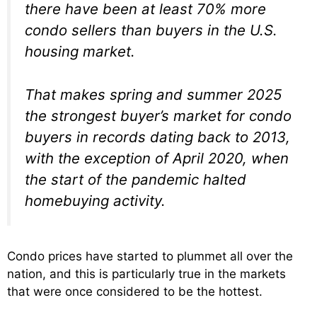
there have been at least 70% more
condo sellers than buyers in the U.S.
housing market.
That makes spring and summer 2025
the strongest buyer’s market for condo
buyers in records dating back to 2013,
with the exception of April 2020, when
the start of the pandemic halted
homebuying activity.
Condo prices have started to plummet all over the
nation, and this is particularly true in the markets
that were once considered to be the hottest.