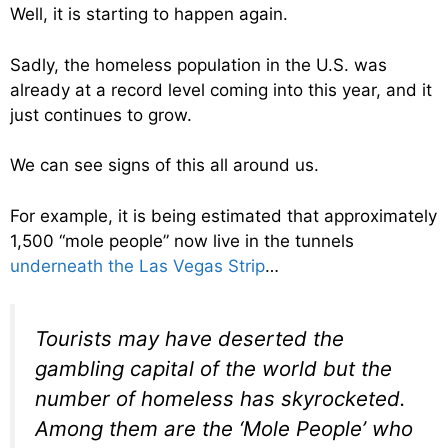
Well, it is starting to happen again.
Sadly, the homeless population in the U.S. was
already at a record level coming into this year, and it
just continues to grow.
We can see signs of this all around us.
For example, it is being estimated that approximately
1,500 “mole people” now live in the tunnels
underneath the Las Vegas Strip
…
Tourists may have deserted the
gambling capital of the world but the
number of homeless has skyrocketed.
Among them are the ‘Mole People’ who