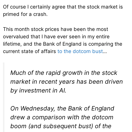
Of course I certainly agree that the stock market is
primed for a crash.
This month stock prices have been the most
overvalued that I have ever seen in my entire
lifetime, and the Bank of England is comparing the
current state of affairs
to the dotcom bust
…
Much of the rapid growth in the stock
market in recent years has been driven
by investment in AI.
On Wednesday, the Bank of England
drew a comparison with the dotcom
boom (and subsequent bust) of the