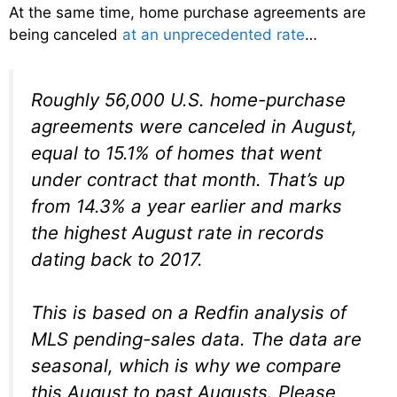
At the same time, home purchase agreements are
being canceled
at an unprecedented rate
…
Roughly 56,000 U.S. home-purchase
agreements were canceled in August,
equal to 15.1% of homes that went
under contract that month. That’s up
from 14.3% a year earlier and marks
the highest August rate in records
dating back to 2017.
This is based on a Redfin analysis of
MLS pending-sales data. The data are
seasonal, which is why we compare
this August to past Augusts. Please