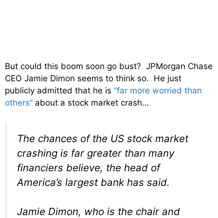
But could this boom soon go bust? JPMorgan Chase
CEO Jamie Dimon seems to think so. He just
publicly admitted that he is
“far more worried than
others”
about a stock market crash…
The chances of the US stock market
crashing is far greater than many
financiers believe, the head of
America’s largest bank has said.
Jamie Dimon, who is the chair and