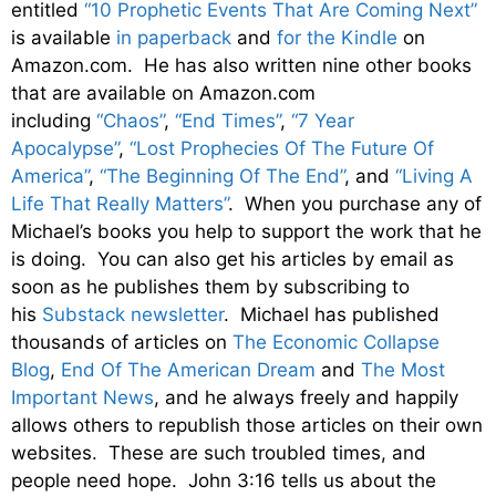
entitled
“10 Prophetic Events That Are Coming Next”
is available
in paperback
and
for the Kindle
on
Amazon.com. He has also written nine other books
that are available on Amazon.com
including
“Chaos”
,
“End Times”
,
“7 Year
Apocalypse”
,
“Lost Prophecies Of The Future Of
America”
,
“The Beginning Of The End”
, and
“Living A
Life That Really Matters”
. When you purchase any of
Michael’s books you help to support the work that he
is doing. You can also get his articles by email as
soon as he publishes them by subscribing to
his
Substack newsletter
. Michael has published
thousands of articles on
The Economic Collapse
Blog
,
End Of The American Dream
and
The Most
Important News
, and he always freely and happily
allows others to republish those articles on their own
websites. These are such troubled times, and
people need hope. John 3:16 tells us about the