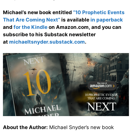
Michael’s new book entitled
“10 Prophetic Events
That Are Coming Next”
is available
in paperback
and
for the Kindle
on Amazon.com, and you can
subscribe to his Substack newsletter
at
michaeltsnyder.substack.com
.
About the Author:
Michael Snyder’s new book