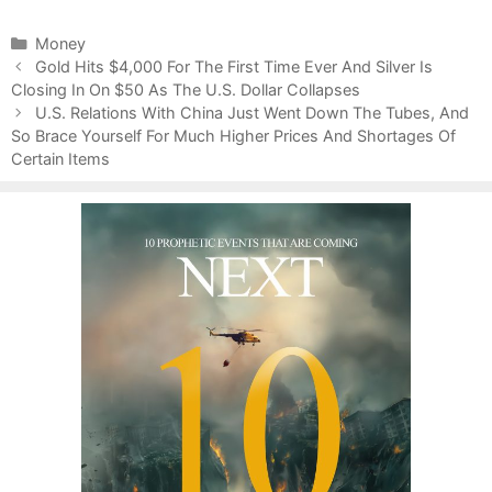
C
Money
P
a
Gold Hits $4,000 For The First Time Ever And Silver Is
o
Closing In On $50 As The U.S. Dollar Collapses
t
s
e
U.S. Relations With China Just Went Down The Tubes, And
t
So Brace Yourself For Much Higher Prices And Shortages Of
g
n
Certain Items
o
a
r
v
i
i
e
g
s
a
t
i
o
n