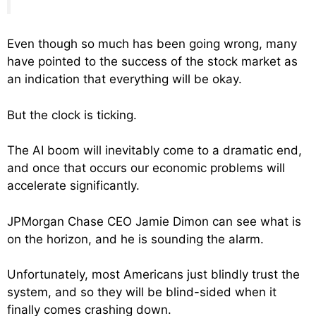
Even though so much has been going wrong, many
have pointed to the success of the stock market as
an indication that everything will be okay.
But the clock is ticking.
The AI boom will inevitably come to a dramatic end,
and once that occurs our economic problems will
accelerate significantly.
JPMorgan Chase CEO Jamie Dimon can see what is
on the horizon, and he is sounding the alarm.
Unfortunately, most Americans just blindly trust the
system, and so they will be blind-sided when it
finally comes crashing down.