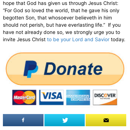
hope that God has given us through Jesus Christ:
“For God so loved the world, that he gave his only
begotten Son, that whosoever believeth in him
should not perish, but have everlasting life.” If you
have not already done so, we strongly urge you to
invite Jesus Christ
to be your Lord and Savior
today.