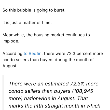
So this bubble is going to burst.
It is just a matter of time.
Meanwhile, the housing market continues to
implode.
According
to Redfin
, there were 72.3 percent more
condo sellers than buyers during the month of
August…
There were an estimated 72.3% more
condo sellers than buyers (108,945
more) nationwide in August. That
marks the fifth straight month in which