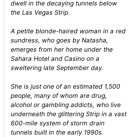
dwell in the decaying tunnels below
the Las Vegas Strip.
A petite blonde-haired woman in a red
sundress, who goes by Natasha,
emerges from her home under the
Sahara Hotel and Casino on a
sweltering late September day.
She is just one of an estimated 1,500
people, many of whom are drug,
alcohol or gambling addicts, who live
underneath the glittering Strip in a vast
600-mile system of storm drain
tunnels built in the early 1990s.