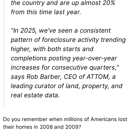
the country and are up almost 20%
from this time last year.
“In 2025, we’ve seen a consistent
pattern of foreclosure activity trending
higher, with both starts and
completions posting year-over-year
increases for consecutive quarters,”
says Rob Barber, CEO of ATTOM, a
leading curator of land, property, and
real estate data.
Do you remember when millions of Americans lost
their homes in 2008 and 2009?