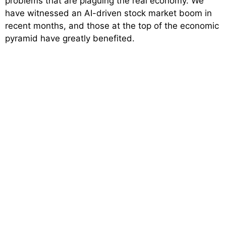
problems that are plaguing the real economy. We
have witnessed an AI-driven stock market boom in
recent months, and those at the top of the economic
pyramid have greatly benefited.