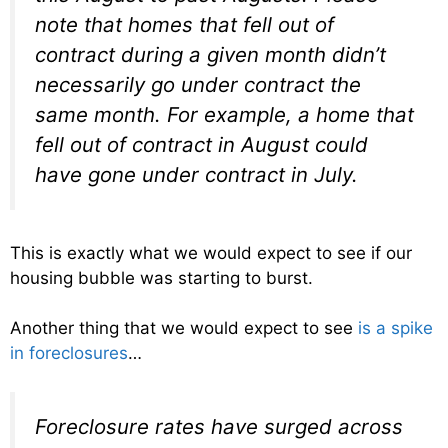
note that homes that fell out of
contract during a given month didn’t
necessarily go under contract the
same month. For example, a home that
fell out of contract in August could
have gone under contract in July.
This is exactly what we would expect to see if our
housing bubble was starting to burst.
Another thing that we would expect to see
is a spike
in foreclosures
…
Foreclosure rates have surged across