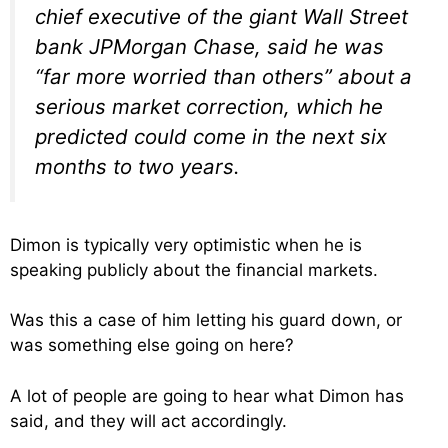
chief executive of the giant Wall Street
bank JPMorgan Chase, said he was
“far more worried than others” about a
serious market correction, which he
predicted could come in the next six
months to two years.
Dimon is typically very optimistic when he is
speaking publicly about the financial markets.
Was this a case of him letting his guard down, or
was something else going on here?
A lot of people are going to hear what Dimon has
said, and they will act accordingly.