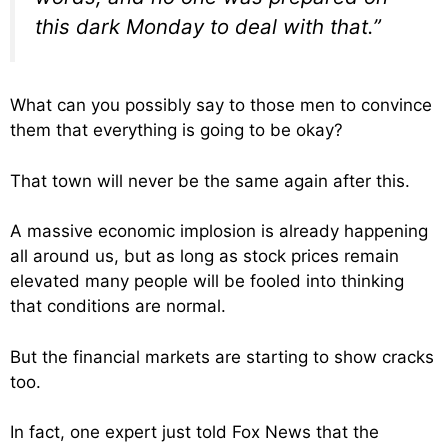
this dark Monday to deal with that.”
What can you possibly say to those men to convince
them that everything is going to be okay?
That town will never be the same again after this.
A massive economic implosion is already happening
all around us, but as long as stock prices remain
elevated many people will be fooled into thinking
that conditions are normal.
But the financial markets are starting to show cracks
too.
In fact, one expert just told Fox News that the