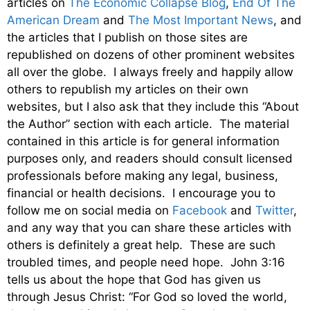
articles on
The Economic Collapse Blog
,
End Of The
American Dream
and
The Most Important News
, and
the articles that I publish on those sites are
republished on dozens of other prominent websites
all over the globe. I always freely and happily allow
others to republish my articles on their own
websites, but I also ask that they include this “About
the Author” section with each article. The material
contained in this article is for general information
purposes only, and readers should consult licensed
professionals before making any legal, business,
financial or health decisions. I encourage you to
follow me on social media on
Facebook
and
Twitter
,
and any way that you can share these articles with
others is definitely a great help. These are such
troubled times, and people need hope. John 3:16
tells us about the hope that God has given us
through Jesus Christ: “For God so loved the world,