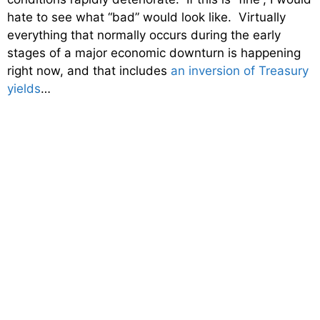
hate to see what “bad” would look like. Virtually
everything that normally occurs during the early
stages of a major economic downturn is happening
right now, and that includes
an inversion of Treasury
yields
…