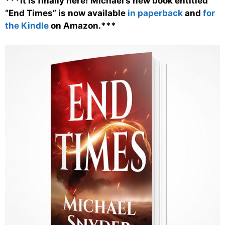
***It is finally here! Michael’s new book entitled
“End Times” is now available
in paperback
and
for
the Kindle
on Amazon.***