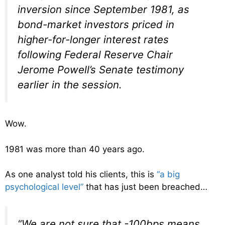
inversion since September 1981, as
bond-market investors priced in
higher-for-longer interest rates
following Federal Reserve Chair
Jerome Powell’s Senate testimony
earlier in the session.
Wow.
1981 was more than 40 years ago.
As one analyst told his clients, this is
“a big
psychological level”
that has just been breached…
“We are not sure that -100bps means