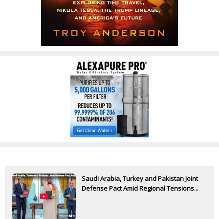
Saudi Arabia, Turkey and Pakistan Joint
Defense Pact Amid Regional Tensions...