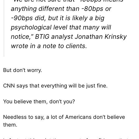
anything different than -80bps or
-90bps did, but it is likely a big
psychological level that many will
notice,” BTIG analyst Jonathan Krinsky
wrote in a note to clients.
But don’t worry.
CNN says that everything will be just fine.
You believe them, don’t you?
Needless to say, a lot of Americans don’t believe
them.