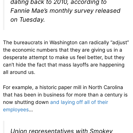
dating back to 2010, according to
Fannie Mae’s monthly survey released
on Tuesday.
The bureaucrats in Washington can radically “adjust”
the economic numbers that they are giving us in a
desperate attempt to make us feel better, but they
can’t hide the fact that mass layoffs are happening
all around us.
For example, a historic paper mill in North Carolina
that has been in business for more than a century is
now shutting down
and laying off all of their
employees
…
Union representatives with Smokey