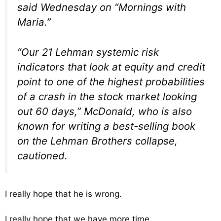
said Wednesday on “Mornings with
Maria.”
“Our 21 Lehman systemic risk
indicators that look at equity and credit
point to one of the highest probabilities
of a crash in the stock market looking
out 60 days,” McDonald, who is also
known for writing a best-selling book
on the Lehman Brothers collapse,
cautioned.
I really hope that he is wrong.
I really hope that we have more time.