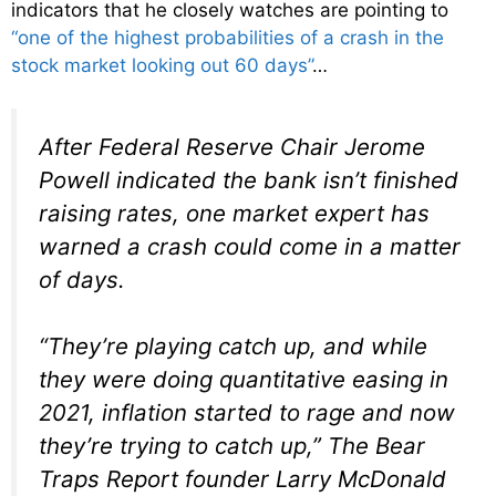
indicators that he closely watches are pointing to
“one of the highest probabilities of a crash in the
stock market looking out 60 days”
…
After Federal Reserve Chair Jerome
Powell indicated the bank isn’t finished
raising rates, one market expert has
warned a crash could come in a matter
of days.
“They’re playing catch up, and while
they were doing quantitative easing in
2021, inflation started to rage and now
they’re trying to catch up,” The Bear
Traps Report founder Larry McDonald