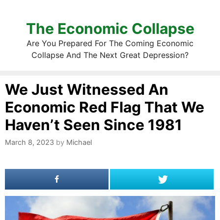
The Economic Collapse
Are You Prepared For The Coming Economic
Collapse And The Next Great Depression?
We Just Witnessed An
Economic Red Flag That We
Haven’t Seen Since 1981
March 8, 2023
by
Michael