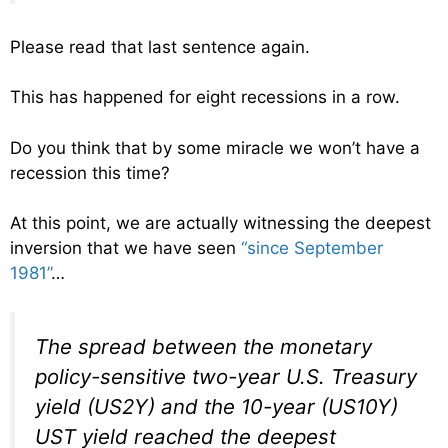
Please read that last sentence again.
This has happened for eight recessions in a row.
Do you think that by some miracle we won’t have a
recession this time?
At this point, we are actually witnessing the deepest
inversion that we have seen
“since September
1981”
…
The spread between the monetary
policy-sensitive two-year U.S. Treasury
yield (US2Y) and the 10-year (US10Y)
UST yield reached the deepest