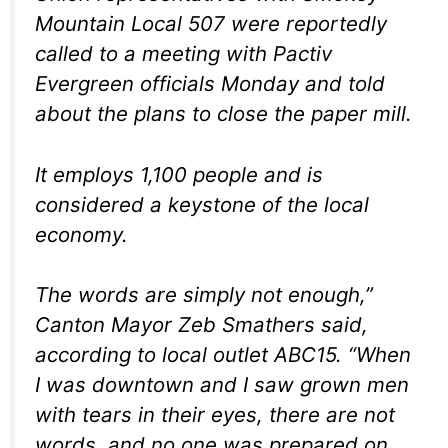
Mountain Local 507 were reportedly
called to a meeting with Pactiv
Evergreen officials Monday and told
about the plans to close the paper mill.
It employs 1,100 people and is
considered a keystone of the local
economy.
The words are simply not enough,”
Canton Mayor Zeb Smathers said,
according to local outlet ABC15. “When
I was downtown and I saw grown men
with tears in their eyes, there are not
words, and no one was prepared on