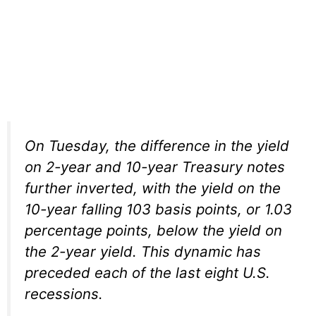
On Tuesday, the difference in the yield
on 2-year and 10-year Treasury notes
further inverted, with the yield on the
10-year falling 103 basis points, or 1.03
percentage points, below the yield on
the 2-year yield. This dynamic has
preceded each of the last eight U.S.
recessions.