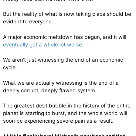
But the reality of what is now taking place should be
evident to everyone.
A major economic meltdown has begun, and it will
eventually get a whole lot worse
.
We aren’t just witnessing the end of an economic
cycle.
What we are actually witnessing is the end of a
deeply corrupt, deeply flawed system.
The greatest debt bubble in the history of the entire
planet is starting to burst, and the whole world will
soon be experiencing severe pain as a result.