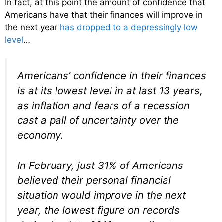
In fact, at this point the amount of confidence that
Americans have that their finances will improve in
the next year
has dropped to a depressingly low
level
…
Americans’ confidence in their finances
is at its lowest level in at last 13 years,
as inflation and fears of a recession
cast a pall of uncertainty over the
economy.
In February, just 31% of Americans
believed their personal financial
situation would improve in the next
year, the lowest figure on records