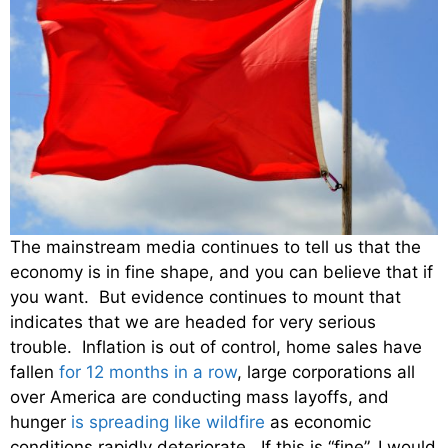
The mainstream media continues to tell us that the
economy is in fine shape, and you can believe that if
you want. But evidence continues to mount that
indicates that we are headed for very serious
trouble. Inflation is out of control, home sales have
fallen
for 12 months in a row
, large corporations all
over America are conducting mass layoffs, and
hunger
is spreading like wildfire
as economic
conditions rapidly deteriorate. If this is “fine”, I would