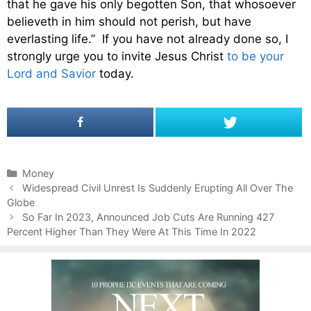
that he gave his only begotten Son, that whosoever
believeth in him should not perish, but have
everlasting life.” If you have not already done so, I
strongly urge you to invite Jesus Christ
to be your
Lord and Savior
today.
C
Money
P
a
Widespread Civil Unrest Is Suddenly Erupting All Over The
o
Globe
t
s
e
So Far In 2023, Announced Job Cuts Are Running 427
t
Percent Higher Than They Were At This Time In 2022
g
n
o
a
r
v
i
i
e
g
s