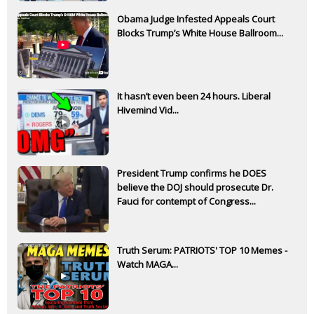
Obama Judge Infested Appeals Court
Blocks Trump’s White House Ballroom...
It hasn’t even been 24 hours. Liberal
Hivemind Vid...
President Trump confirms he DOES
believe the DOJ should prosecute Dr.
Fauci for contempt of Congress...
Truth Serum: PATRIOTS' TOP 10 Memes -
Watch MAGA...