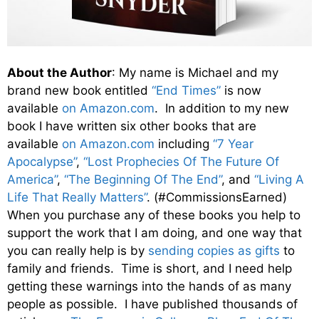
About the Author
: My name is Michael and my
brand new book entitled
“End Times”
is now
available
on Amazon.com
. In addition to my new
book I have written six other books that are
available
on Amazon.com
including
“7 Year
Apocalypse”
,
“Lost Prophecies Of The Future Of
America”
,
“The Beginning Of The End”
, and
“Living A
Life That Really Matters”
. (#CommissionsEarned)
When you purchase any of these books you help to
support the work that I am doing, and one way that
you can really help is by
sending copies as gifts
to
family and friends. Time is short, and I need help
getting these warnings into the hands of as many
people as possible. I have published thousands of