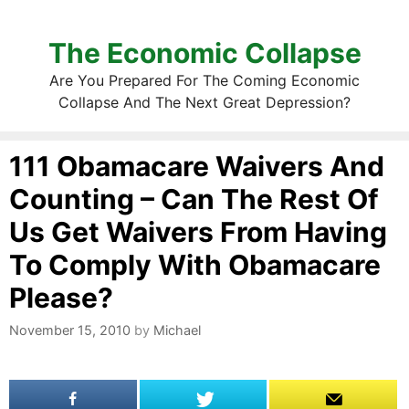
The Economic Collapse
Are You Prepared For The Coming Economic
Collapse And The Next Great Depression?
111 Obamacare Waivers And
Counting – Can The Rest Of
Us Get Waivers From Having
To Comply With Obamacare
Please?
November 15, 2010
by
Michael