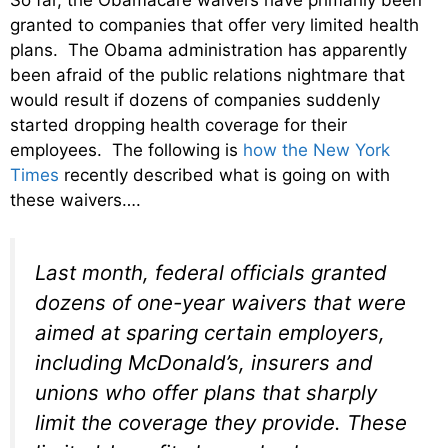
granted to companies that offer very limited health
plans. The Obama administration has apparently
been afraid of the public relations nightmare that
would result if dozens of companies suddenly
started dropping health coverage for their
employees. The following is
how the New York
Times
recently described what is going on with
these waivers….
Last month, federal officials granted
dozens of one-year waivers that were
aimed at sparing certain employers,
including McDonald’s, insurers and
unions who offer plans that sharply
limit the coverage they provide. These