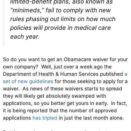
limited-benefit plans, also known as
“minimeds,” fail to comply with new
rules phasing out limits on how much
policies will provide in medical care
each year.
So do you want to get an Obamacare waiver for your
own company? Well, just over a week ago the
Department of Health & Human Services published
a
set of new guidelines
for those seeking to apply for a
waiver. As news of these waivers starts to spread
they will likely get absolutely swamped with
applications, so you better get yours in early. In fact,
it is being reported that the number of approved
applications
has tripled
in just the last month alone.