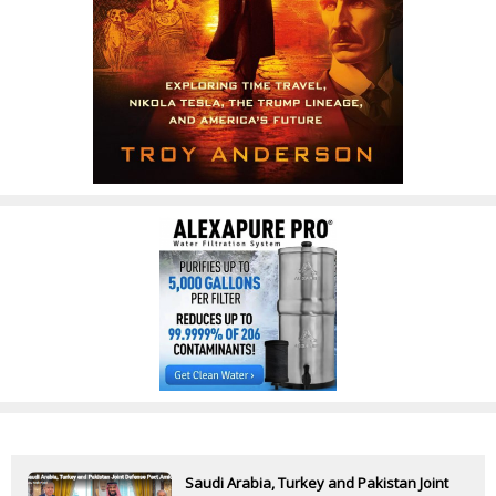
Saudi Arabia, Turkey and Pakistan Joint