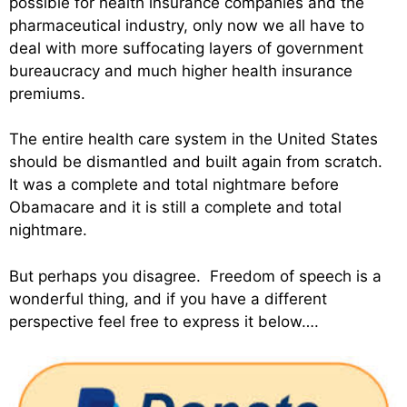
possible for health insurance companies and the
pharmaceutical industry, only now we all have to
deal with more suffocating layers of government
bureaucracy and much higher health insurance
premiums.
The entire health care system in the United States
should be dismantled and built again from scratch.
It was a complete and total nightmare before
Obamacare and it is still a complete and total
nightmare.
But perhaps you disagree. Freedom of speech is a
wonderful thing, and if you have a different
perspective feel free to express it below….