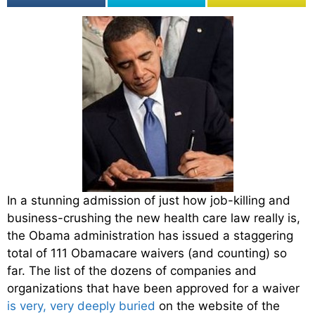
In a stunning admission of just how job-killing and
business-crushing the new health care law really is,
the Obama administration has issued a staggering
total of 111 Obamacare waivers (and counting) so
far. The list of the dozens of companies and
organizations that have been approved for a waiver
is very, very deeply buried
on the website of the