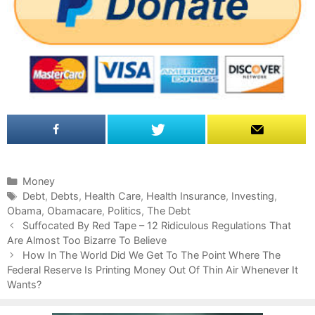
C
Money
a
T
Debt
,
Debts
,
Health Care
,
Health Insurance
,
Investing
,
Obama
t
a
,
Obamacare
,
Politics
,
The Debt
P
e
g
Suffocated By Red Tape – 12 Ridiculous Regulations That
o
Are Almost Too Bizarre To Believe
g
s
s
o
How In The World Did We Get To The Point Where The
t
Federal Reserve Is Printing Money Out Of Thin Air Whenever It
r
n
Wants?
i
a
e
v
s