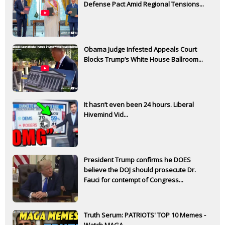
Defense Pact Amid Regional Tensions...
Obama Judge Infested Appeals Court
Blocks Trump’s White House Ballroom...
It hasn’t even been 24 hours. Liberal
Hivemind Vid...
President Trump confirms he DOES
believe the DOJ should prosecute Dr.
Fauci for contempt of Congress...
Truth Serum: PATRIOTS' TOP 10 Memes -