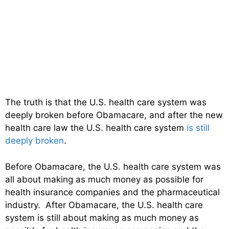
The truth is that the U.S. health care system was
deeply broken before Obamacare, and after the new
health care law the U.S. health care system
is still
deeply broken
.
Before Obamacare, the U.S. health care system was
all about making as much money as possible for
health insurance companies and the pharmaceutical
industry. After Obamacare, the U.S. health care
system is still about making as much money as