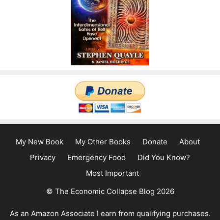
My New Book
My Other Books
Donate
About
Privacy
Emergency Food
Did You Know?
Most Important
© The Economic Collapse Blog 2026
As an Amazon Associate I earn from qualifying purchases.