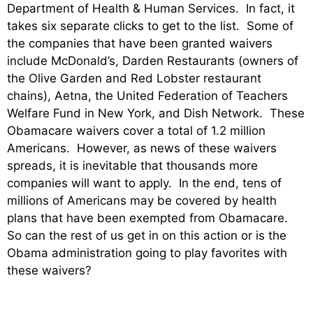
Department of Health & Human Services. In fact, it
takes six separate clicks to get to the list. Some of
the companies that have been granted waivers
include McDonald’s, Darden Restaurants (owners of
the Olive Garden and Red Lobster restaurant
chains), Aetna, the United Federation of Teachers
Welfare Fund in New York, and Dish Network. These
Obamacare waivers cover a total of 1.2 million
Americans. However, as news of these waivers
spreads, it is inevitable that thousands more
companies will want to apply. In the end, tens of
millions of Americans may be covered by health
plans that have been exempted from Obamacare.
So can the rest of us get in on this action or is the
Obama administration going to play favorites with
these waivers?