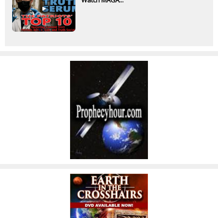
Watch MAGA...