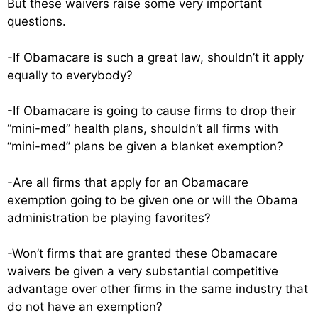
But these waivers raise some very important
questions.
-If Obamacare is such a great law, shouldn’t it apply
equally to everybody?
-If Obamacare is going to cause firms to drop their
“mini-med” health plans, shouldn’t all firms with
“mini-med” plans be given a blanket exemption?
-Are all firms that apply for an Obamacare
exemption going to be given one or will the Obama
administration be playing favorites?
-Won’t firms that are granted these Obamacare
waivers be given a very substantial competitive
advantage over other firms in the same industry that
do not have an exemption?