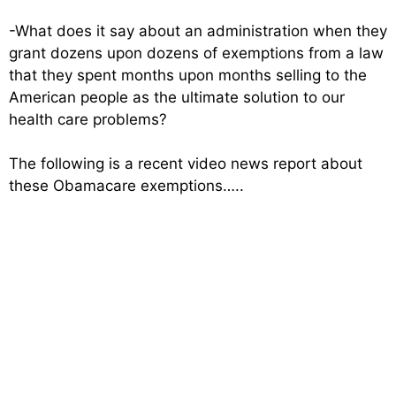
-What does it say about an administration when they
grant dozens upon dozens of exemptions from a law
that they spent months upon months selling to the
American people as the ultimate solution to our
health care problems?
The following is a recent video news report about
these Obamacare exemptions…..