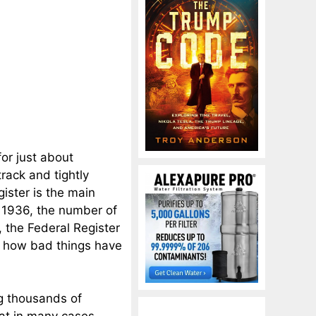
or just about
track and tightly
gister is the main
n 1936, the number of
 the Federal Register
f how bad things have
ng thousands of