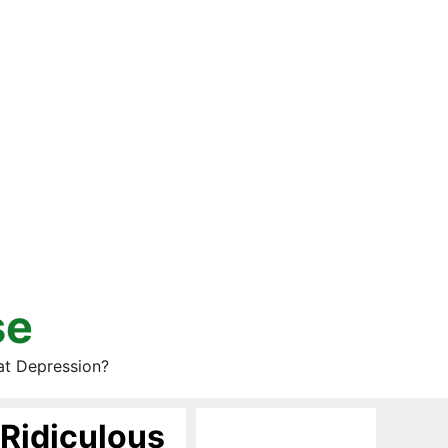
se
at Depression?
 Ridiculous