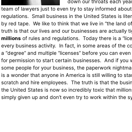
down our throats each year.
team of lawyers just to even try to stay informed about
regulations. Small business in the United States is lite
by red tape. We like to think that we live in “the land of
truth is that our lives and our businesses are actually t
millions
of rules and regulations. Today there is a “lice
every business activity. In fact, in some areas of the 
a “degree” and multiple “licenses” before you can even
for permission to start certain businesses. And if you w
some people for your business, the paperwork nightmar
is a wonder that anyone in America is still willing to st
scratch and hire employees. The truth is that the busi
the United States is now so incredibly toxic that milli
simply given up and don’t even try to work within the 