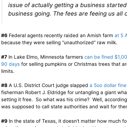
issue of actually getting a business starte
business going. The fees are feeing us all 
#6
Federal agents recently raided an Amish farm
at 5 
because they were selling “unauthorized” raw milk.
#7
In Lake Elmo, Minnesota farmers
can be fined $1,000
90 days
for selling pumpkins or Christmas trees that a
limits.
#8
A U.S. District Court judge slapped
a 5oo dollar fine
fisherman Robert J. Eldridge for untangling a giant wha
setting it free. So what was his crime? Well, according
was supposed to call state authorities and wait for the
#9
In the state of Texas, it doesn’t matter how much fo