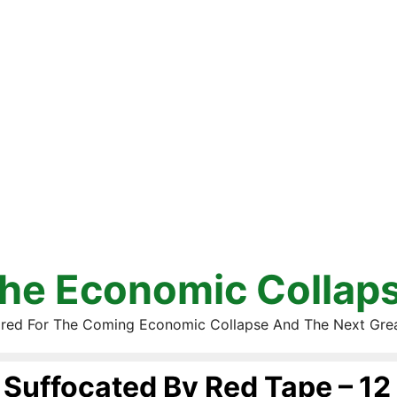
he Economic Collap
red For The Coming Economic Collapse And The Next Gre
Suffocated By Red Tape – 12