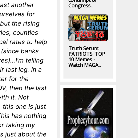
contempt of
east another
Congress...
urselves for
ut the rising
ties, counties
cal rates to help
Truth Serum:
e (since banks
PATRIOTS' TOP
10 Memes -
es)…I’m telling
Watch MAGA...
 last leg. In a
er for the
 then the last
th it. Not
this one is just
his has nothing
or taking my
s just about the