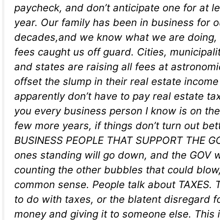
paycheck, and don’t anticipate one for at l
year. Our family has been in business for o
decades,and we know what we are doing, b
fees caught us off guard. Cities, municipali
and states are raising all fees at astronomi
offset the slump in their real estate incom
apparently don’t have to pay real estate tax
you every business person I know is on their
few more years, if things don’t turn out bett
BUSINESS PEOPLE THAT SUPPORT THE GOV,
ones standing will go down, and the GOV wi
counting the other bubbles that could blow, 
common sense. People talk about TAXES. T
to do with taxes, or the blatent disregard f
money and giving it to someone else. This i