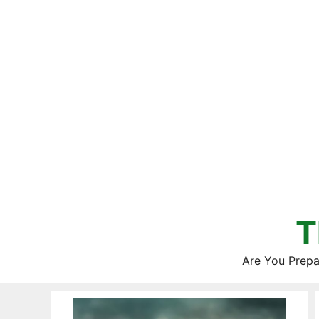
Skip
to
content
T
Are You Prepa