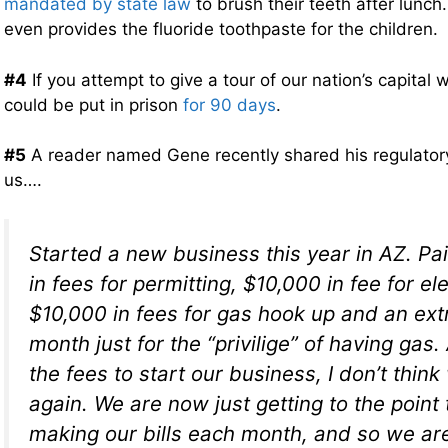
mandated by state law
to brush their teeth after lunch.
even provides the fluoride toothpaste for the children.
#4
If you attempt to give a tour of our nation’s capital 
could be put in prison
for 90 days
.
#5
A reader named Gene recently shared his regulatory
us….
Started a new business this year in AZ. Pa
in fees for permitting, $10,000 in fee for e
$10,000 in fees for gas hook up and an ext
month just for the “privilige” of having gas.
the fees to start our business, I don’t thin
again. We are now just getting to the point
making our bills each month, and so we are