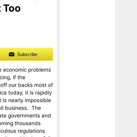
t Too
Subscribe
ve economic problems
ing, if the
off our backs most of
a today, it is rapidly
t is nearly impossible
all business. The
tate governments and
amming thousands
culous regulations