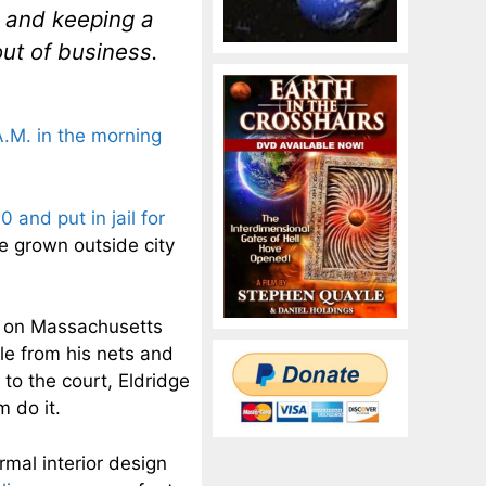
d and keeping a
out of business.
A.M. in the morning
 and put in jail for
re grown outside city
on Massachusetts
le from his nets and
 to the court, Eldridge
m do it.
rmal interior design