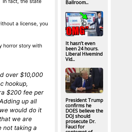
 In fact, the state
Ballroom...
without a license, you
It hasn’t even
 horror story with
been 24 hours.
Liberal Hivemind
Vid...
id over $10,000
lec hookup,
ra $200 fee per
President Trump
 Adding up all
confirms he
k we would do it
DOES believe the
DOJ should
 that we are
prosecute Dr.
Fauci for
 not taking a