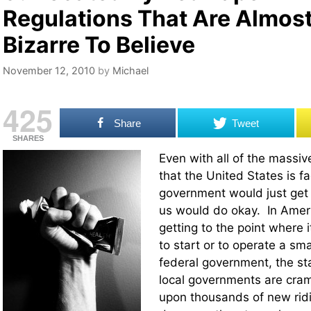
Regulations That Are Almos
Bizarre To Believe
November 12, 2010
by
Michael
425
Share
Tweet
SHARES
Even with all of the massi
that the United States is fac
government would just get 
us would do okay. In Americ
getting to the point where i
to start or to operate a sm
federal government, the s
local governments are cr
upon thousands of new ridi