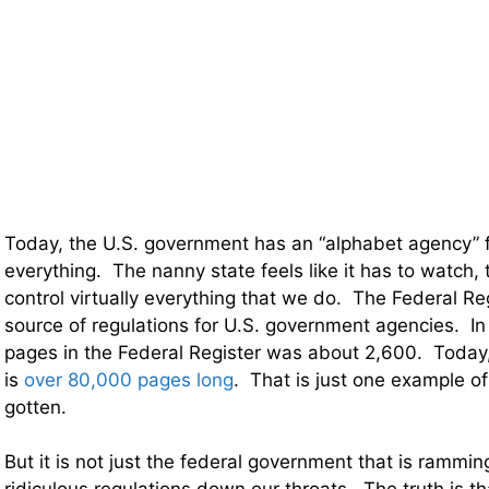
Today, the U.S. government has an “alphabet agency” f
everything. The nanny state feels like it has to watch, 
control virtually everything that we do. The Federal Re
source of regulations for U.S. government agencies. I
pages in the Federal Register was about 2,600. Today,
is
over 80,000 pages long
. That is just one example o
gotten.
But it is not just the federal government that is rammi