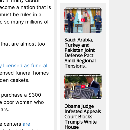
hat in many cases
ecome a nation that is
must be rules in a
e so many millions of
Saudi Arabia,
 that are almost too
Turkey and
Pakistan Joint
Defense Pact
Amid Regional
Tensions...
y licensed as funeral
icensed funeral homes
oden caskets.
to purchase a $300
 one poor woman who
Obama Judge
ars.
Infested Appeals
Court Blocks
Trump’s White
re centers
are
House