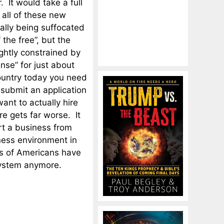
 It would take a full
 all of these new
rally being suffocated
 the free”, but the
ightly constrained by
nse” for just about
country today you need
 submit an application
ant to actually hire
e gets far worse. It
art a business from
ness environment in
ons of Americans have
system anymore.