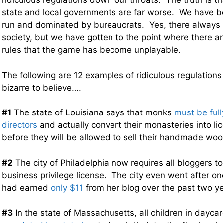
ridiculous regulations down our throats. The truth is t
state and local governments are far worse. We have b
run and dominated by bureaucrats. Yes, there always 
society, but we have gotten to the point where there ar
rules that the game has become unplayable.
The following are 12 examples of ridiculous regulations
bizarre to believe….
#1
The state of Louisiana says that monks
must be full
directors
and actually convert their monasteries into l
before they will be allowed to sell their handmade wo
#2
The city of Philadelphia now requires all bloggers 
business privilege license. The city even went after
had earned
only $11
from her blog over the past two ye
#3
In the state of Massachusetts, all children in dayca