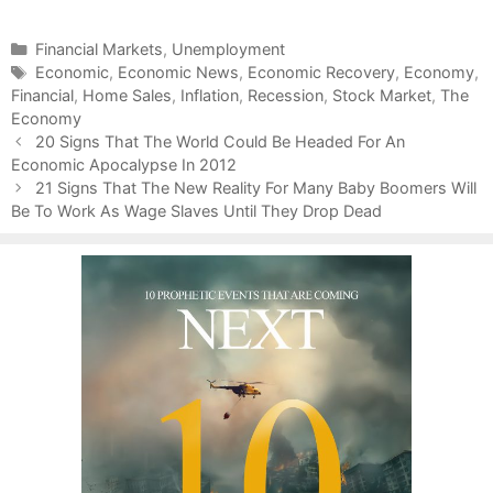
C
Financial Markets
,
Unemployment
a
T
Economic
,
Economic News
,
Economic Recovery
,
Economy
,
Financial
t
a
,
Home Sales
,
Inflation
,
Recession
,
Stock Market
,
The
Economy
e
g
P
g
s
20 Signs That The World Could Be Headed For An
o
Economic Apocalypse In 2012
o
s
r
21 Signs That The New Reality For Many Baby Boomers Will
t
Be To Work As Wage Slaves Until They Drop Dead
i
n
e
a
s
v
i
g
a
t
i
o
n