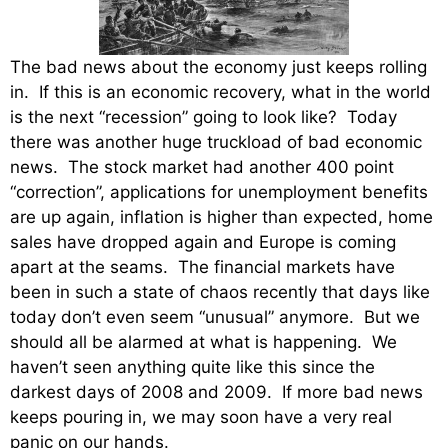
The bad news about the economy just keeps rolling
in. If this is an economic recovery, what in the world
is the next “recession” going to look like? Today
there was another huge truckload of bad economic
news. The stock market had another 400 point
“correction”, applications for unemployment benefits
are up again, inflation is higher than expected, home
sales have dropped again and Europe is coming
apart at the seams. The financial markets have
been in such a state of chaos recently that days like
today don’t even seem “unusual” anymore. But we
should all be alarmed at what is happening. We
haven’t seen anything quite like this since the
darkest days of 2008 and 2009. If more bad news
keeps pouring in, we may soon have a very real
panic on our hands.