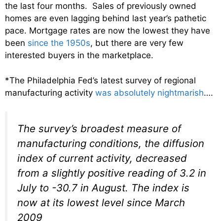
the last four months. Sales of previously owned
homes are even lagging behind last year’s pathetic
pace. Mortgage rates are now the lowest they have
been
since the 1950s
, but there are very few
interested buyers in the marketplace.
*The Philadelphia Fed’s latest survey of regional
manufacturing activity
was absolutely nightmarish
….
The survey’s broadest measure of
manufacturing conditions, the diffusion
index of current activity, decreased
from a slightly positive reading of 3.2 in
July to -30.7 in August. The index is
now at its lowest level since March
2009