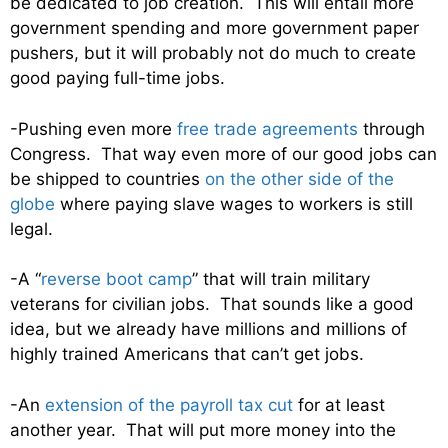
be dedicated to job creation. This will entail more
government spending and more government paper
pushers, but it will probably not do much to create
good paying full-time jobs.
-Pushing even more
free trade agreements
through
Congress. That way even more of our good jobs can
be shipped to countries
on the other side of the
globe
where paying slave wages to workers is still
legal.
-A “
reverse boot camp
” that will train military
veterans for civilian jobs. That sounds like a good
idea, but we already have millions and millions of
highly trained Americans that can’t get jobs.
-An
extension of the payroll tax cut
for at least
another year. That will put more money into the