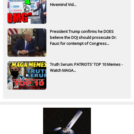
Hivemind Vid...
President Trump confirms he DOES
believe the DOJ should prosecute Dr.
Fauci for contempt of Congress...
Truth Serum: PATRIOTS' TOP 10 Memes -
Watch MAGA...