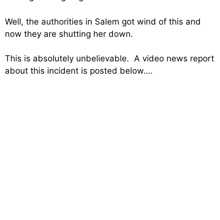
Well, the authorities in Salem got wind of this and
now they are shutting her down.
This is absolutely unbelievable. A video news report
about this incident is posted below….