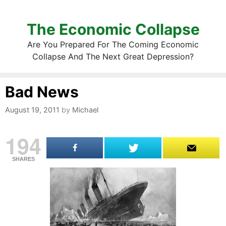
The Economic Collapse
Are You Prepared For The Coming Economic
Collapse And The Next Great Depression?
Bad News
August 19, 2011
by
Michael
194
SHARES