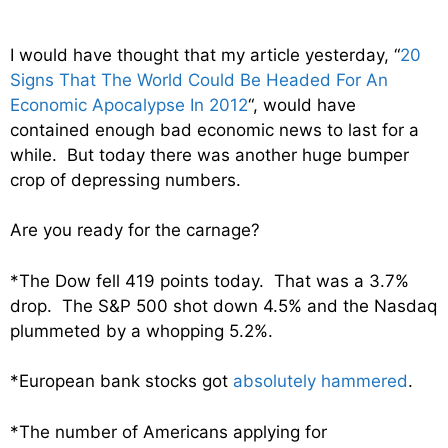
I would have thought that my article yesterday, “
20
Signs That The World Could Be Headed For An
Economic Apocalypse In 2012
“, would have
contained enough bad economic news to last for a
while. But today there was another huge bumper
crop of depressing numbers.
Are you ready for the carnage?
*The Dow fell 419 points today. That was a 3.7%
drop. The S&P 500 shot down 4.5% and the Nasdaq
plummeted by a whopping 5.2%.
*European bank stocks got
absolutely hammered
.
*The number of Americans applying for