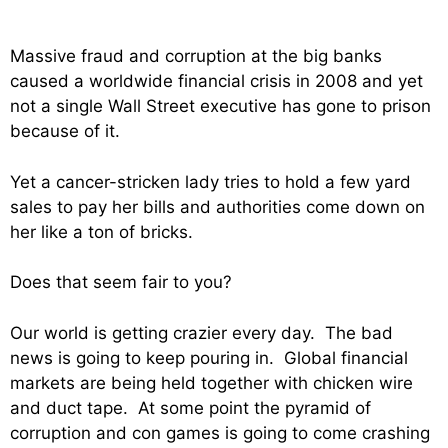
Massive fraud and corruption at the big banks
caused a worldwide financial crisis in 2008 and yet
not a single Wall Street executive has gone to prison
because of it.
Yet a cancer-stricken lady tries to hold a few yard
sales to pay her bills and authorities come down on
her like a ton of bricks.
Does that seem fair to you?
Our world is getting crazier every day. The bad
news is going to keep pouring in. Global financial
markets are being held together with chicken wire
and duct tape. At some point the pyramid of
corruption and con games is going to come crashing