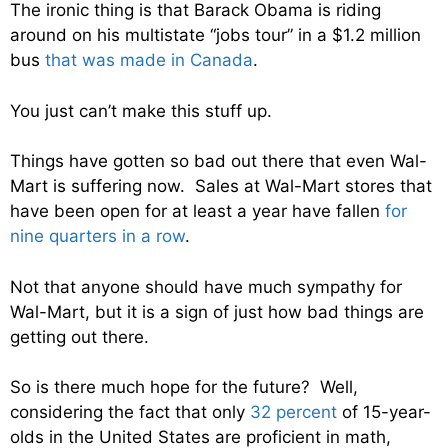
The ironic thing is that Barack Obama is riding
around on his multistate “jobs tour” in a $1.2 million
bus
that was made in Canada
.
You just can’t make this stuff up.
Things have gotten so bad out there that even Wal-
Mart is suffering now. Sales at Wal-Mart stores that
have been open for at least a year have fallen
for
nine quarters in a row
.
Not that anyone should have much sympathy for
Wal-Mart, but it is a sign of just how bad things are
getting out there.
So is there much hope for the future? Well,
considering the fact that only
32 percent
of 15-year-
olds in the United States are proficient in math,