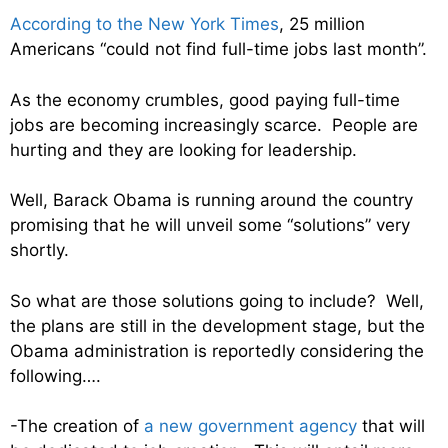
According to the New York Times
, 25 million
Americans “could not find full-time jobs last month”.
As the economy crumbles, good paying full-time
jobs are becoming increasingly scarce. People are
hurting and they are looking for leadership.
Well, Barack Obama is running around the country
promising that he will unveil some “solutions” very
shortly.
So what are those solutions going to include? Well,
the plans are still in the development stage, but the
Obama administration is reportedly considering the
following….
-The creation of
a new government agency
that will