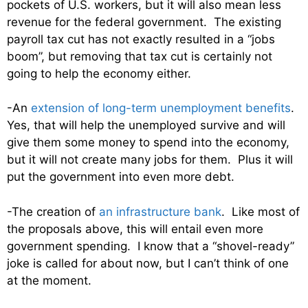
pockets of U.S. workers, but it will also mean less
revenue for the federal government. The existing
payroll tax cut has not exactly resulted in a “jobs
boom”, but removing that tax cut is certainly not
going to help the economy either.
-An
extension of long-term unemployment benefits
.
Yes, that will help the unemployed survive and will
give them some money to spend into the economy,
but it will not create many jobs for them. Plus it will
put the government into even more debt.
-The creation of
an infrastructure bank
. Like most of
the proposals above, this will entail even more
government spending. I know that a “shovel-ready”
joke is called for about now, but I can’t think of one
at the moment.