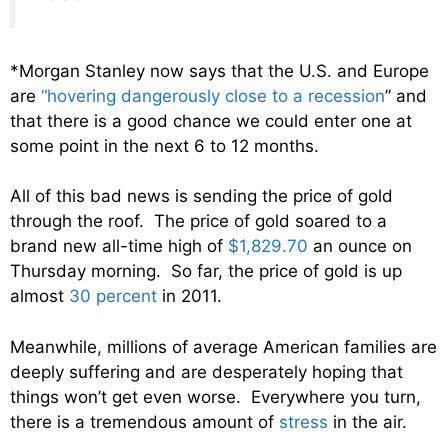
*Morgan Stanley now says that the U.S. and Europe
are
“hovering dangerously close to a recession
” and
that there is a good chance we could enter one at
some point in the next 6 to 12 months.
All of this bad news is sending the price of gold
through the roof. The price of gold soared to a
brand new all-time high of
$1,829.70
an ounce on
Thursday morning. So far, the price of gold is up
almost
30 percent
in 2011.
Meanwhile, millions of average American families are
deeply suffering and are desperately hoping that
things won’t get even worse. Everywhere you turn,
there is a tremendous amount of
stress
in the air.