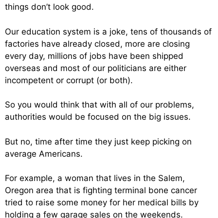
things don’t look good.
Our education system is a joke, tens of thousands of
factories have already closed, more are closing
every day, millions of jobs have been shipped
overseas and most of our politicians are either
incompetent or corrupt (or both).
So you would think that with all of our problems,
authorities would be focused on the big issues.
But no, time after time they just keep picking on
average Americans.
For example, a woman that lives in the Salem,
Oregon area that is fighting terminal bone cancer
tried to raise some money for her medical bills by
holding a few garage sales on the weekends.