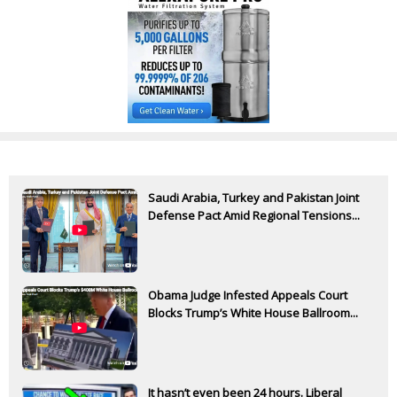
Saudi Arabia, Turkey and Pakistan Joint
Defense Pact Amid Regional Tensions...
Obama Judge Infested Appeals Court
Blocks Trump’s White House Ballroom...
It hasn’t even been 24 hours. Liberal