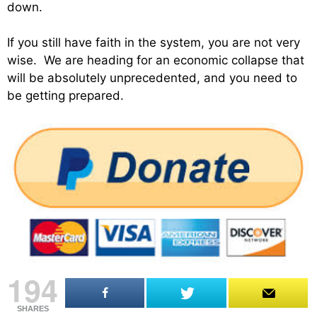
down.
If you still have faith in the system, you are not very
wise. We are heading for an economic collapse that
will be absolutely unprecedented, and you need to
be getting prepared.
194
SHARES