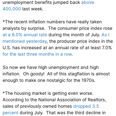
unemployment benefits jumped back
above
400,000
last week.
*The recent inflation numbers have really taken
analysts by surprise. The consumer price index rose
at a 6.0% annual rate
during the month of July.
As I
mentioned yesterday
, the producer price index in the
U.S. has increased at an annual rate of at least 7.0%
for the last three months in a row
.
So now we have high unemployment and high
inflation. Oh goody! All of this stagflation is almost
enough to make one nostalgic for the 1970s.
*The housing market is getting even worse.
According to the National Association of Realtors,
sales of previously owned homes
dropped 3.5
percent
during July. That was the third decline in