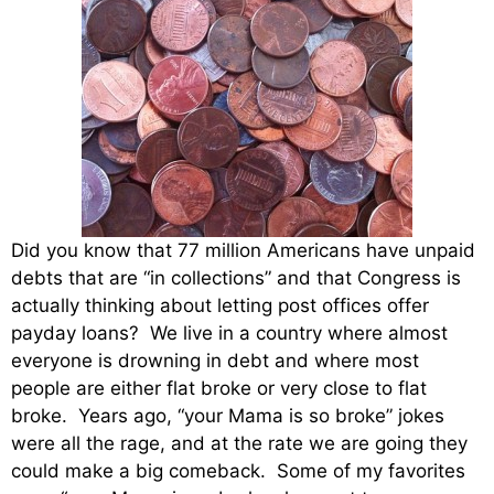
Did you know that 77 million Americans have unpaid
debts that are “in collections” and that Congress is
actually thinking about letting post offices offer
payday loans? We live in a country where almost
everyone is drowning in debt and where most
people are either flat broke or very close to flat
broke. Years ago, “your Mama is so broke” jokes
were all the rage, and at the rate we are going they
could make a big comeback. Some of my favorites