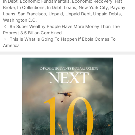
In Debt
t
a
,
Economic Fundamentals
,
Economic Recovery
,
Flat
Broke
e
g
,
In Collections
,
In Debt
,
Loans
,
New York City
,
Payday
Loans
g
s
,
San Francisco
,
Unpaid
,
Unpaid Debt
,
Unpaid Debts
,
Washington D.C.
o
P
r
85 Super Wealthy People Have More Money Than The
o
Poorest 3.5 Billion Combined
i
s
e
This Is What Is Going To Happen If Ebola Comes To
t
America
s
n
a
v
i
g
a
t
i
o
n