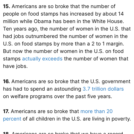
15.
Americans are so broke that the number of
people on food stamps has increased by about 14
million while Obama has been in the White House.
Ten years ago, the number of women in the U.S. that
had jobs outnumbered the number of women in the
U.S. on food stamps by more than a 2 to 1 margin.
But now the number of women in the U.S. on food
stamps
actually exceeds
the number of women that
have jobs.
16.
Americans are so broke that the U.S. government
has had to spend an astounding
3.7 trillion dollars
on welfare programs over the past five years.
17.
Americans are so broke that
more than 20
percent
of all children in the U.S. are living in poverty.
18.
Americans are so broke that we have a record