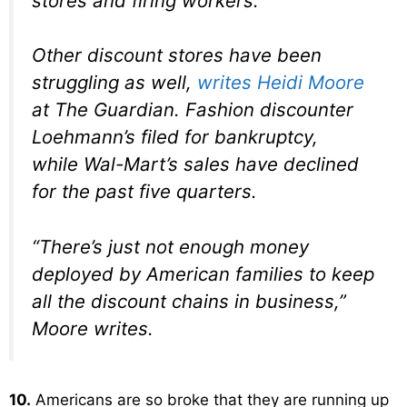
stores and firing workers.
Other discount stores have been
struggling as well,
writes Heidi Moore
at The Guardian. Fashion discounter
Loehmann’s filed for bankruptcy,
while Wal-Mart’s sales have declined
for the past five quarters.
“There’s just not enough money
deployed by American families to keep
all the discount chains in business,”
Moore writes.
10.
Americans are so broke that they are running up