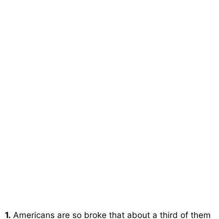
1.
Americans are so broke that about a third of them