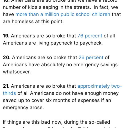
number of kids sleeping in the streets. In fact, we
have
more than a million public school children
that
are homeless at this point.
19.
Americans are so broke that
76 percent
of all
Americans are living paycheck to paycheck.
20.
Americans are so broke that
26 percent
of
Americans have absolutely no emergency savings
whatsoever.
21.
Americans are so broke that
approximately two-
thirds
of all Americans do not have enough money
saved up to cover six months of expenses if an
emergency arose.
If things are this bad now, during the so-called