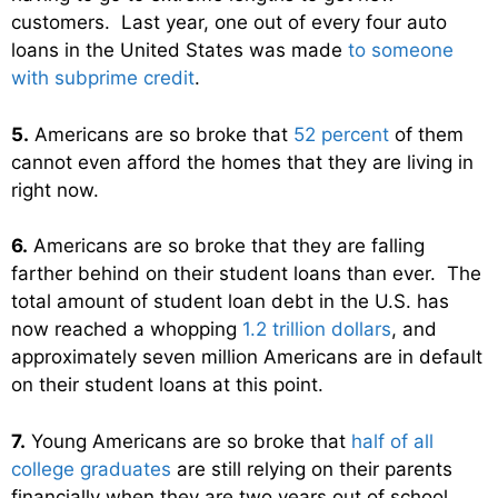
customers. Last year, one out of every four auto
loans in the United States was made
to someone
with subprime credit
.
5.
Americans are so broke that
52 percent
of them
cannot even afford the homes that they are living in
right now.
6.
Americans are so broke that they are falling
farther behind on their student loans than ever. The
total amount of student loan debt in the U.S. has
now reached a whopping
1.2 trillion dollars
, and
approximately seven million Americans are in default
on their student loans at this point.
7.
Young Americans are so broke that
half of all
college graduates
are still relying on their parents
financially when they are two years out of school.