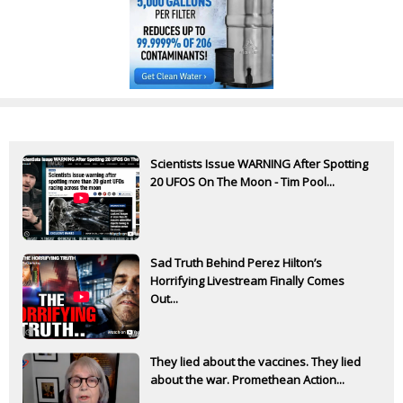
Scientists Issue WARNING After Spotting
20 UFOS On The Moon - Tim Pool...
Sad Truth Behind Perez Hilton’s
Horrifying Livestream Finally Comes
Out...
They lied about the vaccines. They lied
about the war. Promethean Action...