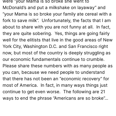
were “your Mama is so broke she went to
McDonald’s and put a milkshake on layaway” and
“your Mama is so broke your family ate cereal with a
fork to save milk”. Unfortunately, the facts that I am
about to share with you are not funny at all. In fact,
they are quite sobering. Yes, things are going fairly
well for the elitists that live in the good areas of New
York City, Washington D.C. and San Francisco right
now, but most of the country is deeply struggling as
our economic fundamentals continue to crumble.
Please share these numbers with as many people as
you can, because we need people to understand
that there has not been an “economic recovery” for
most of America. In fact, in many ways things just
continue to get even worse. The following are 21
ways to end the phrase “Americans are so broke”…