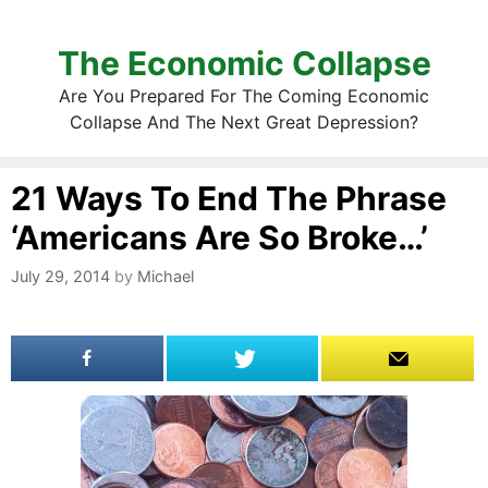
The Economic Collapse
Are You Prepared For The Coming Economic
Collapse And The Next Great Depression?
21 Ways To End The Phrase
‘Americans Are So Broke…’
July 29, 2014
by
Michael