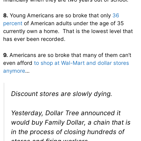
8.
Young Americans are so broke that only
36
percent
of American adults under the age of 35
currently own a home. That is the lowest level that
has ever been recorded.
9.
Americans are so broke that many of them can’t
even afford
to shop at Wal-Mart and dollar stores
anymore
…
Discount stores are slowly dying.
Yesterday, Dollar Tree announced it
would buy Family Dollar, a chain that is
in the process of closing hundreds of