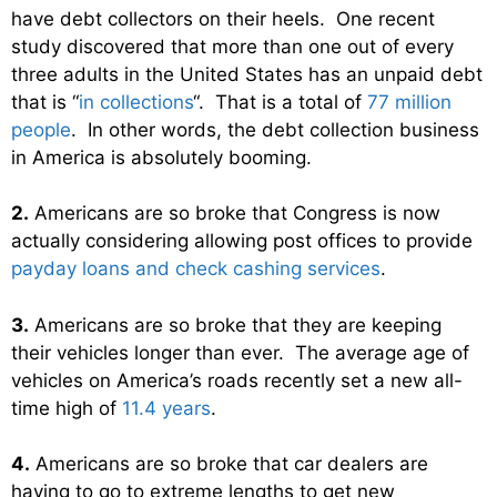
have debt collectors on their heels. One recent
study discovered that more than one out of every
three adults in the United States has an unpaid debt
that is “
in collections
“. That is a total of
77 million
people
. In other words, the debt collection business
in America is absolutely booming.
2.
Americans are so broke that Congress is now
actually considering allowing post offices to provide
payday loans and check cashing services
.
3.
Americans are so broke that they are keeping
their vehicles longer than ever. The average age of
vehicles on America’s roads recently set a new all-
time high of
11.4 years
.
4.
Americans are so broke that car dealers are
having to go to extreme lengths to get new