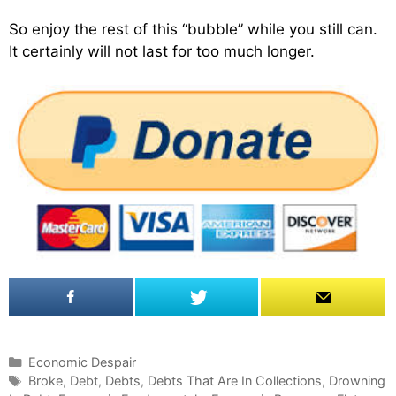
So enjoy the rest of this “bubble” while you still can.
It certainly will not last for too much longer.
C
Economic Despair
a
T
Broke
,
Debt
,
Debts
,
Debts That Are In Collections
,
Drowning