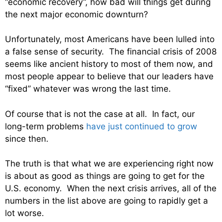
“economic recovery”, how bad will things get during
the next major economic downturn?
Unfortunately, most Americans have been lulled into
a false sense of security. The financial crisis of 2008
seems like ancient history to most of them now, and
most people appear to believe that our leaders have
“fixed” whatever was wrong the last time.
Of course that is not the case at all. In fact, our
long-term problems
have just continued to grow
since then.
The truth is that what we are experiencing right now
is about as good as things are going to get for the
U.S. economy. When the next crisis arrives, all of the
numbers in the list above are going to rapidly get a
lot worse.