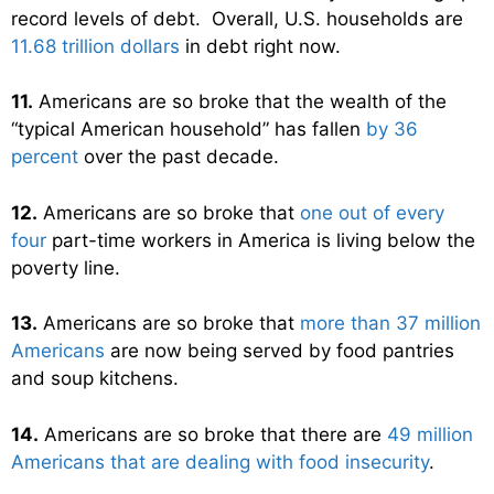
record levels of debt. Overall, U.S. households are
11.68 trillion dollars
in debt right now.
11.
Americans are so broke that the wealth of the
“typical American household” has fallen
by 36
percent
over the past decade.
12.
Americans are so broke that
one out of every
four
part-time workers in America is living below the
poverty line.
13.
Americans are so broke that
more than 37 million
Americans
are now being served by food pantries
and soup kitchens.
14.
Americans are so broke that there are
49 million
Americans that are dealing with food insecurity
.