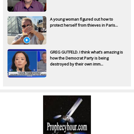
A young woman figured out how to
protect herself from thieves in Paris...
GREG GUTFELD. I think what’s amazing is
how the Democrat Party is being
destroyed by their own imm...