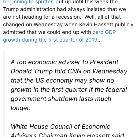
beginning to sputter
, but up until this week the
Trump administration had always insisted that we
are not heading for a recession. Well, all of that
changed on Wednesday when Kevin Hassett publicly
admitted that we could end up with
zero GDP
growth during the first quarter of 2019
…
A top economic adviser to President
Donald Trump told CNN on Wednesday
that the US economy may show no
growth in the first quarter if the federal
government shutdown lasts much
longer.
White House Council of Economic
Advisers Chairman Kevin Hassett said