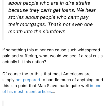
about people who are in dire straits
because they can’t get loans. We hear
stories about people who can’t pay
their mortgages. That’s not even one
month into the shutdown.
If something this minor can cause such widespread
pain and suffering, what would we see if a real crisis
actually hit this nation?
Of course the truth is that most Americans are
simply
not prepared
to handle much of anything, and
this is a point that Mac Slavo made quite well
in one
of his most recent articles
…