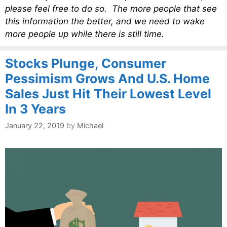
please feel free to do so. The more people that see
this information the better, and we need to wake
more people up while there is still time.
Stocks Plunge, Consumer
Pessimism Grows And U.S. Home
Sales Just Hit Their Lowest Level
In 3 Years
January 22, 2019
by
Michael