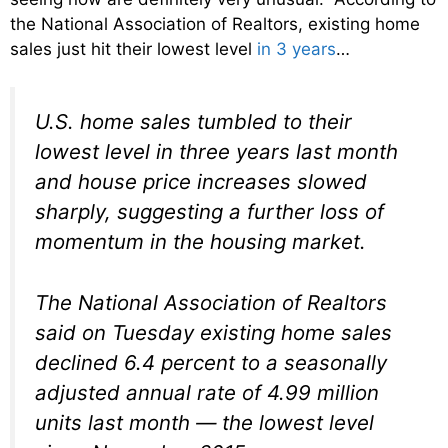
the National Association of Realtors, existing home
sales just hit their lowest level
in 3 years
…
U.S. home sales tumbled to their
lowest level in three years last month
and house price increases slowed
sharply, suggesting a further loss of
momentum in the housing market.
The National Association of Realtors
said on Tuesday existing home sales
declined 6.4 percent to a seasonally
adjusted annual rate of 4.99 million
units last month — the lowest level