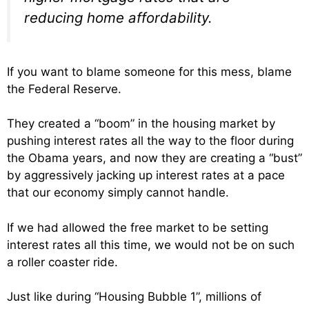
reducing home affordability.
If you want to blame someone for this mess, blame
the Federal Reserve.
They created a “boom” in the housing market by
pushing interest rates all the way to the floor during
the Obama years, and now they are creating a “bust”
by aggressively jacking up interest rates at a pace
that our economy simply cannot handle.
If we had allowed the free market to be setting
interest rates all this time, we would not be on such
a roller coaster ride.
Just like during “Housing Bubble 1”, millions of