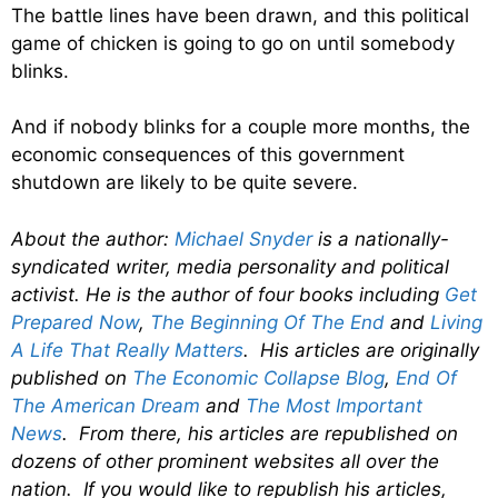
The battle lines have been drawn, and this political
game of chicken is going to go on until somebody
blinks.
And if nobody blinks for a couple more months, the
economic consequences of this government
shutdown are likely to be quite severe.
About the author:
Michael Snyder
is a nationally-
syndicated writer, media personality and political
activist. He is the author of four books including
Get
Prepared Now
,
The Beginning Of The End
and
Living
A Life That Really Matters
. His articles are originally
published on
The Economic Collapse Blog
,
End Of
The American Dream
and
The Most Important
News
. From there, his articles are republished on
dozens of other prominent websites all over the
nation. If you would like to republish his articles,