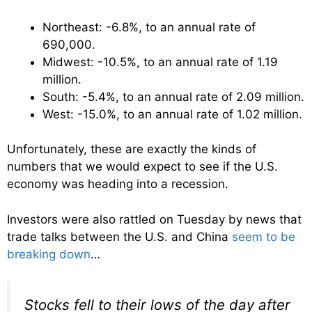
Northeast: -6.8%, to an annual rate of
690,000.
Midwest: -10.5%, to an annual rate of 1.19
million.
South: -5.4%, to an annual rate of 2.09 million.
West: -15.0%, to an annual rate of 1.02 million.
Unfortunately, these are exactly the kinds of
numbers that we would expect to see if the U.S.
economy was heading into a recession.
Investors were also rattled on Tuesday by news that
trade talks between the U.S. and China
seem to be
breaking down
…
Stocks fell to their lows of the day after