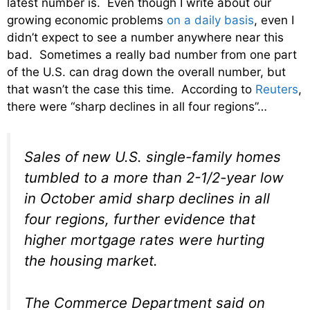
latest number is. Even though I write about our
growing economic problems
on a daily basis
, even I
didn’t expect to see a number anywhere near this
bad. Sometimes a really bad number from one part
of the U.S. can drag down the overall number, but
that wasn’t the case this time. According to
Reuters
,
there were “sharp declines in all four regions”…
Sales of new U.S. single-family homes
tumbled to a more than 2-1/2-year low
in October amid sharp declines in all
four regions, further evidence that
higher mortgage rates were hurting
the housing market.
The Commerce Department said on