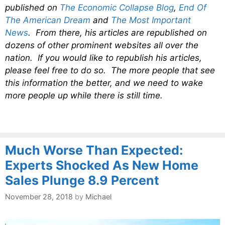
published on
The Economic Collapse Blog
,
End Of
The American Dream
and
The Most Important
News
. From there, his articles are republished on
dozens of other prominent websites all over the
nation. If you would like to republish his articles,
please feel free to do so. The more people that see
this information the better, and we need to wake
more people up while there is still time.
Much Worse Than Expected:
Experts Shocked As New Home
Sales Plunge 8.9 Percent
November 28, 2018
by
Michael