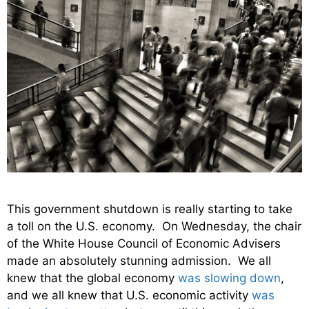
This government shutdown is really starting to take
a toll on the U.S. economy. On Wednesday, the chair
of the White House Council of Economic Advisers
made an absolutely stunning admission. We all
knew that the global economy
was slowing down
,
and we all knew that U.S. economic activity
was