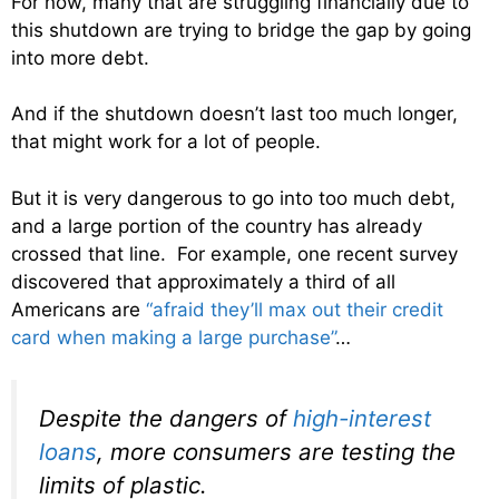
For now, many that are struggling financially due to
this shutdown are trying to bridge the gap by going
into more debt.
And if the shutdown doesn’t last too much longer,
that might work for a lot of people.
But it is very dangerous to go into too much debt,
and a large portion of the country has already
crossed that line. For example, one recent survey
discovered that approximately a third of all
Americans are
“afraid they’ll max out their credit
card when making a large purchase”
…
Despite the dangers of
high-interest
loans
, more consumers are testing the
limits of plastic.