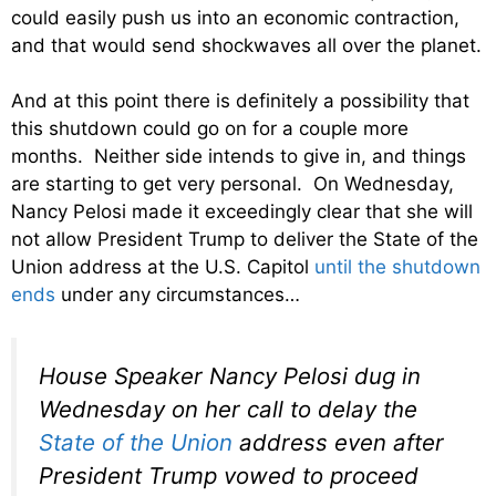
could easily push us into an economic contraction,
and that would send shockwaves all over the planet.
And at this point there is definitely a possibility that
this shutdown could go on for a couple more
months. Neither side intends to give in, and things
are starting to get very personal. On Wednesday,
Nancy Pelosi made it exceedingly clear that she will
not allow President Trump to deliver the State of the
Union address at the U.S. Capitol
until the shutdown
ends
under any circumstances…
House Speaker Nancy Pelosi dug in
Wednesday on her call to delay the
State of the Union
address even after
President Trump vowed to proceed