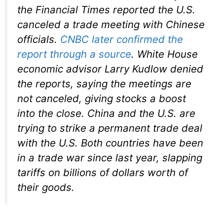
the Financial Times reported the U.S.
canceled a trade meeting with Chinese
officials.
CNBC later confirmed the
report through a source
. White House
economic advisor Larry Kudlow denied
the reports, saying the meetings are
not canceled, giving stocks a boost
into the close. China and the U.S. are
trying to strike a permanent trade deal
with the U.S. Both countries have been
in a trade war since last year, slapping
tariffs on billions of dollars worth of
their goods.