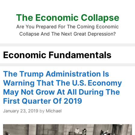
The Economic Collapse
Are You Prepared For The Coming Economic
Collapse And The Next Great Depression?
Economic Fundamentals
The Trump Administration Is
Warning That The U.S. Economy
May Not Grow At All During The
First Quarter Of 2019
January 23, 2019
by
Michael