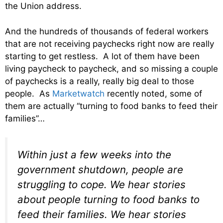
the Union address.
And the hundreds of thousands of federal workers
that are not receiving paychecks right now are really
starting to get restless. A lot of them have been
living paycheck to paycheck, and so missing a couple
of paychecks is a really, really big deal to those
people. As
Marketwatch
recently noted, some of
them are actually “turning to food banks to feed their
families”…
Within just a few weeks into the
government shutdown, people are
struggling to cope. We hear stories
about people turning to food banks to
feed their families. We hear stories