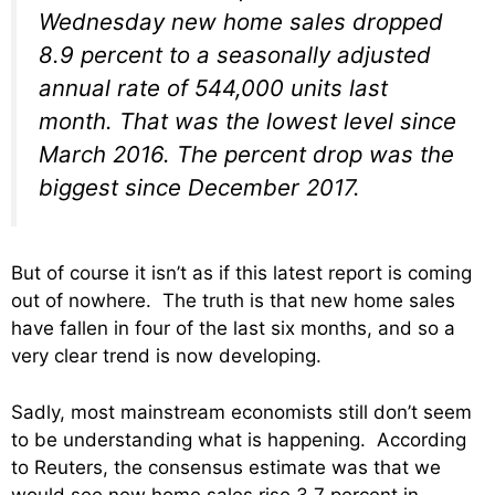
Wednesday new home sales dropped
8.9 percent to a seasonally adjusted
annual rate of 544,000 units last
month. That was the lowest level since
March 2016. The percent drop was the
biggest since December 2017.
But of course it isn’t as if this latest report is coming
out of nowhere. The truth is that new home sales
have fallen in four of the last six months, and so a
very clear trend is now developing.
Sadly, most mainstream economists still don’t seem
to be understanding what is happening. According
to Reuters, the consensus estimate was that we
would see new home sales rise 3.7 percent in