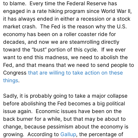
to blame. Every time the Federal Reserve has
engaged in a rate hiking program since World War II,
it has always ended in either a recession or a stock
market crash. The Fed is the reason why the U.S.
economy has been on a roller coaster ride for
decades, and now we are steamrolling directly
toward the “bust” portion of this cycle. If we ever
want to end this madness, we need to abolish the
Fed, and that means that we need to send people to
Congress
that are willing to take action on these
things
.
Sadly, it is probably going to take a major collapse
before abolishing the Fed becomes a big political
issue again. Economic issues have been on the
back burner for a while, but that may be about to
change, because pessimism about the economy is
growing. According to
Gallup
, the percentage of