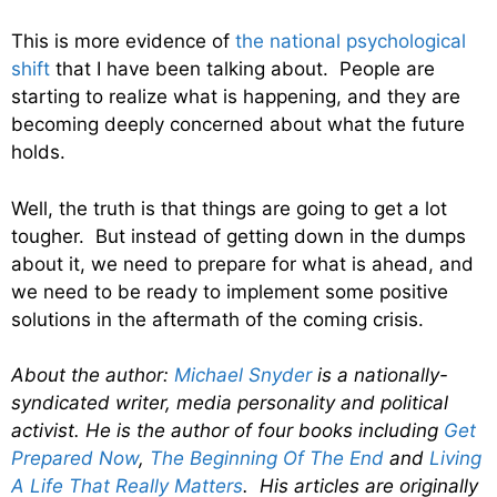
This is more evidence of
the national psychological
shift
that I have been talking about. People are
starting to realize what is happening, and they are
becoming deeply concerned about what the future
holds.
Well, the truth is that things are going to get a lot
tougher. But instead of getting down in the dumps
about it, we need to prepare for what is ahead, and
we need to be ready to implement some positive
solutions in the aftermath of the coming crisis.
About the author:
Michael Snyder
is a nationally-
syndicated writer, media personality and political
activist. He is the author of four books including
Get
Prepared Now
,
The Beginning Of The End
and
Living
A Life That Really Matters
. His articles are originally