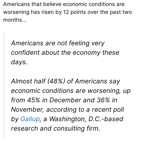
Americans that believe economic conditions are
worsening has risen by 12 points over the past two
months…
Americans are not feeling very
confident about the economy these
days.
Almost half (48%) of Americans say
economic conditions are worsening, up
from 45% in December and 36% in
November, according to a recent poll
by
Gallup
, a Washington, D.C.-based
research and consulting firm.