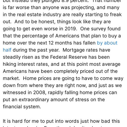
but instead they plunged 8.9 percent. That number
is far worse than anyone was projecting, and many
in the real estate industry are really starting to freak
out. And to be honest, things look like they are
going to get even worse in 2019. One survey found
that the percentage of Americans that plan to buy a
home over the next 12 months has fallen
by about
half
during the past year. Mortgage rates have
steadily risen as the Federal Reserve has been
hiking interest rates, and at this point most average
Americans have been completely priced out of the
market. Home prices are going to have to come way
down from where they are right now, and just as we
witnessed in 2008, rapidly falling home prices can
put an extraordinary amount of stress on the
financial system.
It is hard for me to put into words just how bad this