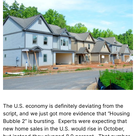
The U.S. economy is definitely deviating from the
script, and we just got more evidence that “Housing
Bubble 2” is bursting. Experts were expecting that
new home sales in the U.S. would rise in October,