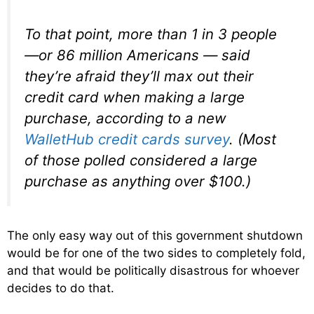
To that point, more than 1 in 3 people
—or 86 million Americans — said
they’re afraid they’ll max out their
credit card when making a large
purchase, according to a new
WalletHub credit cards survey
. (Most
of those polled considered a large
purchase as anything over $100.)
The only easy way out of this government shutdown
would be for one of the two sides to completely fold,
and that would be politically disastrous for whoever
decides to do that.