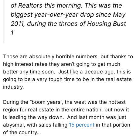
of Realtors this morning. This was the
biggest year-over-year drop since May
2011, during the throes of Housing Bust
1
Those are absolutely horrible numbers, but thanks to
high interest rates they aren’t going to get much
better any time soon. Just like a decade ago, this is
going to be a very tough time to be in the real estate
industry.
During the “boom years”, the west was the hottest
region for real estate in the entire nation, but now it
is leading the way down. And last month was just
abysmal, with sales falling
15 percent
in that portion
of the country…