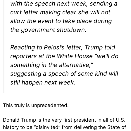
with the speech next week, sending a
curt letter making clear she will not
allow the event to take place during
the government shutdown.
Reacting to Pelosi’s letter, Trump told
reporters at the White House “we’ll do
something in the alternative,”
suggesting a speech of some kind will
still happen next week.
This truly is unprecedented.
Donald Trump is the very first president in all of U.S.
history to be “disinvited” from delivering the State of