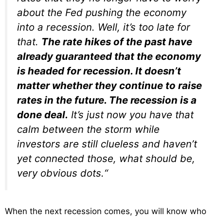
about the Fed pushing the economy
into a recession. Well, it’s too late for
that.
The rate hikes of the past have
already guaranteed that the economy
is headed for recession. It doesn’t
matter whether they continue to raise
rates in the future. The recession is a
done deal.
It’s just now you have that
calm between the storm while
investors are still clueless and haven’t
yet connected those, what should be,
very obvious dots.
“
When the next recession comes, you will know who