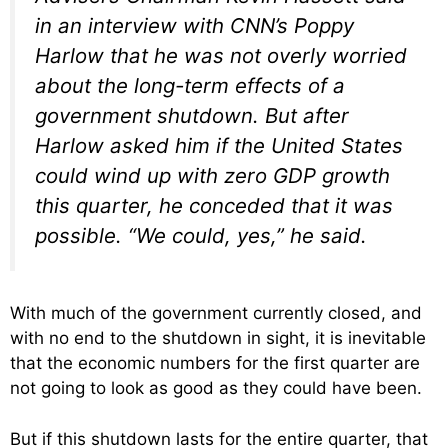
in an interview with CNN’s Poppy
Harlow that he was not overly worried
about the long-term effects of a
government shutdown. But after
Harlow asked him if the United States
could wind up with zero GDP growth
this quarter, he conceded that it was
possible. “We could, yes,” he said.
With much of the government currently closed, and
with no end to the shutdown in sight, it is inevitable
that the economic numbers for the first quarter are
not going to look as good as they could have been.
But if this shutdown lasts for the entire quarter, that