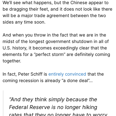
We’ll see what happens, but the Chinese appear to
be dragging their feet, and it does not look like there
will be a major trade agreement between the two
sides any time soon.
And when you throw in the fact that we are in the
midst of the longest government shutdown in all of
U.S. history, it becomes exceedingly clear that the
elements for a “perfect storm” are definitely coming
together.
In fact, Peter Schiff is
entirely convinced
that the
coming recession is already “a done deal”…
“And they think simply because the
Federal Reserve is no longer hiking
rates that they no longer have to worry