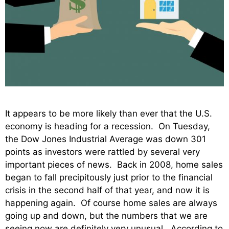
It appears to be more likely than ever that the U.S.
economy is heading for a recession. On Tuesday,
the Dow Jones Industrial Average was down 301
points as investors were rattled by several very
important pieces of news. Back in 2008, home sales
began to fall precipitously just prior to the financial
crisis in the second half of that year, and now it is
happening again. Of course home sales are always
going up and down, but the numbers that we are
seeing now are definitely very unusual. According to