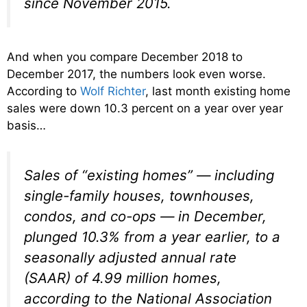
since November 2015.
And when you compare December 2018 to
December 2017, the numbers look even worse.
According to
Wolf Richter
, last month existing home
sales were down 10.3 percent on a year over year
basis…
Sales of “existing homes” — including
single-family houses, townhouses,
condos, and co-ops — in December,
plunged 10.3% from a year earlier, to a
seasonally adjusted annual rate
(SAAR) of 4.99 million homes,
according to the National Association