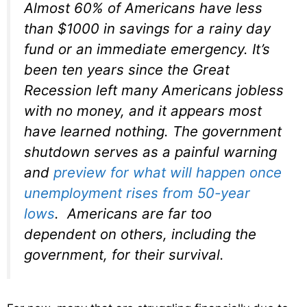
Almost 60% of Americans have less
than $1000 in savings for a rainy day
fund or an immediate emergency. It’s
been ten years since the Great
Recession left many Americans jobless
with no money, and it appears most
have learned nothing. The government
shutdown serves as a painful warning
and
preview for what will happen once
unemployment rises from 50-year
lows
. Americans are far too
dependent on others, including the
government, for their survival.