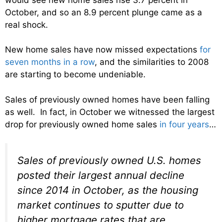
October, and so an 8.9 percent plunge came as a
real shock.
New home sales have now missed expectations
for
seven months in a row
, and the similarities to 2008
are starting to become undeniable.
Sales of previously owned homes have been falling
as well. In fact, in October we witnessed the largest
drop for previously owned home sales
in four years
…
Sales of previously owned U.S. homes
posted their largest annual decline
since 2014 in October, as the housing
market continues to sputter due to
higher mortgage rates that are