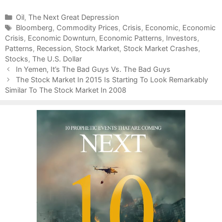
C
Oil
,
The Next Great Depression
a
T
Bloomberg
,
Commodity Prices
,
Crisis
,
Economic
,
Economic
Crisis
t
a
,
Economic Downturn
,
Economic Patterns
,
Investors
,
Patterns
e
g
,
Recession
,
Stock Market
,
Stock Market Crashes
,
Stocks
g
s
,
The U.S. Dollar
P
o
In Yemen, It’s The Bad Guys Vs. The Bad Guys
o
r
The Stock Market In 2015 Is Starting To Look Remarkably
s
Similar To The Stock Market In 2008
i
t
e
n
s
a
v
i
g
a
t
i
o
n