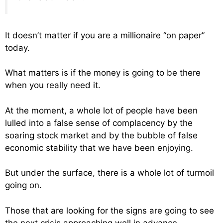
It doesn’t matter if you are a millionaire “on paper”
today.
What matters is if the money is going to be there
when you really need it.
At the moment, a whole lot of people have been
lulled into a false sense of complacency by the
soaring stock market and by the bubble of false
economic stability that we have been enjoying.
But under the surface, there is a whole lot of turmoil
going on.
Those that are looking for the signs are going to see
the next crisis approaching well in advance.