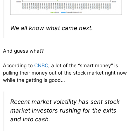
We all know what came next.
And guess what?
According to
CNBC
, a lot of the “smart money” is
pulling their money out of the stock market right now
while the getting is good…
Recent market volatility has sent stock
market investors rushing for the exits
and into cash.