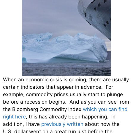
When an economic crisis is coming, there are usually
certain indicators that appear in advance. For
example, commodity prices usually start to plunge
before a recession begins. And as you can see from
the Bloomberg Commodity Index
which you can find
right here
, this has already been happening. In
addition, I have
previously written
about how the
U.S. dollar went on a great run just before the