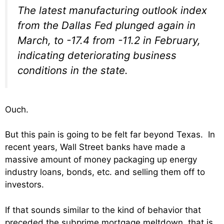
The latest manufacturing outlook index
from the Dallas Fed plunged again in
March, to -17.4 from -11.2 in February,
indicating deteriorating business
conditions in the state.
Ouch.
But this pain is going to be felt far beyond Texas. In
recent years, Wall Street banks have made a
massive amount of money packaging up energy
industry loans, bonds, etc. and selling them off to
investors.
If that sounds similar to the kind of behavior that
preceded the subprime mortgage meltdown, that is