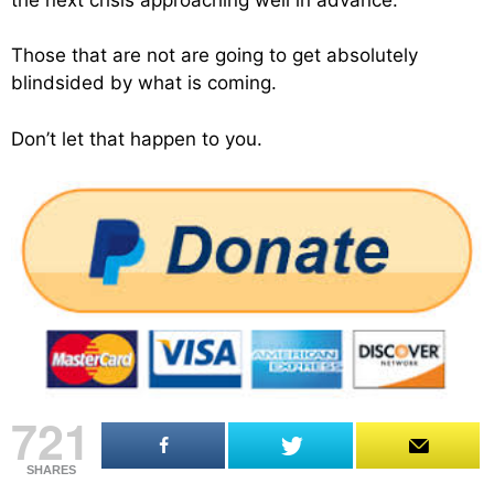
Those that are not are going to get absolutely
blindsided by what is coming.
Don’t let that happen to you.
721
SHARES