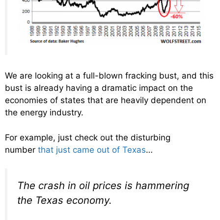
We are looking at a full-blown fracking bust, and this
bust is already having a dramatic impact on the
economies of states that are heavily dependent on
the energy industry.
For example, just check out the disturbing
number
that just came out of Texas
…
The crash in oil prices is hammering
the Texas economy.