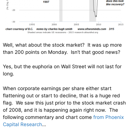
Well, what about the stock market? It was up more
than 200 points on Monday. Isn’t that good news?
Yes, but the euphoria on Wall Street will not last for
long.
When corporate earnings per share either start
flattening out or start to decline, that is a huge red
flag. We saw this just prior to the stock market crash
of 2008, and it is happening again right now. The
following commentary and chart come
from Phoenix
Capital Research
…