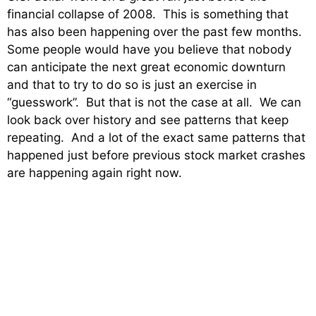
financial collapse of 2008. This is something that
has also been happening over the past few months.
Some people would have you believe that nobody
can anticipate the next great economic downturn
and that to try to do so is just an exercise in
“guesswork”. But that is not the case at all. We can
look back over history and see patterns that keep
repeating. And a lot of the exact same patterns that
happened just before previous stock market crashes
are happening again right now.