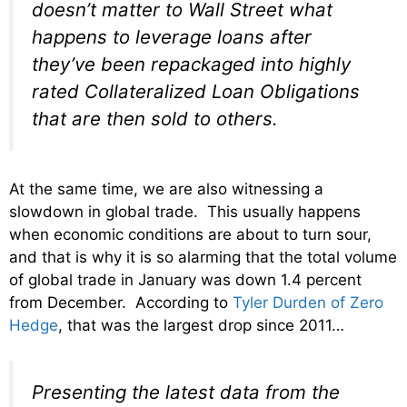
doesn’t matter to Wall Street what
happens to leverage loans after
they’ve been repackaged into highly
rated Collateralized Loan Obligations
that are then sold to others.
At the same time, we are also witnessing a
slowdown in global trade. This usually happens
when economic conditions are about to turn sour,
and that is why it is so alarming that the total volume
of global trade in January was down 1.4 percent
from December. According to
Tyler Durden of Zero
Hedge
, that was the largest drop since 2011…
Presenting the latest data from the