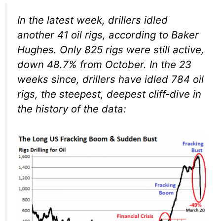
In the latest week, drillers idled
another 41 oil rigs, according to Baker
Hughes. Only 825 rigs were still active,
down 48.7% from October. In the 23
weeks since, drillers have idled 784 oil
rigs, the steepest, deepest cliff-dive in
the history of the data: