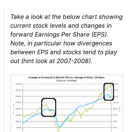
Take a look at the below chart showing
current stock levels and changes in
forward Earnings Per Share (EPS).
Note, in particular how divergences
between EPS and stocks tend to play
out (hint look at 2007-2008).