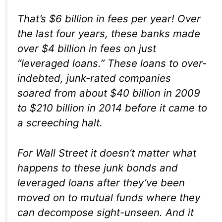
That’s $6 billion in fees per year! Over
the last four years, these banks made
over $4 billion in fees on just
“leveraged loans.” These loans to over-
indebted, junk-rated companies
soared from about $40 billion in 2009
to $210 billion in 2014 before it came to
a screeching halt.
For Wall Street it doesn’t matter what
happens to these junk bonds and
leveraged loans after they’ve been
moved on to mutual funds where they
can decompose sight-unseen. And it