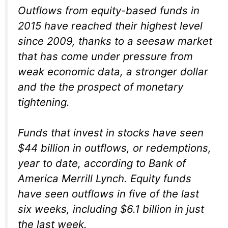
Outflows from equity-based funds in
2015 have reached their highest level
since 2009, thanks to a seesaw market
that has come under pressure from
weak economic data, a stronger dollar
and the the prospect of monetary
tightening.
Funds that invest in stocks have seen
$44 billion in outflows, or redemptions,
year to date, according to Bank of
America Merrill Lynch. Equity funds
have seen outflows in five of the last
six weeks, including $6.1 billion in just
the last week.