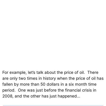
For example, let’s talk about the price of oil. There
are only two times in history when the price of oil has
fallen by more than 50 dollars in a six month time
period. One was just before the financial crisis in
2008, and the other has just happened…