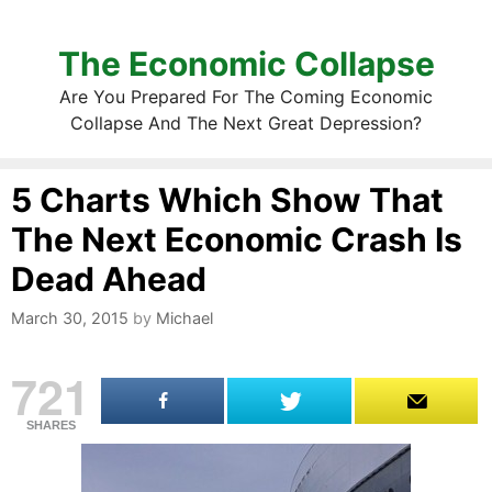
The Economic Collapse
Are You Prepared For The Coming Economic
Collapse And The Next Great Depression?
5 Charts Which Show That
The Next Economic Crash Is
Dead Ahead
March 30, 2015
by
Michael
721
SHARES