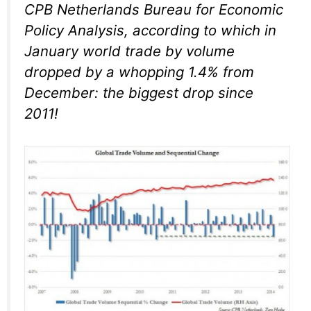
CPB Netherlands Bureau for Economic
Policy Analysis, according to which in
January world trade by volume
dropped by a whopping 1.4% from
December: the biggest drop since
2011!