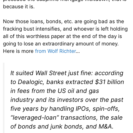
because it is.
Now those loans, bonds, etc. are going bad as the
fracking bust intensifies, and whoever is left holding
all of this worthless paper at the end of the day is
going to lose an extraordinary amount of money.
Here is more
from Wolf Richter
…
It suited Wall Street just fine: according
to Dealogic, banks extracted $31 billion
in fees from the US oil and gas
industry and its investors over the past
five years by handling IPOs, spin-offs,
“leveraged-loan” transactions, the sale
of bonds and junk bonds, and M&A.