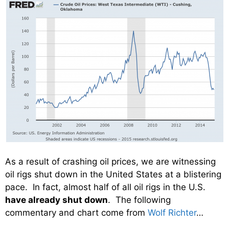
As a result of crashing oil prices, we are witnessing
oil rigs shut down in the United States at a blistering
pace. In fact, almost half of all oil rigs in the U.S.
have already shut down
. The following
commentary and chart come from
Wolf Richter
…