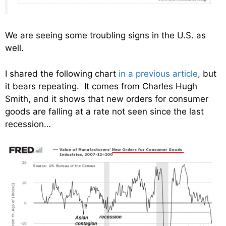
We are seeing some troubling signs in the U.S. as
well.
I shared the following chart
in a previous article
, but
it bears repeating. It comes from Charles Hugh
Smith, and it shows that new orders for consumer
goods are falling at a rate not seen since the last
recession…