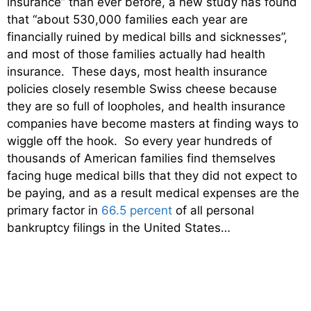
insurance” than ever before, a new study has found
that “about 530,000 families each year are
financially ruined by medical bills and sicknesses”,
and most of those families actually had health
insurance. These days, most health insurance
policies closely resemble Swiss cheese because
they are so full of loopholes, and health insurance
companies have become masters at finding ways to
wiggle off the hook. So every year hundreds of
thousands of American families find themselves
facing huge medical bills that they did not expect to
be paying, and as a result medical expenses are the
primary factor in
66.5 percent
of all personal
bankruptcy filings in the United States…