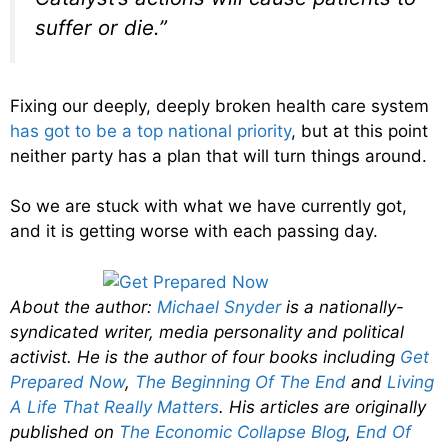
suffer or die.”
Fixing our deeply, deeply broken health care system
has got to be a top national priority
, but at this point
neither party has a plan that will turn things around.
So we are stuck with what we have currently got,
and it is getting worse with each passing day.
About the author:
Michael Snyder
is a nationally-
syndicated writer, media personality and political
activist. He is the author of four books including
Get
Prepared Now
,
The Beginning Of The End
and
Living
A Life That Really Matters
. His articles are originally
published on
The Economic Collapse Blog
,
End Of