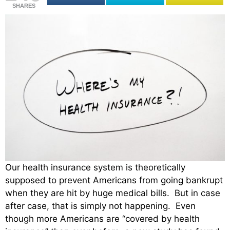
SHARES
Our health insurance system is theoretically
supposed to prevent Americans from going bankrupt
when they are hit by huge medical bills. But in case
after case, that is simply not happening. Even
though more Americans are “covered by health