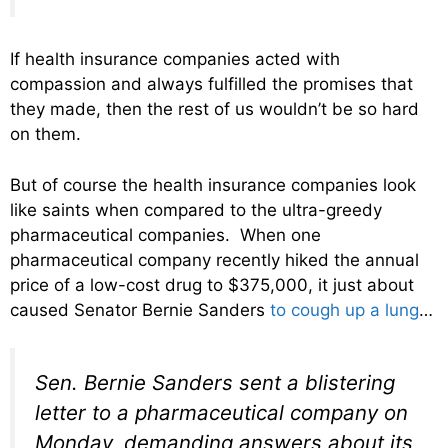
If health insurance companies acted with
compassion and always fulfilled the promises that
they made, then the rest of us wouldn’t be so hard
on them.
But of course the health insurance companies look
like saints when compared to the ultra-greedy
pharmaceutical companies. When one
pharmaceutical company recently hiked the annual
price of a low-cost drug to $375,000, it just about
caused Senator Bernie Sanders
to cough up a lung
…
Sen. Bernie Sanders sent a blistering
letter to a pharmaceutical company on
Monday, demanding answers about its