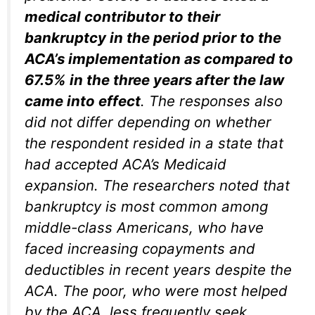
medical contributor to their
bankruptcy in the period prior to the
ACA’s implementation as compared to
67.5% in the three years after the law
came into effect
. The responses also
did not differ depending on whether
the respondent resided in a state that
had accepted ACA’s Medicaid
expansion. The researchers noted that
bankruptcy is most common among
middle-class Americans, who have
faced increasing copayments and
deductibles in recent years despite the
ACA. The poor, who were most helped
by the ACA, less frequently seek