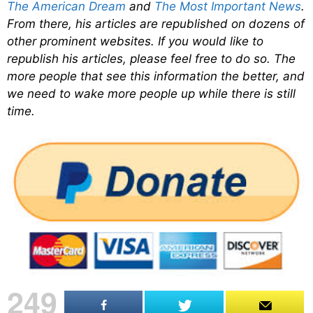
The American Dream
and
The Most Important News
.
From there, his articles are republished on dozens of
other prominent websites. If you would like to
republish his articles, please feel free to do so. The
more people that see this information the better, and
we need to wake more people up while there is still
time.
249