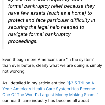
formal bankruptcy relief because they
have few assets (such as a home) to
protect and face particular difficulty in
securing the legal help needed to
navigate formal bankruptcy
proceedings.
Even though more Americans are “in the system”
than ever before, clearly what we are doing is simply
not working.
As I detailed in my article entitled
“$3.5 Trillion A
Year: America’s Health Care System Has Become
One Of The World’s Largest Money Making Scams”
,
our health care industry has become all about