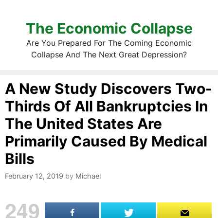
The Economic Collapse
Are You Prepared For The Coming Economic
Collapse And The Next Great Depression?
A New Study Discovers Two-
Thirds Of All Bankruptcies In
The United States Are
Primarily Caused By Medical
Bills
February 12, 2019
by
Michael
249