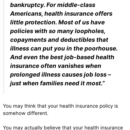
bankruptcy. For middle-class
Americans, health insurance offers
little protection. Most of us have
policies with so many loopholes,
copayments and deductibles that
illness can put you in the poorhouse.
And even the best job-based health
insurance often vanishes when
prolonged illness causes job loss –
just when families need it most.”
You may think that your health insurance policy is
somehow different.
You may actually believe that your health insurance