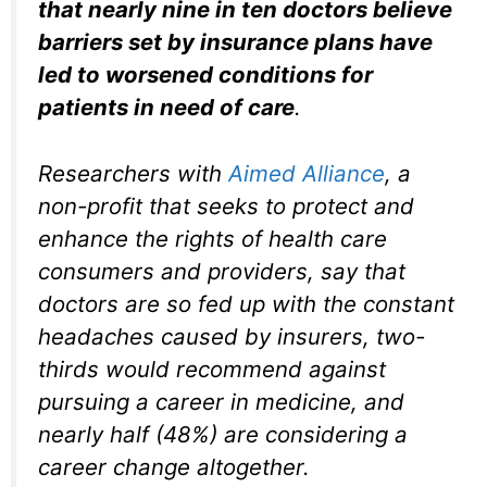
that nearly nine in ten doctors believe
barriers set by insurance plans have
led to worsened conditions for
patients in need of care
.
Researchers with
Aimed Alliance
, a
non-profit that seeks to protect and
enhance the rights of health care
consumers and providers, say that
doctors are so fed up with the constant
headaches caused by insurers, two-
thirds would recommend against
pursuing a career in medicine, and
nearly half (48%) are considering a
career change altogether.