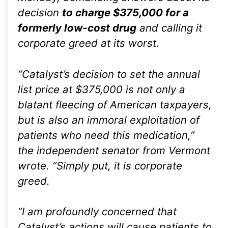
decision
to charge $375,000 for a
formerly low-cost drug
and calling it
corporate greed at its worst.
“Catalyst’s decision to set the annual
list price at $375,000 is not only a
blatant fleecing of American taxpayers,
but is also an immoral exploitation of
patients who need this medication,”
the independent senator from Vermont
wrote. “Simply put, it is corporate
greed.
“I am profoundly concerned that
Catalyst’s actions will cause patients to