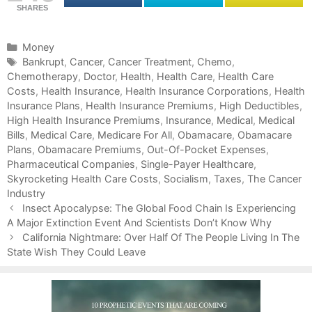
SHARES
C
Money
a
T
Bankrupt
,
Cancer
,
Cancer Treatment
,
Chemo
,
Chemotherapy
t
a
,
Doctor
,
Health
,
Health Care
,
Health Care
Costs
e
g
,
Health Insurance
,
Health Insurance Corporations
,
Health
Insurance Plans
g
s
,
Health Insurance Premiums
,
High Deductibles
,
High Health Insurance Premiums
o
,
Insurance
,
Medical
,
Medical
Bills
r
,
Medical Care
,
Medicare For All
,
Obamacare
,
Obamacare
Plans
i
,
Obamacare Premiums
,
Out-Of-Pocket Expenses
,
Pharmaceutical Companies
e
,
Single-Payer Healthcare
,
Skyrocketing Health Care Costs
s
,
Socialism
,
Taxes
,
The Cancer
Industry
P
Insect Apocalypse: The Global Food Chain Is Experiencing
o
A Major Extinction Event And Scientists Don’t Know Why
s
California Nightmare: Over Half Of The People Living In The
t
State Wish They Could Leave
n
a
v
i