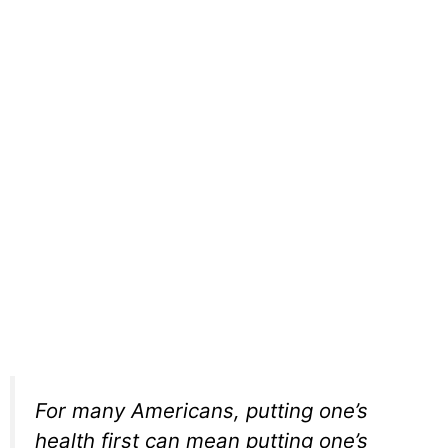
For many Americans, putting one’s
health first can mean putting one’s