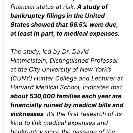
financial status at risk.
A study of
bankruptcy filings in the United
States showed that 66.5% were due,
at least in part, to medical expenses
.
The study, led by Dr. David
Himmelstein, Distinguished Professor
at the City University of New York’s
(CUNY) Hunter College and Lecturer at
Harvard Medical School, indicates that
about 530,000 families each year are
financially ruined by medical bills and
sicknesses
. It’s the first research of its
kind to link medical expenses and
bankruptcy since the passage of the