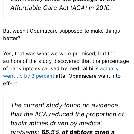
Affordable Care Act (ACA) in 2010.
But wasn’t Obamacare supposed to make things
better?
Yes, that was what we were promised, but the
authors of the study discovered that the percentage
of bankruptcies caused by medical bills
actually
went up by 2 percent
after Obamacare went into
effect…
The current study found no evidence
that the ACA reduced the proportion of
bankruptcies driven by medical
problems:
65.5% of debtors cited a