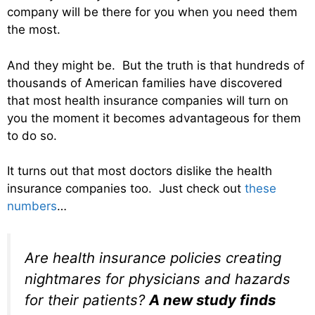
company will be there for you when you need them
the most.
And they might be. But the truth is that hundreds of
thousands of American families have discovered
that most health insurance companies will turn on
you the moment it becomes advantageous for them
to do so.
It turns out that most doctors dislike the health
insurance companies too. Just check out
these
numbers
…
Are health insurance policies creating
nightmares for physicians and hazards
for their patients?
A new study finds