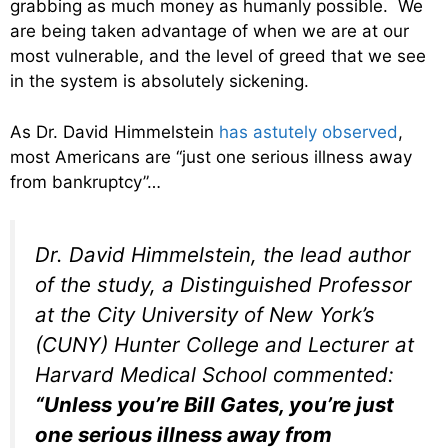
grabbing as much money as humanly possible. We
are being taken advantage of when we are at our
most vulnerable, and the level of greed that we see
in the system is absolutely sickening.
As Dr. David Himmelstein
has astutely observed
,
most Americans are “just one serious illness away
from bankruptcy”…
Dr. David Himmelstein, the lead author
of the study, a Distinguished Professor
at the City University of New York’s
(CUNY) Hunter College and Lecturer at
Harvard Medical School commented:
“Unless you’re Bill Gates, you’re just
one serious illness away from