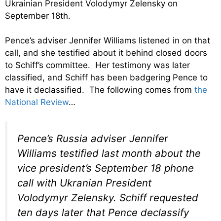
Ukrainian President Volodymyr Zelensky on
September 18th.
Pence’s adviser Jennifer Williams listened in on that
call, and she testified about it behind closed doors
to Schiff’s committee. Her testimony was later
classified, and Schiff has been badgering Pence to
have it declassified. The following comes from
the
National Review
…
Pence’s Russia adviser Jennifer
Williams testified last month about the
vice president’s September 18 phone
call with Ukranian President
Volodymyr Zelensky. Schiff requested
ten days later that Pence declassify