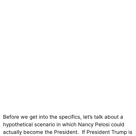
Before we get into the specifics, let’s talk about a
hypothetical scenario in which Nancy Pelosi could
actually become the President. If President Trump is