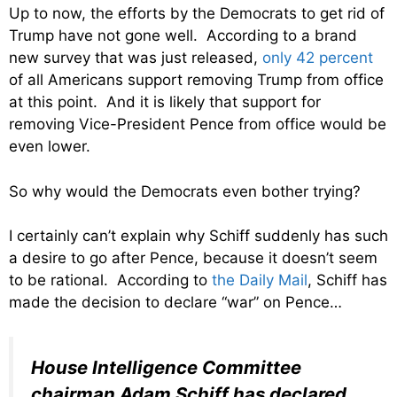
Up to now, the efforts by the Democrats to get rid of
Trump have not gone well. According to a brand
new survey that was just released,
only 42 percent
of all Americans support removing Trump from office
at this point. And it is likely that support for
removing Vice-President Pence from office would be
even lower.
So why would the Democrats even bother trying?
I certainly can’t explain why Schiff suddenly has such
a desire to go after Pence, because it doesn’t seem
to be rational. According to
the Daily Mail
, Schiff has
made the decision to declare “war” on Pence…
House Intelligence Committee
chairman Adam Schiff has declared