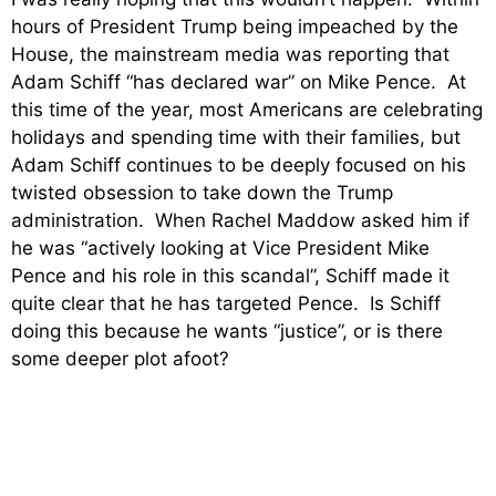
hours of President Trump being impeached by the
House, the mainstream media was reporting that
Adam Schiff “has declared war” on Mike Pence. At
this time of the year, most Americans are celebrating
holidays and spending time with their families, but
Adam Schiff continues to be deeply focused on his
twisted obsession to take down the Trump
administration. When Rachel Maddow asked him if
he was “actively looking at Vice President Mike
Pence and his role in this scandal”, Schiff made it
quite clear that he has targeted Pence. Is Schiff
doing this because he wants “justice”, or is there
some deeper plot afoot?