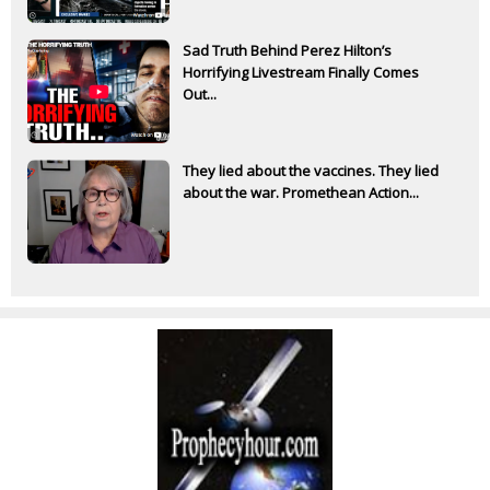
Sad Truth Behind Perez Hilton’s
Horrifying Livestream Finally Comes
Out...
They lied about the vaccines. They lied
about the war. Promethean Action...