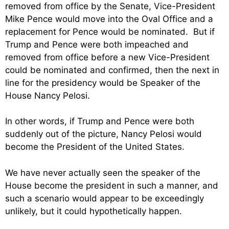
removed from office by the Senate, Vice-President
Mike Pence would move into the Oval Office and a
replacement for Pence would be nominated. But if
Trump and Pence were both impeached and
removed from office before a new Vice-President
could be nominated and confirmed, then the next in
line for the presidency would be Speaker of the
House Nancy Pelosi.
In other words, if Trump and Pence were both
suddenly out of the picture, Nancy Pelosi would
become the President of the United States.
We have never actually seen the speaker of the
House become the president in such a manner, and
such a scenario would appear to be exceedingly
unlikely, but it could hypothetically happen.