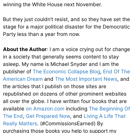
winning the White House next November.
But they just couldn’t resist, and so they have set the
stage for a major political disaster for the Democratic
Party less than a year from now.
About the Author
: I am a voice crying out for change
in a society that generally seems content to stay
asleep. My name is Michael Snyder and I am the
publisher of
The Economic Collapse Blog
,
End Of The
American Dream
and
The Most Important News
, and
the articles that I publish on those sites are
republished on dozens of other prominent websites
all over the globe. I have written four books that are
available
on Amazon.com
including
The Beginning Of
The End
,
Get Prepared Now
, and
Living A Life That
Really Matters
. (#CommissionsEarned) By
purchasing those books you help to support my