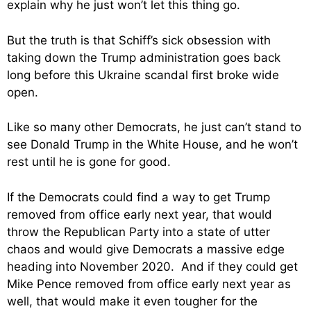
explain why he just won’t let this thing go.
But the truth is that Schiff’s sick obsession with
taking down the Trump administration goes back
long before this Ukraine scandal first broke wide
open.
Like so many other Democrats, he just can’t stand to
see Donald Trump in the White House, and he won’t
rest until he is gone for good.
If the Democrats could find a way to get Trump
removed from office early next year, that would
throw the Republican Party into a state of utter
chaos and would give Democrats a massive edge
heading into November 2020. And if they could get
Mike Pence removed from office early next year as
well, that would make it even tougher for the