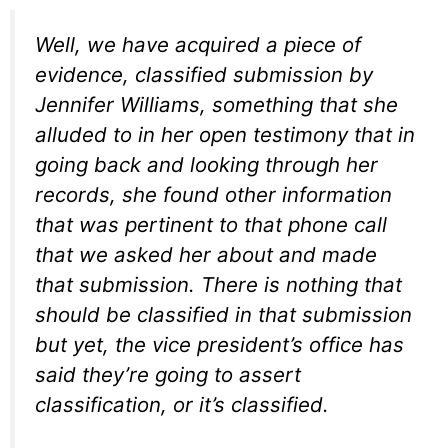
Well, we have acquired a piece of
evidence, classified submission by
Jennifer Williams, something that she
alluded to in her open testimony that in
going back and looking through her
records, she found other information
that was pertinent to that phone call
that we asked her about and made
that submission. There is nothing that
should be classified in that submission
but yet, the vice president’s office has
said they’re going to assert
classification, or it’s classified.