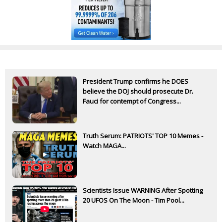
President Trump confirms he DOES
believe the DOJ should prosecute Dr.
Fauci for contempt of Congress...
Truth Serum: PATRIOTS' TOP 10 Memes -
Watch MAGA...
Scientists Issue WARNING After Spotting
20 UFOS On The Moon - Tim Pool...