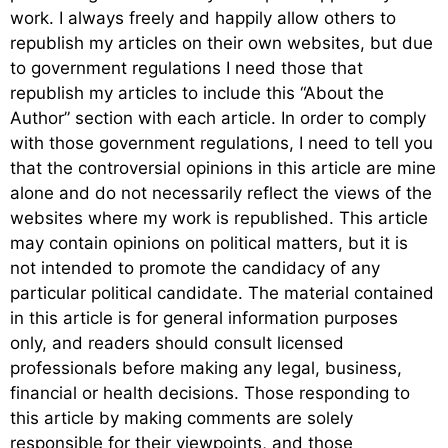
work. I always freely and happily allow others to
republish my articles on their own websites, but due
to government regulations I need those that
republish my articles to include this “About the
Author” section with each article. In order to comply
with those government regulations, I need to tell you
that the controversial opinions in this article are mine
alone and do not necessarily reflect the views of the
websites where my work is republished. This article
may contain opinions on political matters, but it is
not intended to promote the candidacy of any
particular political candidate. The material contained
in this article is for general information purposes
only, and readers should consult licensed
professionals before making any legal, business,
financial or health decisions. Those responding to
this article by making comments are solely
responsible for their viewpoints, and those