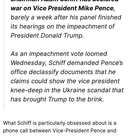
war on Vice President Mike Pence
,
barely a week after his panel finished
its hearings on the impeachment of
President Donald Trump.
As an impeachment vote loomed
Wednesday, Schiff demanded Pence’s
office declassify documents that he
claims could show the vice president
knee-deep in the Ukraine scandal that
has brought Trump to the brink.
What Schiff is particularly obsessed about is a
phone call between Vice-President Pence and