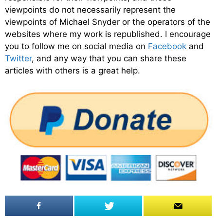
viewpoints do not necessarily represent the
viewpoints of Michael Snyder or the operators of the
websites where my work is republished. I encourage
you to follow me on social media on
Facebook
and
Twitter
, and any way that you can share these
articles with others is a great help.