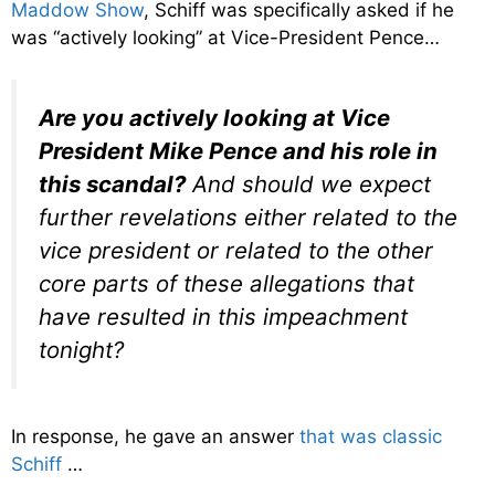
Maddow Show
, Schiff was specifically asked if he
was “actively looking” at Vice-President Pence…
Are you actively looking at Vice
President Mike Pence and his role in
this scandal?
And should we expect
further revelations either related to the
vice president or related to the other
core parts of these allegations that
have resulted in this impeachment
tonight?
In response, he gave an answer
that was classic
Schiff
…