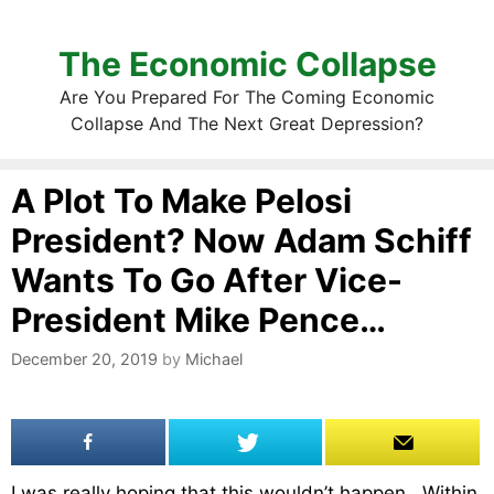
The Economic Collapse
Are You Prepared For The Coming Economic
Collapse And The Next Great Depression?
A Plot To Make Pelosi
President? Now Adam Schiff
Wants To Go After Vice-
President Mike Pence…
December 20, 2019
by
Michael
I was really hoping that this wouldn’t happen. Within