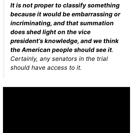
It is not proper to classify something
because it would be embarrassing or
incriminating, and that summation
does shed light on the vice
president’s knowledge, and we think
the American people should see it
.
Certainly, any senators in the trial
should have access to it.