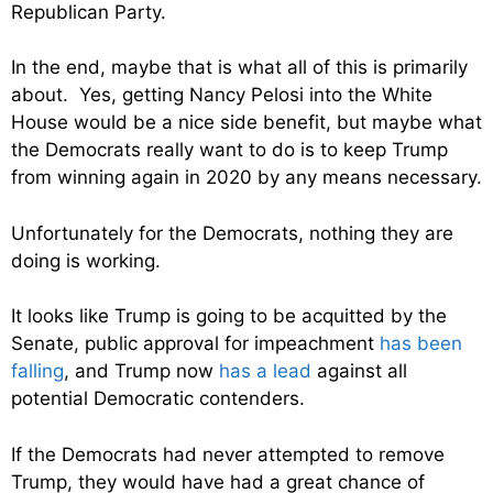
Republican Party.
In the end, maybe that is what all of this is primarily
about. Yes, getting Nancy Pelosi into the White
House would be a nice side benefit, but maybe what
the Democrats really want to do is to keep Trump
from winning again in 2020 by any means necessary.
Unfortunately for the Democrats, nothing they are
doing is working.
It looks like Trump is going to be acquitted by the
Senate, public approval for impeachment
has been
falling
, and Trump now
has a lead
against all
potential Democratic contenders.
If the Democrats had never attempted to remove
Trump, they would have had a great chance of