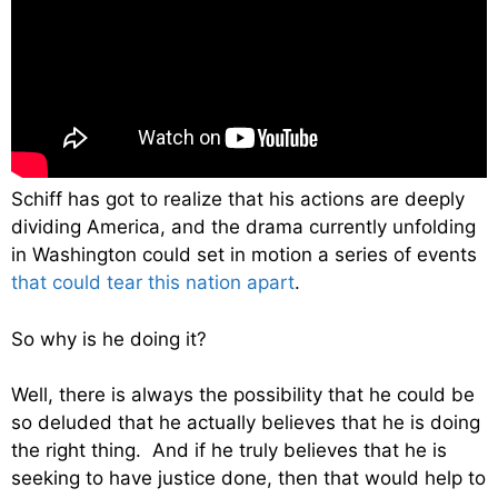
Schiff has got to realize that his actions are deeply
dividing America, and the drama currently unfolding
in Washington could set in motion a series of events
that could tear this nation apart
.
So why is he doing it?
Well, there is always the possibility that he could be
so deluded that he actually believes that he is doing
the right thing. And if he truly believes that he is
seeking to have justice done, then that would help to