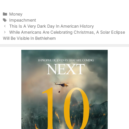
C
Money
a
T
Impeachment
P
t
a
This Is A Very Dark Day In American History
o
e
g
While Americans Are Celebrating Christmas, A Solar Eclipse
s
Will Be Visible In Bethlehem
g
s
t
o
n
r
a
i
v
e
i
s
g
a
t
i
o
n