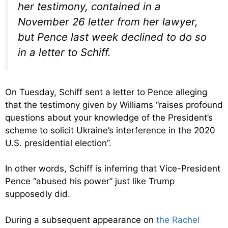
her testimony, contained in a
November 26 letter from her lawyer,
but Pence last week declined to do so
in a letter to Schiff.
On Tuesday, Schiff sent a letter to Pence alleging
that the testimony given by Williams “raises profound
questions about your knowledge of the President’s
scheme to solicit Ukraine’s interference in the 2020
U.S. presidential election”.
In other words, Schiff is inferring that Vice-President
Pence “abused his power” just like Trump
supposedly did.
During a subsequent appearance on
the Rachel