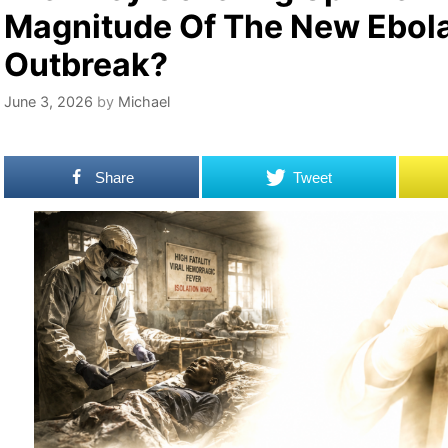
Magnitude Of The New Ebol
Outbreak?
June 3, 2026
by
Michael
Share
Tweet