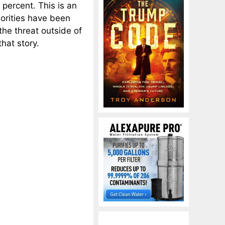
ercent. This is an
horities have been
the threat outside of
hat story.