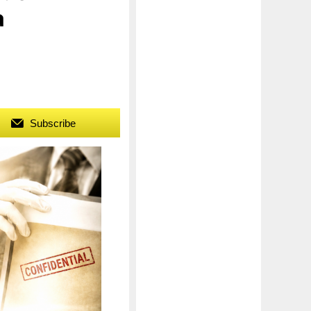
a
Subscribe