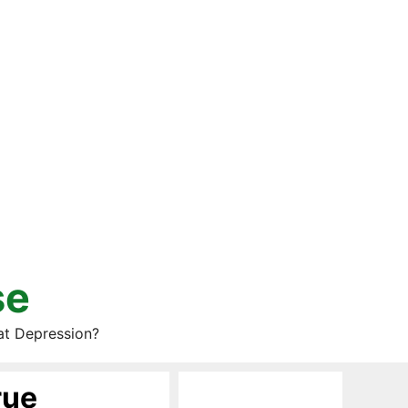
se
at Depression?
rue