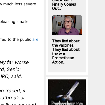
Livestream
ly much less severe
Finally Comes
Out...
releasing smaller
 fed to the public
are
They lied about
the vaccines.
They lied about
the war.
Promethean
kely far worse
Action...
rd, Senior
IRC, said.
g traced, it
 outbreak or
cially concerned