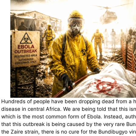
Hundreds of people have been dropping dead from a h
disease in central Africa. We are being told that this isn’
which is the most common form of Ebola. Instead, author
that this outbreak is being caused by the very rare Bun
the Zaire strain, there is no cure for the Bundibugyo viru