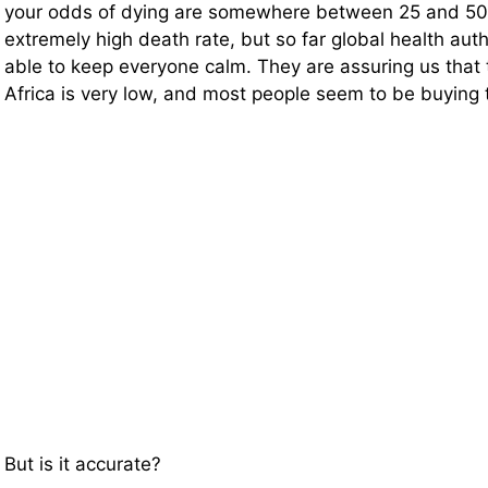
your odds of dying are somewhere between 25 and 50 p
extremely high death rate, but so far global health aut
able to keep everyone calm. They are assuring us that 
Africa is very low, and most people seem to be buying t
But is it accurate?