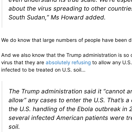
about the virus spreading to other countrie
South Sudan,” Ms Howard added.
We do know that large numbers of people have been dyi
And we also know that the Trump administration is so 
virus that they are
absolutely refusing
to allow any U.S.
infected to be treated on U.S. soil…
The Trump administration said it “cannot an
allow” any cases to enter the U.S. That’s a
the U.S. handling of the Ebola outbreak in
several infected American patients were tr
soil.