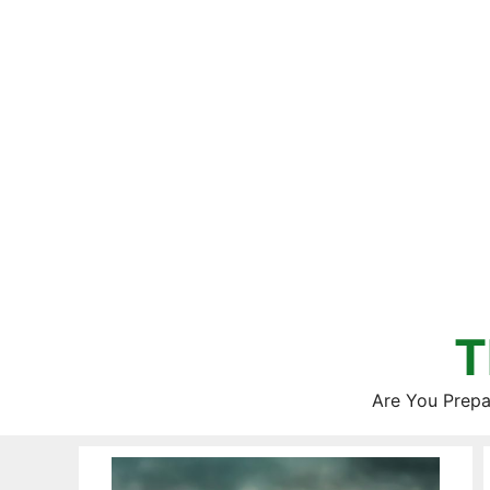
Skip
to
content
T
Are You Prepa