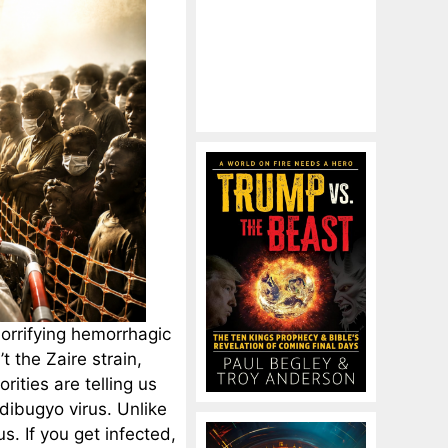
orrifying hemorrhagic
t the Zaire strain,
ities are telling us
dibugyo virus. Unlike
s. If you get infected,