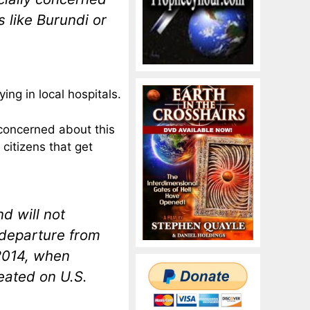
s like Burundi or
ng in local hospitals.
concerned about this
 citizens that get
d will not
 departure from
 2014, when
eated on U.S.