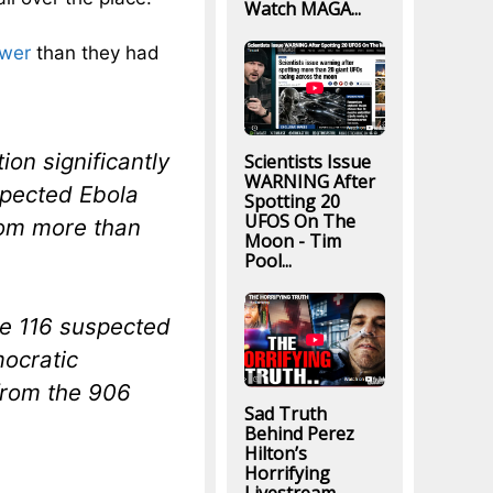
Watch MAGA...
ower
than they had
on significantly
Scientists Issue
WARNING After
spected Ebola
Spotting 20
UFOS On The
from more than
Moon - Tim
Pool...
re 116 suspected
mocratic
from the 906
Sad Truth
Behind Perez
Hilton’s
Horrifying