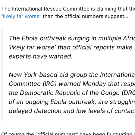
The International Rescue Committee is claiming that th
“likely far worse”
than the official numbers suggest…
The Ebola outbreak surging in multiple Afri
‘likely far worse’ than official reports make
experts have warned.
New York-based aid group the Internation
Committee (IRC) warned Monday that respo
the Democratic Republic of the Congo (DRC
of an ongoing Ebola outbreak, are struggli
delayed detection and low levels of contact
Of course the “official numbers” have been fluctuating a