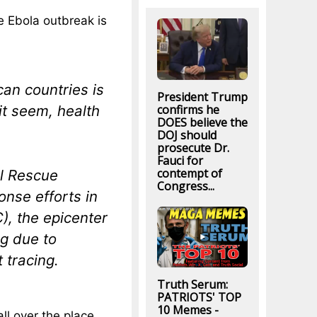
e Ebola outbreak is
can countries is
President Trump
confirms he
 it seem, health
DOES believe the
DOJ should
prosecute Dr.
Fauci for
contempt of
al Rescue
Congress...
nse efforts in
), the epicenter
ng due to
 tracing.
Truth Serum:
PATRIOTS' TOP
10 Memes -
ll over the place.