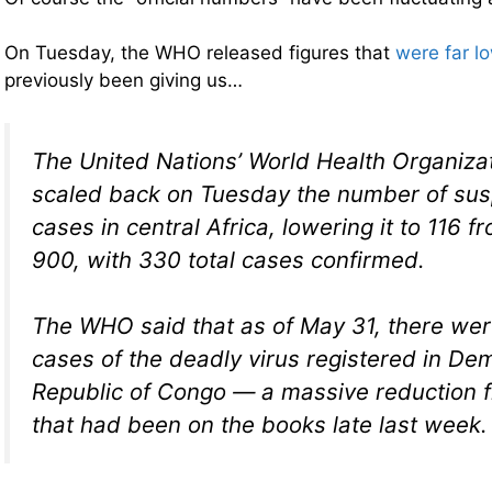
On Tuesday, the WHO released figures that
were far l
previously been giving us…
The United Nations’ World Health Organizati
scaled back on Tuesday the number of su
cases in central Africa, lowering it to 116 
900, with 330 total cases confirmed.
The WHO said that as of May 31, there we
cases of the deadly virus registered in De
Republic of Congo — a massive reduction 
that had been on the books late last week.