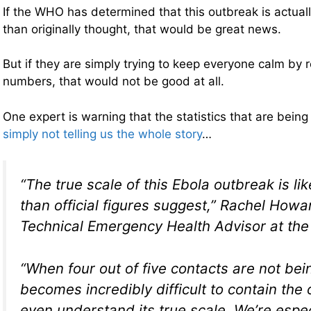
If the WHO has determined that this outbreak is actual
than originally thought, that would be great news.
But if they are simply trying to keep everyone calm by 
numbers, that would not be good at all.
One expert is warning that the statistics that are being
simply not telling us the whole story
…
“The true scale of this Ebola outbreak is li
than official figures suggest,” Rachel Howa
Technical Emergency Health Advisor at the 
“When four out of five contacts are not bein
becomes incredibly difficult to contain the
even understand its true scale. We’re espe