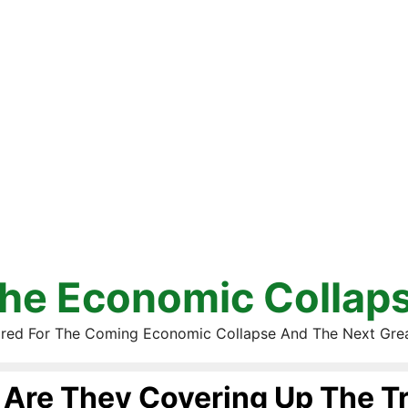
he Economic Collap
red For The Coming Economic Collapse And The Next Gre
Are They Covering Up The T