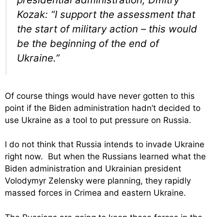
Kozak: “I support the assessment that
the start of military action – this would
be the beginning of the end of
Ukraine.”
Of course things would have never gotten to this
point if the Biden administration hadn’t decided to
use Ukraine as a tool to put pressure on Russia.
I do not think that Russia intends to invade Ukraine
right now. But when the Russians learned what the
Biden administration and Ukrainian president
Volodymyr Zelensky were planning, they rapidly
massed forces in Crimea and eastern Ukraine.