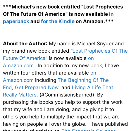
***Michael’s new book entitled “Lost Prophecies
Of The Future Of America” is now available
in
paperback
and
for the Kindle
on Amazon.***
About the Author
: My name is Michael Snyder and
my brand new book entitled
“Lost Prophecies Of The
Future Of America”
is now available
on
Amazon.com
. In addition to my new book, I have
written four others that are available
on
Amazon.com
including
The Beginning Of The
End
,
Get Prepared Now
, and
Living A Life That
Really Matters
. (#CommissionsEarned) By
purchasing the books you help to support the work
that my wife and I are doing, and by giving it to
others you help to multiply the impact that we are
having on people all over the globe. I have published