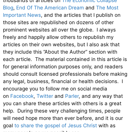
thousands of articles on
The Economic Collapse
Blog
,
End Of The American Dream
and
The Most
Important News
, and the articles that I publish on
those sites are republished on dozens of other
prominent websites all over the globe. I always
freely and happily allow others to republish my
articles on their own websites, but I also ask that
they include this “About the Author” section with
each article. The material contained in this article is
for general information purposes only, and readers
should consult licensed professionals before making
any legal, business, financial or health decisions. I
encourage you to follow me on social media
on
Facebook
,
Twitter
and
Parler
, and any way that
you can share these articles with others is a great
help. During these very challenging times, people
will need hope more than ever before, and it is our
goal
to share the gospel of Jesus Christ
with as