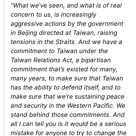
“What we’ve seen, and what is of real
concern to us, is increasingly
aggressive actions by the government
in Beijing directed at Taiwan, raising
tensions in the Straits. And we have a
commitment to Taiwan under the
Taiwan Relations Act, a bipartisan
commitment that’s existed for many,
many years, to make sure that Taiwan
has the ability to defend itself, and to
make sure that we’re sustaining peace
and security in the Western Pacific. We
stand behind those commitments. And
all I can tell you is it would be a serious
mistake for anyone to try to change the