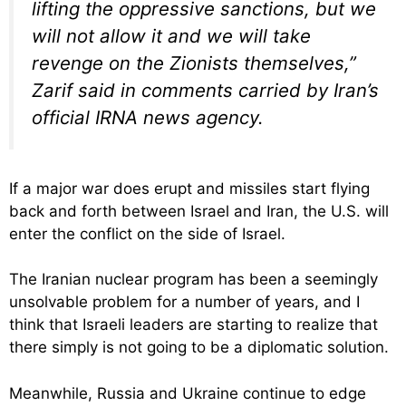
lifting the oppressive sanctions, but we
will not allow it and we will take
revenge on the Zionists themselves,”
Zarif said in comments carried by Iran’s
official IRNA news agency.
If a major war does erupt and missiles start flying
back and forth between Israel and Iran, the U.S. will
enter the conflict on the side of Israel.
The Iranian nuclear program has been a seemingly
unsolvable problem for a number of years, and I
think that Israeli leaders are starting to realize that
there simply is not going to be a diplomatic solution.
Meanwhile, Russia and Ukraine continue to edge