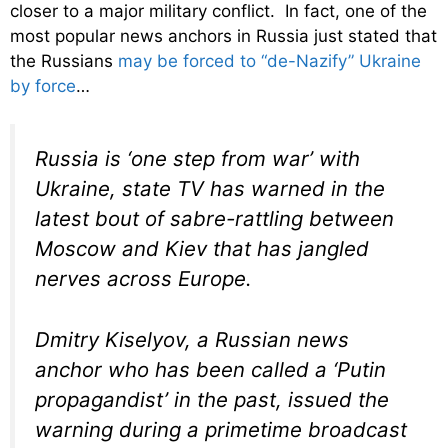
closer to a major military conflict. In fact, one of the
most popular news anchors in Russia just stated that
the Russians
may be forced to “de-Nazify” Ukraine
by force
…
Russia is ‘one step from war’ with
Ukraine, state TV has warned in the
latest bout of sabre-rattling between
Moscow and Kiev that has jangled
nerves across Europe.
Dmitry Kiselyov, a Russian news
anchor who has been called a ‘Putin
propagandist’ in the past, issued the
warning during a primetime broadcast