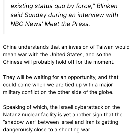
existing status quo by force,” Blinken
said Sunday during an interview with
NBC News’ Meet the Press.
China understands that an invasion of Taiwan would
mean war with the United States, and so the
Chinese will probably hold off for the moment.
They will be waiting for an opportunity, and that
could come when we are tied up with a major
military conflict on the other side of the globe.
Speaking of which, the Israeli cyberattack on the
Natanz nuclear facility is yet another sign that the
“shadow war” between Israel and Iran is getting
dangerously close to a shooting war.