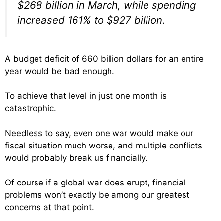
$268 billion in March, while spending
increased 161% to $927 billion.
A budget deficit of 660 billion dollars for an entire
year would be bad enough.
To achieve that level in just one month is
catastrophic.
Needless to say, even one war would make our
fiscal situation much worse, and multiple conflicts
would probably break us financially.
Of course if a global war does erupt, financial
problems won’t exactly be among our greatest
concerns at that point.