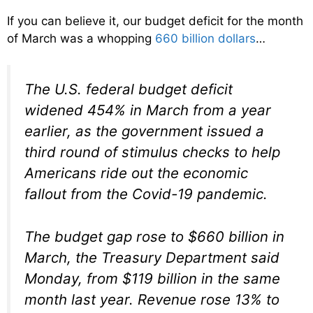
If you can believe it, our budget deficit for the month
of March was a whopping
660 billion dollars
…
The U.S. federal budget deficit
widened 454% in March from a year
earlier, as the government issued a
third round of stimulus checks to help
Americans ride out the economic
fallout from the Covid-19 pandemic.
The budget gap rose to $660 billion in
March, the Treasury Department said
Monday, from $119 billion in the same
month last year. Revenue rose 13% to