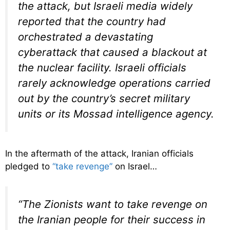
the attack, but Israeli media widely
reported that the country had
orchestrated a devastating
cyberattack that caused a blackout at
the nuclear facility. Israeli officials
rarely acknowledge operations carried
out by the country’s secret military
units or its Mossad intelligence agency.
In the aftermath of the attack, Iranian officials
pledged to
“take revenge”
on Israel…
“The Zionists want to take revenge on
the Iranian people for their success in