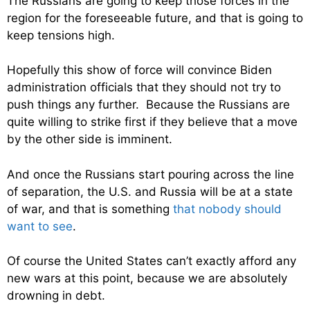
The Russians are going to keep those forces in the
region for the foreseeable future, and that is going to
keep tensions high.
Hopefully this show of force will convince Biden
administration officials that they should not try to
push things any further. Because the Russians are
quite willing to strike first if they believe that a move
by the other side is imminent.
And once the Russians start pouring across the line
of separation, the U.S. and Russia will be at a state
of war, and that is something
that nobody should
want to see
.
Of course the United States can’t exactly afford any
new wars at this point, because we are absolutely
drowning in debt.