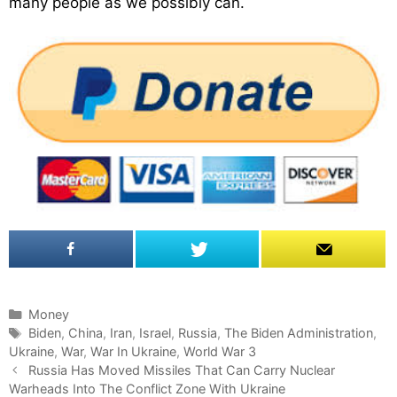
many people as we possibly can.
C
Money
a
T
Biden
,
China
,
Iran
,
Israel
,
Russia
,
The Biden Administration
,
Ukraine
t
a
,
War
,
War In Ukraine
,
World War 3
P
e
g
Russia Has Moved Missiles That Can Carry Nuclear
o
Warheads Into The Conflict Zone With Ukraine
g
s