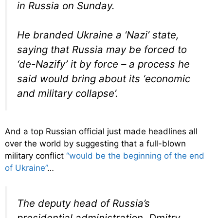
in Russia on Sunday.
He branded Ukraine a ‘Nazi’ state,
saying that Russia may be forced to
‘de-Nazify’ it by force – a process he
said would bring about its ‘economic
and military collapse’.
And a top Russian official just made headlines all
over the world by suggesting that a full-blown
military conflict
“would be the beginning of the end
of Ukraine”
…
The deputy head of Russia’s
presidential administration, Dmitry