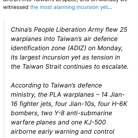
witnessed
the most alarming incursion yet
…
China’s People Liberation Army flew 25
warplanes into Taiwan’s air defence
identification zone (ADIZ) on Monday,
its largest incursion yet as tension in
the Taiwan Strait continues to escalate.
According to Taiwan’s defence
ministry, the PLA warplanes – 14 Jian-
16 fighter jets, four Jian-10s, four H-6K
bombers, two Y-8 anti-submarine
warfare planes and one KJ-500
airborne early warning and control