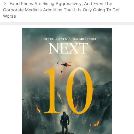
s
o
Food Prices Are Rising Aggressively, And Even The
t
Corporate Media Is Admitting That It Is Only Going To Get
r
n
Worse
i
a
e
v
s
i
g
a
t
i
o
n