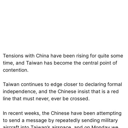
Tensions with China have been rising for quite some
time, and Taiwan has become the central point of
contention.
Taiwan continues to edge closer to declaring formal
independence, and the Chinese insist that is a red
line that must never, ever be crossed.
In recent weeks, the Chinese have been attempting
to send a message by repeatedly sending military
aircraft into Taiwan’s airspace, and on Monday we