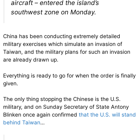
aircraft – entered the island’s
southwest zone on Monday.
China has been conducting extremely detailed
military exercises which simulate an invasion of
Taiwan, and the military plans for such an invasion
are already drawn up.
Everything is ready to go for when the order is finally
given.
The only thing stopping the Chinese is the U.S.
military, and on Sunday Secretary of State Antony
Blinken once again confirmed
that the U.S. will stand
behind Taiwan
…