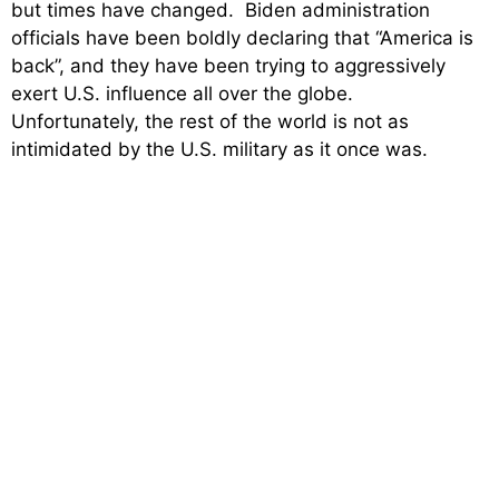
but times have changed. Biden administration
officials have been boldly declaring that “America is
back”, and they have been trying to aggressively
exert U.S. influence all over the globe.
Unfortunately, the rest of the world is not as
intimidated by the U.S. military as it once was.