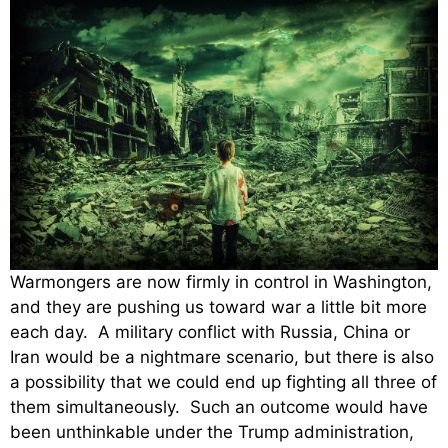
Warmongers are now firmly in control in Washington,
and they are pushing us toward war a little bit more
each day. A military conflict with Russia, China or
Iran would be a nightmare scenario, but there is also
a possibility that we could end up fighting all three of
them simultaneously. Such an outcome would have
been unthinkable under the Trump administration,