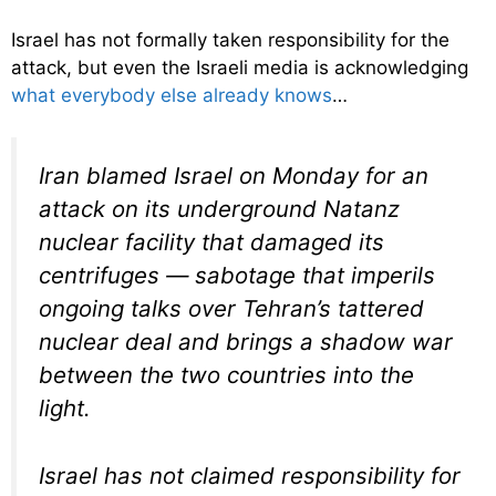
Israel has not formally taken responsibility for the
attack, but even the Israeli media is acknowledging
what everybody else already knows
…
Iran blamed Israel on Monday for an
attack on its underground Natanz
nuclear facility that damaged its
centrifuges — sabotage that imperils
ongoing talks over Tehran’s tattered
nuclear deal and brings a shadow war
between the two countries into the
light.
Israel has not claimed responsibility for