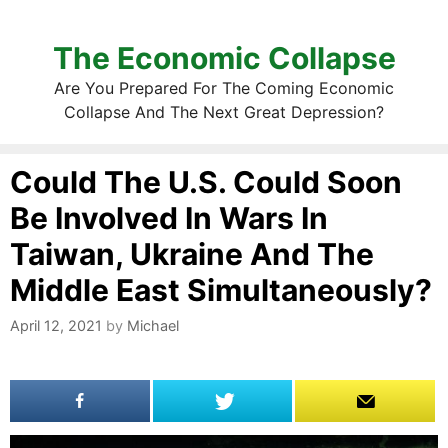
The Economic Collapse
Are You Prepared For The Coming Economic
Collapse And The Next Great Depression?
Could The U.S. Could Soon
Be Involved In Wars In
Taiwan, Ukraine And The
Middle East Simultaneously?
April 12, 2021
by
Michael