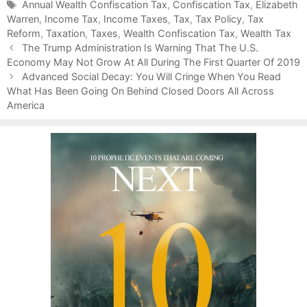
a
T
Annual Wealth Confiscation Tax
,
Confiscation Tax
,
Elizabeth
Warren
t
a
,
Income Tax
,
Income Taxes
,
Tax
,
Tax Policy
,
Tax
Reform
e
g
,
Taxation
,
Taxes
,
Wealth Confiscation Tax
,
Wealth Tax
P
g
s
The Trump Administration Is Warning That The U.S.
o
Economy May Not Grow At All During The First Quarter Of 2019
o
s
r
Advanced Social Decay: You Will Cringe When You Read
t
What Has Been Going On Behind Closed Doors All Across
i
n
America
e
a
s
v
i
g
a
t
i
o
n