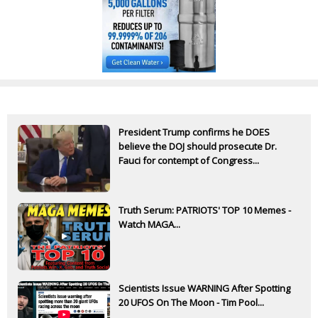
President Trump confirms he DOES
believe the DOJ should prosecute Dr.
Fauci for contempt of Congress...
Truth Serum: PATRIOTS' TOP 10 Memes -
Watch MAGA...
Scientists Issue WARNING After Spotting
20 UFOS On The Moon - Tim Pool...