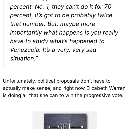
percent. No. 1, they can’t do it for 70
percent, it’s got to be probably twice
that number. But, maybe more
importantly what happens is you really
have to study what’s happened to
Venezuela. It’s a very, very sad
situation.”
Unfortunately, political proposals don’t have to
actually make sense, and right now Elizabeth Warren
is doing all that she can to win the progressive vote.