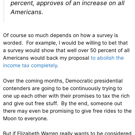
percent, approves of an increase on all
Americans.
Of course so much depends on how a survey is
worded. For example, I would be willing to bet that
a survey would show that well over 50 percent of all
Americans would back my proposal
to abolish the
income tax completely
.
Over the coming months, Democratic presidential
contenders are going to be continuously trying to
one up each other with their promises to tax the rich
and give out free stuff. By the end, someone out
there may even be promising to give free rides to the
Moon to everyone.
But if Elizabeth Warren really wants to be considered