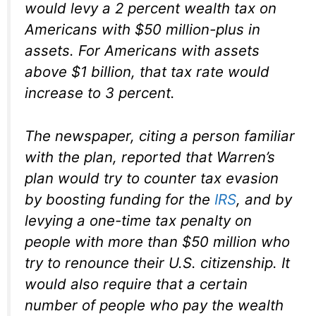
would levy a 2 percent wealth tax on
Americans with $50 million-plus in
assets. For Americans with assets
above $1 billion, that tax rate would
increase to 3 percent.
The newspaper, citing a person familiar
with the plan, reported that Warren’s
plan would try to counter tax evasion
by boosting funding for the
IRS
, and by
levying a one-time tax penalty on
people with more than $50 million who
try to renounce their U.S. citizenship. It
would also require that a certain
number of people who pay the wealth