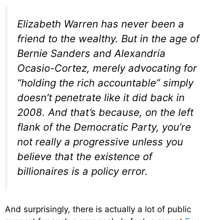
Elizabeth Warren has never been a
friend to the wealthy. But in the age of
Bernie Sanders and Alexandria
Ocasio-Cortez, merely advocating for
“holding the rich accountable” simply
doesn’t penetrate like it did back in
2008. And that’s because, on the left
flank of the Democratic Party, you’re
not really a progressive unless you
believe that the existence of
billionaires is a policy error.
And surprisingly, there is actually a lot of public