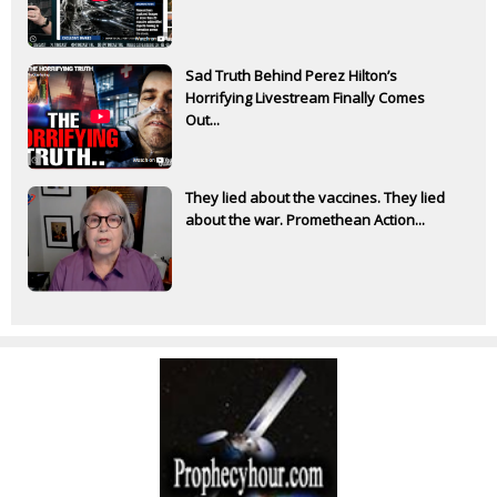
Sad Truth Behind Perez Hilton’s
Horrifying Livestream Finally Comes
Out...
They lied about the vaccines. They lied
about the war. Promethean Action...