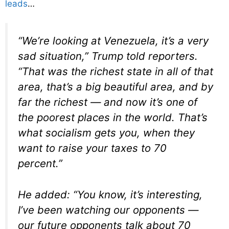
leads
…
“We’re looking at Venezuela, it’s a very
sad situation,” Trump told reporters.
“That was the richest state in all of that
area, that’s a big beautiful area, and by
far the richest — and now it’s one of
the poorest places in the world. That’s
what socialism gets you, when they
want to raise your taxes to 70
percent.”
He added: “You know, it’s interesting,
I’ve been watching our opponents —
our future opponents talk about 70