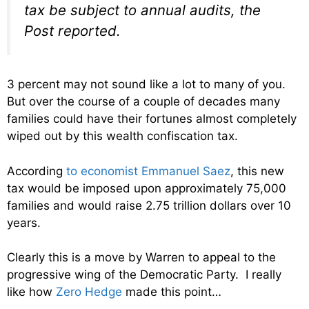
tax be subject to annual audits, the
Post reported.
3 percent may not sound like a lot to many of you.
But over the course of a couple of decades many
families could have their fortunes almost completely
wiped out by this wealth confiscation tax.
According
to economist Emmanuel Saez
, this new
tax would be imposed upon approximately 75,000
families and would raise 2.75 trillion dollars over 10
years.
Clearly this is a move by Warren to appeal to the
progressive wing of the Democratic Party. I really
like how
Zero Hedge
made this point…