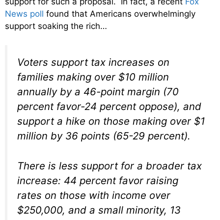
support for such a proposal. In fact, a recent
Fox
News poll
found that Americans overwhelmingly
support soaking the rich…
Voters support tax increases on
families making over $10 million
annually by a 46-point margin (70
percent favor-24 percent oppose), and
support a hike on those making over $1
million by 36 points (65-29 percent).
There is less support for a broader tax
increase: 44 percent favor raising
rates on those with income over
$250,000, and a small minority, 13