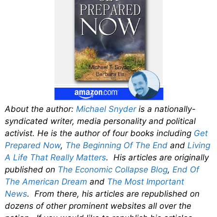
About the author:
Michael Snyder
is a nationally-
syndicated writer, media personality and political
activist. He is the author of four books including
Get
Prepared Now
,
The Beginning Of The End
and
Living
A Life That Really Matters
. His articles are originally
published on
The Economic Collapse Blog
,
End Of
The American Dream
and
The Most Important
News
. From there, his articles are republished on
dozens of other prominent websites all over the