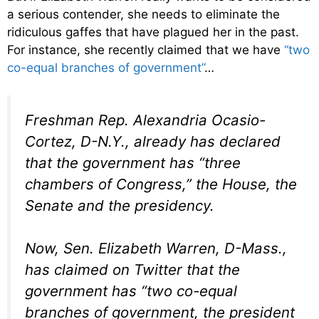
a serious contender, she needs to eliminate the
ridiculous gaffes that have plagued her in the past.
For instance, she recently claimed that we have
“two
co-equal branches of government”
…
Freshman Rep. Alexandria Ocasio-
Cortez, D-N.Y., already has declared
that the government has “three
chambers of Congress,” the House, the
Senate and the presidency.
Now, Sen. Elizabeth Warren, D-Mass.,
has claimed on Twitter that the
government has “two co-equal
branches of government, the president