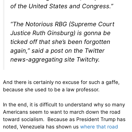
of the United States and Congress.”
“The Notorious RBG (Supreme Court
Justice Ruth Ginsburg) is gonna be
ticked off that she’s been forgotten
again,” said a post on the Twitter
news-aggregating site Twitchy.
And there is certainly no excuse for such a gaffe,
because she used to be a law professor.
In the end, it is difficult to understand why so many
Americans seem to want to march down the road
toward socialism. Because as President Trump has
noted, Venezuela has shown us
where that road