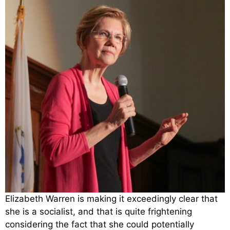
Elizabeth Warren is making it exceedingly clear that
she is a socialist, and that is quite frightening
considering the fact that she could potentially