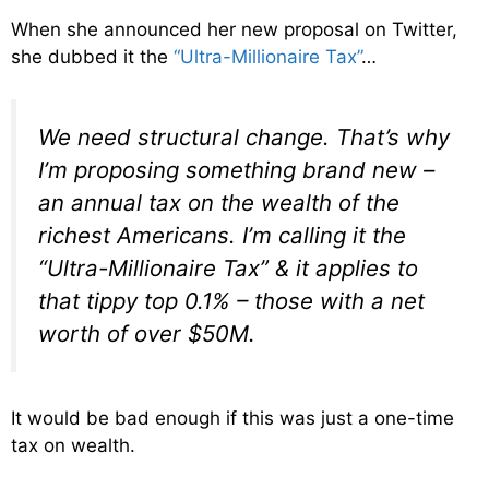
When she announced her new proposal on Twitter,
she dubbed it the
“Ultra-Millionaire Tax”
…
We need structural change. That’s why
I’m proposing something brand new –
an annual tax on the wealth of the
richest Americans. I’m calling it the
“Ultra-Millionaire Tax” & it applies to
that tippy top 0.1% – those with a net
worth of over $50M.
It would be bad enough if this was just a one-time
tax on wealth.