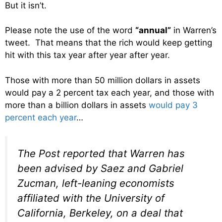
But it isn’t.
Please note the use of the word
“annual”
in Warren’s
tweet. That means that the rich would keep getting
hit with this tax year after year after year.
Those with more than 50 million dollars in assets
would pay a 2 percent tax each year, and those with
more than a billion dollars in assets
would pay 3
percent each year
…
The Post reported that Warren has
been advised by Saez and Gabriel
Zucman, left-leaning economists
affiliated with the University of
California, Berkeley, on a deal that