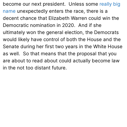
become our next president. Unless some
really big
name
unexpectedly enters the race, there is a
decent chance that Elizabeth Warren could win the
Democratic nomination in 2020. And if she
ultimately won the general election, the Democrats
would likely have control of both the House and the
Senate during her first two years in the White House
as well. So that means that the proposal that you
are about to read about could actually become law
in the not too distant future.