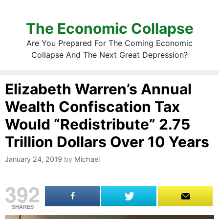
The Economic Collapse
Are You Prepared For The Coming Economic
Collapse And The Next Great Depression?
Elizabeth Warren’s Annual
Wealth Confiscation Tax
Would “Redistribute” 2.75
Trillion Dollars Over 10 Years
January 24, 2019
by
Michael
392
SHARES