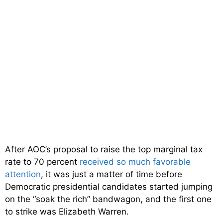
After AOC’s proposal to raise the top marginal tax
rate to 70 percent
received so much favorable
attention
, it was just a matter of time before
Democratic presidential candidates started jumping
on the “soak the rich” bandwagon, and the first one
to strike was Elizabeth Warren.