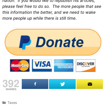
nation. If you would like to republish his articles,
please feel free to do so. The more people that see
this information the better, and we need to wake
more people up while there is still time.
392
SHARES
C
Taxes