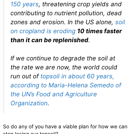
150 years
, threatening crop yields and
contributing to nutrient pollution, dead
zones and erosion. In the US alone,
soil
on cropland is eroding
10 times faster
than it can be replenished
.
If we continue to degrade the soil at
the rate we are now, the world could
run out of
topsoil in about 60 years,
according to Maria-Helena Semedo of
the UN’s Food and Agriculture
Organization
.
So do any of you have a viable plan for how we can
stop losing our topsoil?