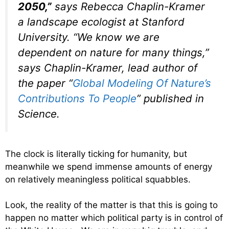
2050,”
says Rebecca Chaplin-Kramer
a landscape ecologist at Stanford
University. “We know we are
dependent on nature for many things,”
says Chaplin-Kramer, lead author of
the paper “
Global Modeling Of Nature’s
Contributions To People
” published in
Science
.
The clock is literally ticking for humanity, but
meanwhile we spend immense amounts of energy
on relatively meaningless political squabbles.
Look, the reality of the matter is that this is going to
happen no matter which political party is in control of