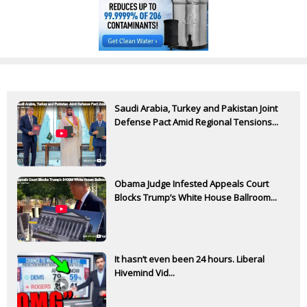
Saudi Arabia, Turkey and Pakistan Joint
Defense Pact Amid Regional Tensions...
Obama Judge Infested Appeals Court
Blocks Trump’s White House Ballroom...
It hasn’t even been 24 hours. Liberal
Hivemind Vid...