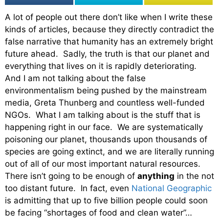
A lot of people out there don’t like when I write these
kinds of articles, because they directly contradict the
false narrative that humanity has an extremely bright
future ahead. Sadly, the truth is that our planet and
everything that lives on it is rapidly deteriorating.
And I am not talking about the false
environmentalism being pushed by the mainstream
media, Greta Thunberg and countless well-funded
NGOs. What I am talking about is the stuff that is
happening right in our face. We are systematically
poisoning our planet, thousands upon thousands of
species are going extinct, and we are literally running
out of all of our most important natural resources.
There isn’t going to be enough of
anything
in the not
too distant future. In fact, even
National Geographic
is admitting that up to five billion people could soon
be facing “shortages of food and clean water”…