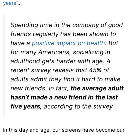
years”
…
Spending time in the company of good
friends regularly has been shown to
have a
positive impact on health
. But
for many Americans, socializing in
adulthood gets harder with age. A
recent survey reveals that 45% of
adults admit they find it hard to make
new friends. In fact,
the average adult
hasn’t made a new friend
in the last
five years
, according to the survey.
In this day and age, our screens have become our