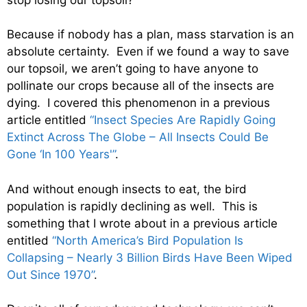
Because if nobody has a plan, mass starvation is an
absolute certainty. Even if we found a way to save
our topsoil, we aren’t going to have anyone to
pollinate our crops because all of the insects are
dying. I covered this phenomenon in a previous
article entitled
“Insect Species Are Rapidly Going
Extinct Across The Globe – All Insects Could Be
Gone ‘In 100 Years'”
.
And without enough insects to eat, the bird
population is rapidly declining as well. This is
something that I wrote about in a previous article
entitled
“North America’s Bird Population Is
Collapsing – Nearly 3 Billion Birds Have Been Wiped
Out Since 1970”
.