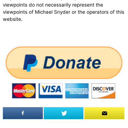
viewpoints do not necessarily represent the
viewpoints of Michael Snyder or the operators of this
website.