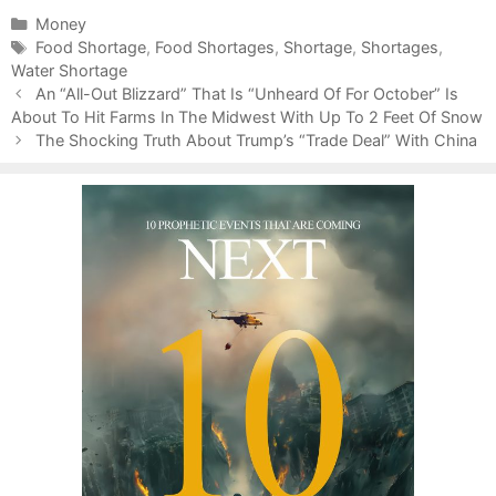
C
Money
a
T
Food Shortage
,
Food Shortages
,
Shortage
,
Shortages
,
Water Shortage
t
a
P
e
g
An “All-Out Blizzard” That Is “Unheard Of For October” Is
o
About To Hit Farms In The Midwest With Up To 2 Feet Of Snow
g
s
s
o
The Shocking Truth About Trump’s “Trade Deal” With China
t
r
n
i
a
e
v
s
i
g
a
t
i
o
n