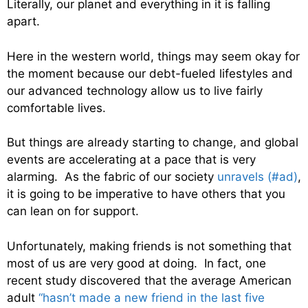
Literally, our planet and everything in it is falling
apart.
Here in the western world, things may seem okay for
the moment because our debt-fueled lifestyles and
our advanced technology allow us to live fairly
comfortable lives.
But things are already starting to change, and global
events are accelerating at a pace that is very
alarming. As the fabric of our society
unravels (#ad)
,
it is going to be imperative to have others that you
can lean on for support.
Unfortunately, making friends is not something that
most of us are very good at doing. In fact, one
recent study discovered that the average American
adult
“hasn’t made a new friend in the last five