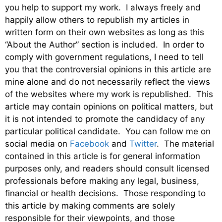
you help to support my work. I always freely and
happily allow others to republish my articles in
written form on their own websites as long as this
“About the Author” section is included. In order to
comply with government regulations, I need to tell
you that the controversial opinions in this article are
mine alone and do not necessarily reflect the views
of the websites where my work is republished. This
article may contain opinions on political matters, but
it is not intended to promote the candidacy of any
particular political candidate. You can follow me on
social media on
Facebook
and
Twitter
. The material
contained in this article is for general information
purposes only, and readers should consult licensed
professionals before making any legal, business,
financial or health decisions. Those responding to
this article by making comments are solely
responsible for their viewpoints, and those