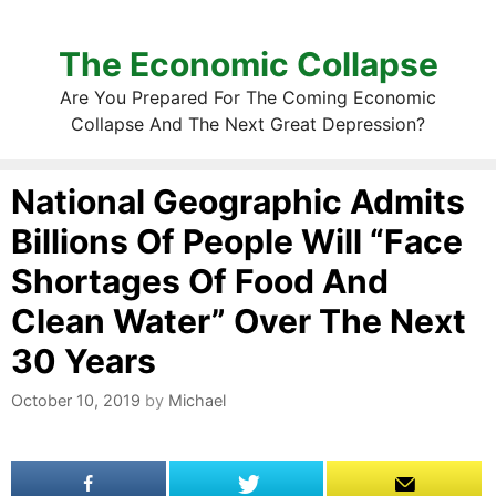
The Economic Collapse
Are You Prepared For The Coming Economic
Collapse And The Next Great Depression?
National Geographic Admits
Billions Of People Will “Face
Shortages Of Food And
Clean Water” Over The Next
30 Years
October 10, 2019
by
Michael