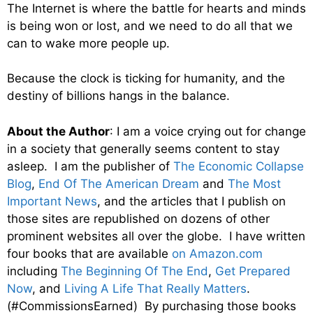
The Internet is where the battle for hearts and minds
is being won or lost, and we need to do all that we
can to wake more people up.
Because the clock is ticking for humanity, and the
destiny of billions hangs in the balance.
About the Author
: I am a voice crying out for change
in a society that generally seems content to stay
asleep. I am the publisher of
The Economic Collapse
Blog
,
End Of The American Dream
and
The Most
Important News
, and the articles that I publish on
those sites are republished on dozens of other
prominent websites all over the globe. I have written
four books that are available
on Amazon.com
including
The Beginning Of The End
,
Get Prepared
Now
, and
Living A Life That Really Matters
.
(#CommissionsEarned) By purchasing those books