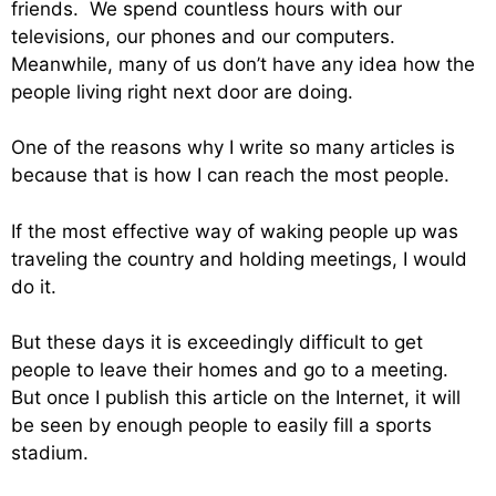
friends. We spend countless hours with our
televisions, our phones and our computers.
Meanwhile, many of us don’t have any idea how the
people living right next door are doing.
One of the reasons why I write so many articles is
because that is how I can reach the most people.
If the most effective way of waking people up was
traveling the country and holding meetings, I would
do it.
But these days it is exceedingly difficult to get
people to leave their homes and go to a meeting.
But once I publish this article on the Internet, it will
be seen by enough people to easily fill a sports
stadium.