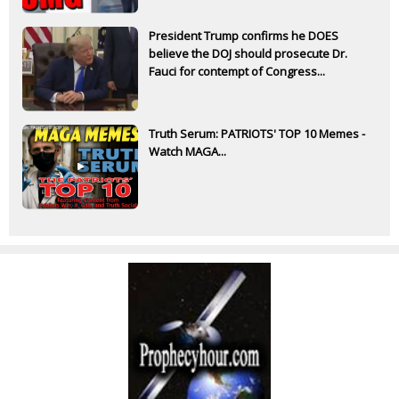
President Trump confirms he DOES
believe the DOJ should prosecute Dr.
Fauci for contempt of Congress...
Truth Serum: PATRIOTS' TOP 10 Memes -
Watch MAGA...