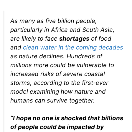
As many as five billion people,
particularly in Africa and South Asia,
are likely to face
shortages
of food
and
clean water in the coming decades
as nature declines. Hundreds of
millions more could be vulnerable to
increased risks of severe coastal
storms, according to the first-ever
model examining how nature and
humans can survive together.
“I hope no one is shocked that billions
of people could be impacted by