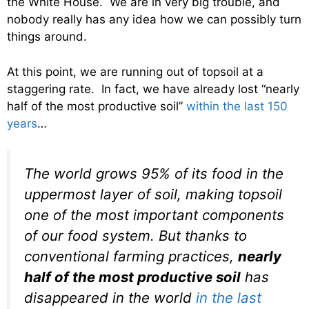
the White House. We are in very big trouble, and
nobody really has any idea how we can possibly turn
things around.
At this point, we are running out of topsoil at a
staggering rate. In fact, we have already lost “nearly
half of the most productive soil”
within the last 150
years
…
The world grows 95% of its food in the
uppermost layer of soil, making topsoil
one of the most important components
of our food system. But thanks to
conventional farming practices,
nearly
half of the most productive soil
has
disappeared in the world
in the last