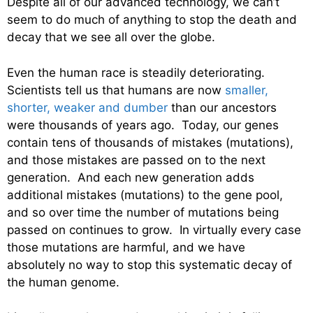
Despite all of our advanced technology, we can’t
seem to do much of anything to stop the death and
decay that we see all over the globe.
Even the human race is steadily deteriorating.
Scientists tell us that humans are now
smaller,
shorter, weaker and dumber
than our ancestors
were thousands of years ago. Today, our genes
contain tens of thousands of mistakes (mutations),
and those mistakes are passed on to the next
generation. And each new generation adds
additional mistakes (mutations) to the gene pool,
and so over time the number of mutations being
passed on continues to grow. In virtually every case
those mutations are harmful, and we have
absolutely no way to stop this systematic decay of
the human genome.