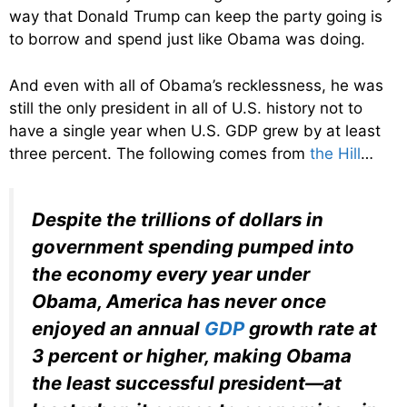
way that Donald Trump can keep the party going is
to borrow and spend just like Obama was doing.
And even with all of Obama’s recklessness, he was
still the only president in all of U.S. history not to
have a single year when U.S. GDP grew by at least
three percent. The following comes from
the Hill
…
Despite the trillions of dollars in
government spending pumped into
the economy every year under
Obama, America has never once
enjoyed an annual
GDP
growth rate at
3 percent or higher, making Obama
the least successful president—at