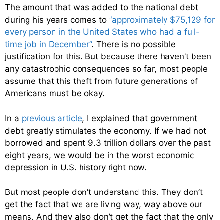
The amount that was added to the national debt
during his years comes to
“approximately $75,129 for
every person in the United States who had a full-
time job in December”
. There is no possible
justification for this. But because there haven’t been
any catastrophic consequences so far, most people
assume that this theft from future generations of
Americans must be okay.
In a
previous article
, I explained that government
debt greatly stimulates the economy. If we had not
borrowed and spent 9.3 trillion dollars over the past
eight years, we would be in the worst economic
depression in U.S. history right now.
But most people don’t understand this. They don’t
get the fact that we are living way, way above our
means. And they also don’t get the fact that the only