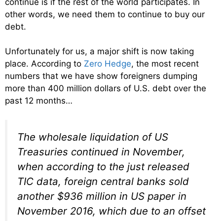
continue is if the rest of the world participates. In
other words, we need them to continue to buy our
debt.
Unfortunately for us, a major shift is now taking
place. According to
Zero Hedge
, the most recent
numbers that we have show foreigners dumping
more than 400 million dollars of U.S. debt over the
past 12 months…
The wholesale liquidation of US
Treasuries continued in November,
when according to the just released
TIC data, foreign central banks sold
another $936 million in US paper in
November 2016, which due to an offset