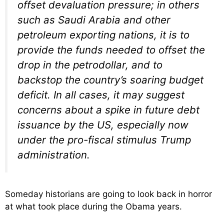
offset devaluation pressure; in others
such as Saudi Arabia and other
petroleum exporting nations, it is to
provide the funds needed to offset the
drop in the petrodollar, and to
backstop the country’s soaring budget
deficit. In all cases, it may suggest
concerns about a spike in future debt
issuance by the US, especially now
under the pro-fiscal stimulus Trump
administration.
Someday historians are going to look back in horror
at what took place during the Obama years.