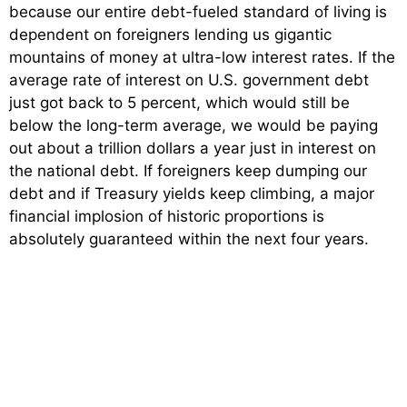
because our entire debt-fueled standard of living is
dependent on foreigners lending us gigantic
mountains of money at ultra-low interest rates. If the
average rate of interest on U.S. government debt
just got back to 5 percent, which would still be
below the long-term average, we would be paying
out about a trillion dollars a year just in interest on
the national debt. If foreigners keep dumping our
debt and if Treasury yields keep climbing, a major
financial implosion of historic proportions is
absolutely guaranteed within the next four years.