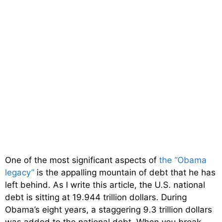
One of the most significant aspects of
the “Obama
legacy”
is the appalling mountain of debt that he has
left behind. As I write this article, the U.S. national
debt is sitting at 19.944 trillion dollars. During
Obama’s eight years, a staggering 9.3 trillion dollars