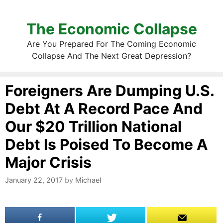
The Economic Collapse
Are You Prepared For The Coming Economic
Collapse And The Next Great Depression?
Foreigners Are Dumping U.S.
Debt At A Record Pace And
Our $20 Trillion National
Debt Is Poised To Become A
Major Crisis
January 22, 2017
by
Michael