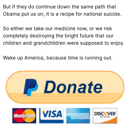
But if they do continue down the same path that
Obama put us on, it is a recipe for national suicide.
So either we take our medicine now, or we risk
completely destroying the bright future that our
children and grandchildren were supposed to enjoy.
Wake up America, because time is running out.