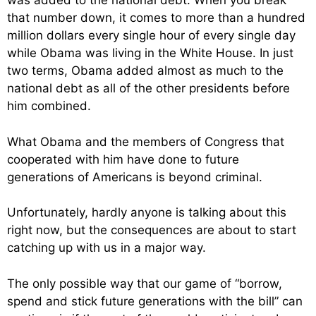
was added to the national debt. When you break
that number down, it comes to more than a hundred
million dollars every single hour of every single day
while Obama was living in the White House. In just
two terms, Obama added almost as much to the
national debt as all of the other presidents before
him combined.
What Obama and the members of Congress that
cooperated with him have done to future
generations of Americans is beyond criminal.
Unfortunately, hardly anyone is talking about this
right now, but the consequences are about to start
catching up with us in a major way.
The only possible way that our game of “borrow,
spend and stick future generations with the bill” can