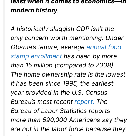
least when it comes to economics—in
modern history.
A historically sluggish GDP isn’t the
only concern worth mentioning. Under
Obama’s tenure, average
annual food
stamp enrollment
has risen by more
than 15 million (compared to 2008).
The home ownership rate is the lowest
it has been since 1995, the earliest
year provided in the U.S. Census
Bureau’s most recent
report.
The
Bureau of Labor Statistics reports
more than 590,000 Americans say they
are not in the labor force because they