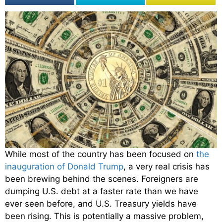
While most of the country has been focused on
the
inauguration of Donald Trump
, a very real crisis has
been brewing behind the scenes. Foreigners are
dumping U.S. debt at a faster rate than we have
ever seen before, and U.S. Treasury yields have
been rising. This is potentially a massive problem,