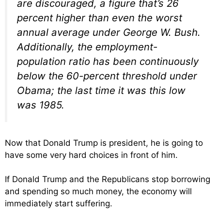
are discouraged, a figure that’s 26
percent higher than even the worst
annual average under George W. Bush.
Additionally, the employment-
population ratio has been continuously
below the 60-percent threshold under
Obama; the last time it was this low
was 1985.
Now that Donald Trump is president, he is going to
have some very hard choices in front of him.
If Donald Trump and the Republicans stop borrowing
and spending so much money, the economy will
immediately start suffering.