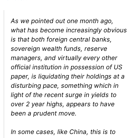
As we pointed out one month ago,
what has become increasingly obvious
is that both foreign central banks,
sovereign wealth funds, reserve
managers, and virtually every other
official institution in possession of US
paper, is liquidating their holdings at a
disturbing pace, something which in
light of the recent surge in yields to
over 2 year highs, appears to have
been a prudent move.
In some cases, like China, this is to