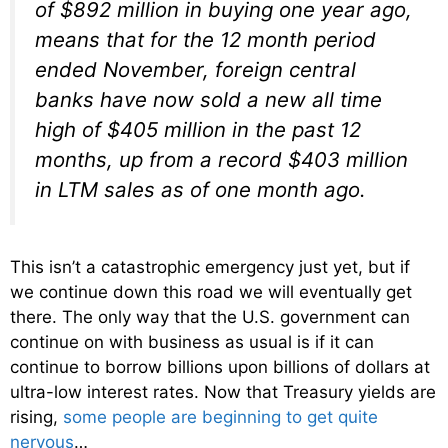
of $892 million in buying one year ago,
means that for the 12 month period
ended November, foreign central
banks have now sold a new all time
high of $405 million in the past 12
months, up from a record $403 million
in LTM sales as of one month ago.
This isn’t a catastrophic emergency just yet, but if
we continue down this road we will eventually get
there. The only way that the U.S. government can
continue on with business as usual is if it can
continue to borrow billions upon billions of dollars at
ultra-low interest rates. Now that Treasury yields are
rising,
some people are beginning to get quite
nervous
…