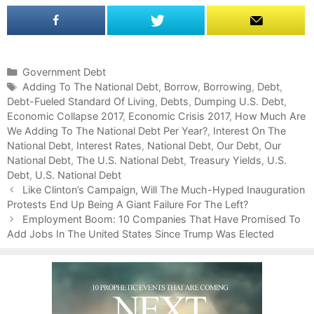
C
Government Debt
a
T
Adding To The National Debt
,
Borrow
,
Borrowing
,
Debt
,
Debt-Fueled Standard Of Living
t
a
,
Debts
,
Dumping U.S. Debt
,
Economic Collapse 2017
e
g
,
Economic Crisis 2017
,
How Much Are
We Adding To The National Debt Per Year?
g
s
,
Interest On The
National Debt
o
,
Interest Rates
,
National Debt
,
Our Debt
,
Our
National Debt
r
,
The U.S. National Debt
,
Treasury Yields
,
U.S.
Debt
i
,
U.S. National Debt
P
e
Like Clinton’s Campaign, Will The Much-Hyped Inauguration
o
Protests End Up Being A Giant Failure For The Left?
s
s
Employment Boom: 10 Companies That Have Promised To
t
Add Jobs In The United States Since Trump Was Elected
n
a
v
i
g