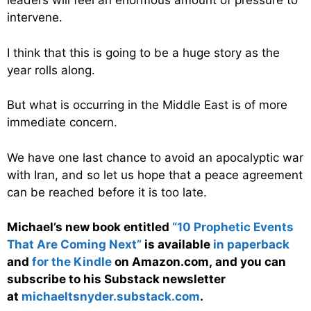
leaders will feel an enormous amount of pressure to
intervene.
I think that this is going to be a huge story as the
year rolls along.
But what is occurring in the Middle East is of more
immediate concern.
We have one last chance to avoid an apocalyptic war
with Iran, and so let us hope that a peace agreement
can be reached before it is too late.
Michael’s new book entitled
“10 Prophetic Events
That Are Coming Next”
is available
in paperback
and
for the Kindle
on Amazon.com, and you can
subscribe to his Substack newsletter
at
michaeltsnyder.substack.com
.