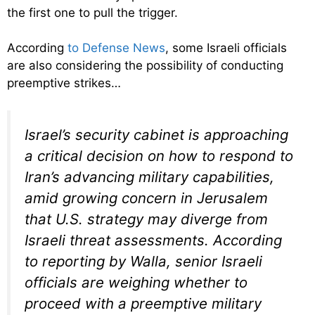
the first one to pull the trigger.
According
to Defense News
, some Israeli officials
are also considering the possibility of conducting
preemptive strikes…
Israel’s security cabinet is approaching
a critical decision on how to respond to
Iran’s advancing military capabilities,
amid growing concern in Jerusalem
that U.S. strategy may diverge from
Israeli threat assessments. According
to reporting by Walla, senior Israeli
officials are weighing whether to
proceed with a preemptive military