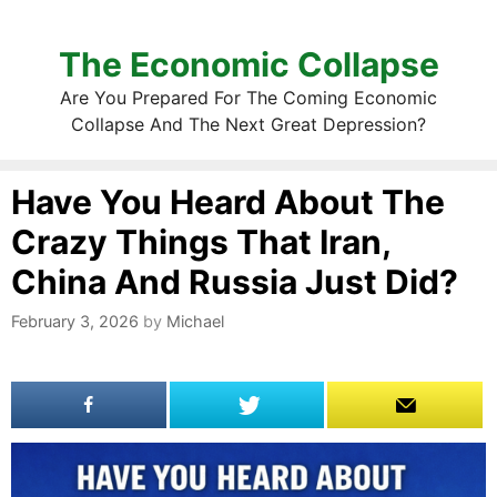
The Economic Collapse
Are You Prepared For The Coming Economic
Collapse And The Next Great Depression?
Have You Heard About The
Crazy Things That Iran,
China And Russia Just Did?
February 3, 2026
by
Michael