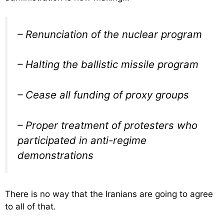
– Renunciation of the nuclear program
– Halting the ballistic missile program
– Cease all funding of proxy groups
– Proper treatment of protesters who
participated in anti-regime
demonstrations
There is no way that the Iranians are going to agree
to all of that.