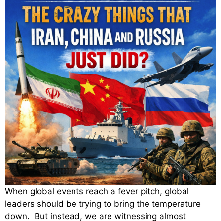
When global events reach a fever pitch, global
leaders should be trying to bring the temperature
down. But instead, we are witnessing almost