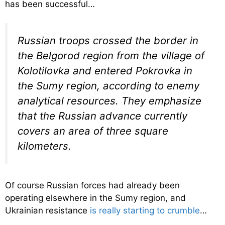
has been successful…
Russian troops crossed the border in
the Belgorod region from the village of
Kolotilovka and entered Pokrovka in
the Sumy region, according to enemy
analytical resources. They emphasize
that the Russian advance currently
covers an area of ​​three square
kilometers.
Of course Russian forces had already been
operating elsewhere in the Sumy region, and
Ukrainian resistance
is really starting to crumble
…