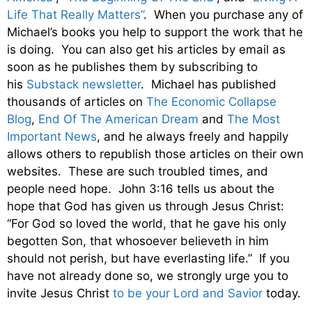
Life That Really Matters”
. When you purchase any of
Michael’s books you help to support the work that he
is doing. You can also get his articles by email as
soon as he publishes them by subscribing to
his
Substack newsletter
. Michael has published
thousands of articles on
The Economic Collapse
Blog
,
End Of The American Dream
and
The Most
Important News
, and he always freely and happily
allows others to republish those articles on their own
websites. These are such troubled times, and
people need hope. John 3:16 tells us about the
hope that God has given us through Jesus Christ:
“For God so loved the world, that he gave his only
begotten Son, that whosoever believeth in him
should not perish, but have everlasting life.” If you
have not already done so, we strongly urge you to
invite Jesus Christ
to be your Lord and Savior
today.