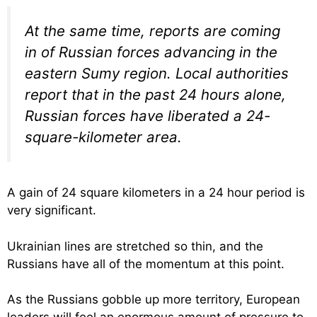
At the same time, reports are coming
in of Russian forces advancing in the
eastern Sumy region. Local authorities
report that in the past 24 hours alone,
Russian forces have liberated a 24-
square-kilometer area.
A gain of 24 square kilometers in a 24 hour period is
very significant.
Ukrainian lines are stretched so thin, and the
Russians have all of the momentum at this point.
As the Russians gobble up more territory, European