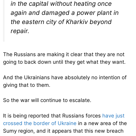
in the capital without heating once
again and damaged a power plant in
the eastern city of Kharkiv beyond
repair.
The Russians are making it clear that they are not
going to back down until they get what they want.
And the Ukrainians have absolutely no intention of
giving that to them.
So the war will continue to escalate.
It is being reported that Russians forces
have just
crossed the border of Ukraine
in a new area of the
Sumy region, and it appears that this new breach