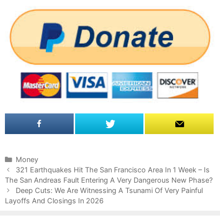
C
Money
P
a
321 Earthquakes Hit The San Francisco Area In 1 Week – Is
o
The San Andreas Fault Entering A Very Dangerous New Phase?
t
s
e
Deep Cuts: We Are Witnessing A Tsunami Of Very Painful
t
Layoffs And Closings In 2026
g
n
o