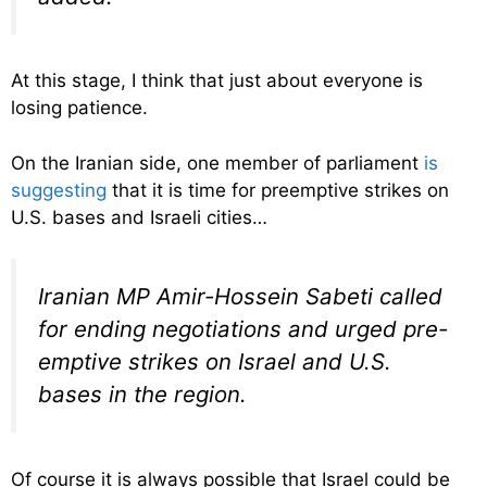
At this stage, I think that just about everyone is
losing patience.
On the Iranian side, one member of parliament
is
suggesting
that it is time for preemptive strikes on
U.S. bases and Israeli cities…
Iranian MP Amir-Hossein Sabeti called
for ending negotiations and urged pre-
emptive strikes on Israel and U.S.
bases in the region.
Of course it is always possible that Israel could be