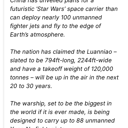
China has unveiled plans for a
futuristic ‘Star Wars’ space carrier than
can deploy nearly 100 unmanned
fighter jets and fly to the edge of
Earth’s atmosphere.
The nation has claimed the Luanniao –
slated to be 794ft-long, 2244ft-wide
and have a takeoff weight of 120,000
tonnes – will be up in the air in the next
20 to 30 years.
The warship, set to be the biggest in
the world if it is ever made, is being
designed to carry up to 88 unmanned