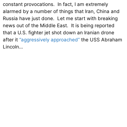
constant provocations. In fact, I am extremely
alarmed by a number of things that Iran, China and
Russia have just done. Let me start with breaking
news out of the Middle East. It is being reported
that a U.S. fighter jet shot down an Iranian drone
after it
“aggressively approached”
the USS Abraham
Lincoln…