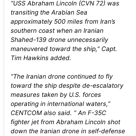
“USS Abraham Lincoln (CVN 72) was
transiting the Arabian Sea
approximately 500 miles from Iran’s
southern coast when an Iranian
Shahed-139 drone unnecessarily
maneuvered toward the ship,” Capt.
Tim Hawkins added.
“The Iranian drone continued to fly
toward the ship despite de-escalatory
measures taken by U.S. forces
operating in international waters,”
CENTCOM also said. ” An F-35C
fighter jet from Abraham Lincoln shot
down the Iranian drone in self-defense