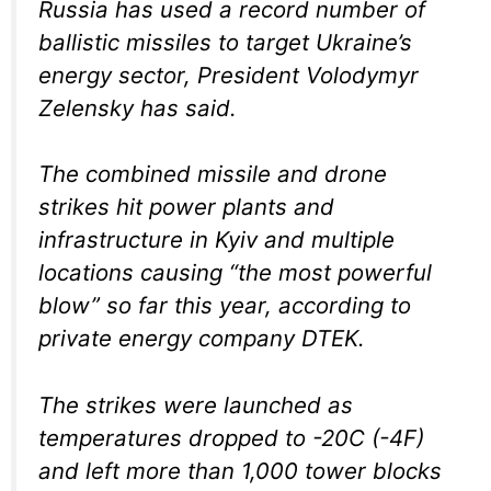
Russia has used a record number of
ballistic missiles to target Ukraine’s
energy sector, President Volodymyr
Zelensky has said.
The combined missile and drone
strikes hit power plants and
infrastructure in Kyiv and multiple
locations causing “the most powerful
blow” so far this year, according to
private energy company DTEK.
The strikes were launched as
temperatures dropped to -20C (-4F)
and left more than 1,000 tower blocks