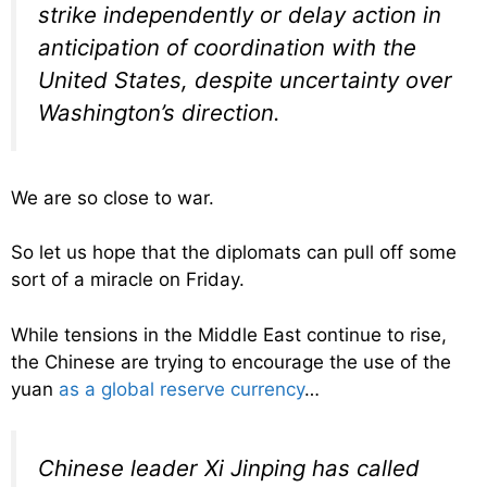
strike independently or delay action in
anticipation of coordination with the
United States, despite uncertainty over
Washington’s direction.
We are so close to war.
So let us hope that the diplomats can pull off some
sort of a miracle on Friday.
While tensions in the Middle East continue to rise,
the Chinese are trying to encourage the use of the
yuan
as a global reserve currency
…
Chinese leader Xi Jinping has called