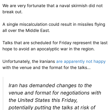
We are very fortunate that a naval skirmish did not
break out.
A single miscalculation could result in missiles flying
all over the Middle East.
Talks that are scheduled for Friday represent the last
hope to avoid an apocalyptic war in the region.
Unfortunately, the Iranians
are apparently not happy
with the venue and the format for the talks…
Iran has demanded changes to the
venue and format for negotiations with
the United States this Friday,
potentially putting the talks at risk of