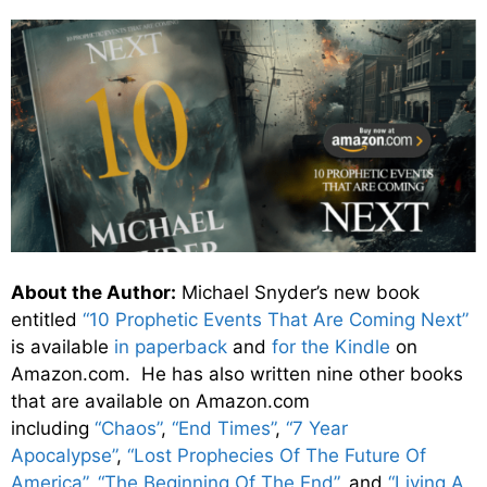
About the Author:
Michael Snyder’s new book
entitled
“10 Prophetic Events That Are Coming Next”
is available
in paperback
and
for the Kindle
on
Amazon.com. He has also written nine other books
that are available on Amazon.com
including
“Chaos”
,
“End Times”
,
“7 Year
Apocalypse”
,
“Lost Prophecies Of The Future Of
America”
,
“The Beginning Of The End”
, and
“Living A