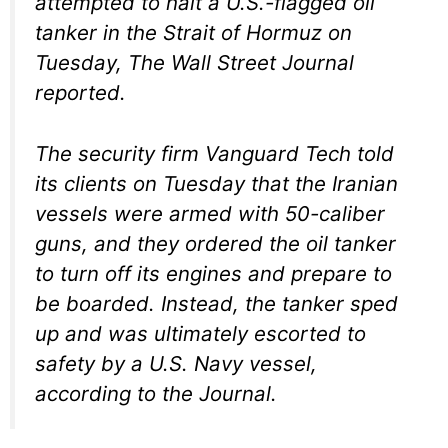
attempted to halt a U.S.-flagged oil
tanker in the Strait of Hormuz on
Tuesday, The Wall Street Journal
reported.
The security firm Vanguard Tech told
its clients on Tuesday that the Iranian
vessels were armed with 50-caliber
guns, and they ordered the oil tanker
to turn off its engines and prepare to
be boarded. Instead, the tanker sped
up and was ultimately escorted to
safety by a U.S. Navy vessel,
according to the Journal.