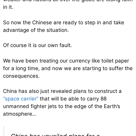
in it.
So now the Chinese are ready to step in and take
advantage of the situation.
Of course it is our own fault.
We have been treating our currency like toilet paper
for a long time, and now we are starting to suffer the
consequences.
China has also just revealed plans to construct a
“space carrier”
that will be able to carry 88
unmanned fighter jets to the edge of the Earth’s
atmosphere…