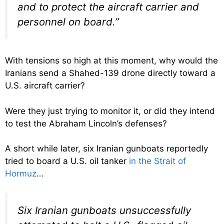
and to protect the aircraft carrier and
personnel on board.”
With tensions so high at this moment, why would the
Iranians send a Shahed-139 drone directly toward a
U.S. aircraft carrier?
Were they just trying to monitor it, or did they intend
to test the Abraham Lincoln’s defenses?
A short while later, six Iranian gunboats reportedly
tried to board a U.S. oil tanker
in the Strait of
Hormuz
…
Six Iranian gunboats unsuccessfully