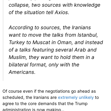
collapse, two sources with knowledge
of the situation tell Axios.
According to sources, the Iranians
want to move the talks from Istanbul,
Turkey to Muscat in Oman, and instead
of a talks featuring several Arab and
Muslim, they want to hold them in a
bilateral format, only with the
Americans.
Of course even if the negotiations go ahead as
scheduled, the Iranians are
extremely unlikely
to
agree to the core demands that the Trump
administration is now making…