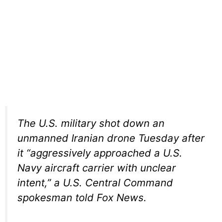
The U.S. military shot down an
unmanned Iranian drone Tuesday after
it “aggressively approached a U.S.
Navy aircraft carrier with unclear
intent,” a U.S. Central Command
spokesman told Fox News.