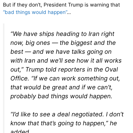
But if they don’t, President Trump is warning that
“bad things would happen”
…
“We have ships heading to Iran right
now, big ones — the biggest and the
best — and we have talks going on
with Iran and we’ll see how it all works
out,” Trump told reporters in the Oval
Office. “If we can work something out,
that would be great and if we can’t,
probably bad things would happen.
“I’d like to see a deal negotiated. I don’t
know that that’s going to happen,” he
added.