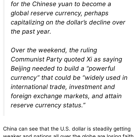
for the Chinese yuan to become a
global reserve currency, perhaps
capitalizing on the dollar’s decline over
the past year.
Over the weekend, the ruling
Communist Party quoted Xi as saying
Beijing needed to build a “powerful
currency” that could be “widely used in
international trade, investment and
foreign exchange markets, and attain
reserve currency status.”
China can see that the U.S. dollar is steadily getting
weaker and nations all over the globe are losing faith