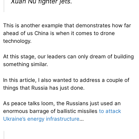
Xuan Nu fighter jets.
This is another example that demonstrates how far
ahead of us China is when it comes to drone
technology.
At this stage, our leaders can only dream of building
something similar.
In this article, I also wanted to address a couple of
things that Russia has just done.
As peace talks loom, the Russians just used an
enormous barrage of ballistic missiles
to attack
Ukraine’s energy infrastructure
…